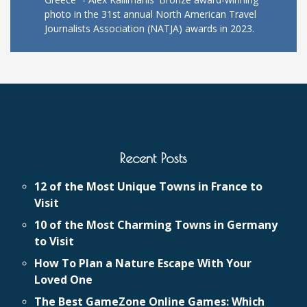
photo in the 31st annual North American Travel
Journalists Association (NATJA) awards in 2023.
Recent Posts
12 of the Most Unique Towns in France to
Visit
10 of the Most Charming Towns in Germany
to Visit
How To Plan a Nature Escape With Your
Loved One
The Best GameZone Online Games: Which