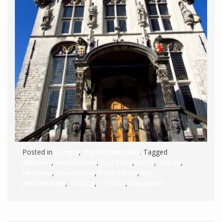
Posted in
Europe
,
the Netherlands
. Tagged
Alkmaar
,
Amsterdam
,
Day trips
,
Delft
,
Gouda
,
Haarlem
,
Maastricht
,
Rotterdam
,
the
Netherlands
,
Tilburg
,
Utrecht
,
Zandvoort