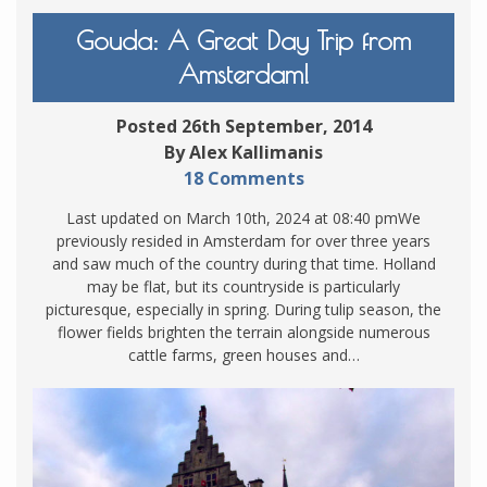
Gouda: A Great Day Trip from
Amsterdam!
Posted 26th September, 2014
By Alex Kallimanis
18 Comments
Last updated on March 10th, 2024 at 08:40 pmWe
previously resided in Amsterdam for over three years
and saw much of the country during that time. Holland
may be flat, but its countryside is particularly
picturesque, especially in spring. During tulip season, the
flower fields brighten the terrain alongside numerous
cattle farms, green houses and…