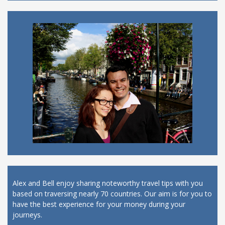
Alex and Bell enjoy sharing noteworthy travel tips with you
based on traversing nearly 70 countries. Our aim is for you to
have the best experience for your money during your
journeys.