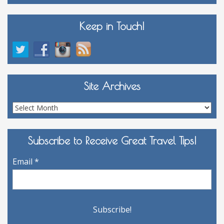
Keep in Touch!
Site Archives
Site
Archives
Subscribe to Receive Great Travel Tips!
Email
*