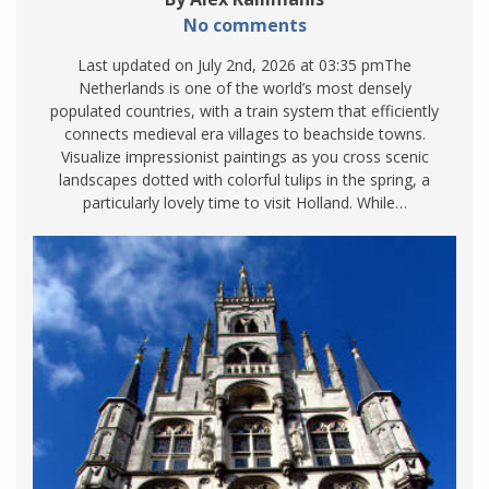
No comments
Last updated on July 2nd, 2026 at 03:35 pmThe
Netherlands is one of the world’s most densely
populated countries, with a train system that efficiently
connects medieval era villages to beachside towns.
Visualize impressionist paintings as you cross scenic
landscapes dotted with colorful tulips in the spring, a
particularly lovely time to visit Holland. While…