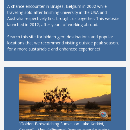
A chance encounter in Bruges, Belgium in 2002 while
traveling solo after finishing university in the USA and
Australia respectively first brought us together. This website
launched in 2012, after years of working abroad.
Search this site for hidden gem destinations and popular
locations that we recommend visiting outside peak season,
for a more sustainable and enhanced experience!
“Golden Birdwatching Sunset on Lake Kerkini,
Greece” - Alex Kallimanis' Bronze award-winning