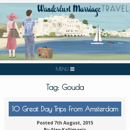
MENU
Tag:
Gouda
10 Great Day Trips From Amsterdam
Posted 7th August, 2015
By Alex Kallimanis