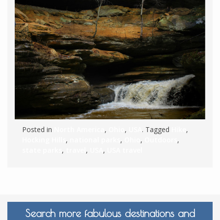
Posted in
North America
,
Ohio
,
USA
. Tagged
Hike
,
Hocking Hills
,
national parks
,
Ohio
,
Outdoors
,
state parks
,
travel
,
USA
,
USA travel
Search more fabulous destinations and