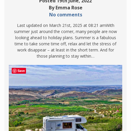
Posted 19th June, 2022
By Emma Rose
No comments
Last updated on March 21st, 2025 at 08:21 amWith
summer just around the corner, many people are now
looking ahead to holiday plans. Summer is a fabulous
time to take some time off, relax and let the stress of
work disappear – at least in the short term. And for
those planning to stay within…
Save