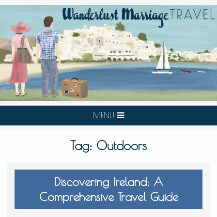
MENU
Tag:
Outdoors
Discovering Ireland: A
Comprehensive Travel Guide