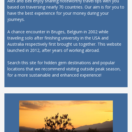
Alex and Bell enjoy sharing noteworthy travel tips with you
based on traversing nearly 70 countries. Our aim is for you to
have the best experience for your money during your
journeys.
A chance encounter in Bruges, Belgium in 2002 while
traveling solo after finishing university in the USA and
Australia respectively first brought us together. This website
launched in 2012, after years of working abroad.
Search this site for hidden gem destinations and popular
locations that we recommend visiting outside peak season,
for a more sustainable and enhanced experience!