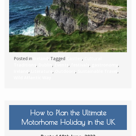
Posted in
Ireland
. Tagged
Castles
,
Cultural
Traditions
,
Dublin
,
Events
,
festivals
,
gastronomy
,
Ireland
,
Literature
,
Outdoors
,
Sustainable Travel
,
Wild Atlantic Way
How to Plan the Ultimate
Motorhome Holiday in the UK