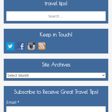
travel tips!
Sea
for:
Keep in Touch!
Site Archives
Site
Archives
Subscribe to Receive Great Travel Tips!
Email
*