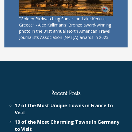
“Golden Birdwatching Sunset on Lake Kerkini,
Greece” - Alex Kallimanis' Bronze award-winning
photo in the 31st annual North American Travel
Journalists Association (NATJA) awards in 2023.
Recent Posts
12 of the Most Unique Towns in France to
Visit
10 of the Most Charming Towns in Germany
to Visit