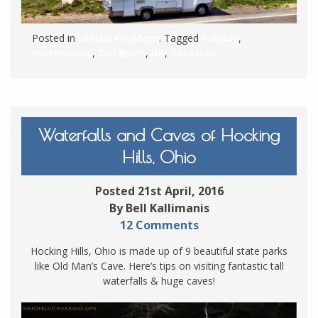
Posted in
United Kingdom
. Tagged
holiday
,
motorhome
,
Outdoors
,
UK
,
Vacation
Waterfalls and Caves of Hocking
Hills, Ohio
Posted 21st April, 2016
By Bell Kallimanis
12 Comments
Hocking Hills, Ohio is made up of 9 beautiful state parks
like Old Man’s Cave. Here’s tips on visiting fantastic tall
waterfalls & huge caves!