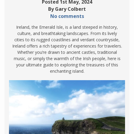
Posted 1st May, 2024
By Gary Colbert
No comments
Ireland, the Emerald Isle, is a land steeped in history,
culture, and breathtaking landscapes. From its lively
cities to its rugged coastlines and verdant countryside,
Ireland offers a rich tapestry of experiences for travelers.
Whether you’re drawn to ancient castles, traditional
music, or simply the warmth of the Irish people, here is
your ultimate guide to exploring the treasures of this
enchanting island.