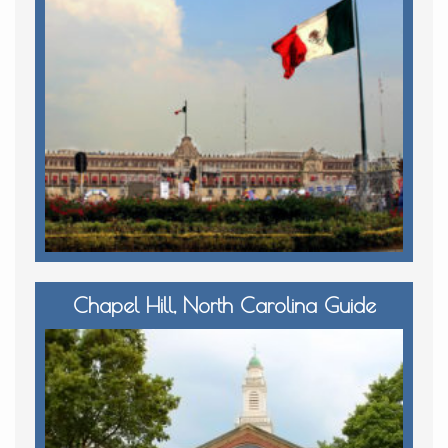
Chapel Hill, North Carolina Guide