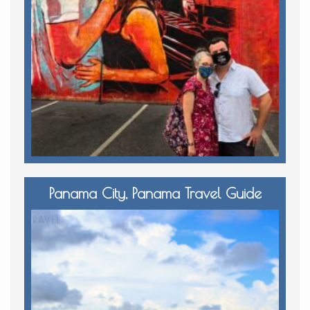
Panama City, Panama Travel Guide