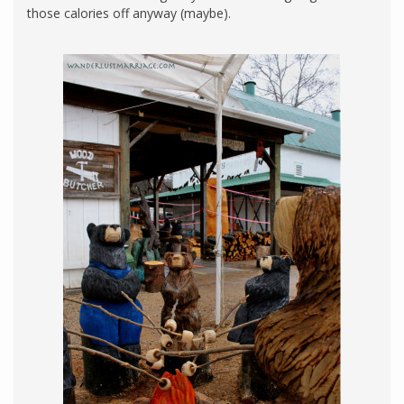
those calories off anyway (maybe).