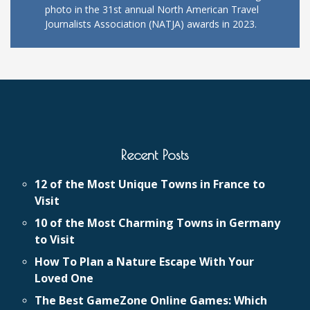
photo in the 31st annual North American Travel
Journalists Association (NATJA) awards in 2023.
Recent Posts
12 of the Most Unique Towns in France to
Visit
10 of the Most Charming Towns in Germany
to Visit
How To Plan a Nature Escape With Your
Loved One
The Best GameZone Online Games: Which