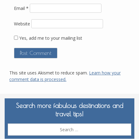
Email
*
Website
Yes, add me to your mailing list
This site uses Akismet to reduce spam.
Learn how your
comment data is processed.
Search more fabulous destinations and
travel tips!
Sea
for: