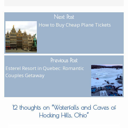
Next Post
How to Buy Cheap Plane Tickets
Previous Post
Esterel Resort in Quebec: Romantic
Couples Getaway
12 thoughts on “
Waterfalls and Caves of
Hocking Hills, Ohio
”