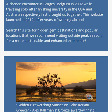
A chance encounter in Bruges, Belgium in 2002 while
traveling solo after finishing university in the USA and
Australia respectively first brought us together. This website
launched in 2012, after years of working abroad.
Search this site for hidden gem destinations and popular
locations that we recommend visiting outside peak season,
for a more sustainable and enhanced experience!
“Golden Birdwatching Sunset on Lake Kerkini,
Greece” - Alex Kallimanis' Bronze award-winning