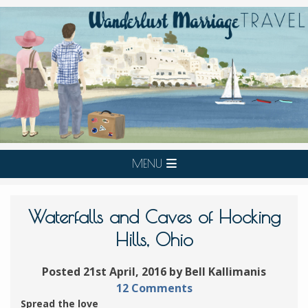
MENU
Waterfalls and Caves of Hocking
Hills, Ohio
Posted 21st April, 2016 by Bell Kallimanis
12 Comments
Spread the love