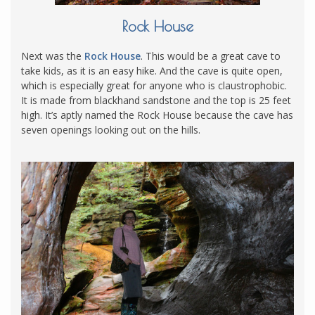
Rock House
Next was the
Rock House
. This would be a great cave to
take kids, as it is an easy hike. And the cave is quite open,
which is especially great for anyone who is claustrophobic.
It is made from blackhand sandstone and the top is 25 feet
high. It’s aptly named the Rock House because the cave has
seven openings looking out on the hills.