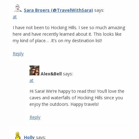
Sara Broers (@TravelWithSara)
says:
at
I have not been to Hocking Hills. I see so much amazing
here and have recently learned about it. This looks like
my kind of place… .It’s on my destination list!
Reply
Alex&Bell
says:
at
Hi Sara! We’re happy to read this! You’ll love the
caves and waterfalls of Hocking Hills since you
enjoy the outdoors. Happy travels!
Reply
Holly
says: