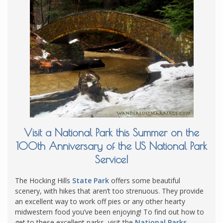
Visit a National Park this Summer on the
100th Anniversary of the US National Park
Service!
The Hocking Hills
State Park
offers some beautiful
scenery, with hikes that aren’t too strenuous. They provide
an excellent way to work off pies or any other hearty
midwestern food you’ve been enjoying! To find out how to
get to these excellent parks, visit the
National Parks