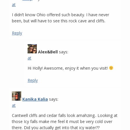
at
I didn’t know Ohio offered such beauty. I have never
been, but will have to see this rock cave and cliffs.
Reply
Alex&Bell
says:
at
Hi Holly! Awesome, enjoy it when you visit!
Reply
Kanika Kalia
says:
at
Cantwell cliffs and cedar falls look amahzing.. Looking at
those Icy falls make me feel it must be very cold over
there. Did you actually get into that icy water??