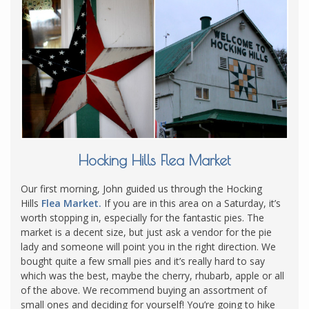
Hocking Hills Flea Market
Our first morning, John guided us through the Hocking
Hills
Flea Market.
If you are in this area on a Saturday, it’s
worth stopping in, especially for the fantastic pies. The
market is a decent size, but just ask a vendor for the pie
lady and someone will point you in the right direction. We
bought quite a few small pies and it’s really hard to say
which was the best, maybe the cherry, rhubarb, apple or all
of the above. We recommend buying an assortment of
small ones and deciding for yourself! You’re going to hike