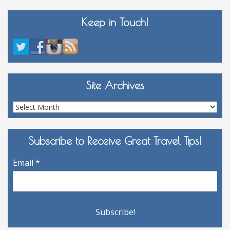
Keep in Touch!
Site Archives
Site
Archives
Subscribe to Receive Great Travel Tips!
Email
*