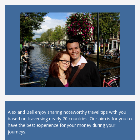
Alex and Bell enjoy sharing noteworthy travel tips with you
based on traversing nearly 70 countries. Our aim is for you to
have the best experience for your money during your
journeys.