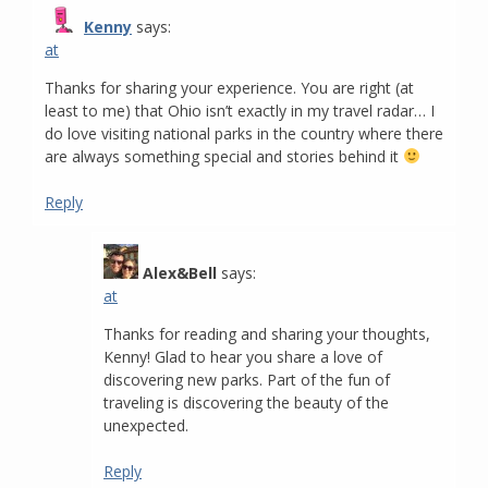
Kenny
says:
at
Thanks for sharing your experience. You are right (at
least to me) that Ohio isn’t exactly in my travel radar… I
do love visiting national parks in the country where there
are always something special and stories behind it
Reply
Alex&Bell
says:
at
Thanks for reading and sharing your thoughts,
Kenny! Glad to hear you share a love of
discovering new parks. Part of the fun of
traveling is discovering the beauty of the
unexpected.
Reply