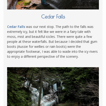
Cedar Falls
Cedar Falls
was our next stop. The path to the falls was
extremely icy, but it felt like we were in a fairy tale with
moss, mist and beautiful icicles. There were quite a few
people at these waterfalls. But because I decided that gum
boots (Aussie for wellies or rain boots) were the
appropriate footwear, I was able to wade into the icy rivers
to enjoy a different perspective of the scenery.