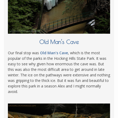
Old Man’s Cave
Our final stop was
Old Man’s Cave
, which is the most
popular of the parks in the Hocking Hills State Park. It was
easy to see why given how enormous the cave was. But
this was also the most difficult area to get around in late
winter. The ice on the pathways were extensive and nothing
was gripping to the thick ice. But it was fun and beautiful to
explore this park in a season Alex and I might normally
avoid.