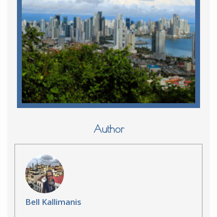
Author
Bell Kallimanis