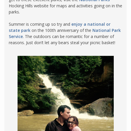
Hocking Hills website for maps and activities going on in the
parks.
Summer is coming up so try and
enjoy a national or
state park
on the 100th anniversary of the
National Park
Service
. The outdoors can be romantic for a number of
reasons. Just don’t let any bears steal your picnic basket!