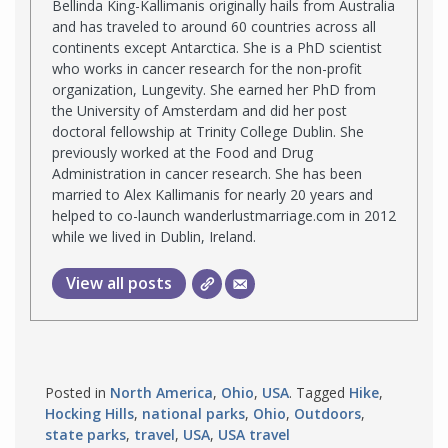
Bellinda King-Kallimanis originally hails from Australia
and has traveled to around 60 countries across all
continents except Antarctica. She is a PhD scientist
who works in cancer research for the non-profit
organization, Lungevity. She earned her PhD from
the University of Amsterdam and did her post
doctoral fellowship at Trinity College Dublin. She
previously worked at the Food and Drug
Administration in cancer research. She has been
married to Alex Kallimanis for nearly 20 years and
helped to co-launch wanderlustmarriage.com in 2012
while we lived in Dublin, Ireland.
View all posts
Posted in
North America
,
Ohio
,
USA
. Tagged
Hike
,
Hocking Hills
,
national parks
,
Ohio
,
Outdoors
,
state parks
,
travel
,
USA
,
USA travel