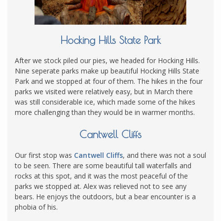
Hocking Hills State Park
After we stock piled our pies, we headed for Hocking Hills.
Nine seperate parks make up beautiful Hocking Hills State
Park and we stopped at four of them. The hikes in the four
parks we visited were relatively easy, but in March there
was still considerable ice, which made some of the hikes
more challenging than they would be in warmer months.
Cantwell Cliffs
Our first stop was
Cantwell Cliffs
, and there was not a soul
to be seen. There are some beautiful tall waterfalls and
rocks at this spot, and it was the most peaceful of the
parks we stopped at. Alex was relieved not to see any
bears. He enjoys the outdoors, but a bear encounter is a
phobia of his.