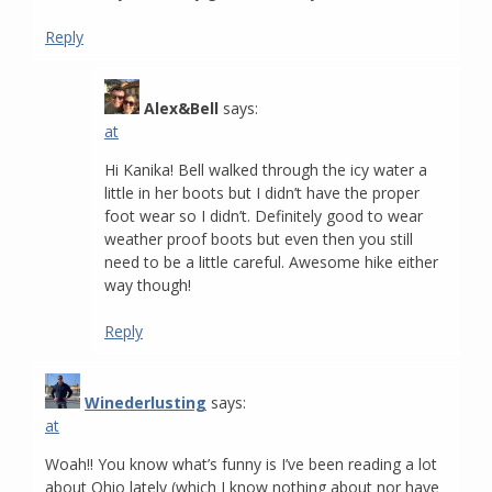
Reply
Alex&Bell
says:
at
Hi Kanika! Bell walked through the icy water a
little in her boots but I didn’t have the proper
foot wear so I didn’t. Definitely good to wear
weather proof boots but even then you still
need to be a little careful. Awesome hike either
way though!
Reply
Winederlusting
says:
at
Woah!! You know what’s funny is I’ve been reading a lot
about Ohio lately (which I know nothing about nor have