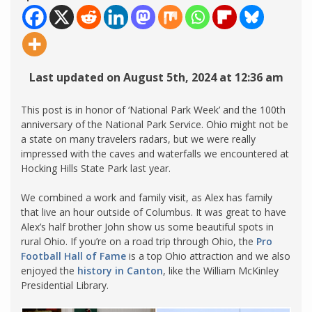
Last updated on August 5th, 2024 at 12:36 am
This post is in honor of ‘National Park Week’ and the 100th
anniversary of the National Park Service. Ohio might not be
a state on many travelers radars, but we were really
impressed with the caves and waterfalls we encountered at
Hocking Hills State Park last year.
We combined a work and family visit, as Alex has family
that live an hour outside of Columbus. It was great to have
Alex’s half brother John show us some beautiful spots in
rural Ohio. If you’re on a road trip through Ohio, the
Pro
Football Hall of Fame
is a top Ohio attraction and we also
enjoyed the
history in Canton
, like the William McKinley
Presidential Library.