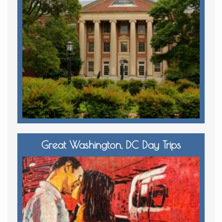
Great Washington, DC Day Trips