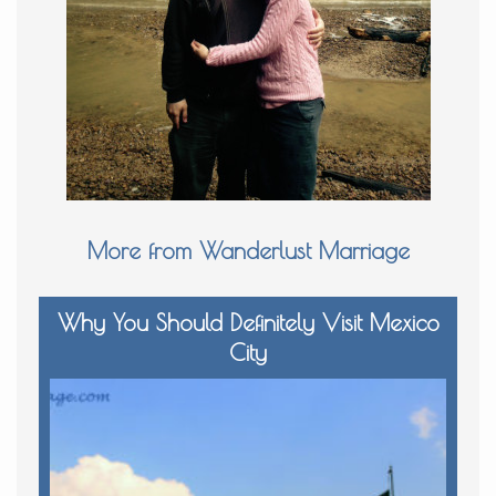
More from Wanderlust Marriage
Why You Should Definitely Visit Mexico
City