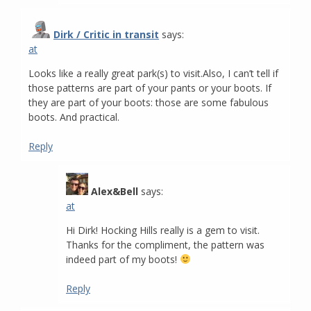
Dirk / Critic in transit
says:
at
Looks like a really great park(s) to visit.Also, I can’t tell if
those patterns are part of your pants or your boots. If
they are part of your boots: those are some fabulous
boots. And practical.
Reply
Alex&Bell
says:
at
Hi Dirk! Hocking Hills really is a gem to visit.
Thanks for the compliment, the pattern was
indeed part of my boots!
Reply