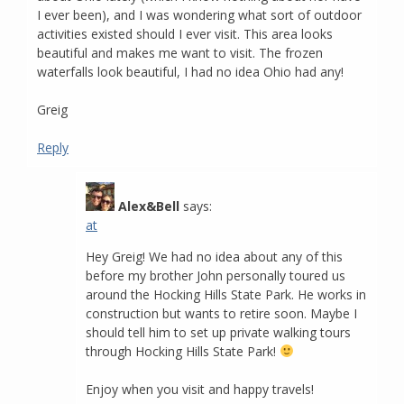
I ever been), and I was wondering what sort of outdoor
activities existed should I ever visit. This area looks
beautiful and makes me want to visit. The frozen
waterfalls look beautiful, I had no idea Ohio had any!
Greig
Reply
Alex&Bell
says:
at
Hey Greig! We had no idea about any of this
before my brother John personally toured us
around the Hocking Hills State Park. He works in
construction but wants to retire soon. Maybe I
should tell him to set up private walking tours
through Hocking Hills State Park!
Enjoy when you visit and happy travels!