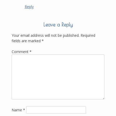
Reply
Leave a Reply
Your email address will not be published.
Required
fields are marked
*
Comment
*
Name
*