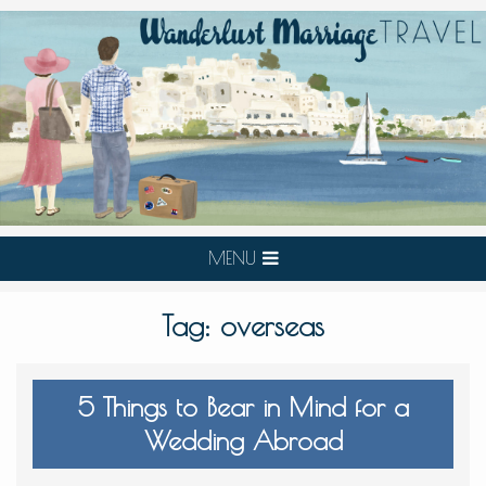
MENU
Tag:
overseas
5 Things to Bear in Mind for a
Wedding Abroad