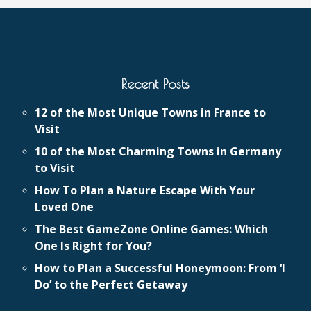
Recent Posts
12 of the Most Unique Towns in France to
Visit
10 of the Most Charming Towns in Germany
to Visit
How To Plan a Nature Escape With Your
Loved One
The Best GameZone Online Games: Which
One Is Right for You?
How to Plan a Successful Honeymoon: From ‘I
Do’ to the Perfect Getaway