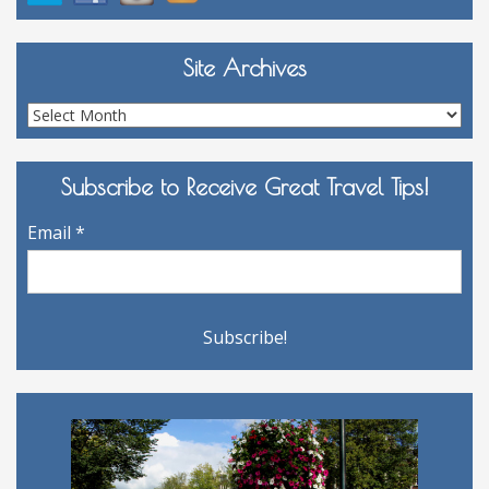
Site Archives
Site
Archives
Subscribe to Receive Great Travel Tips!
Email
*