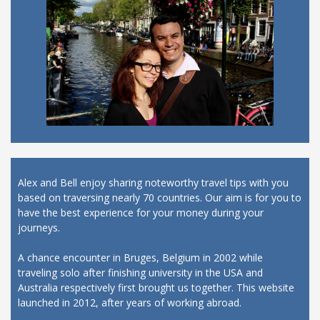
Alex and Bell enjoy sharing noteworthy travel tips with you
based on traversing nearly 70 countries. Our aim is for you to
have the best experience for your money during your
journeys.
A chance encounter in Bruges, Belgium in 2002 while
traveling solo after finishing university in the USA and
Australia respectively first brought us together. This website
launched in 2012, after years of working abroad.