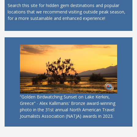
Search this site for hidden gem destinations and popular
locations that we recommend visiting outside peak season,
for a more sustainable and enhanced experience!
“Golden Birdwatching Sunset on Lake Kerkini,
Greece” - Alex Kallimanis' Bronze award-winning
photo in the 31st annual North American Travel
Journalists Association (NATJA) awards in 2023.