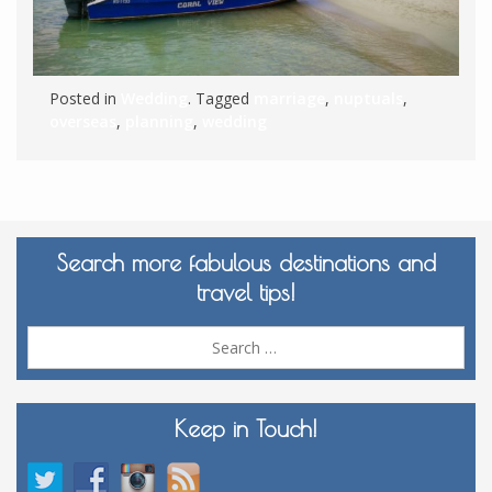
Posted in
Wedding
. Tagged
marriage
,
nuptuals
,
overseas
,
planning
,
wedding
Search more fabulous destinations and
travel tips!
Sea
for:
Keep in Touch!