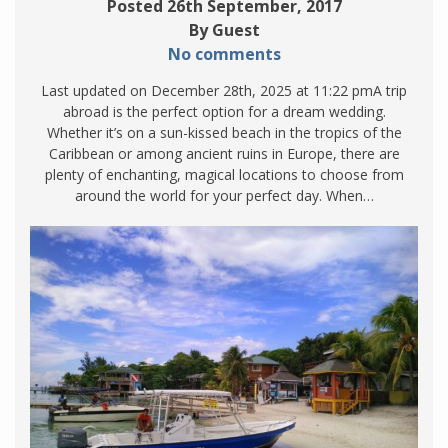
Posted 26th September, 2017
By Guest
No comments
Last updated on December 28th, 2025 at 11:22 pmA trip
abroad is the perfect option for a dream wedding.
Whether it’s on a sun-kissed beach in the tropics of the
Caribbean or among ancient ruins in Europe, there are
plenty of enchanting, magical locations to choose from
around the world for your perfect day. When…