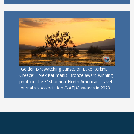
“Golden Birdwatching Sunset on Lake Kerkini,
Greece” - Alex Kallimanis' Bronze award-winning
photo in the 31st annual North American Travel
Journalists Association (NATJA) awards in 2023.