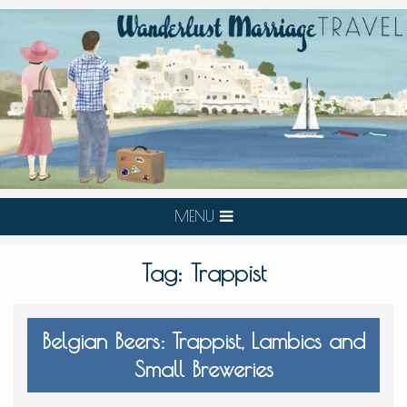
MENU
Tag:
Trappist
Belgian Beers: Trappist, Lambics and
Small Breweries