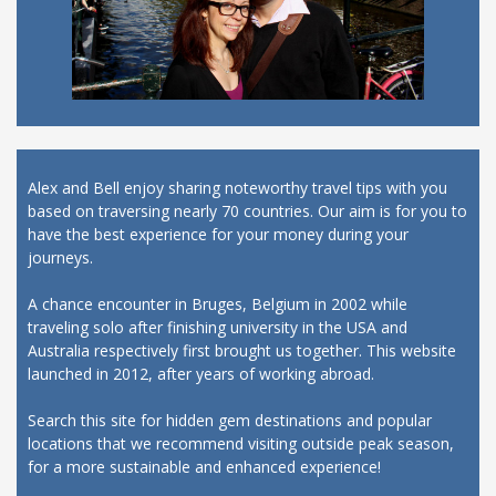
Alex and Bell enjoy sharing noteworthy travel tips with you
based on traversing nearly 70 countries. Our aim is for you to
have the best experience for your money during your
journeys.
A chance encounter in Bruges, Belgium in 2002 while
traveling solo after finishing university in the USA and
Australia respectively first brought us together. This website
launched in 2012, after years of working abroad.
Search this site for hidden gem destinations and popular
locations that we recommend visiting outside peak season,
for a more sustainable and enhanced experience!