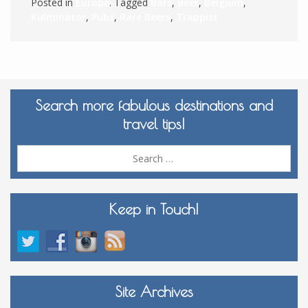
Posted in
Europe
. Tagged
Bars
,
Beer
,
Belgium
,
Kulminator
,
Pubs
,
Rare Beers
,
Trappist
Search more fabulous destinations and
travel tips!
Sea
for:
Keep in Touch!
Site Archives