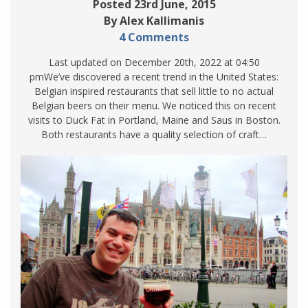
Posted 23rd June, 2015
By Alex Kallimanis
4 Comments
Last updated on December 20th, 2022 at 04:50
pmWe’ve discovered a recent trend in the United States:
Belgian inspired restaurants that sell little to no actual
Belgian beers on their menu. We noticed this on recent
visits to Duck Fat in Portland, Maine and Saus in Boston.
Both restaurants have a quality selection of craft…