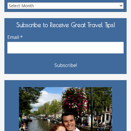
Site
Archives
Subscribe to Receive Great Travel Tips!
Email
*