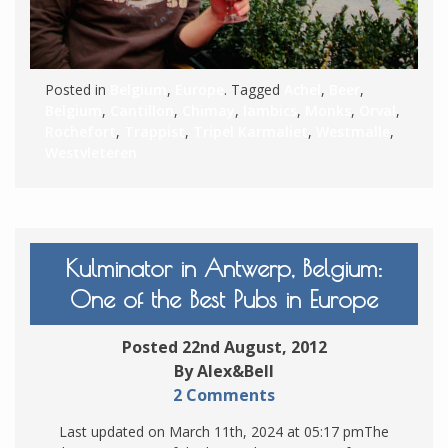
Posted in
Belgium
,
Europe
. Tagged
Achel
,
Beer
,
Belgium
,
Cantillon
,
Chimay
,
lambics
,
Monks
,
Orval
,
Rochefort
,
Trappist
,
Tripel Karmaliet
,
Westmalle
,
Westvleteren
Kulminator in Antwerp, Belgium:
One of the Best Pubs in Europe
Posted 22nd August, 2012
By Alex&Bell
2 Comments
Last updated on March 11th, 2024 at 05:17 pmThe