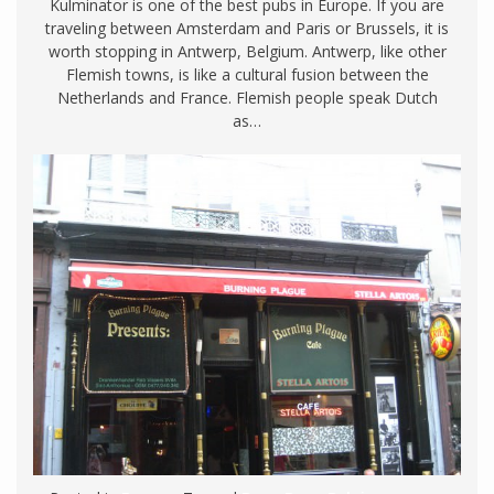
Kulminator is one of the best pubs in Europe. If you are
traveling between Amsterdam and Paris or Brussels, it is
worth stopping in Antwerp, Belgium. Antwerp, like other
Flemish towns, is like a cultural fusion between the
Netherlands and France. Flemish people speak Dutch
as…