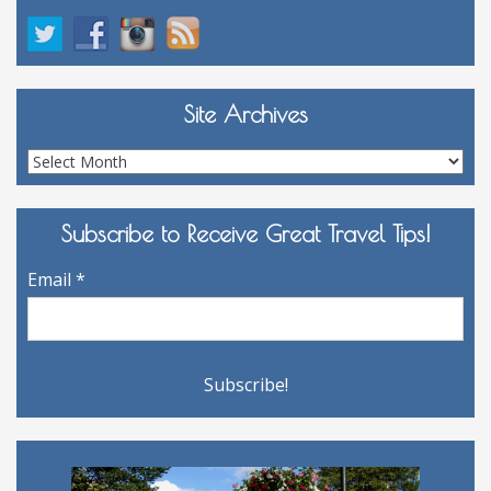
Site Archives
Site
Archives
Subscribe to Receive Great Travel Tips!
Email
*