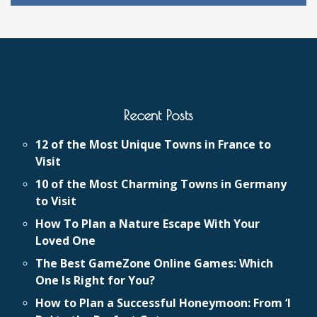
Recent Posts
12 of the Most Unique Towns in France to
Visit
10 of the Most Charming Towns in Germany
to Visit
How To Plan a Nature Escape With Your
Loved One
The Best GameZone Online Games: Which
One Is Right for You?
How to Plan a Successful Honeymoon: From ‘I