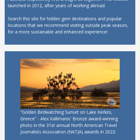
launched in 2012, after years of working abroad.
Search this site for hidden gem destinations and popular
locations that we recommend visiting outside peak season,
for a more sustainable and enhanced experience!
“Golden Birdwatching Sunset on Lake Kerkini,
Greece” - Alex Kallimanis' Bronze award-winning
photo in the 31st annual North American Travel
Journalists Association (NATJA) awards in 2023.