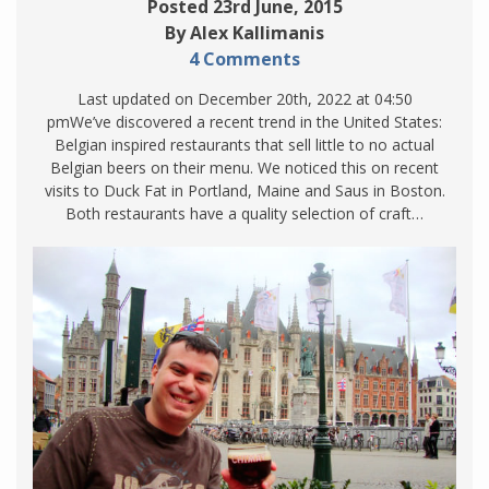
Posted 23rd June, 2015
By Alex Kallimanis
4 Comments
Last updated on December 20th, 2022 at 04:50
pmWe’ve discovered a recent trend in the United States:
Belgian inspired restaurants that sell little to no actual
Belgian beers on their menu. We noticed this on recent
visits to Duck Fat in Portland, Maine and Saus in Boston.
Both restaurants have a quality selection of craft…