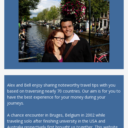
Alex and Bell enjoy sharing noteworthy travel tips with you
based on traversing nearly 70 countries. Our aim is for you to
have the best experience for your money during your
journeys.
A chance encounter in Bruges, Belgium in 2002 while
traveling solo after finishing university in the USA and
Australia respectively first brought us together. This website