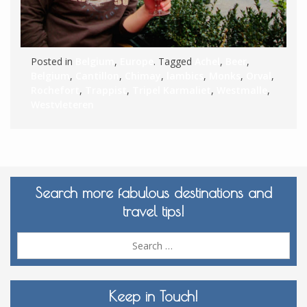
Posted in
Belgium
,
Europe
. Tagged
Achel
,
Beer
,
Belgium
,
Cantillon
,
Chimay
,
lambics
,
Monks
,
Orval
,
Rochefort
,
Trappist
,
Tripel Karmaliet
,
Westmalle
,
Westvleteren
Search more fabulous destinations and
travel tips!
Sea
for:
Keep in Touch!