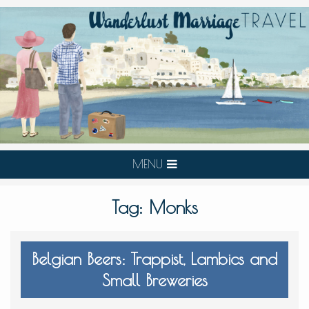
MENU
Tag:
Monks
Belgian Beers: Trappist, Lambics and
Small Breweries