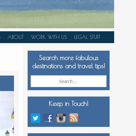
S
ABOUT
WORK WITH US
LEGAL STUFF
PLAN YOUR TRIP
Search more fabulous
MEDIA KIT
destinations and travel tips!
Search
for:
Keep in Touch!