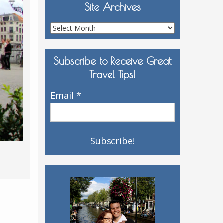
Site Archives
Site
Archives
Subscribe to Receive Great
Travel Tips!
Email
*