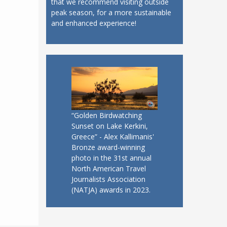
that we recommend visiting outside
peak season, for a more sustainable
and enhanced experience!
“Golden Birdwatching
Sunset on Lake Kerkini,
Greece” - Alex Kallimanis'
Bronze award-winning
photo in the 31st annual
North American Travel
Journalists Association
(NATJA) awards in 2023.