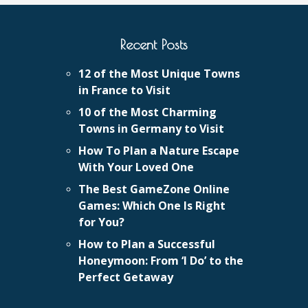
Recent Posts
12 of the Most Unique Towns
in France to Visit
10 of the Most Charming
Towns in Germany to Visit
How To Plan a Nature Escape
With Your Loved One
The Best GameZone Online
Games: Which One Is Right
for You?
How to Plan a Successful
Honeymoon: From ‘I Do’ to the
Perfect Getaway