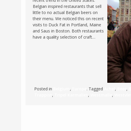
recent trend in the United States:
Belgian inspired restaurants that sell
FRANCE
MASSACHUSETT
little to no actual Belgian beers on
GERMANY
MONTANA
their menu. We noticed this on recent
visits to Duck Fat in Portland, Maine
GREECE
NEVADA
and Saus in Boston. Both restaurants
HUNGARY
have a quality selection of craft…
NEW HAMPSHIR
IRELAND
NEW YORK
ITALY
NORTH CAROLI
LATVIA
OHIO
LITHUANIA
PENNSYLVANIA
LUXEMBOURG
SOUTH CAROLI
Posted in
Belgium
,
Europe
. Tagged
Achel
,
Beer
,
MALTA
WASHINGTON, 
Trappist
,
Tripel Karmaliet
,
Westmalle
,
Westvle
MONTENEGRO
WEST VIRGINIA
NORTHERN IRELAND
WISCONSIN
NORTH MACEDONIA
VERMONT
NORWAY
VIRGINIA