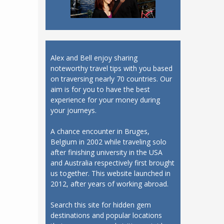
Alex and Bell enjoy sharing
noteworthy travel tips with you based
on traversing nearly 70 countries. Our
aim is for you to have the best
experience for your money during
your journeys.
A chance encounter in Bruges,
Belgium in 2002 while traveling solo
after finishing university in the USA
and Australia respectively first brought
us together. This website launched in
2012, after years of working abroad.
Search this site for hidden gem
destinations and popular locations