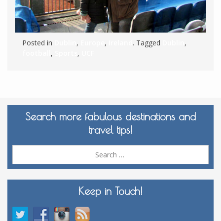
Posted in
Dublin
,
Europe
,
Ireland
. Tagged
Dublin
,
football
,
Sports
,
UCF
Search more fabulous destinations and
travel tips!
Sea
for:
Keep in Touch!