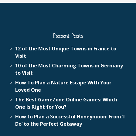
Recent Posts
12 of the Most Unique Towns in France to
Visit
10 of the Most Charming Towns in Germany
to Visit
How To Plan a Nature Escape With Your
Loved One
The Best GameZone Online Games: Which
One Is Right for You?
How to Plan a Successful Honeymoon: From ‘I
Do’ to the Perfect Getaway