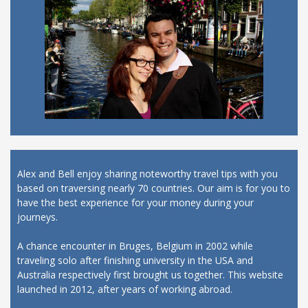
Alex and Bell enjoy sharing noteworthy travel tips with you
based on traversing nearly 70 countries. Our aim is for you to
have the best experience for your money during your
journeys.
A chance encounter in Bruges, Belgium in 2002 while
traveling solo after finishing university in the USA and
Australia respectively first brought us together. This website
launched in 2012, after years of working abroad.