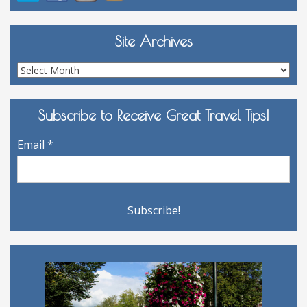
Site Archives
Site
Archives
Subscribe to Receive Great Travel Tips!
Email
*