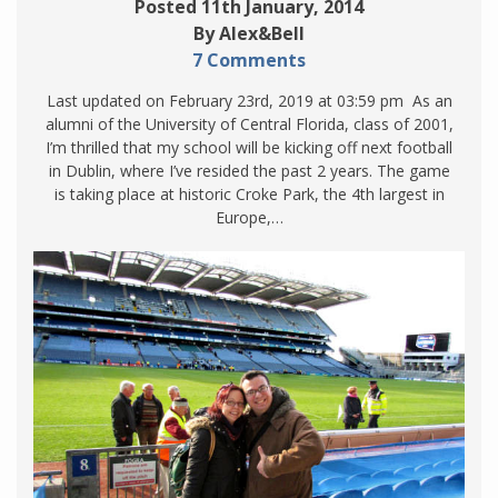
Posted 11th January, 2014
By Alex&Bell
7 Comments
Last updated on February 23rd, 2019 at 03:59 pm As an
alumni of the University of Central Florida, class of 2001,
I’m thrilled that my school will be kicking off next football
in Dublin, where I’ve resided the past 2 years. The game
is taking place at historic Croke Park, the 4th largest in
Europe,…