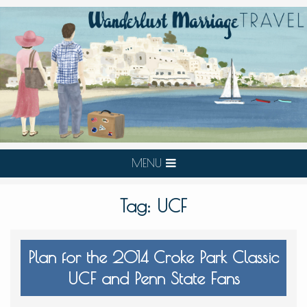
MENU
Tag:
UCF
Plan for the 2014 Croke Park Classic
UCF and Penn State Fans