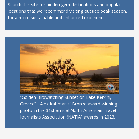
Search this site for hidden gem destinations and popular
locations that we recommend visiting outside peak season,
for a more sustainable and enhanced experience!
“Golden Birdwatching Sunset on Lake Kerkini,
Greece” - Alex Kallimanis' Bronze award-winning
photo in the 31st annual North American Travel
Journalists Association (NATJA) awards in 2023.