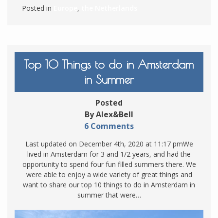
Posted in
Europe
,
the Netherlands
Top 10 Things to do in Amsterdam
in Summer
Posted
By Alex&Bell
6 Comments
Last updated on December 4th, 2020 at 11:17 pmWe
lived in Amsterdam for 3 and 1/2 years, and had the
opportunity to spend four fun filled summers there. We
were able to enjoy a wide variety of great things and
want to share our top 10 things to do in Amsterdam in
summer that were…