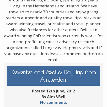
living in the Netherlands and Ireland. We have
traveled to nearly 70 countries and enjoy giving
readers authentic and quality travel tips. Alex is an
award winning travel journalist and travel planner,
who also freelances for other outlets. Bell is an
award winning PhD scientist who currently works for
a non-profit lung cancer advocacy research
organization called Lungevity. Happy travels and if
you have any questions leave a comment or drop an
email!
Deventer and Zwolle: Day Trip from
Amsterdam
Posted 12th June, 2012
By Alex&Bell
No comments