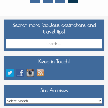
Search more fabulous destinations and
travel tips!
Sea
for:
Keep in Touch!
Site Archives
Site
Archives