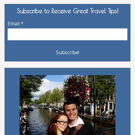
Subscribe to Receive Great Travel Tips!
Email
*