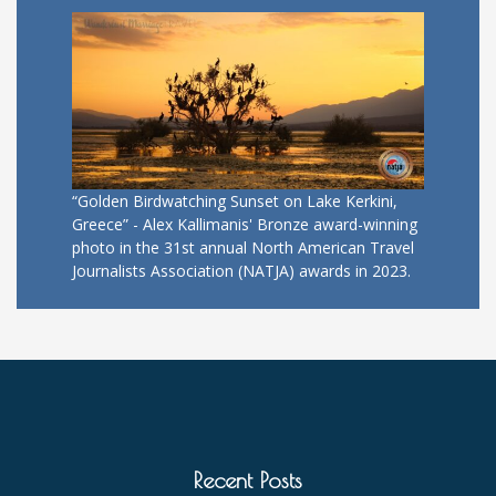
“Golden Birdwatching Sunset on Lake Kerkini,
Greece” - Alex Kallimanis' Bronze award-winning
photo in the 31st annual North American Travel
Journalists Association (NATJA) awards in 2023.
Recent Posts