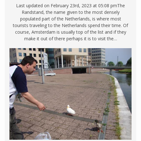
Last updated on February 23rd, 2023 at 05:08 pmThe
Randstand, the name given to the most densely
populated part of the Netherlands, is where most
tourists traveling to the Netherlands spend their time. Of
course, Amsterdam is usually top of the list and if they
make it out of there perhaps it is to visit the…