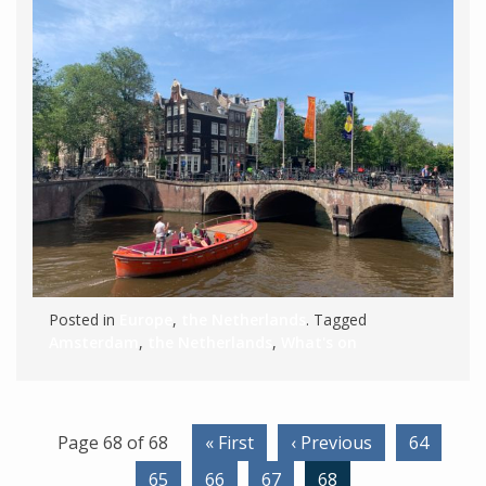
Posted in
Europe
,
the Netherlands
. Tagged
Amsterdam
,
the Netherlands
,
What's on
Page 68 of 68
« First
‹ Previous
64
65
66
67
68