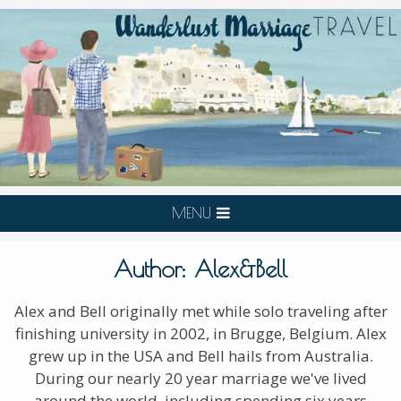
MENU
Author:
Alex&Bell
Alex and Bell originally met while solo traveling after
finishing university in 2002, in Brugge, Belgium. Alex
grew up in the USA and Bell hails from Australia.
During our nearly 20 year marriage we've lived
around the world, including spending six years