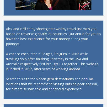
Alex and Bell enjoy sharing noteworthy travel tips with you
based on traversing nearly 70 countries. Our aim is for you to
have the best experience for your money during your
journeys.
A chance encounter in Bruges, Belgium in 2002 while
traveling solo after finishing university in the USA and
Australia respectively first brought us together. This website
launched in 2012, after years of working abroad.
Search this site for hidden gem destinations and popular
locations that we recommend visiting outside peak season,
for a more sustainable and enhanced experience!