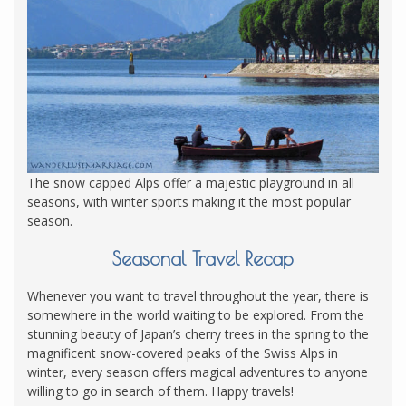
The snow capped Alps offer a majestic playground in all
seasons, with winter sports making it the most popular
season.
Seasonal Travel Recap
Whenever you want to travel throughout the year, there is
somewhere in the world waiting to be explored. From the
stunning beauty of Japan’s cherry trees in the spring to the
magnificent snow-covered peaks of the Swiss Alps in
winter, every season offers magical adventures to anyone
willing to go in search of them. Happy travels!