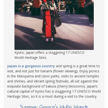
Kyoto, Japan offers a staggering 17 UNESCO
World Heritage Sites.
Japan is a gorgeous country
and spring is a great time to
visit, and not just for hanami (flower viewing). Enjoy picnics
in the Maruyama and Ueno parks, visits to ancient temples
and shrines, and vibrant spring festivals, all set against the
exquisite background of Sakura (cherry blossoms). Japan’s
cultural capital of Kyoto has a staggering 17 UNESCO World
Heritage Sites, so it is a must during a visit to the country.
Summer: Greece’s Idyllic Islands