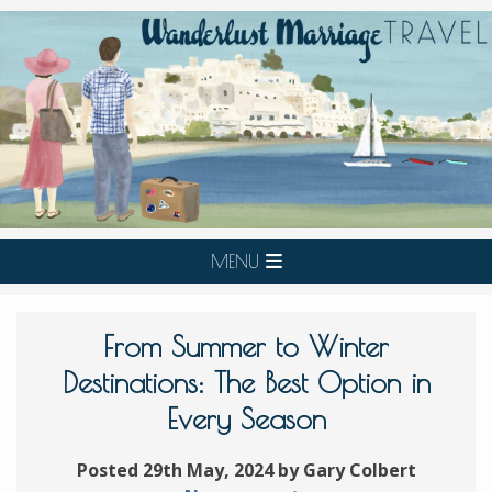
MENU
From Summer to Winter
Destinations: The Best Option in
Every Season
Posted 29th May, 2024 by Gary Colbert