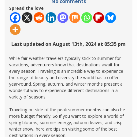
No comments
Spread the love
Last updated on August 13th, 2024 at 05:35 pm
While fair-weather travelers typically stick to summer for
vacations, adventurers know that destinations await for
every season. Traveling is an incredible way to experience
the range of beauty and diversity the world has to offer
year-round. Spring, autumn, and winter months present a
wonderful way to experience different destinations in a
variety of seasons.
Traveling outside of the peak summer months can also be
more budget friendly. So if you want to explore a world of
spring blooms, summer energy, autumn leaves, and crisp
winter snow, here are tips on visiting some of the best
destinations in every season.