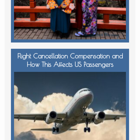
Flight Cancellation Compensation and
How This Affects US Passengers