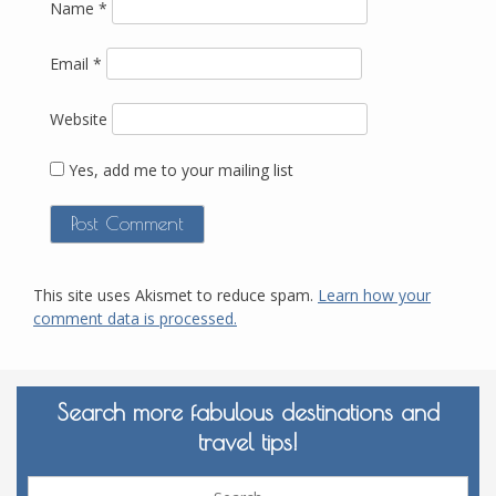
Name
*
Email
*
Website
Yes, add me to your mailing list
This site uses Akismet to reduce spam.
Learn how your
comment data is processed.
Search more fabulous destinations and
travel tips!
Sea