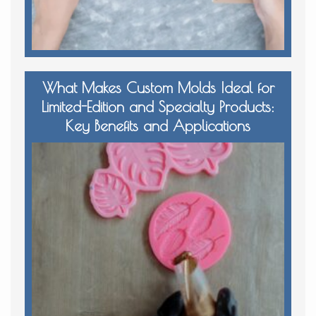
What Makes Custom Molds Ideal for
Limited-Edition and Specialty Products:
Key Benefits and Applications