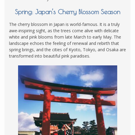
Spring: Japan’s Cherry Blossom Season
The cherry blossom in Japan is world-famous. It is a truly
awe-inspiring sight, as the trees come alive with delicate
white and pink blooms from late March to early May. The
landscape echoes the feeling of renewal and rebirth that
spring brings, and the cities of Kyoto, Tokyo, and Osaka are
transformed into beautiful pink paradises.