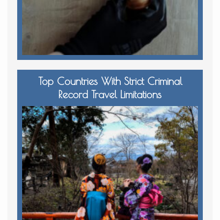
Top Countries With Strict Criminal
Record Travel Limitations