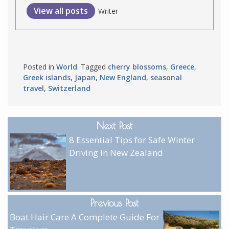
View all posts
Writer
Posted in
World
. Tagged
cherry blossoms
,
Greece
,
Greek islands
,
Japan
,
New England
,
seasonal
travel
,
Switzerland
Next Post
8 Essential Tips for Safe Winter
Driving in New Zealand
Previous Post
Boat Hair Care A Complete Guide For