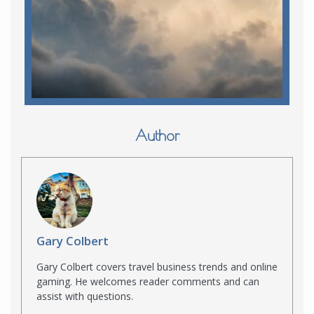
Author
Gary Colbert
Gary Colbert covers travel business trends and online
gaming. He welcomes reader comments and can
assist with questions.