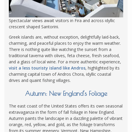
Spectacular views await visitors in Fira and across idyllic
crescent shaped Santorini.
Greek islands are, without exception, delightfully laid-back,
charming, and peaceful places to enjoy the warm weather.
There is nothing quite like watching the sunset from a
traditional taverna with olives, feta cheese, fresh seafood,
and a glass of local wine. For a more authentic experience,
visit a less touristy island like Andros
, highlighted by its
charming capital town of Andros Chora, idyllic coastal
drives and quaint fishing villages.
Autumn: New England’s Foliage
The east coast of the United States offers its own seasonal
extravaganza in the form of fall foliage in New England.
Autumn paints the landscape in a dazzling palette of vibrant
orange, red, yellow, and gold, as the foliage transforms
from its summer greenery. Vermont, New Hampshire,