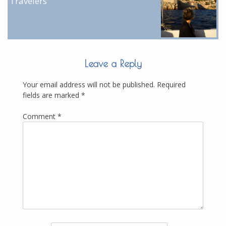
Travelers
Leave a Reply
Your email address will not be published.
Required
fields are marked
*
Comment
*