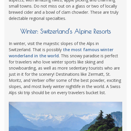
small towns. Do not miss out on a glass or two of locally
brewed cider and a bowl of clam chowder. These are truly
delectable regional specialties.
Winter: Switzerland’s Alpine Resorts
In winter, visit the majestic slopes of the Alps in
Switzerland. That is possibly
the most famous winter
wonderland in the world
. This snowy paradise is perfect
for travelers who love winter sports like skiing and
snowboarding, as well as more sedentary tourists who are
just in it for the scenery! Destinations like Zermatt, St.
Moritz, and Verbier offer some of the best powder, exciting
slopes, and most lively winter nightlife in the world. A Swiss
Alps ski trip should be on every travelers bucket list.