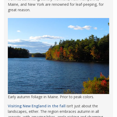
Maine, and New York are renowned for leaf-peeping, for
great reason.
Early autumn foliage in Maine. Prior to peak colors.
Visiting New England in the fall
isn’t just about the
landscapes, either. The region embraces autumn in all
aspects, with amazing hikes, apple picking and charming