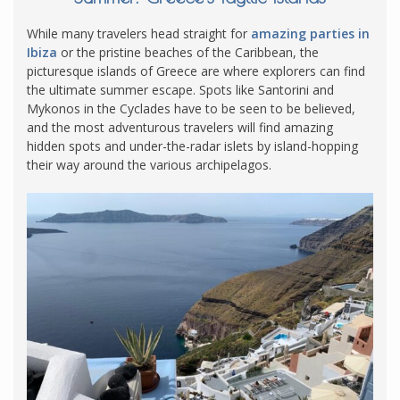
While many travelers head straight for
amazing parties in
Ibiza
or the pristine beaches of the Caribbean, the
picturesque islands of Greece are where explorers can find
the ultimate summer escape. Spots like Santorini and
Mykonos in the Cyclades have to be seen to be believed,
and the most adventurous travelers will find amazing
hidden spots and under-the-radar islets by island-hopping
their way around the various archipelagos.