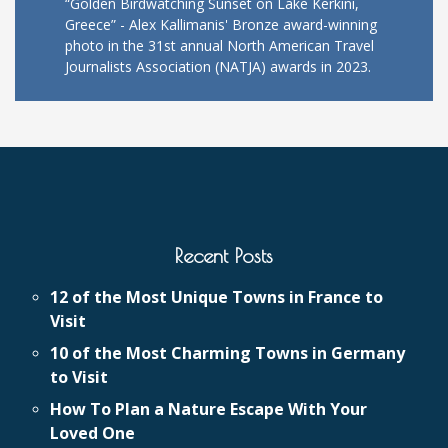
“Golden Birdwatching Sunset on Lake Kerkini,
Greece” - Alex Kallimanis' Bronze award-winning
photo in the 31st annual North American Travel
Journalists Association (NATJA) awards in 2023.
Recent Posts
12 of the Most Unique Towns in France to
Visit
10 of the Most Charming Towns in Germany
to Visit
How To Plan a Nature Escape With Your
Loved One