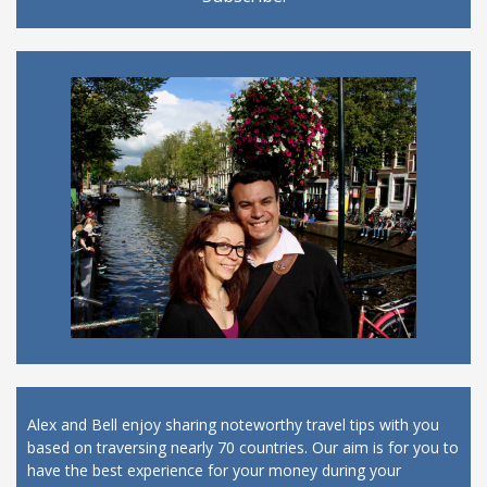
Alex and Bell enjoy sharing noteworthy travel tips with you
based on traversing nearly 70 countries. Our aim is for you to
have the best experience for your money during your