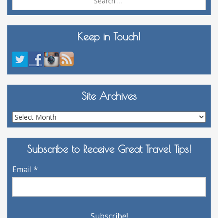
for:
Keep in Touch!
Site Archives
Site
Archives
Subscribe to Receive Great Travel Tips!
Email
*