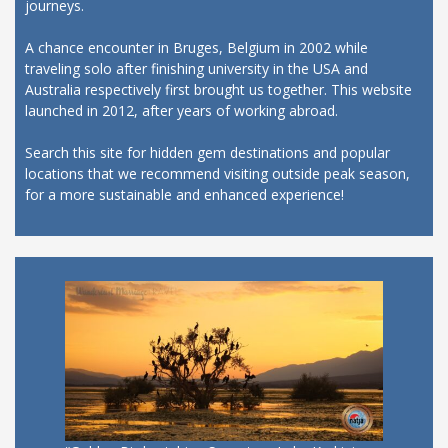
journeys.
A chance encounter in Bruges, Belgium in 2002 while
traveling solo after finishing university in the USA and
Australia respectively first brought us together. This website
launched in 2012, after years of working abroad.
Search this site for hidden gem destinations and popular
locations that we recommend visiting outside peak season,
for a more sustainable and enhanced experience!