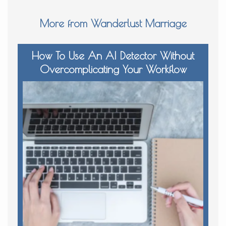
More from Wanderlust Marriage
How To Use An AI Detector Without
Overcomplicating Your Workflow