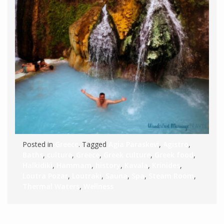
Posted in
Greece
. Tagged
Agia Paraskevi
,
Agistro
,
Baths
,
culture
,
Greece
,
Greek culture
,
Greek food
,
Halkidiki
,
Hammam
,
history
,
Kavala
,
Krinides
,
Loutra Pozar
,
Loutraki
,
Sauna
,
Spa
,
Steam Room
,
Thermal Waters
,
Wellness