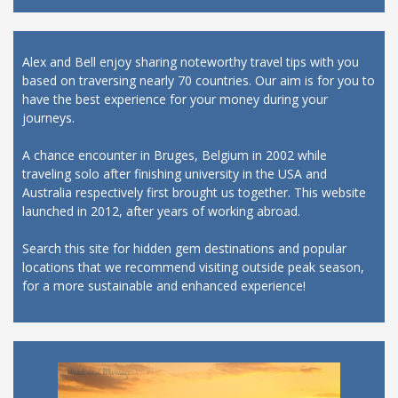
Alex and Bell enjoy sharing noteworthy travel tips with you
based on traversing nearly 70 countries. Our aim is for you to
have the best experience for your money during your
journeys.
A chance encounter in Bruges, Belgium in 2002 while
traveling solo after finishing university in the USA and
Australia respectively first brought us together. This website
launched in 2012, after years of working abroad.
Search this site for hidden gem destinations and popular
locations that we recommend visiting outside peak season,
for a more sustainable and enhanced experience!