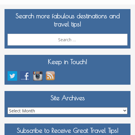
Search more fabulous destinations and
travel tips!
Sea
for:
Keep in Touch!
Site Archives
Site
Archives
Subscribe to Receive Great Travel Tips!