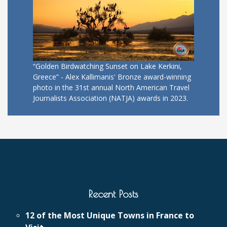
“Golden Birdwatching Sunset on Lake Kerkini,
Greece” - Alex Kallimanis' Bronze award-winning
photo in the 31st annual North American Travel
Journalists Association (NATJA) awards in 2023.
Recent Posts
12 of the Most Unique Towns in France to