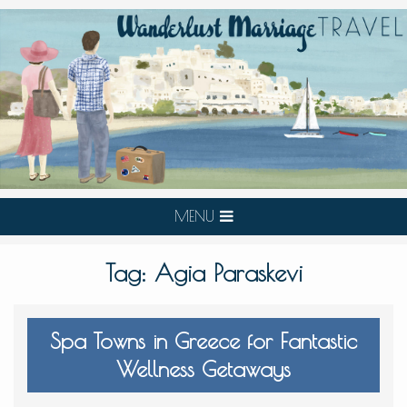
MENU
Tag:
Agia Paraskevi
Spa Towns in Greece for Fantastic
Wellness Getaways