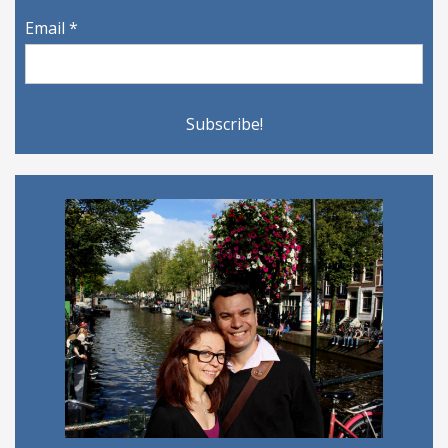
Email
*