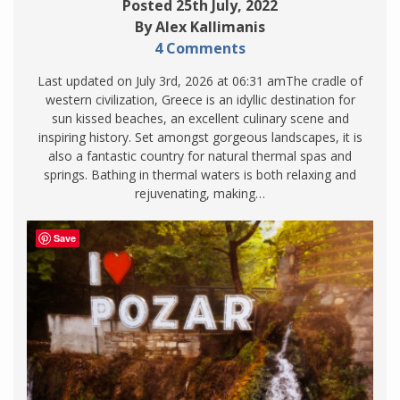
Posted 25th July, 2022
By Alex Kallimanis
4 Comments
Last updated on July 3rd, 2026 at 06:31 amThe cradle of
western civilization, Greece is an idyllic destination for
sun kissed beaches, an excellent culinary scene and
inspiring history. Set amongst gorgeous landscapes, it is
also a fantastic country for natural thermal spas and
springs. Bathing in thermal waters is both relaxing and
rejuvenating, making…
Save