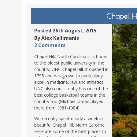
POLAND
USA
Chapel Hi
PORTUGAL
THE NETHERLANDS
Posted 26th August, 2015
ROMANIA
By Alex Kallimanis
2 Comments
SAN MARINO
SCOTLAND
Chapel Hill, North Carolina is is home
to the oldest public university in the
SERBIA
country, UNC-Chapel Hill. It opened in
SLOVAKIA
1795 and has grown to particularly
excel in medicine, law and athletics.
SLOVENIA
UNC also consistently has one of the
best college basketball teams in the
SPAIN
country too (Michael Jordan played
SWEDEN
there from 1981-1984).
UNITED KINGDOM
We recently spent nearly a week in
beautiful Chapel Hill, North Carolina.
Here are some of the best places to