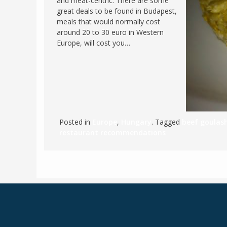
and meat-centric. There are some
great deals to be found in Budapest,
meals that would normally cost
around 20 to 30 euro in Western
Europe, will cost you…
Posted in
Europe
,
Hungary
. Tagged
beef goulas
restaurant recommendations