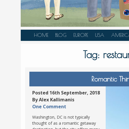
HOME
BLOG
EUROPE
USA
AMERIC
AUSTRIA
ALASKA
CANAD
Tag:
resta
BELGIUM
ARIZONA
BELIZE
BOSNIA &
CALIFORNIA
BRAZIL
HERZEGOVINA
COLORADO
CARIBBE
Romantic Thi
BULGARIA
FLORIDA
COLOMB
CROATIA
HAWAII
HONDU
Posted 16th September, 2018
CZECH REPUBLIC
By Alex Kallimanis
ILLINOIS
MEXICO
One Comment
DENMARK
LOUISIANA
PANAM
Washington, DC is not typically
ESTONIA
MAINE
thought of as a romantic getaway
FINLAND
MARYLAND