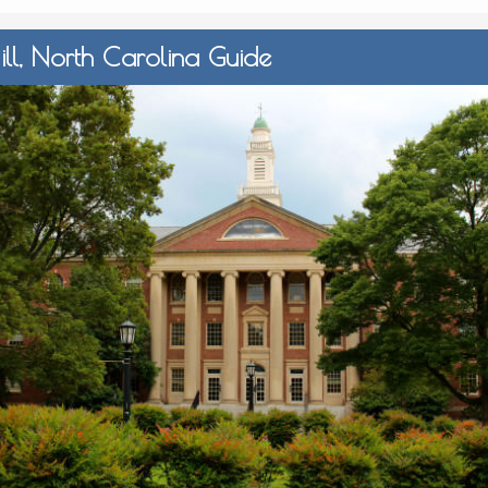
ll, North Carolina Guide