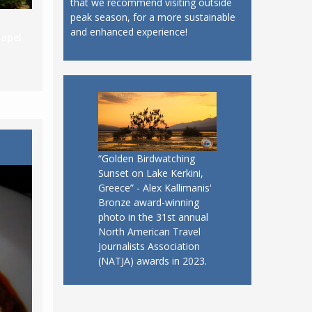
that we recommend visiting outside
peak season, for a more sustainable
and enhanced experience!
apel
“Golden Birdwatching
Sunset on Lake Kerkini,
Greece” - Alex Kallimanis'
Bronze award-winning
photo in the 31st annual
North American Travel
Journalists Association
(NATJA) awards in 2023.