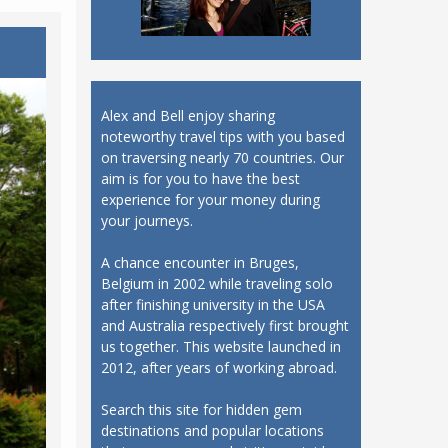
Alex and Bell enjoy sharing
noteworthy travel tips with you based
on traversing nearly 70 countries. Our
aim is for you to have the best
experience for your money during
your journeys.
A chance encounter in Bruges,
Belgium in 2002 while traveling solo
after finishing university in the USA
and Australia respectively first brought
us together. This website launched in
2012, after years of working abroad.
Search this site for hidden gem
destinations and popular locations