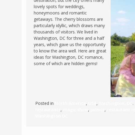
destination, but the city offers many
lovely spots for weddings,
FRANCE
MASSACHUSETT
honeymoons and romantic
GERMANY
MONTANA
getaways. The cherry blossoms are
particularly idyllic, which draws many
GREECE
NEVADA
thousands of visitors. We lived in
HUNGARY
Washington, DC for three and a half
NEW HAMPSHIR
years, which gave us the opportunity
IRELAND
NEW YORK
to know the area well. Here are great
ITALY
ideas for Washington, DC romance,
NORTH CAROLI
some of which are hidden gems!
LATVIA
OHIO
LITHUANIA
PENNSYLVANIA
LUXEMBOURG
SOUTH CAROLI
MALTA
WASHINGTON, 
Posted in
North America
,
USA
,
Washington, DC
.
MONTENEGRO
WEST VIRGINIA
restaurants
,
magic show
,
picnics
,
restaurant 
NORTHERN IRELAND
WISCONSIN
Washington DC
NORTH MACEDONIA
VERMONT
NORWAY
VIRGINIA