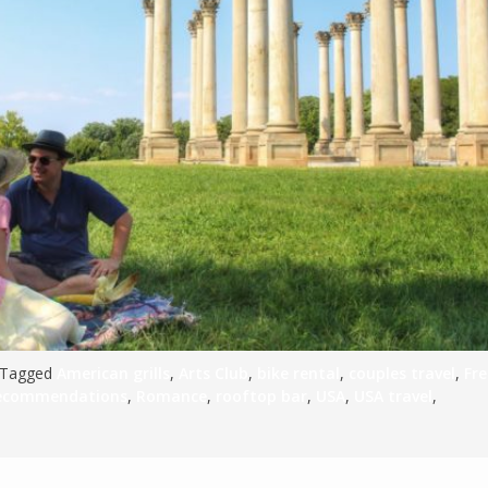
S
E
NA
NA
DC
 Tagged
American grills
,
Arts Club
,
bike rental
,
couples travel
,
Fr
recommendations
,
Romance
,
rooftop bar
,
USA
,
USA travel
,