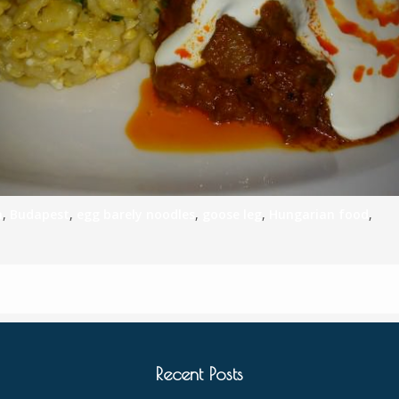
h
,
Budapest
,
egg barely noodles
,
goose leg
,
Hungarian food
,
Recent Posts