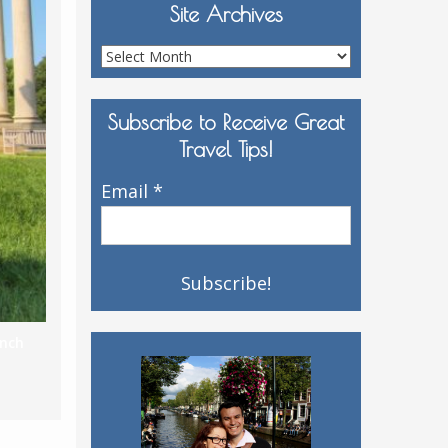
Site Archives
Site
Archives
Subscribe to Receive Great
Travel Tips!
Email
*
ench