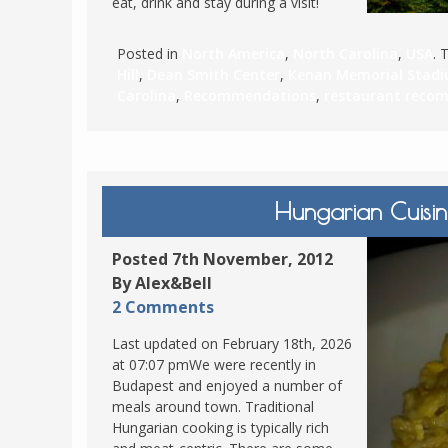
eat, drink and stay during a visit!
Posted in
North America
,
North Carolina
,
USA
. 
Hill
,
Dean Smith Center
,
Kenan Memorial Stad
Carolina
,
Recommendations
,
restaurant reco
Hungarian Cuisin
Posted 7th November, 2012
By Alex&Bell
2 Comments
Last updated on February 18th, 2026
at 07:07 pmWe were recently in
Budapest and enjoyed a number of
meals around town. Traditional
Hungarian cooking is typically rich