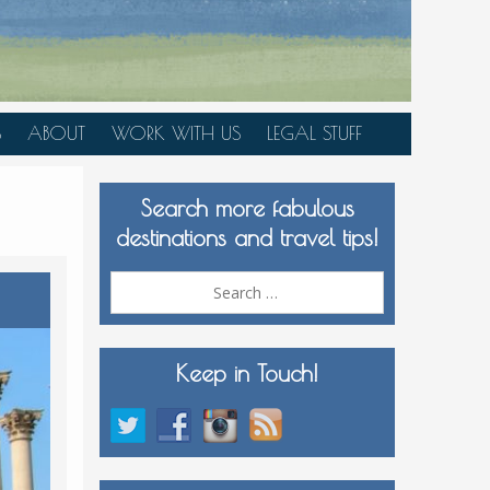
S
ABOUT
WORK WITH US
LEGAL STUFF
PLAN YOUR TRIP
Search more fabulous
MEDIA KIT
destinations and travel tips!
Search
for:
Keep in Touch!