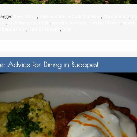
Tagged
Beer Study
,
Carolina Basketball Museum
,
Carolina Inn
,
Ch
ium
,
Mediterranean Deli
,
Morehead-Patterson Bell Tower
,
North
mmendations
,
Top of the Hill
,
UNC
e: Advice for Dining in Budapest