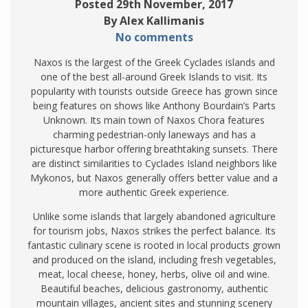
Posted 29th November, 2017
By Alex Kallimanis
No comments
Naxos is the largest of the Greek Cyclades islands and
one of the best all-around Greek Islands to visit. Its
popularity with tourists outside Greece has grown since
being features on shows like Anthony Bourdain’s Parts
Unknown. Its main town of Naxos Chora features
charming pedestrian-only laneways and has a
picturesque harbor offering breathtaking sunsets. There
are distinct similarities to Cyclades Island neighbors like
Mykonos, but Naxos generally offers better value and a
more authentic Greek experience.
Unlike some islands that largely abandoned agriculture
for tourism jobs, Naxos strikes the perfect balance. Its
fantastic culinary scene is rooted in local products grown
and produced on the island, including fresh vegetables,
meat, local cheese, honey, herbs, olive oil and wine.
Beautiful beaches, delicious gastronomy, authentic
mountain villages, ancient sites and stunning scenery