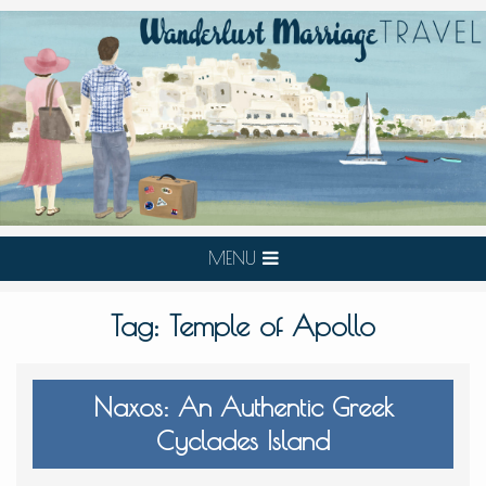
MENU
Tag:
Temple of Apollo
Naxos: An Authentic Greek
Cyclades Island