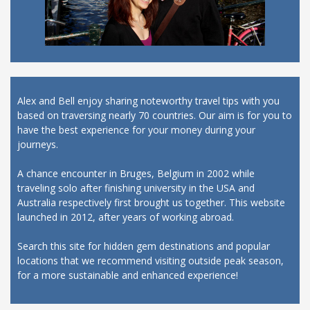
Alex and Bell enjoy sharing noteworthy travel tips with you
based on traversing nearly 70 countries. Our aim is for you to
have the best experience for your money during your
journeys.
A chance encounter in Bruges, Belgium in 2002 while
traveling solo after finishing university in the USA and
Australia respectively first brought us together. This website
launched in 2012, after years of working abroad.
Search this site for hidden gem destinations and popular
locations that we recommend visiting outside peak season,
for a more sustainable and enhanced experience!