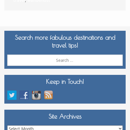
travel
,
wanderlust
Search more fabulous destinations and
travel tips!
Sea
for:
Keep in Touch!
Site Archives
Site