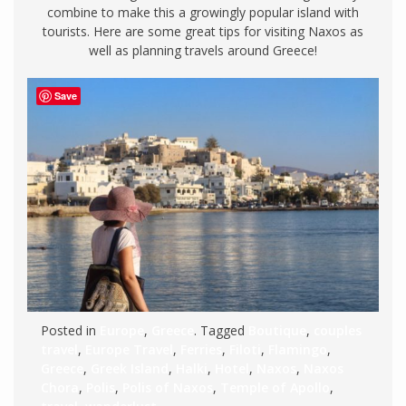
combine to make this a growingly popular island with
tourists. Here are some great tips for visiting Naxos as
well as planning travels around Greece!
Save
Posted in
Europe
,
Greece
. Tagged
Boutique
,
couples
travel
,
Europe Travel
,
Ferries
,
Filoti
,
Flamingo
,
Greece
,
Greek Island
,
Halki
,
Hotel
,
Naxos
,
Naxos
Chora
,
Polis
,
Polis of Naxos
,
Temple of Apollo
,