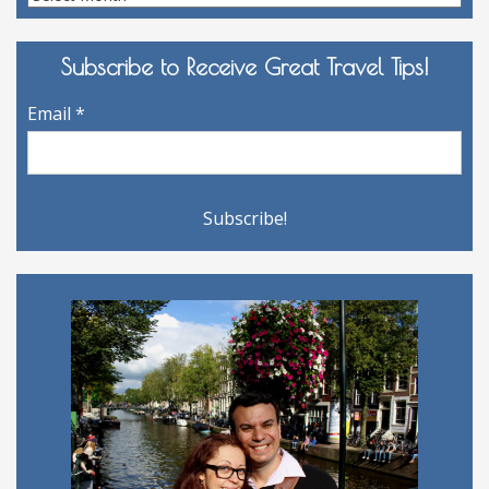
Archives
Subscribe to Receive Great Travel Tips!
Email
*