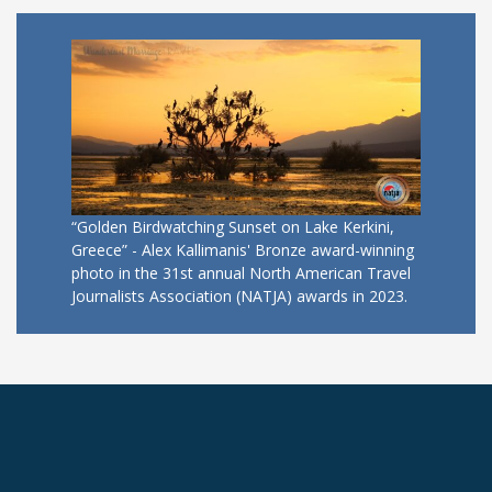
“Golden Birdwatching Sunset on Lake Kerkini,
Greece” - Alex Kallimanis' Bronze award-winning
photo in the 31st annual North American Travel
Journalists Association (NATJA) awards in 2023.