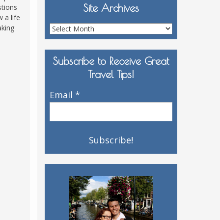
Site Archives
stions
 a life
aking
Site
Archives
Subscribe to Receive Great
Travel Tips!
Email
*