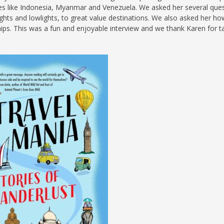
ries like Indonesia, Myanmar and Venezuela. We asked her several que
S
ights and lowlights, to great value destinations. We also asked her how
hips. This was a fun and enjoyable interview and we thank Karen for t
E
NA
NA
DC