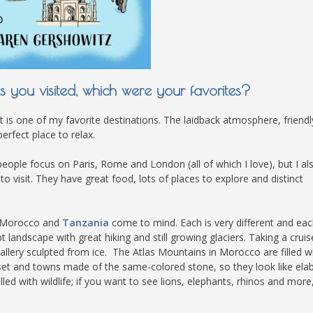
you visited, which were your favorites?
t is one of my favorite destinations. The laidback atmosphere, friendl
erfect place to relax.
people focus on Paris, Rome and London (all of which I love), but I al
o visit. They have great food, lots of places to explore and distinct
, Morocco and
Tanzania
come to mind. Each is very different and eac
t landscape with great hiking and still growing glaciers. Taking a cruis
gallery sculpted from ice. The Atlas Mountains in Morocco are filled w
set and towns made of the same-colored stone, so they look like ela
led with wildlife; if you want to see lions, elephants, rhinos and more, 