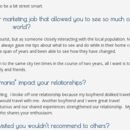
o be a bit street smart.
marketing job that allowed you to see so much o
world?
ourist, but as someone closely interacting with the local population. 
lways gave me tips about what to see and do while in their home c
 a span of years and been able to see how they have changed.
to the same city ten times in the course of two years, all I want is t
ly and friends.
mania” impact your relationships?
ling. I broke off one relationship because my boyfriend disliked travel
ld travel with me. Another boyfriend and I were great travel
urous and our shared experiences strengthened our relationship. M
 who shares your enthusiasm.
u visited you wouldn’t recommend to others?