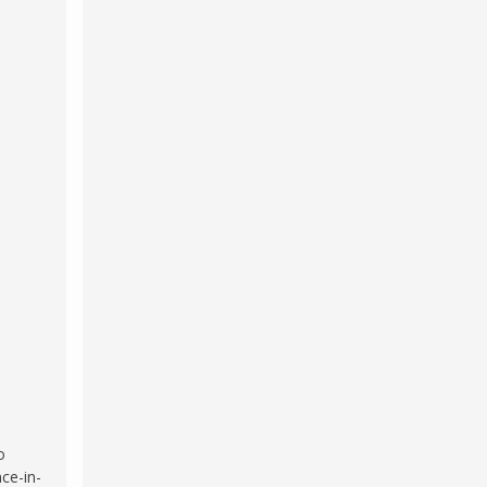
o
ce-in-