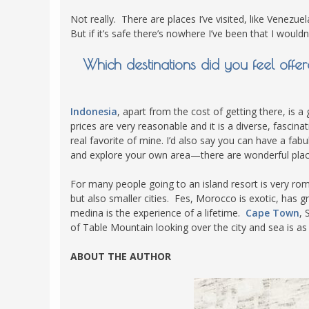
Not really. There are places I’ve visited, like Venezu
But if it’s safe there’s nowhere I’ve been that I wouldn’
Which destinations did you feel off
Indonesia
, apart from the cost of getting there, is a 
prices are very reasonable and it is a diverse, fasci
real favorite of mine. I’d also say you can have a fab
and explore your own area—there are wonderful places
For many people going to an island resort is very rom
but also smaller cities. Fes, Morocco is exotic, has g
medina is the experience of a lifetime.
Cape Town
, 
of Table Mountain looking over the city and sea is as
ABOUT THE AUTHOR