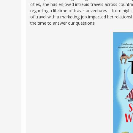
cities, she has enjoyed intrepid travels across count
FRANCE
MASSACHUSETT
regarding a lifetime of travel adventures – from highl
GERMANY
of travel with a marketing job impacted her relations
MONTANA
the time to answer our questions!
GREECE
NEVADA
HUNGARY
NEW HAMPSHIR
IRELAND
NEW YORK
ITALY
NORTH CAROLI
LATVIA
OHIO
LITHUANIA
PENNSYLVANIA
LUXEMBOURG
SOUTH CAROLI
MALTA
WASHINGTON, 
MONTENEGRO
WEST VIRGINIA
NORTHERN IRELAND
WISCONSIN
NORTH MACEDONIA
VERMONT
NORWAY
VIRGINIA