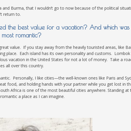
ela and Burma, that I wouldn’t go to now because of the political situat
t return to.
ered the best value for a vacation? And which was
most romantic?
great value. If you stay away from the heavily touristed areas, like Bal
nating place. Each island has its own personality and customs. Lombok 
ulous vacation in the United States for not a lot of money. Take a road
 all over this country.
antic. Personally, I like cities—the well-known ones like Paris and Sy
reat food, and holding hands with your partner while you get lost in t
South Africa is one of the most beautiful cities anywhere. Standing at 
 romantic a place as I can imagine.