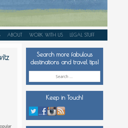
S
ABOUT
WORK WITH US
LEGAL STUFF
PLAN YOUR TRIP
Search more fabulous
MEDIA KIT
itz
destinations and travel tips!
Search
for:
Keep in Touch!
popular