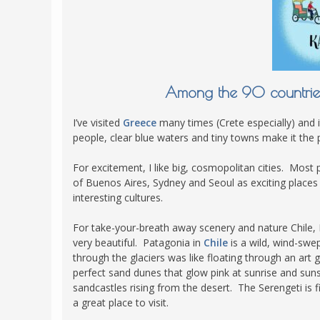
POLAND
USA
PORTUGAL
THE NETHERLANDS
ROMANIA
Among the 90 countries 
SAN MARINO
I’ve visited
Greece
many times (Crete especially) and i
SCOTLAND
people, clear blue waters and tiny towns make it the p
SERBIA
For excitement, I like big, cosmopolitan cities. Most 
SLOVAKIA
of Buenos Aires, Sydney and Seoul as exciting places t
interesting cultures.
SLOVENIA
SPAIN
For take-your-breath away scenery and nature Chile
very beautiful. Patagonia in
Chile
is a wild, wind-swep
SWEDEN
through the glaciers was like floating through an art 
UNITED KINGDOM
perfect sand dunes that glow pink at sunrise and sun
sandcastles rising from the desert. The Serengeti is fil
a great place to visit.