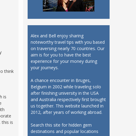
Alex and Bell enjoy sharing
noteworthy travel tips with you based
on traversing nearly 70 countries. Our
y
aim is for you to have the best
experience for your money during
your journeys.
so think
A chance encounter in Bruges,
Belgium in 2002 while traveling solo
after finishing university in the USA
h is
and Australia respectively first brought
e
us together. This website launched in
ith
2012, after years of working abroad.
borate
this is
Search this site for hidden gem
destinations and popular locations