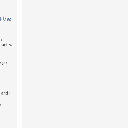
f the
My
ountry.
o go
 and I
y