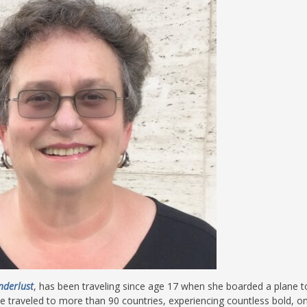
nderlust
, has been traveling since age 17 when she boarded a plane t
e traveled to more than 90 countries, experiencing countless bold, on