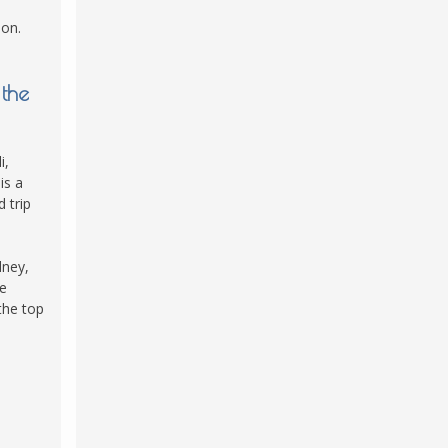
ion.
 the
i,
is a
 trip
dney,
he
the top