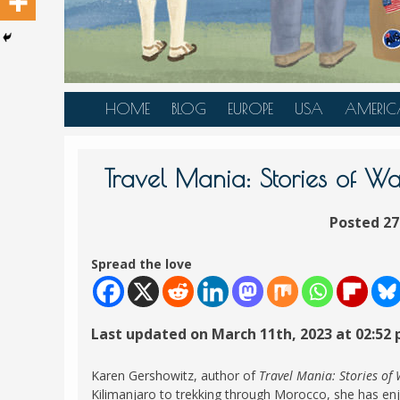
HOME
BLOG
EUROPE
USA
AMERIC
AUSTRIA
ALASKA
CANAD
BELGIUM
ARIZONA
BELIZE
Travel Mania: Stories of Wa
BOSNIA &
CALIFORNIA
BRAZIL
HERZEGOVINA
Posted 27
COLORADO
CARIBBE
BULGARIA
FLORIDA
COLOMB
Spread the love
CROATIA
HAWAII
HONDU
CZECH REPUBLIC
ILLINOIS
MEXICO
Last updated on March 11th, 2023 at 02:52
DENMARK
LOUISIANA
PANAM
ESTONIA
MAINE
Karen Gershowitz, author of
Travel Mania: Stories of
FINLAND
Kilimanjaro to trekking through Morocco, she has enj
MARYLAND