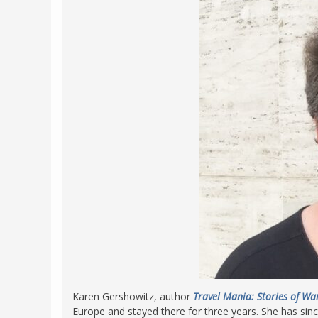
Karen Gershowitz, author
Travel Mania: Stories of Wa
Europe and stayed there for three years. She has sinc