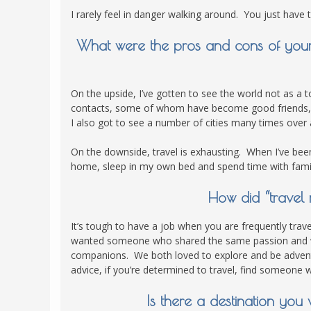
I rarely feel in danger walking around. You just have t
What were the pros and cons of your 
On the upside, I’ve gotten to see the world not as a t
contacts, some of whom have become good friends, a
I also got to see a number of cities many times over
On the downside, travel is exhausting. When I’ve been 
home, sleep in my own bed and spend time with fami
How did “travel 
It’s tough to have a job when you are frequently trave
wanted someone who shared the same passion and wou
companions. We both loved to explore and be advent
advice, if you’re determined to travel, find someone
Is there a destination yo