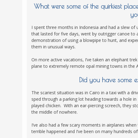
What were some of the quirkiest plac
yo
I spent three months in Indonesia and had a slew of 
that lasted for five days, went by outrigger canoe t
demonstration of using a blowpipe to hunt, and experi
them in unusual ways.
On more active vacations, I’ve taken an elephant trek
plane to extremely remote opal mining towns in the A
Did you have some e
The scariest situation was in Cairo in a taxi with a 
sped through a parking lot heading towards a hole in
played chicken. With an ear-piercing screech, they st
the middle of nowhere.
I’ve also had a few scary moments in airplanes when
terrible happened and I’ve been on many hundreds of f