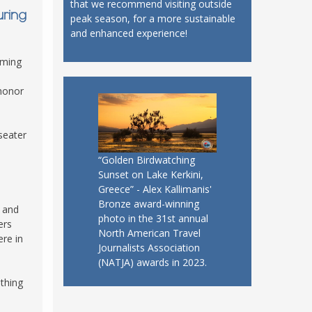
that we recommend visiting outside
uring
peak season, for a more sustainable
and enhanced experience!
rming
 honor
seater
“Golden Birdwatching
Sunset on Lake Kerkini,
Greece” - Alex Kallimanis'
Bronze award-winning
r and
photo in the 31st annual
ers
North American Travel
ere in
Journalists Association
(NATJA) awards in 2023.
thing