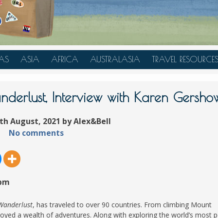
AS
ASIA
AFRICA
AUSTRALASIA
TRAVEL RESOURCE
A
CHINA
TANZANIA
AUSTRALIA
TRAVEL HACKS
JAPAN
MOROCCO
NEW ZEALAND
nderlust, Interview with Karen Gershow
INDONESIA
th August, 2021 by Alex&Bell
AN
MALAYSIA
No comments
IA
SINGAPORE
RAS
THAILAND
TURKEY
 pm
A
UNITED ARAB EMIRATES
VIETNAM
 Wanderlust
, has traveled to over 90 countries. From climbing Mount
oyed a wealth of adventures. Along with exploring the world’s most 