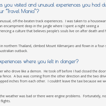
es you visited and unusual experiences you had d
ur “Travel Mania”?
unusual, off-the-beaten track experiences. I was taken to a housewa
o an encampment deep in the jungle where I spent a night seeing a
encing a culture that believes people’s souls live on after death and
 in northern Thailand, climbed Mount Kilimanjaro and flown in a four-
ustralian outback.
xperiences where you felt in danger?
driver who drove like a demon. He took off before I had closed the doo
 a fence. A bus was coming from the other direction and the two driv
opped inches from each other. I couldn’t leave the taxi because we w
 the weather was bad or there were engine problems. Fortunately, no
lights.