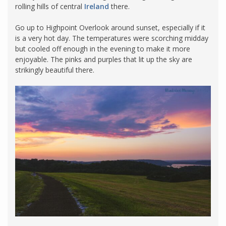
rolling hills of central
Ireland
there.
Go up to Highpoint Overlook around sunset, especially if it
is a very hot day. The temperatures were scorching midday
but cooled off enough in the evening to make it more
enjoyable. The pinks and purples that lit up the sky are
strikingly beautiful there.