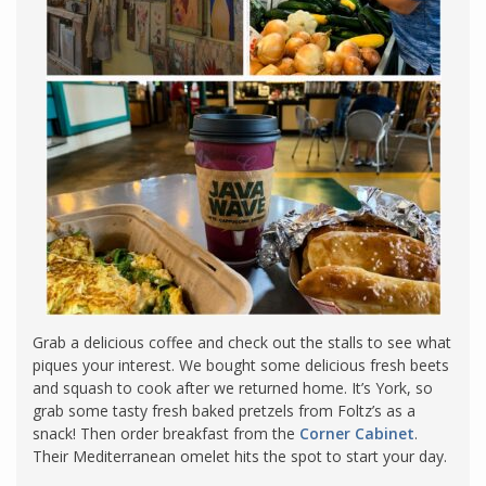
Grab a delicious coffee and check out the stalls to see what
piques your interest. We bought some delicious fresh beets
and squash to cook after we returned home. It’s York, so
grab some tasty fresh baked pretzels from Foltz’s as a
snack! Then order breakfast from the
Corner Cabinet
.
Their Mediterranean omelet hits the spot to start your day.