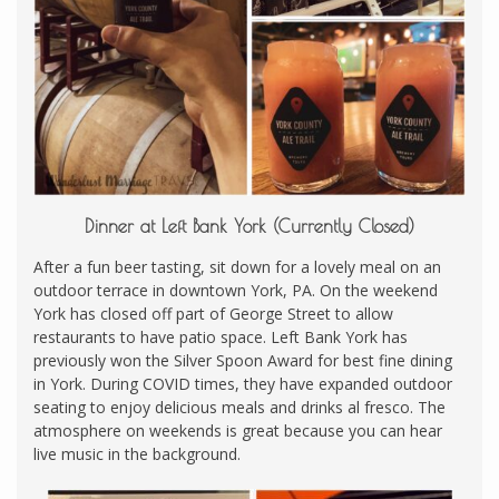
Dinner at Left Bank York (Currently Closed)
After a fun beer tasting, sit down for a lovely meal on an
outdoor terrace in downtown York, PA. On the weekend
York has closed off part of George Street to allow
restaurants to have patio space. Left Bank York has
previously won the Silver Spoon Award for best fine dining
in York. During COVID times, they have expanded outdoor
seating to enjoy delicious meals and drinks al fresco. The
atmosphere on weekends is great because you can hear
live music in the background.