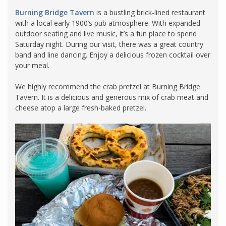
Burning Bridge Tavern
is a bustling brick-lined restaurant
with a local early 1900’s pub atmosphere. With expanded
outdoor seating and live music, it’s a fun place to spend
Saturday night. During our visit, there was a great country
band and line dancing. Enjoy a delicious frozen cocktail over
your meal.
We highly recommend the crab pretzel at Burning Bridge
Tavern. It is a delicious and generous mix of crab meat and
cheese atop a large fresh-baked pretzel.