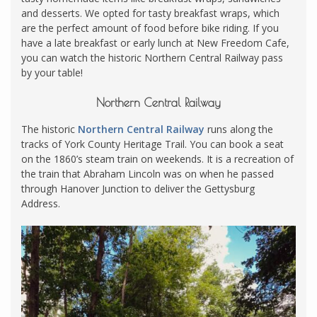
and desserts. We opted for tasty breakfast wraps, which
are the perfect amount of food before bike riding. If you
have a late breakfast or early lunch at New Freedom Cafe,
you can watch the historic Northern Central Railway pass
by your table!
Northern Central Railway
The historic
Northern Central Railway
runs along the
tracks of York County Heritage Trail. You can book a seat
on the 1860’s steam train on weekends. It is a recreation of
the train that Abraham Lincoln was on when he passed
through Hanover Junction to deliver the Gettysburg
Address.