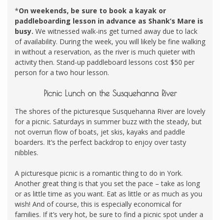
*
On weekends, be sure to book a kayak or
paddleboarding lesson in advance as Shank’s Mare is
busy.
We witnessed walk-ins get turned away due to lack
of availability. During the week, you will likely be fine walking
in without a reservation, as the river is much quieter with
activity then. Stand-up paddleboard lessons cost $50 per
person for a two hour lesson.
Picnic Lunch on the Susquehanna River
The shores of the picturesque Susquehanna River are lovely
for a picnic. Saturdays in summer buzz with the steady, but
not overrun flow of boats, jet skis, kayaks and paddle
boarders. It’s the perfect backdrop to enjoy over tasty
nibbles.
A picturesque picnic is a romantic thing to do in York.
Another great thing is that you set the pace – take as long
or as little time as you want. Eat as little or as much as you
wish! And of course, this is especially economical for
families. If it’s very hot, be sure to find a picnic spot under a