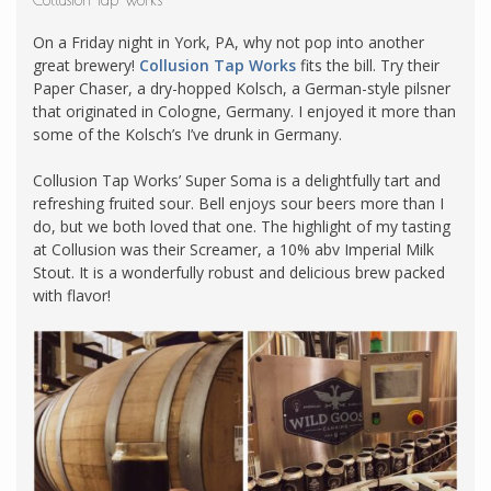
Collusion Tap Works
On a Friday night in York, PA, why not pop into another
great brewery!
Collusion Tap Works
fits the bill. Try their
Paper Chaser, a dry-hopped Kolsch, a German-style pilsner
that originated in Cologne, Germany. I enjoyed it more than
some of the Kolsch’s I’ve drunk in Germany.
Collusion Tap Works’ Super Soma is a delightfully tart and
refreshing fruited sour. Bell enjoys sour beers more than I
do, but we both loved that one. The highlight of my tasting
at Collusion was their Screamer, a 10% abv Imperial Milk
Stout. It is a wonderfully robust and delicious brew packed
with flavor!