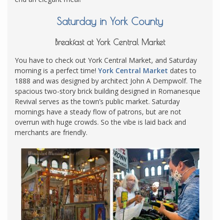
Saturday in York County
Breakfast at York Central Market
You have to check out York Central Market, and Saturday
morning is a perfect time!
York Central Market
dates to
1888 and was designed by architect John A Dempwolf. The
spacious two-story brick building designed in Romanesque
Revival serves as the town’s public market. Saturday
mornings have a steady flow of patrons, but are not
overrun with huge crowds. So the vibe is laid back and
merchants are friendly.