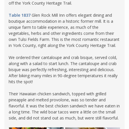
off the York County Heritage Trail.
Table 1837
Glen Rock Mill Inn offers elegant dining and
boutique accommodation in a historic former mill. It is a
unique farm to table experience, as much of the
vegetables, herbs and other ingredients come from their
own Tulsi Fields Farm. This is the most romantic restaurant
in York County, right along the York County Heritage Trail.
We ordered their cantaloupe and crab bisque, served cold,
along with a salad to start lunch. The cantaloupe and crab
bisque was perfectly refreshing, interesting and delicious.
After biking many miles in 90-degree temperatures it really
hits the spot!
Their Hawaiian chicken sandwich, topped with grilled
pineapple and melted provolone, was so tender and
flavorful. It was the best chicken sandwich we have eaten in
a long time. The wild boar tacos were a little on the small
side, and did not stand out as much, but were still flavorful.