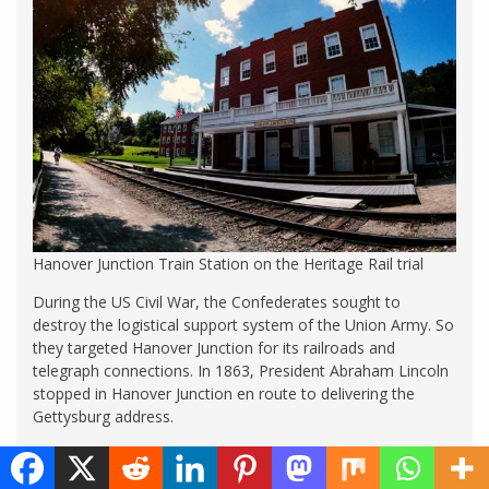
Hanover Junction Train Station on the Heritage Rail trial
During the US Civil War, the Confederates sought to
destroy the logistical support system of the Union Army. So
they targeted Hanover Junction for its railroads and
telegraph connections. In 1863, President Abraham Lincoln
stopped in Hanover Junction en route to delivering the
Gettysburg address.
Today the historic Northern Central Railway runs from New
Freedom to Hanover Junction. You can book a seat on the