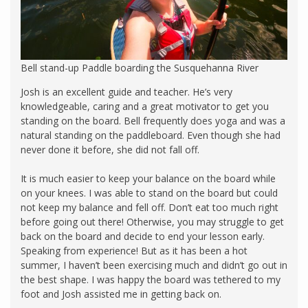
Bell stand-up Paddle boarding the Susquehanna River
Josh is an excellent guide and teacher. He’s very
knowledgeable, caring and a great motivator to get you
standing on the board. Bell frequently does yoga and was a
natural standing on the paddleboard. Even though she had
never done it before, she did not fall off.
It is much easier to keep your balance on the board while
on your knees. I was able to stand on the board but could
not keep my balance and fell off. Don’t eat too much right
before going out there! Otherwise, you may struggle to get
back on the board and decide to end your lesson early.
Speaking from experience! But as it has been a hot
summer, I haven’t been exercising much and didn’t go out in
the best shape. I was happy the board was tethered to my
foot and Josh assisted me in getting back on.