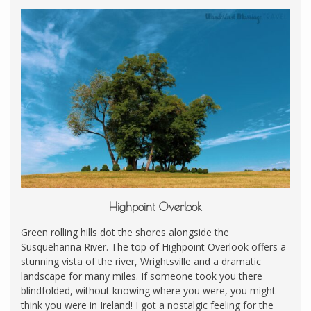
Highpoint Overlook
Green rolling hills dot the shores alongside the
Susquehanna River. The top of Highpoint Overlook offers a
stunning vista of the river, Wrightsville and a dramatic
landscape for many miles. If someone took you there
blindfolded, without knowing where you were, you might
think you were in Ireland! I got a nostalgic feeling for the