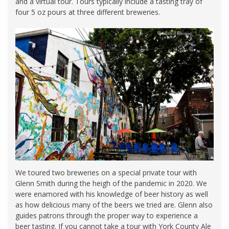
and a virtual tour. Tours typically include a tasting tray of
four 5 oz pours at three different breweries.
We toured two breweries on a special private tour with
Glenn Smith during the heigh of the pandemic in 2020. We
were enamored with his knowledge of beer history as well
as how delicious many of the beers we tried are. Glenn also
guides patrons through the proper way to experience a
beer tasting. If you cannot take a tour with York County Ale