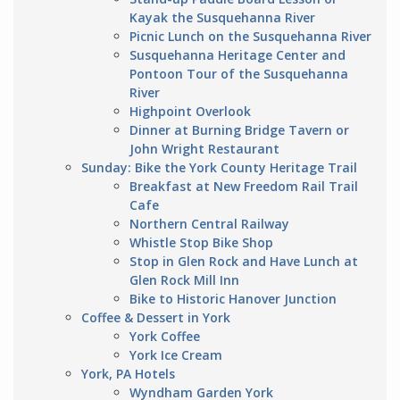
Kayak the Susquehanna River
Picnic Lunch on the Susquehanna River
Susquehanna Heritage Center and
Pontoon Tour of the Susquehanna
River
Highpoint Overlook
Dinner at Burning Bridge Tavern or
John Wright Restaurant
Sunday: Bike the York County Heritage Trail
Breakfast at New Freedom Rail Trail
Cafe
Northern Central Railway
Whistle Stop Bike Shop
Stop in Glen Rock and Have Lunch at
Glen Rock Mill Inn
Bike to Historic Hanover Junction
Coffee & Dessert in York
York Coffee
York Ice Cream
York, PA Hotels
Wyndham Garden York