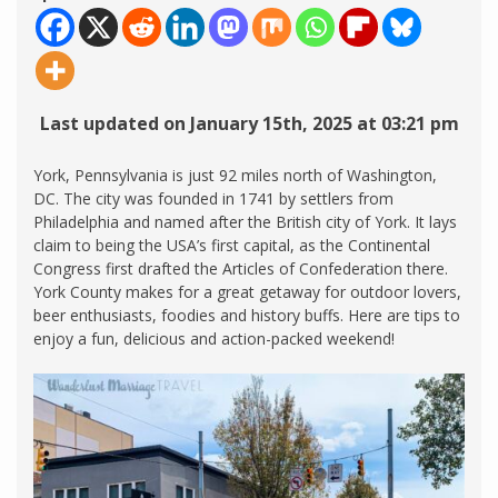
Last updated on January 15th, 2025 at 03:21 pm
York, Pennsylvania is just 92 miles north of Washington,
DC. The city was founded in 1741 by settlers from
Philadelphia and named after the British city of York. It lays
claim to being the USA’s first capital, as the Continental
Congress first drafted the Articles of Confederation there.
York County makes for a great getaway for outdoor lovers,
beer enthusiasts, foodies and history buffs. Here are tips to
enjoy a fun, delicious and action-packed weekend!