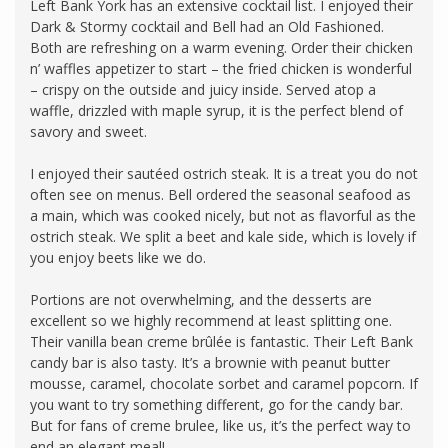
Left Bank York has an extensive cocktail list. I enjoyed their
Dark & Stormy cocktail and Bell had an Old Fashioned.
Both are refreshing on a warm evening. Order their chicken
n’ waffles appetizer to start – the fried chicken is wonderful
– crispy on the outside and juicy inside. Served atop a
waffle, drizzled with maple syrup, it is the perfect blend of
savory and sweet.
I enjoyed their sautéed ostrich steak. It is a treat you do not
often see on menus. Bell ordered the seasonal seafood as
a main, which was cooked nicely, but not as flavorful as the
ostrich steak. We split a beet and kale side, which is lovely if
you enjoy beets like we do.
Portions are not overwhelming, and the desserts are
excellent so we highly recommend at least splitting one.
Their vanilla bean creme brûlée is fantastic. Their Left Bank
candy bar is also tasty. It’s a brownie with peanut butter
mousse, caramel, chocolate sorbet and caramel popcorn. If
you want to try something different, go for the candy bar.
But for fans of creme brulee, like us, it’s the perfect way to
end an elegant meal!