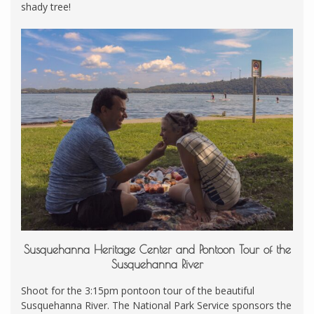
shady tree!
Susquehanna Heritage Center and Pontoon Tour of the
Susquehanna River
Shoot for the 3:15pm pontoon tour of the beautiful
Susquehanna River. The National Park Service sponsors the