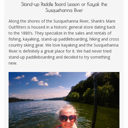
Stand-up Paddle Board Lesson or Kayak the
Susquehanna River
Along the shores of the Susquehanna River, Shank’s Mare
Outfitters is housed in a historic general store dating back
to the 1880’s. They specialize in the sales and rentals of
fishing, kayaking, stand-up paddleboarding, hiking and cross
country skiing gear. We love kayaking and the Susquehanna
River is definitely a great place for it. We had never tried
stand-up paddleboarding and decided to try something
new.