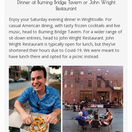
Dinner at Burning Bridge Tavern or John Wright
Restaurant
Enjoy your Saturday evening dinner in Wrightsville. For
casual American dining, with tasty frozen cocktails and live
music, head to Burning Bridge Tavern. For a wider range of
sit-down entrees, head to John Wright Restaurant. John
Wright Restaurant is typically open for lunch, but they’ve
shortened their hours due to Covid-19. We were meant to
have lunch there and opted for a picnic instead.