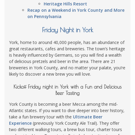
Heritage Hills Resort
Recap on a Weekend in York County and More
on Pennsylvania
Friday Night in York
York, home to around 40,000 people, has an abundance of
great restaurants, cafes and breweries. The town’s heritage
is heavily influenced by Germans, so you will find a wealth
of delicious pretzels and beer in the area. There are 21
breweries in York County, and no matter your palate, you’re
likely to discover a new brew you will love.
Kickoff Friday night in York with a Fun and Delicious
Beer Tasting
York County is becoming a beer Mecca among the mid-
Atlantic states. If you want to dive deeper into beer history,
take a fun brewery tour with the
Ultimate Beer
Experience
(previously York County Ale Trail). They offer
two different walking tours, a brew bus tour, charter tours