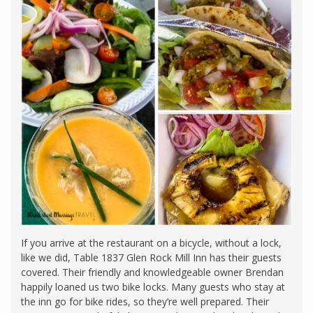
If you arrive at the restaurant on a bicycle, without a lock,
like we did, Table 1837 Glen Rock Mill Inn has their guests
covered. Their friendly and knowledgeable owner Brendan
happily loaned us two bike locks. Many guests who stay at
the inn go for bike rides, so they’re well prepared. Their