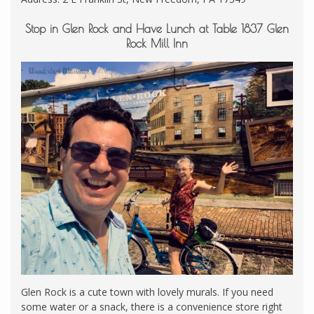
Stop in Glen Rock and Have Lunch at Table 1837 Glen
Rock Mill Inn
Glen Rock is a cute town with lovely murals. If you need
some water or a snack, there is a convenience store right