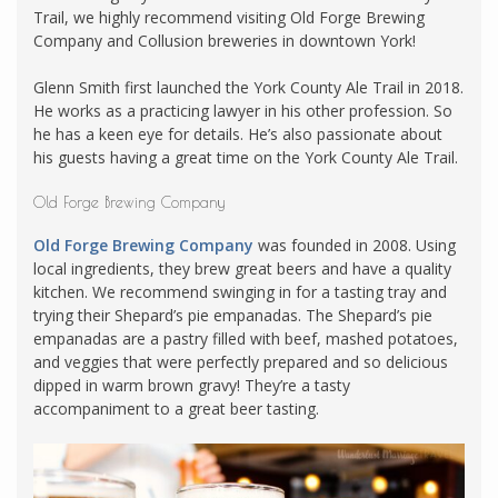
Trail, we highly recommend visiting Old Forge Brewing
Company and Collusion breweries in downtown York!
Glenn Smith first launched the York County Ale Trail in 2018.
He works as a practicing lawyer in his other profession. So
he has a keen eye for details. He’s also passionate about
his guests having a great time on the York County Ale Trail.
Old Forge Brewing Company
Old Forge Brewing Company
was founded in 2008. Using
local ingredients, they brew great beers and have a quality
kitchen. We recommend swinging in for a tasting tray and
trying their Shepard’s pie empanadas. The Shepard’s pie
empanadas are a pastry filled with beef, mashed potatoes,
and veggies that were perfectly prepared and so delicious
dipped in warm brown gravy! They’re a tasty
accompaniment to a great beer tasting.