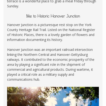
terrace is a wonderful place to grab a meal Friday through
Sunday.
Bike to Historic Hanover Junction
Hanover Junction is a picturesque rest stop on the York
County Heritage Rail Trail. Listed on the National Register
of Historic Places, there is a lovely garden of flowers and
information documenting its history.
Hanover Junction was an important railroad intersection
linking the Northern Central and Hanover-Gettysburg
railways. It contributed to the economic prosperity of the
area by playing a significant role in the shipment of
commercial and agricultural products. During wartime, it
played a critical role as a military supply and
communications hub.