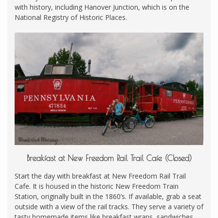
with history, including Hanover Junction, which is on the
National Registry of Historic Places.
Breakfast at New Freedom Rail Trail Cafe (Closed)
Start the day with breakfast at New Freedom Rail Trail
Cafe. It is housed in the historic New Freedom Train
Station, originally built in the 1860’s. If available, grab a seat
outside with a view of the rail tracks. They serve a variety of
tasty homemade items like breakfast wraps, sandwiches