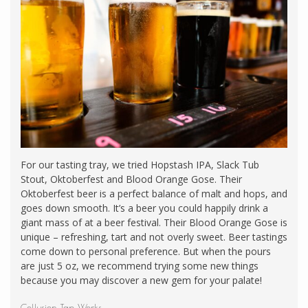
For our tasting tray, we tried Hopstash IPA, Slack Tub
Stout, Oktoberfest and Blood Orange Gose. Their
Oktoberfest beer is a perfect balance of malt and hops, and
goes down smooth. It’s a beer you could happily drink a
giant mass of at a beer festival. Their Blood Orange Gose is
unique – refreshing, tart and not overly sweet. Beer tastings
come down to personal preference. But when the pours
are just 5 oz, we recommend trying some new things
because you may discover a new gem for your palate!