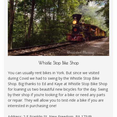
Whistle Stop Bike Shop
You can usually rent bikes in York. But since we visited
during Covid we had to swing by the Whistle Stop Bike
Shop. Big thanks to Ed and Kaye at Whistle Stop Bike Shop
for loaning us two beautiful new bicycles for the day. Swing
by their shop if you’re looking for a bike or need any parts
or repair. They will allow you to test-ride a bike if you are
interested in purchasing one!
Address: 2 E Franklin St, New Freedom, PA 17349