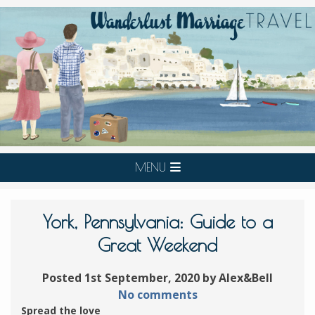
MENU
York, Pennsylvania: Guide to a
Great Weekend
Posted 1st September, 2020 by Alex&Bell
No comments
Spread the love