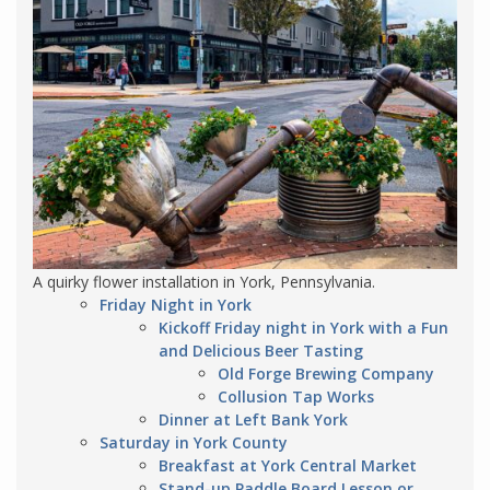
A quirky flower installation in York, Pennsylvania.
Friday Night in York
Kickoff Friday night in York with a Fun
and Delicious Beer Tasting
Old Forge Brewing Company
Collusion Tap Works
Dinner at Left Bank York
Saturday in York County
Breakfast at York Central Market
Stand-up Paddle Board Lesson or