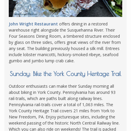
John Wright Restaurant
offers dining in a restored
warehouse right alongside the Susquehanna River. Their
Four Seasons Dining Room, a timbered structure enclosed
by glass on three sides, offers great views of the river from
any seat. The building previously housed a silk mill. Entrees
include lobster manicotti, hickory-smoked ribeye, seafood
gumbo and jumbo lump crab cake.
Sunday: Bike the York County Heritage Trail
Outdoor enthusiasts can make their Sunday morning all
about biking in York County. Pennsylvania has around 93
rail-trails, which are paths built along railway lines.
Pennsylvania rail-trails cover a total of 1,063 miles. The
York County Heritage Trail covers 21 miles from York to
New Freedom, PA. Enjoy picturesque sites, including the
weekend passing of the historic North Central Railway line.
Which you can also ride on weekends! The trail is packed