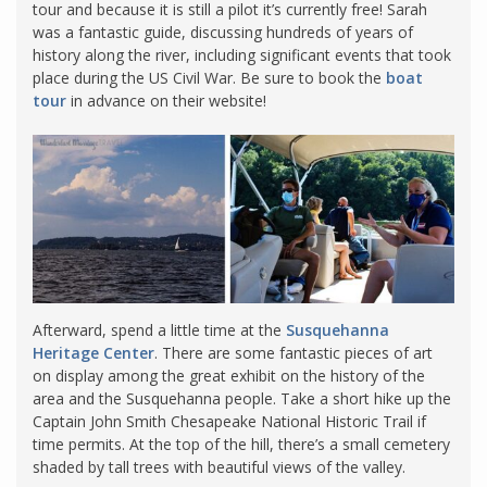
tour and because it is still a pilot it’s currently free! Sarah
was a fantastic guide, discussing hundreds of years of
history along the river, including significant events that took
place during the US Civil War. Be sure to book the
boat
tour
in advance on their website!
Afterward, spend a little time at the
Susquehanna
Heritage Center
. There are some fantastic pieces of art
on display among the great exhibit on the history of the
area and the Susquehanna people. Take a short hike up the
Captain John Smith Chesapeake National Historic Trail if
time permits. At the top of the hill, there’s a small cemetery
shaded by tall trees with beautiful views of the valley.