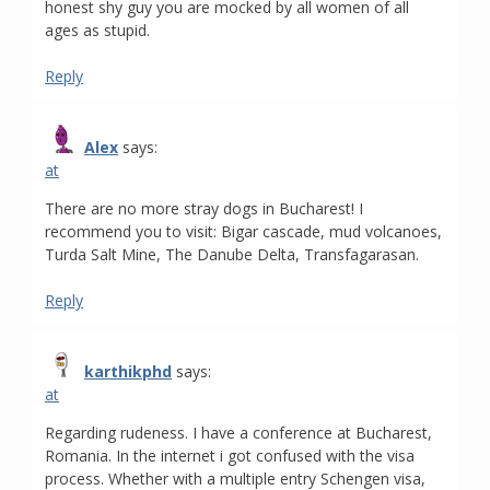
honest shy guy you are mocked by all women of all
ages as stupid.
Reply
Alex
says:
at
There are no more stray dogs in Bucharest! I
recommend you to visit: Bigar cascade, mud volcanoes,
Turda Salt Mine, The Danube Delta, Transfagarasan.
Reply
karthikphd
says:
at
Regarding rudeness. I have a conference at Bucharest,
Romania. In the internet i got confused with the visa
process. Whether with a multiple entry Schengen visa,