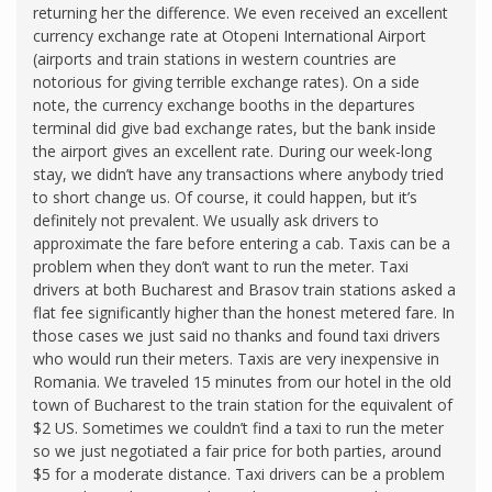
returning her the difference. We even received an excellent
currency exchange rate at Otopeni International Airport
(airports and train stations in western countries are
notorious for giving terrible exchange rates). On a side
note, the currency exchange booths in the departures
terminal did give bad exchange rates, but the bank inside
the airport gives an excellent rate. During our week-long
stay, we didn’t have any transactions where anybody tried
to short change us. Of course, it could happen, but it’s
definitely not prevalent. We usually ask drivers to
approximate the fare before entering a cab. Taxis can be a
problem when they don’t want to run the meter. Taxi
drivers at both Bucharest and Brasov train stations asked a
flat fee significantly higher than the honest metered fare. In
those cases we just said no thanks and found taxi drivers
who would run their meters. Taxis are very inexpensive in
Romania. We traveled 15 minutes from our hotel in the old
town of Bucharest to the train station for the equivalent of
$2 US. Sometimes we couldn’t find a taxi to run the meter
so we just negotiated a fair price for both parties, around
$5 for a moderate distance. Taxi drivers can be a problem