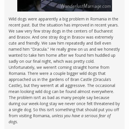
Wild dogs were apparently a big problem in Romania in the
recent past. But the situation has improved in recent years.
We saw very few stray dogs in the centers of Bucharest
and Brasov. And one stray dog in Brasov was extremely
cute and friendly. We saw him repeatedly and Bell even
named him “Dracula.” He really grew on us and we honestly
wanted to take him home after we found him huddled up
sadly on our final night, which was pretty cold.
Unfortunately, we weren’t coming straight home from
Romania. There were a couple bigger wild dogs that
approached us in the gardens of Bran Castle (Dracula’s
Castle), but they weren’t at all aggressive. The occasional
mean looking wild dog can be found almost everywhere.
The problem isn’t as bad as many people say because
during our week-long stay we never once felt threatened by
a single dog. So this isn’t something that should put you off
from visiting Romania,
unless you have a serious fear of
dogs.