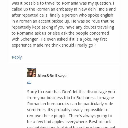
was it possible to travel to Romania was my question. I
called up the Romanian embassy in New delhi, India and
after repeated calls, finally a person who spoke english
in a romanian accent picked up. He was so rdue that he
repeatedly kept asking if you have any doubts travelling
to Romania ask us or else ask the people concerned
with Schengen. He even asked if it is a joke. My first
experience made me think should I really go ?
Reply
Alex&Bell
says:
at
Sorry to read that. Don’t let this discourage you
from your business trip to Bucharest. I imagine
Romanian bureaucrats can be particularly rude
somtimes- it’s probably nearly impossible to
remove these people. There’s always going to
be a few bad apples everywhere. Best of luck
organizing your trip! And have fun when you get