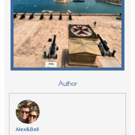
Author
Alex&Bell