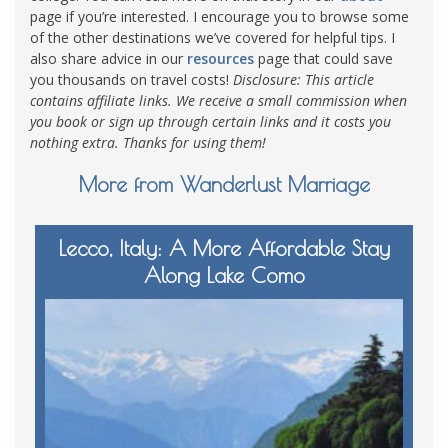
page if you’re interested.
I encourage you to browse some
of the other destinations we’ve covered for helpful tips. I
also share advice in our
resources
page that could save
you thousands on travel costs!
Disclosure: This article
contains affiliate links. We receive a small commission when
you book or sign up through certain links and it costs you
nothing extra. Thanks for using them!
More from Wanderlust Marriage
Lecco, Italy: A More Affordable Stay
Along Lake Como