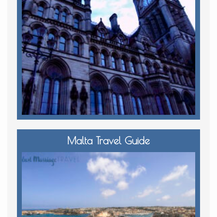
Malta Travel Guide