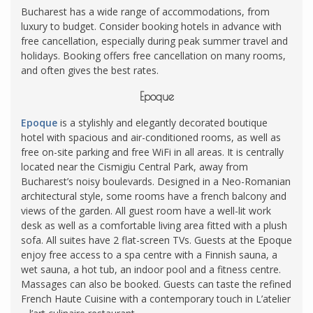
Bucharest has a wide range of accommodations, from
luxury to budget. Consider booking hotels in advance with
free cancellation, especially during peak summer travel and
holidays. Booking offers free cancellation on many rooms,
and often gives the best rates.
Epoque
Epoque
is a stylishly and elegantly decorated boutique
hotel with spacious and air-conditioned rooms, as well as
free on-site parking and free WiFi in all areas. It is centrally
located near the Cismigiu Central Park, away from
Bucharest’s noisy boulevards. Designed in a Neo-Romanian
architectural style, some rooms have a french balcony and
views of the garden. All guest room have a well-lit work
desk as well as a comfortable living area fitted with a plush
sofa. All suites have 2 flat-screen TVs. Guests at the Epoque
enjoy free access to a spa centre with a Finnish sauna, a
wet sauna, a hot tub, an indoor pool and a fitness centre.
Massages can also be booked. Guests can taste the refined
French Haute Cuisine with a contemporary touch in L’atelier