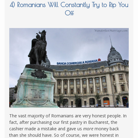
4) Romanians Will Constantly Try to Rip You
Off
The vast majority of Romanians are very honest people. In
fact, after purchasing our first pastry in Bucharest, the
cashier made a mistake and gave us
more
money back
than she should have. So of course, we were honest in