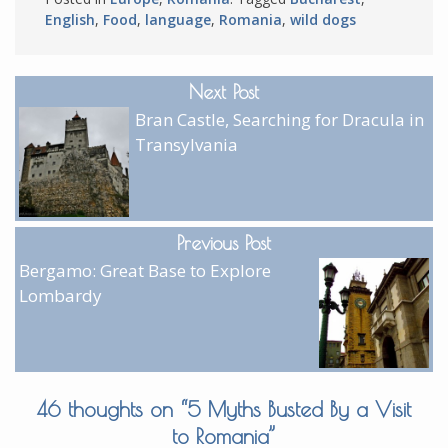
English
,
Food
,
language
,
Romania
,
wild dogs
Next Post
Bran Castle, Searching for Dracula in
Transylvania
Previous Post
Bergamo: Great Base to Explore
Lombardy
46 thoughts on “
5 Myths Busted By a Visit
to Romania
”