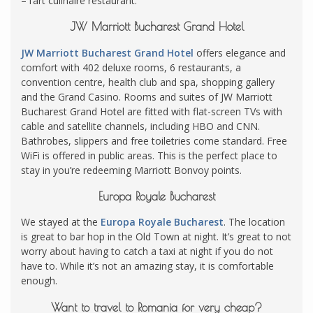
– l’art culinaire restaurant.
JW Marriott Bucharest Grand Hotel
JW Marriott Bucharest Grand Hotel
offers elegance and
comfort with 402 deluxe rooms, 6 restaurants, a
convention centre, health club and spa, shopping gallery
and the Grand Casino. Rooms and suites of JW Marriott
Bucharest Grand Hotel are fitted with flat-screen TVs with
cable and satellite channels, including HBO and CNN.
Bathrobes, slippers and free toiletries come standard. Free
WiFi is offered in public areas. This is the perfect place to
stay in you’re redeeming Marriott Bonvoy points.
Europa Royale Bucharest
We stayed at the
Europa Royale Bucharest
. The location
is great to bar hop in the Old Town at night. It’s great to not
worry about having to catch a taxi at night if you do not
have to. While it’s not an amazing stay, it is comfortable
enough.
Want to travel to Romania for very cheap?