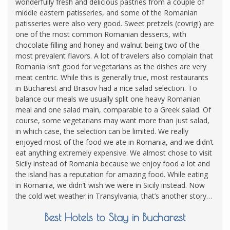
wonderfully fresh and delicious pastries from a couple of
middle eastern patisseries, and some of the Romanian
patisseries were also very good. Sweet pretzels (covrigi) are
one of the most common Romanian desserts, with
chocolate filling and honey and walnut being two of the
most prevalent flavors. A lot of travelers also complain that
Romania isn’t good for vegetarians as the dishes are very
meat centric. While this is generally true, most restaurants
in Bucharest and Brasov had a nice salad selection. To
balance our meals we usually split one heavy Romanian
meal and one salad main, comparable to a Greek salad. Of
course, some vegetarians may want more than just salad,
in which case, the selection can be limited. We really
enjoyed most of the food we ate in Romania, and we didn’t
eat anything extremely expensive. We almost chose to visit
Sicily instead of Romania because we enjoy food a lot and
the island has a reputation for amazing food. While eating
in Romania, we didn’t wish we were in Sicily instead. Now
the cold wet weather in Transylvania, that’s another story…
Best Hotels to Stay in Bucharest