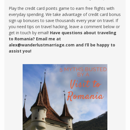
Play the credit card points game to earn free flights with
everyday spending. We take advantage of credit card bonus
sign up bonuses to save thousands every year on travel. If
you need tips on travel hacking, leave a comment below or
get in touch by email!
Have questions about traveling
to Romania? Email me at
alex@wanderlustmarriage.com
and I’ll be happy to
assist you!