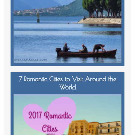
7 Romantic Cities to Visit Around the
World