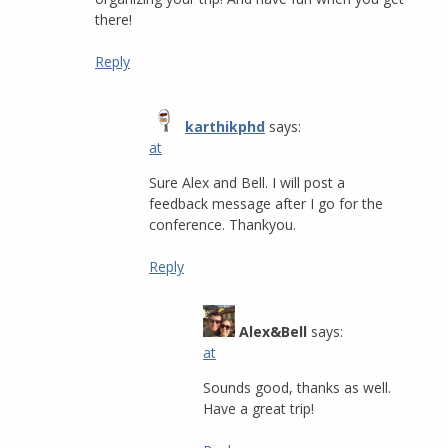
there!
Reply
karthikphd
says:
at
Sure Alex and Bell. I will post a
feedback message after I go for the
conference. Thankyou.
Reply
Alex&Bell
says:
at
Sounds good, thanks as well.
Have a great trip!