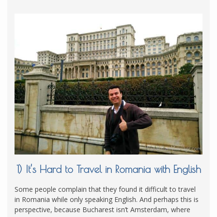
1) It’s Hard to Travel in Romania with English
Some people complain that they found it difficult to travel
in Romania while only speaking English. And perhaps this is
perspective, because Bucharest isn’t Amsterdam, where