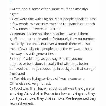
at
I wrote about some of the same stuff and (mostly)
agree:
1) We were fine with English. Most people speak at least
a few words. We actually switched to Spanish or French
a few times and were understood.
2) Romanians are not the smoothest, we call them
gruff. Some are rude and unfortunately they outnumber
the really nice ones. But over a month there we also
met a few really nice people along the way…but that’s
the way it is with generalities…
3) Lots of wild dogs as you say. But like you no
aggressive behaviour. I usually find wild dogs better
behaved than dogs cooped up in backyards that can get
frustrated…
4) Taxi drivers trying to rip us off was a constant.
Otherwise no, very honest.
5) Food was fine…but what put us off was the cigarette
smoking. Almost all in Romania allow smoking and they
don’t just smoke, they chain-smoke. We frequented very
few restaurants.