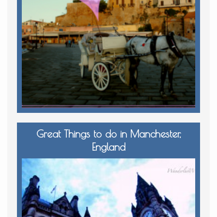
Great Things to do in Manchester,
England