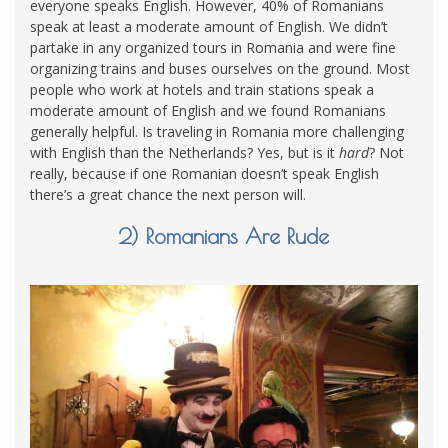
everyone speaks English. However, 40% of Romanians
speak at least a moderate amount of English. We didn’t
partake in any organized tours in Romania and were fine
organizing trains and buses ourselves on the ground. Most
people who work at hotels and train stations speak a
moderate amount of English and we found Romanians
generally helpful. Is traveling in Romania more challenging
with English than the Netherlands? Yes, but is it
hard
? Not
really, because if one Romanian doesn’t speak English
there’s a great chance the next person will.
2) Romanians Are Rude