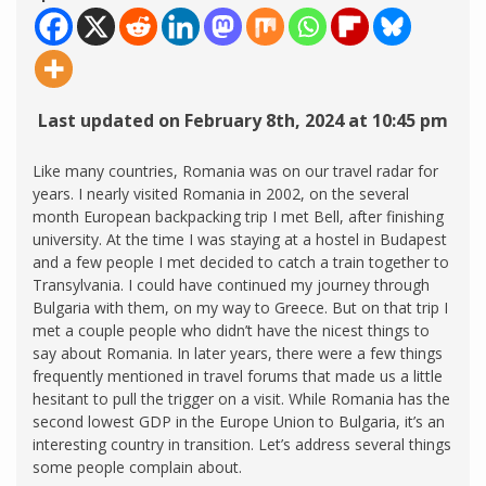
Last updated on February 8th, 2024 at 10:45 pm
Like many countries, Romania was on our travel radar for
years. I nearly visited Romania in 2002, on the several
month European backpacking trip I met Bell, after finishing
university. At the time I was staying at a hostel in Budapest
and a few people I met decided to catch a train together to
Transylvania. I could have continued my journey through
Bulgaria with them, on my way to Greece. But on that trip I
met a couple people who didn’t have the nicest things to
say about Romania. In later years, there were a few things
frequently mentioned in travel forums that made us a little
hesitant to pull the trigger on a visit. While Romania has the
second lowest GDP in the Europe Union to Bulgaria, it’s an
interesting country in transition. Let’s address several things
some people complain about.