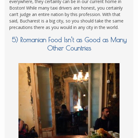
everywhere, they certainly can be in our current home in
Boston! While many taxi drivers are honest, you certainly
can’t judge an entire nation by this profession. With that
said, Bucharest is a big city, so you should take the same
precautions there as you would in any city in the world.
5) Romanian Food Isn’t as Good as Many
Other Countries