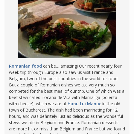
Romanian food
can be… amazing! Our recent nearly four
week trip through Europe also saw us visit France and
Belgium, two of the best countries in the world for food.
But a couple of Romanian dishes we ate very much so
competed for the best meal of our trip. One of which was a
beef stew called Tocana de Vita with Mamaliga (polenta
with cheese), which we ate at
Hanu Lui Manuc
in the old
town of Bucharest. The dish had been marinating for 12
hours, and was definitely just as delicious as the wonderful
stews we ate in Belgium and France. Romanian desserts
are more hit or miss than Belgium and France but we found