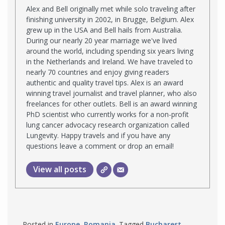
Alex and Bell originally met while solo traveling after
finishing university in 2002, in Brugge, Belgium. Alex
grew up in the USA and Bell hails from Australia.
During our nearly 20 year marriage we've lived
around the world, including spending six years living
in the Netherlands and Ireland. We have traveled to
nearly 70 countries and enjoy giving readers
authentic and quality travel tips. Alex is an award
winning travel journalist and travel planner, who also
freelances for other outlets. Bell is an award winning
PhD scientist who currently works for a non-profit
lung cancer advocacy research organization called
Lungevity. Happy travels and if you have any
questions leave a comment or drop an email!
View all posts
Posted in
Europe
,
Romania
. Tagged
Bucharest
,