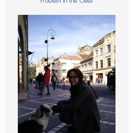
Problem in the Cities