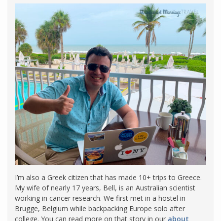
I’m also a Greek citizen that has made 10+ trips to Greece.
My wife of nearly 17 years, Bell, is an Australian scientist
working in cancer research. We first met in a hostel in
Brugge, Belgium while backpacking Europe solo after
college. You can read more on that story in our
about