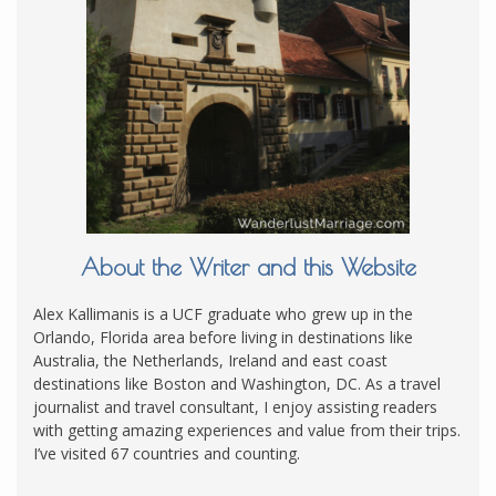
About the Writer and this Website
Alex Kallimanis is a UCF graduate who grew up in the
Orlando, Florida area before living in destinations like
Australia, the Netherlands, Ireland and east coast
destinations like Boston and Washington, DC. As a travel
journalist and travel consultant, I enjoy assisting readers
with getting amazing experiences and value from their trips.
I’ve visited 67 countries and counting.