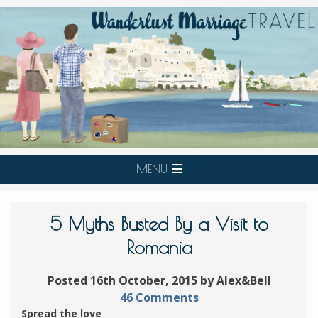
MENU
5 Myths Busted By a Visit to
Romania
Posted 16th October, 2015 by Alex&Bell
46 Comments
Spread the love