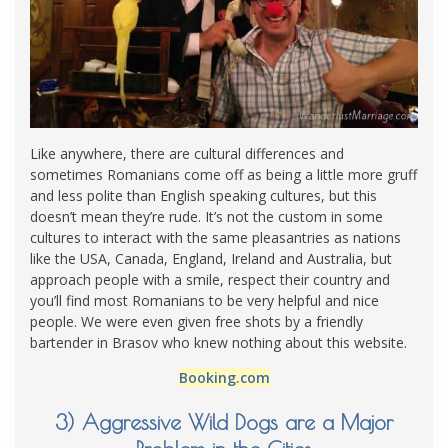
Like anywhere, there are cultural differences and
sometimes Romanians come off as being a little more gruff
and less polite than English speaking cultures, but this
doesn’t mean they’re rude. It’s not the custom in some
cultures to interact with the same pleasantries as nations
like the USA, Canada, England, Ireland and Australia, but
approach people with a smile, respect their country and
you’ll find most Romanians to be very helpful and nice
people. We were even given free shots by a friendly
bartender in Brasov who knew nothing about this website.
Booking.com
3) Aggressive Wild Dogs are a Major