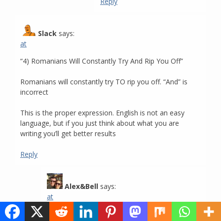
Reply
Slack
says:
at
“4) Romanians Will Constantly Try And Rip You Off”
Romanians will constantly try TO rip you off. “And” is
incorrect
This is the proper expression. English is not an easy
language, but if you just think about what you are
writing you’ll get better results
Reply
Alex&Bell
says:
at
The mistake has been changed. Thank you for