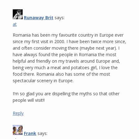
Runaway Brit
says:
at
Romania has been my favourite country in Europe ever
since my first visit in 2000. I have been twice more since,
and often consider moving there (maybe next year). I
have always found the people in Romania the most
helpful and friendly on my travels around Europe and,
being very much a meat and potatoes girl, I love the
food there. Romania also has some of the most
spectacular scenery in Europe.
I’m so glad you are dispelling the myths so that other
people will visit!!
Reply
Frank
says: