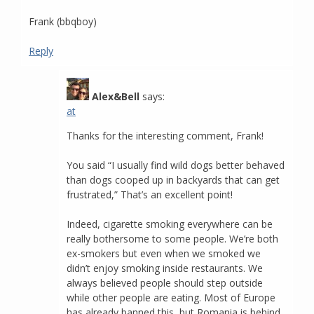
Frank (bbqboy)
Reply
Alex&Bell
says:
at
Thanks for the interesting comment, Frank!
You said “I usually find wild dogs better behaved
than dogs cooped up in backyards that can get
frustrated,” That’s an excellent point!
Indeed, cigarette smoking everywhere can be
really bothersome to some people. We’re both
ex-smokers but even when we smoked we
didn’t enjoy smoking inside restaurants. We
always believed people should step outside
while other people are eating. Most of Europe
has already banned this, but Romania is behind