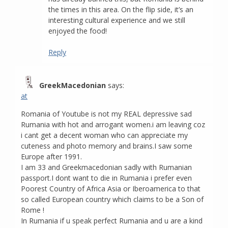
the times in this area. On the flip side, it’s an
interesting cultural experience and we still
enjoyed the food!
Reply
GreekMacedonian
says:
at
Romania of Youtube is not my REAL depressive sad
Rumania with hot and arrogant women.i am leaving coz
i cant get a decent woman who can appreciate my
cuteness and photo memory and brains.I saw some
Europe after 1991.
I am 33 and Greekmacedonian sadly with Rumanian
passport.I dont want to die in Rumania i prefer even
Poorest Country of Africa Asia or Iberoamerica to that
so called European country which claims to be a Son of
Rome !
In Rumania if u speak perfect Rumania and u are a kind