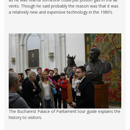
vents. Though he said probably the reason was that it was
a relatively new and expensive technology in the 1980’s.
The Bucharest Palace of Parliament tour guide explains the
history to visitors.