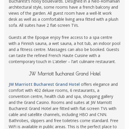
Bucharest’s noisy boulevards. Designed in a Neo-Romanian
architectural style, some rooms have a french balcony and
views of the garden. All guest room have a well-lit work
desk as well as a comfortable living area fitted with a plush
sofa. All suites have 2 flat-screen TVs.
Guests at the Epoque enjoy free access to a spa centre
with a Finnish sauna, a wet sauna, a hot tub, an indoor pool
and a fitness centre. Massages can also be booked. Guests
can taste the refined French Haute Cuisine with a
contemporary touch in L’atelier – l’art culinaire restaurant.
JW Marriott Bucharest Grand Hotel
JW Marriott Bucharest Grand Hotel
offers elegance and
comfort with 402 deluxe rooms, 6 restaurants, a
convention centre, health club and spa, shopping gallery
and the Grand Casino. Rooms and suites at JW Marriott
Bucharest Grand Hotel are fitted with flat-screen TVs with
cable and satellite channels, including HBO and CNN.
Bathrobes, slippers and free toiletries come standard. Free
WiFi is available in public areas. This is the perfect place to