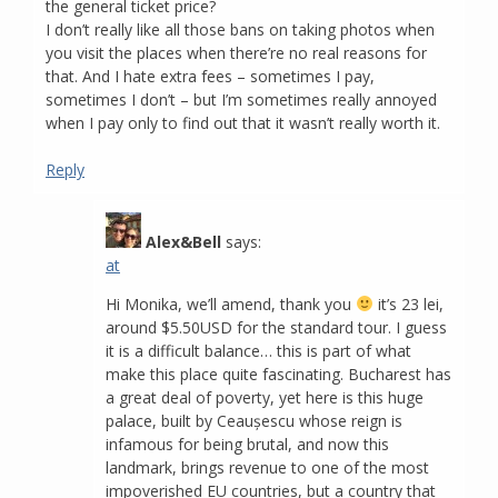
the general ticket price?
I don’t really like all those bans on taking photos when
you visit the places when there’re no real reasons for
that. And I hate extra fees – sometimes I pay,
sometimes I don’t – but I’m sometimes really annoyed
when I pay only to find out that it wasn’t really worth it.
Reply
Alex&Bell
says:
at
Hi Monika, we’ll amend, thank you
it’s 23 lei,
around $5.50USD for the standard tour. I guess
it is a difficult balance… this is part of what
make this place quite fascinating. Bucharest has
a great deal of poverty, yet here is this huge
palace, built by Ceaușescu whose reign is
infamous for being brutal, and now this
landmark, brings revenue to one of the most
impoverished EU countries, but a country that