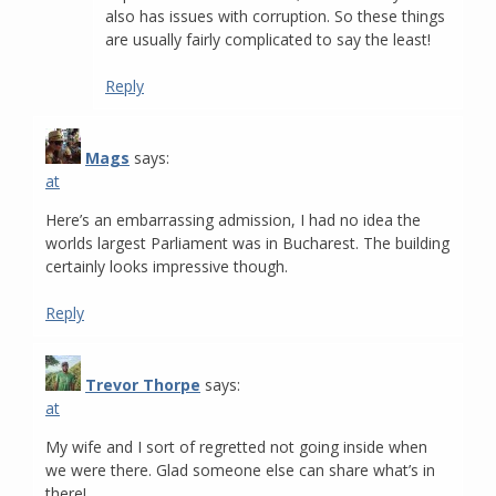
also has issues with corruption. So these things
are usually fairly complicated to say the least!
Reply
Mags
says:
at
Here’s an embarrassing admission, I had no idea the
worlds largest Parliament was in Bucharest. The building
certainly looks impressive though.
Reply
Trevor Thorpe
says:
at
My wife and I sort of regretted not going inside when
we were there. Glad someone else can share what’s in
there!