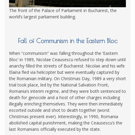
The front of the Palace of Parliament in Bucharest, the
world’s largest parliament building.
Fall of Communism in the Eastern Bloc
When “communism” was falling throughout the ‘Eastern
Bloc’ in 1989, Nicolae Ceausescu refused to step down until
anarchy filled the streets of Bucharest. Nicolae and his wife
Elaina fled via helicopter but were eventually captured by
the Romanian military. On Christmas Day, 1989 a very short
trial took place, led by the National Salvation Front,
Romania’s interim regime, and they were both sentenced to
death for genocide and a host of other charges including
illegally enriching themselves. They were then immediately
escorted outside and shot to death together (worst
Christmas present ever). Interestingly, in 1990, Romania
abolished capital punishment, making the Ceausescu’s the
last Romanians officially executed by the state.