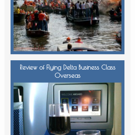
Review of Flying Delta Business Class
Overseas