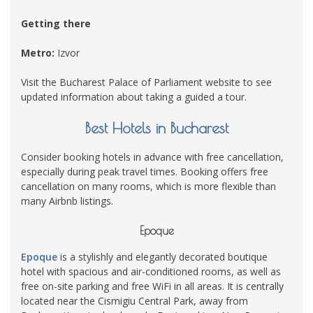
Getting there
Metro:
Izvor
Visit the Bucharest Palace of Parliament website to see
updated information about taking a guided a tour.
Best Hotels in Bucharest
Consider booking hotels in advance with free cancellation,
especially during peak travel times. Booking offers free
cancellation on many rooms, which is more flexible than
many Airbnb listings.
Epoque
Epoque
is a stylishly and elegantly decorated boutique
hotel with spacious and air-conditioned rooms, as well as
free on-site parking and free WiFi in all areas. It is centrally
located near the Cismigiu Central Park, away from