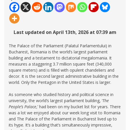
Last updated on April 13th, 2026 at 07:39 am
The Palace of the Parliament (Palatul Parlamentului) in
Bucharest, Romania is the world’s largest parliament
building and a testament to dictatorial megalomania. It
measures a staggering 3.7 million square feet (340,000
square meters) and is filled with opulent chandeliers and
decor. It is the second largest administrative building in the
world. Only the Pentagon in the United States is larger.
As someone who studied history and political science in
university, the world’s largest parliament building, ‘
The
People’s Palace
,’ had been on my bucket list for years. There
was a lot we enjoyed about our week long visit to Romania
and The Palace of the Parliament in Bucharest lived up to
its hype. It’s a building that’s simultaneously impressive,