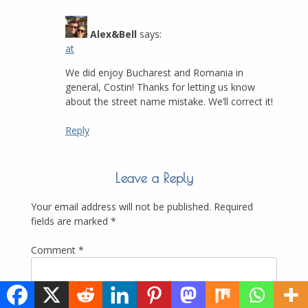
Alex&Bell
says:
at
We did enjoy Bucharest and Romania in
general, Costin! Thanks for letting us know
about the street name mistake. We’ll correct it!
Reply
Leave a Reply
Your email address will not be published.
Required
fields are marked
*
Comment
*