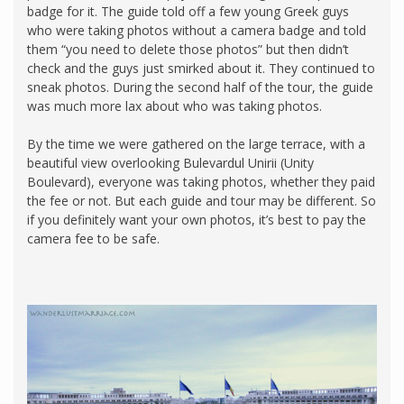
badge for it. The guide told off a few young Greek guys
who were taking photos without a camera badge and told
them “you need to delete those photos” but then didn’t
check and the guys just smirked about it. They continued to
sneak photos. During the second half of the tour, the guide
was much more lax about who was taking photos.
By the time we were gathered on the large terrace, with a
beautiful view overlooking Bulevardul Unirii (Unity
Boulevard), everyone was taking photos, whether they paid
the fee or not. But each guide and tour may be different. So
if you definitely want your own photos, it’s best to pay the
camera fee to be safe.