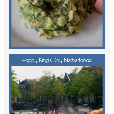
Happy King’s Day Netherlands!