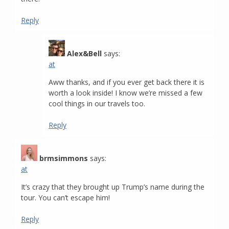
Reply
Alex&Bell
says:
at
Aww thanks, and if you ever get back there it is
worth a look inside! I know we’re missed a few
cool things in our travels too.
Reply
brmsimmons
says:
at
It’s crazy that they brought up Trump’s name during the
tour. You can’t escape him!
Reply