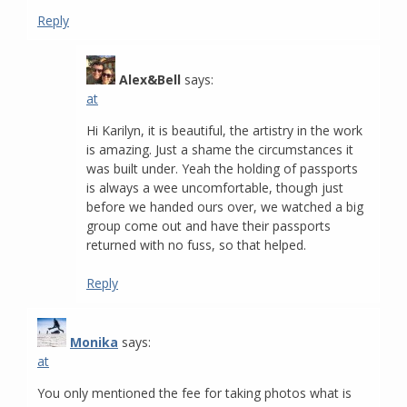
Reply
Alex&Bell
says:
at
Hi Karilyn, it is beautiful, the artistry in the work
is amazing. Just a shame the circumstances it
was built under. Yeah the holding of passports
is always a wee uncomfortable, though just
before we handed ours over, we watched a big
group come out and have their passports
returned with no fuss, so that helped.
Reply
Monika
says:
at
You only mentioned the fee for taking photos what is