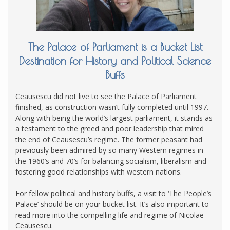
The Palace of Parliament is a Bucket List
Destination for History and Political Science
Buffs
Ceausescu did not live to see the Palace of Parliament
finished, as construction wasn’t fully completed until 1997.
Along with being the world’s largest parliament, it stands as
a testament to the greed and poor leadership that mired
the end of Ceausescu’s regime. The former peasant had
previously been admired by so many Western regimes in
the 1960’s and 70’s for balancing socialism, liberalism and
fostering good relationships with western nations.
For fellow political and history buffs, a visit to ‘The People’s
Palace’ should be on your bucket list. It’s also important to
read more into the compelling life and regime of Nicolae
Ceausescu.