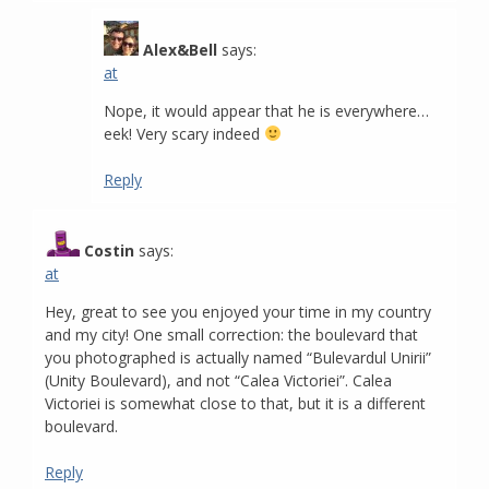
Alex&Bell
says:
at
Nope, it would appear that he is everywhere…
eek! Very scary indeed
Reply
Costin
says:
at
Hey, great to see you enjoyed your time in my country
and my city! One small correction: the boulevard that
you photographed is actually named “Bulevardul Unirii”
(Unity Boulevard), and not “Calea Victoriei”. Calea
Victoriei is somewhat close to that, but it is a different
boulevard.
Reply