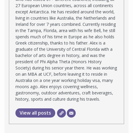
27 European Union countries, across all continents
except Antarctica. He has resided around the world,
living in countries like Australia, the Netherlands and
Ireland for over 7 years combined. Currently residing
in the Tampa, Florida, area with his wife Bell, he still
spends much of his time in Europe as he also holds
Greek citizenship, thanks to his father. Alex is a
graduate of the University of Central Florida with a
bachelor of arts degree in history, and was the
president of Phi Alpha Theta (Honors History
Society) during his senior year there. He was working
on an MBA at UCF, before leaving it to reside in
Australia on a one year working holiday visa, many
moons ago. Alex enjoys covering wellness,
gastronomy, outdoor adventures, craft beverages,
history, sports and culture during his travels.
View all posts