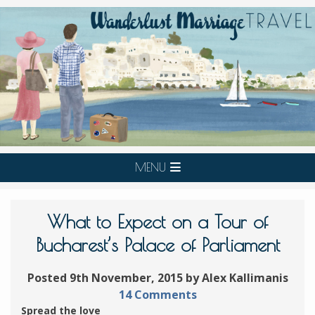
MENU
What to Expect on a Tour of
Bucharest’s Palace of Parliament
Posted 9th November, 2015 by Alex Kallimanis
14 Comments
Spread the love