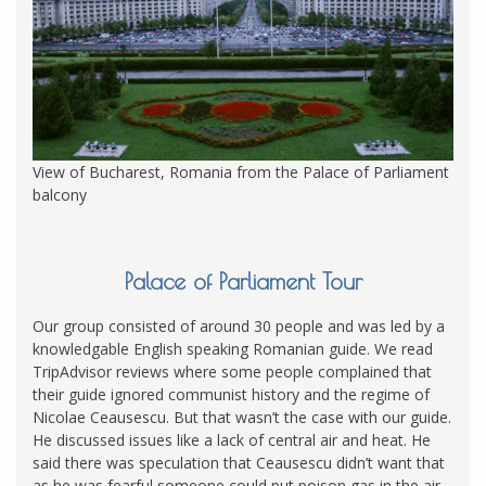
View of Bucharest, Romania from the Palace of Parliament
balcony
Palace of Parliament Tour
Our group consisted of around 30 people and was led by a
knowledgable English speaking Romanian guide. We read
TripAdvisor reviews where some people complained that
their guide ignored communist history and the regime of
Nicolae Ceausescu. But that wasn’t the case with our guide.
He discussed issues like a lack of central air and heat. He
said there was speculation that Ceausescu didn’t want that
as he was fearful someone could put poison gas in the air