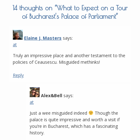
14 thoughts on “
What to Expect on a Tour
of Bucharest’s Palace of Parliament
”
Elaine J. Masters
says:
at
Truly an impressive place and another testament to the
policies of Ceausescu. Misguided methinks!
Reply
Alex&Bell
says:
at
Just a wee misguided indeed
Though the
palace is quite impressive and worth a visit if
you’re in Bucharest, which has a fascinating
history.