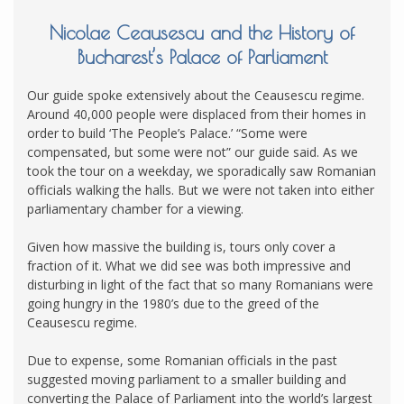
Nicolae Ceausescu and the History of
Bucharest’s Palace of Parliament
Our guide spoke extensively about the Ceausescu regime.
Around 40,000 people were displaced from their homes in
order to build ‘The People’s Palace.’ “Some were
compensated, but some were not” our guide said. As we
took the tour on a weekday, we sporadically saw Romanian
officials walking the halls. But we were not taken into either
parliamentary chamber for a viewing.
Given how massive the building is, tours only cover a
fraction of it. What we did see was both impressive and
disturbing in light of the fact that so many Romanians were
going hungry in the 1980’s due to the greed of the
Ceausescu regime.
Due to expense, some Romanian officials in the past
suggested moving parliament to a smaller building and
converting the Palace of Parliament into the world’s largest