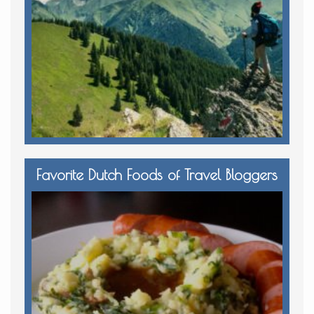
Favorite Dutch Foods of Travel Bloggers