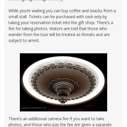
While you’re waiting you can buy coffee and snacks from a
small stall. Tickets can be purchased with
cash only
by
taking your reservation ticket into the gift shop. There’s a
fee for taking photos. Visitors are told that those who
wander from the tour will be treated as threats and are
subject to arrest.
There’s an additional camera fee if you want to take
photos, and those who pay the fee are given a separate