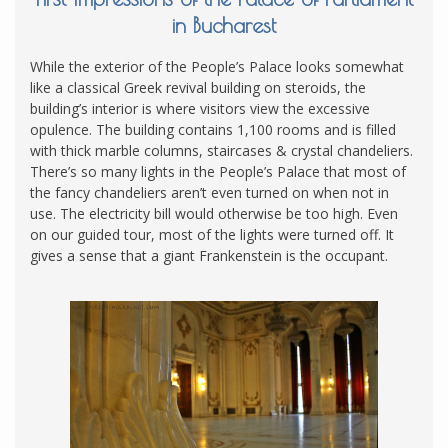
in Bucharest
While the exterior of the People’s Palace looks somewhat
like a classical Greek revival building on steroids, the
building’s interior is where visitors view the excessive
opulence. The building contains 1,100 rooms and is filled
with thick marble columns, staircases & crystal chandeliers.
There’s so many lights in the People’s Palace that most of
the fancy chandeliers aren’t even turned on when not in
use. The electricity bill would otherwise be too high. Even
on our guided tour, most of the lights were turned off. It
gives a sense that a giant Frankenstein is the occupant.