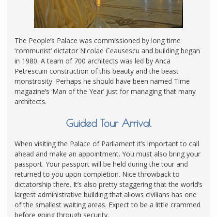
The People’s Palace was commissioned by long time
‘communist’ dictator Nicolae Ceausescu and building began
in 1980. A team of 700 architects was led by Anca
Petrescuin construction of this beauty and the beast
monstrosity. Perhaps he should have been named Time
magazine’s ‘Man of the Year’ just for managing that many
architects.
Guided Tour Arrival
When visiting the Palace of Parliament it’s important to call
ahead and make an appointment. You must also bring your
passport. Your passport will be held during the tour and
returned to you upon completion. Nice throwback to
dictatorship there. It’s also pretty staggering that the world’s
largest administrative building that allows civilians has one
of the smallest waiting areas. Expect to be a little crammed
before going through security.