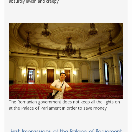
absurdly lavish and creepy.
The Romanian government does not keep all the lights on
at the Palace of Parliament in order to save money.
First Impressions of the Palace of Parliament