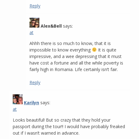
Reply
Alex&Bell
says:
at
Ahhh there is so much to know, that it is
impossible to know everything
It is quite
impressive, and a wee depressing that it must
have cost a fortune and all the while poverty is
fairly high in Romania. Life certainly isn’t fair.
Reply
Karilyn
says:
at
Looks beautiful! But so crazy that they hold your
passport during the tour!! I would have probably freaked
out if I wasn’t warned in advance.