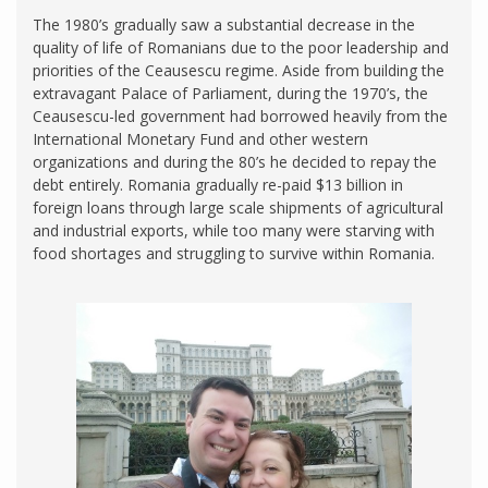
The 1980’s gradually saw a substantial decrease in the
quality of life of Romanians due to the poor leadership and
priorities of the Ceausescu regime. Aside from building the
extravagant Palace of Parliament, during the 1970’s, the
Ceausescu-led government had borrowed heavily from the
International Monetary Fund and other western
organizations and during the 80’s he decided to repay the
debt entirely. Romania gradually re-paid $13 billion in
foreign loans through large scale shipments of agricultural
and industrial exports, while too many were starving with
food shortages and struggling to survive within Romania.