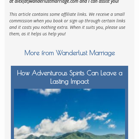
at
alex(at)wanderlustmarriage.com
and I can assist you!
This article contains some affiliate links. We receive a small
commission when you book or sign up through certain links
and it costs you nothing extra. When it suits you, please use
them, as it helps us help you!
More from Wanderlust Marriage
How Adventurous Spirits Can Leave a
Lasting Impact