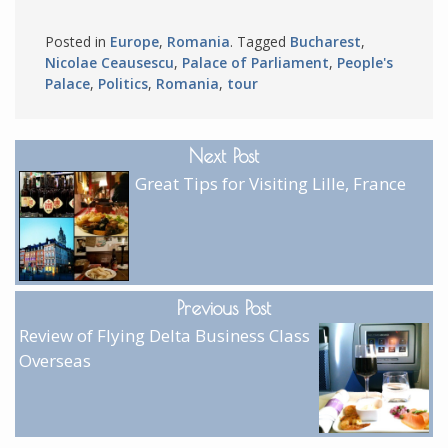
Posted in
Europe
,
Romania
. Tagged
Bucharest
,
Nicolae Ceausescu
,
Palace of Parliament
,
People's
Palace
,
Politics
,
Romania
,
tour
Next Post
Great Tips for Visiting Lille, France
Previous Post
Review of Flying Delta Business Class
Overseas