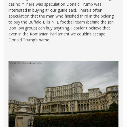
casino. “There was speculation Donald Trump was
interested in buying it” our guide said. There’s often
speculation that the man who finished third in the bidding
to buy the Buffalo Bills NFL football team (behind the Jon
Bon Jovi group) can buy anything. I couldn’t believe that
even in the Romanian Parliament we couldn’t escape
Donald Trump’s name.