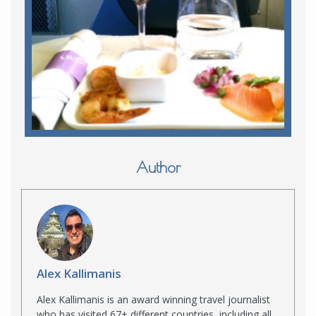
Author
Alex Kallimanis
Alex Kallimanis is an award winning travel journalist
who has visited 67+ different countries, including all