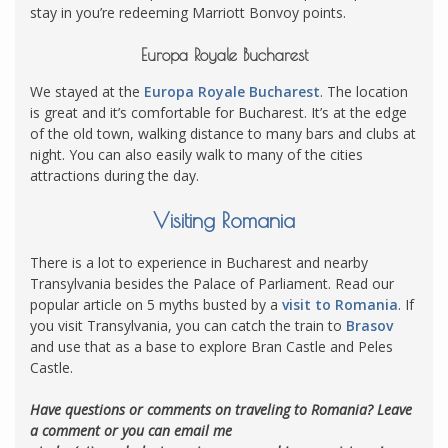
stay in you’re redeeming Marriott Bonvoy points.
Europa Royale Bucharest
We stayed at the
Europa Royale Bucharest
. The location
is great and it’s comfortable for Bucharest. It’s at the edge
of the old town, walking distance to many bars and clubs at
night. You can also easily walk to many of the cities
attractions during the day.
Visiting Romania
There is a lot to experience in Bucharest and nearby
Transylvania besides the Palace of Parliament. Read our
popular article on 5 myths busted by a
visit to Romania
. If
you visit Transylvania, you can catch the train to
Brasov
and use that as a base to explore Bran Castle and Peles
Castle.
Have questions or comments on traveling to Romania? Leave
a comment or you can email me