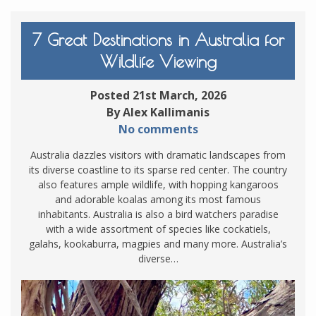
7 Great Destinations in Australia for
Wildlife Viewing
Posted 21st March, 2026
By Alex Kallimanis
No comments
Australia dazzles visitors with dramatic landscapes from
its diverse coastline to its sparse red center. The country
also features ample wildlife, with hopping kangaroos
and adorable koalas among its most famous
inhabitants. Australia is also a bird watchers paradise
with a wide assortment of species like cockatiels,
galahs, kookaburra, magpies and many more. Australia’s
diverse…