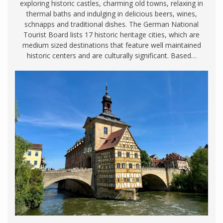
exploring historic castles, charming old towns, relaxing in
thermal baths and indulging in delicious beers, wines,
schnapps and traditional dishes. The German National
Tourist Board lists 17 historic heritage cities, which are
medium sized destinations that feature well maintained
historic centers and are culturally significant. Based…