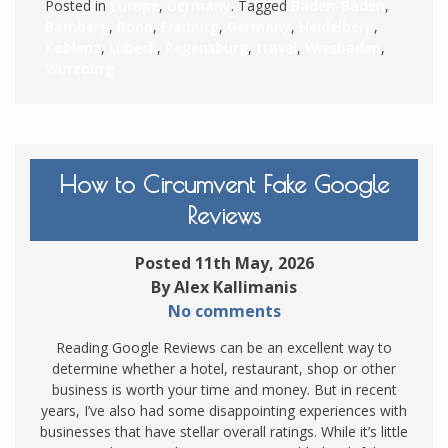
Posted in
Europe
,
Germany
. Tagged
Baden-Baden
,
Bamberg
,
Bonn
,
Freiburg
,
Germany
,
Heidelberg
,
Koblenz
,
Lübeck
,
Regensburg
,
travel
,
Wiesbaden
,
Würzburg
How to Circumvent Fake Google
Reviews
Posted 11th May, 2026
By Alex Kallimanis
No comments
Reading Google Reviews can be an excellent way to
determine whether a hotel, restaurant, shop or other
business is worth your time and money. But in recent
years, I’ve also had some disappointing experiences with
businesses that have stellar overall ratings. While it’s little