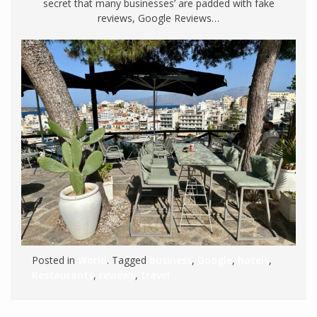
secret that many businesses’ are padded with fake
reviews, Google Reviews…
Posted in
World
. Tagged
business
,
Google
,
hotels
,
Restaurants
,
reviews
,
travel