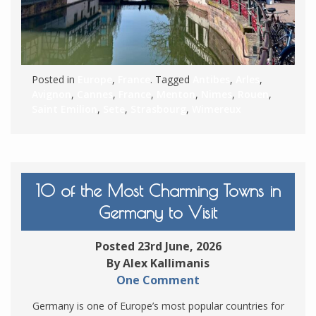
Posted in
Europe
,
France
. Tagged
Antibes
,
Arles
,
Avignon
,
Cannes
,
France
,
Menton
,
Nimes
,
Rouen
,
Saint Emilion
,
Sete
,
Strasbourg
,
Wimereux
10 of the Most Charming Towns in
Germany to Visit
Posted 23rd June, 2026
By Alex Kallimanis
One Comment
Germany is one of Europe’s most popular countries for