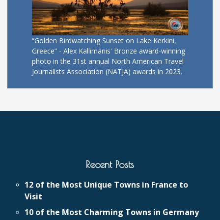
“Golden Birdwatching Sunset on Lake Kerkini,
Greece” - Alex Kallimanis' Bronze award-winning
photo in the 31st annual North American Travel
Journalists Association (NATJA) awards in 2023.
Recent Posts
12 of the Most Unique Towns in France to
Visit
10 of the Most Charming Towns in Germany