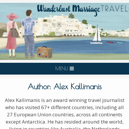
MENU
Author:
Alex Kallimanis
Alex Kallimanis is an award winning travel journalist
who has visited 67+ different countries, including all
27 European Union countries, across all continents
except Antarctica. He has resided around the world,
living in countries like Australia, the Netherlands