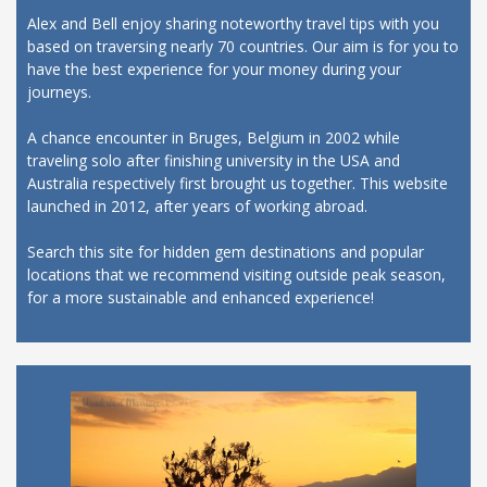
Alex and Bell enjoy sharing noteworthy travel tips with you
based on traversing nearly 70 countries. Our aim is for you to
have the best experience for your money during your
journeys.
A chance encounter in Bruges, Belgium in 2002 while
traveling solo after finishing university in the USA and
Australia respectively first brought us together. This website
launched in 2012, after years of working abroad.
Search this site for hidden gem destinations and popular
locations that we recommend visiting outside peak season,
for a more sustainable and enhanced experience!