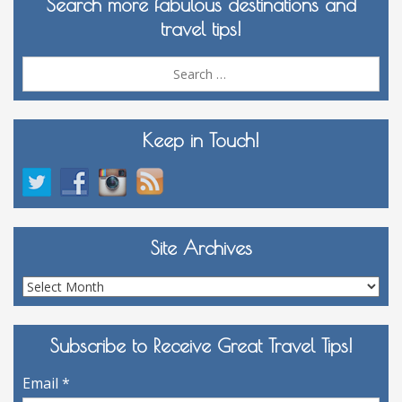
Search more fabulous destinations and
travel tips!
Sea
for:
Keep in Touch!
Site Archives
Site
Archives
Subscribe to Receive Great Travel Tips!
Email
*