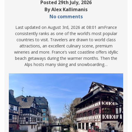
Posted 29th July, 2026
By Alex Kallimanis
No comments
Last updated on August 3rd, 2026 at 08:01 amFrance
consistently ranks as one of the world’s most popular
countries to visit. Travelers are drawn to world class
attractions, an excellent culinary scene, premium
wineries and more. France’s vast coastline offers idyllic
beach getaways during the warmer months. Then the
Alps hosts many skiing and snowboarding…