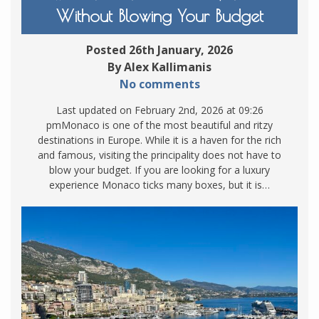
Without Blowing Your Budget
Posted 26th January, 2026
By Alex Kallimanis
No comments
Last updated on February 2nd, 2026 at 09:26
pmMonaco is one of the most beautiful and ritzy
destinations in Europe. While it is a haven for the rich
and famous, visiting the principality does not have to
blow your budget. If you are looking for a luxury
experience Monaco ticks many boxes, but it is…