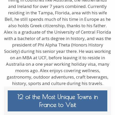
and Ireland for over 7 years combined. Currently
residing in the Tampa, Florida, area with his wife
Bell, he still spends much of his time in Europe as he
also holds Greek citizenship, thanks to his father.
Alex is a graduate of the University of Central Florida
with a bachelor of arts degree in history, and was the
president of Phi Alpha Theta (Honors History
Society) during his senior year there. He was working
on an MBA at UCF, before leaving it to reside in
Australia on a one year working holiday visa, many
moons ago. Alex enjoys covering wellness,
gastronomy, outdoor adventures, craft beverages,
history, sports and culture during his travels.
12 of the Most Unique Towns in
France to Visit