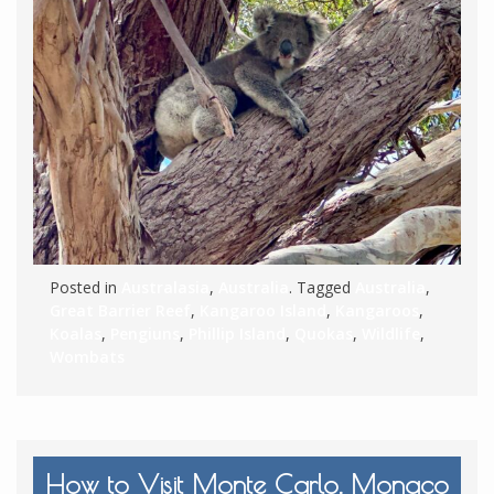
Posted in
Australasia
,
Australia
. Tagged
Australia
,
Great Barrier Reef
,
Kangaroo Island
,
Kangaroos
,
Koalas
,
Pengiuns
,
Phillip Island
,
Quokas
,
Wildlife
,
Wombats
How to Visit Monte Carlo, Monaco