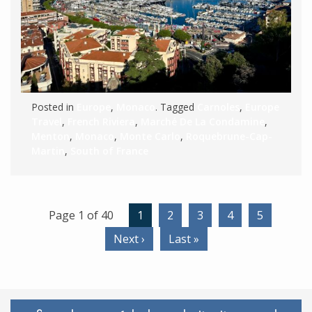
Posted in
Europe
,
Monaco
. Tagged
Carnoles
,
Europe
Travel
,
French Riviera
,
Marché De La Condamine
,
Menton
,
Monaco
,
Monte Carlo
,
Roquebrune-Cap-
Martin
,
South of France
Page 1 of 40
1
2
3
4
5
Next ›
Last »