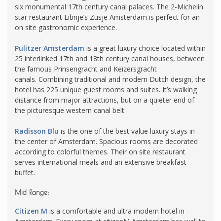
six monumental 17th century canal palaces. The 2-Michelin
star restaurant Librije’s Zusje Amsterdam is perfect for an
on site gastronomic experience.
Pulitzer Amsterdam
is a great luxury choice located within
25 interlinked 17th and 18th century canal houses, between
the famous Prinsengracht and Keizersgracht
canals. Combining traditional and modern Dutch design, the
hotel has 225 unique guest rooms and suites. It’s walking
distance from major attractions, but on a quieter end of
the picturesque western canal belt.
Radisson Blu
is the one of the best value luxury stays in
the center of Amsterdam. Spacious rooms are decorated
according to colorful themes. Their on site restaurant
serves international meals and an extensive breakfast
buffet.
Mid Range:
Citizen M
is a comfortable and ultra modern hotel in