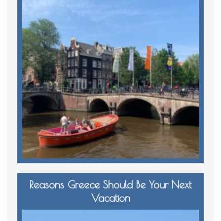
Reasons Greece Should Be Your Next
Vacation