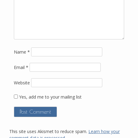
Name
*
Email
*
Website
Yes, add me to your mailing list
This site uses Akismet to reduce spam.
Learn how your
comment data is processed.