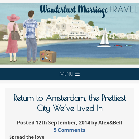
MENU
Return to Amsterdam, the Prettiest
City We’ve Lived In
Posted 12th September, 2014 by Alex&Bell
5 Comments
Spread the love