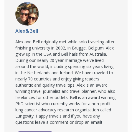
Alex&Bell
Alex and Bell originally met while solo traveling after
finishing university in 2002, in Brugge, Belgium. Alex
grew up in the USA and Bell hails from Australia.
During our nearly 20 year marriage we've lived
around the world, including spending six years living
in the Netherlands and Ireland. We have traveled to
nearly 70 countries and enjoy giving readers
authentic and quality travel tips. Alex is an award
winning travel journalist and travel planner, who also
freelances for other outlets. Bell is an award winning
PhD scientist who currently works for a non-profit
lung cancer advocacy research organization called
Lungevity. Happy travels and if you have any
questions leave a comment or drop an email!