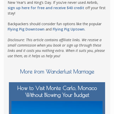
New Year’s and King’s Day. If you’ve never used Airbnb,
sign up here for free and receive $40 credit
off your first
stay!
Backpackers should consider fun options like the popular
Flying Pig Downtown
and
Flying Pig Uptown
.
Disclosure: This article contains affiliate links. We receive a
small commission when you book or sign up through these
links and it costs you nothing extra. When it suits you, please
use them, as it helps us help you!
More from Wanderlust Marriage
How to Visit Monte Carlo, Monaco
Without Blowing Your Budget