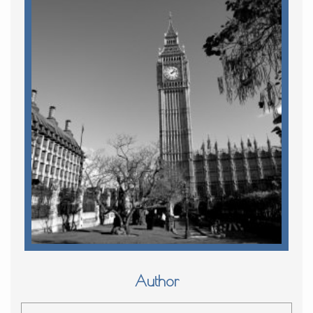
Author