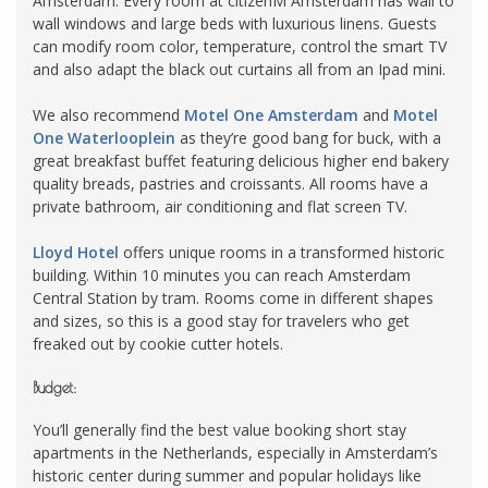
Amsterdam. Every room at citizenM Amsterdam has wall to
wall windows and large
beds
with luxurious linens. Guests
can modify room color, temperature, control the smart TV
and also adapt the black out curtains all from an
Ipad
mini.
We also recommend
Motel One Amsterdam
and
Motel
One Waterlooplein
as they’re good bang for buck, with a
great breakfast buffet featuring delicious higher end bakery
quality breads, pastries and croissants. All rooms have a
private bathroom, air conditioning and flat screen TV.
Lloyd Hotel
offers unique rooms in a transformed historic
building. Within 10 minutes you can reach Amsterdam
Central Station by tram. Rooms come in different shapes
and sizes, so this is a good stay for travelers who get
freaked out by cookie cutter hotels.
Budget:
You’ll generally find the best value booking short stay
apartments in the Netherlands, especially in Amsterdam’s
historic center during summer and popular holidays like