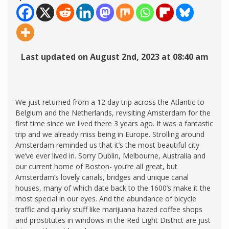
Last updated on August 2nd, 2023 at 08:40 am
We just returned from a 12 day trip across the Atlantic to
Belgium and the Netherlands, revisiting Amsterdam for the
first time since we lived there 3 years ago. It was a fantastic
trip and we already miss being in Europe. Strolling around
Amsterdam reminded us that it’s the most beautiful city
we’ve ever lived in. Sorry Dublin, Melbourne, Australia and
our current home of Boston- you’re all great, but
Amsterdam’s lovely canals, bridges and unique canal
houses, many of which date back to the 1600’s make it the
most special in our eyes. And the abundance of bicycle
traffic and quirky stuff like marijuana hazed coffee shops
and prostitutes in windows in the Red Light District are just