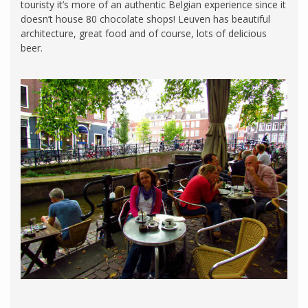
touristy it’s more of an authentic Belgian experience since it
doesn’t house 80 chocolate shops! Leuven has beautiful
architecture, great food and of course, lots of delicious
beer.