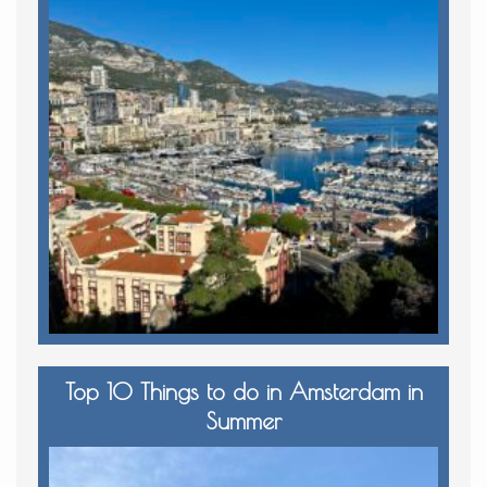
Top 10 Things to do in Amsterdam in
Summer