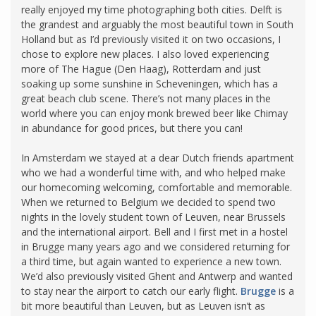
really enjoyed my time photographing both cities. Delft is
the grandest and arguably the most beautiful town in South
Holland but as I’d previously visited it on two occasions, I
chose to explore new places. I also loved experiencing
more of The Hague (Den Haag), Rotterdam and just
soaking up some sunshine in Scheveningen, which has a
great beach club scene. There’s not many places in the
world where you can enjoy monk brewed beer like Chimay
in abundance for good prices, but there you can!
In Amsterdam we stayed at a dear Dutch friends apartment
who we had a wonderful time with, and who helped make
our homecoming welcoming, comfortable and memorable.
When we returned to Belgium we decided to spend two
nights in the lovely student town of Leuven, near Brussels
and the international airport. Bell and I first met in a hostel
in Brugge many years ago and we considered returning for
a third time, but again wanted to experience a new town.
We’d also previously visited Ghent and Antwerp and wanted
to stay near the airport to catch our early flight.
Brugge
is a
bit more beautiful than Leuven, but as Leuven isn’t as