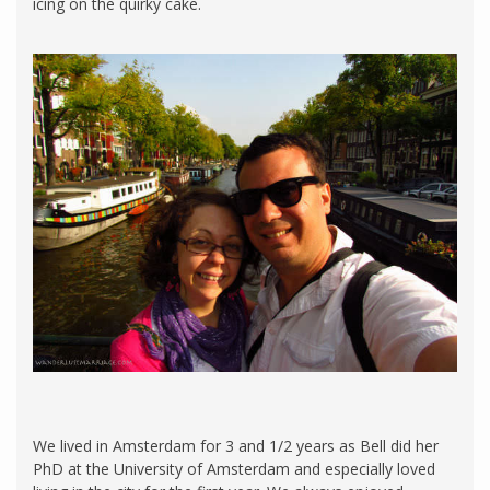
icing on the quirky cake.
We lived in Amsterdam for 3 and 1/2 years as Bell did her
PhD at the University of Amsterdam and especially loved