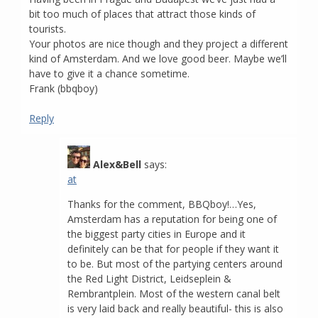
bit too much of places that attract those kinds of
tourists.
Your photos are nice though and they project a different
kind of Amsterdam. And we love good beer. Maybe we’ll
have to give it a chance sometime.
Frank (bbqboy)
Reply
Alex&Bell
says:
at
Thanks for the comment, BBQboy!…Yes,
Amsterdam has a reputation for being one of
the biggest party cities in Europe and it
definitely can be that for people if they want it
to be. But most of the partying centers around
the Red Light District, Leidseplein &
Rembrantplein. Most of the western canal belt
is very laid back and really beautiful- this is also