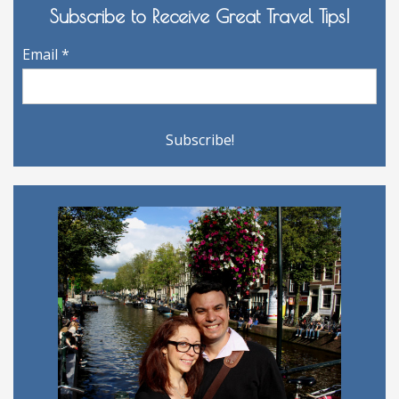
Subscribe to Receive Great Travel Tips!
Email
*