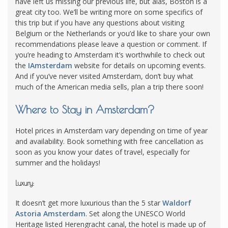
have left us missing our previous life, but alas, Boston is a
great city too. We’ll be writing more on some specifics of
this trip but if you have any questions about visiting
Belgium or the Netherlands or you’d like to share your own
recommendations please leave a question or comment. If
you’re heading to Amsterdam it’s worthwhile to check out
the
IAmsterdam
website for details on upcoming events.
And if you’ve never visited Amsterdam, don’t buy what
much of the American media sells, plan a trip there soon!
Where to Stay in Amsterdam?
Hotel prices in Amsterdam vary depending on time of year
and availability. Book something with free cancellation as
soon as you know your dates of travel, especially for
summer and the holidays!
Luxury:
It doesn’t get more luxurious than the 5 star
Waldorf
Astoria Amsterdam
. Set along the UNESCO World
Heritage listed Herengracht canal, the hotel is made up of