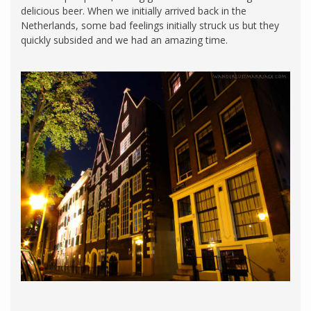
delicious beer. When we initially arrived back in the
Netherlands, some bad feelings initially struck us but they
quickly subsided and we had an amazing time.