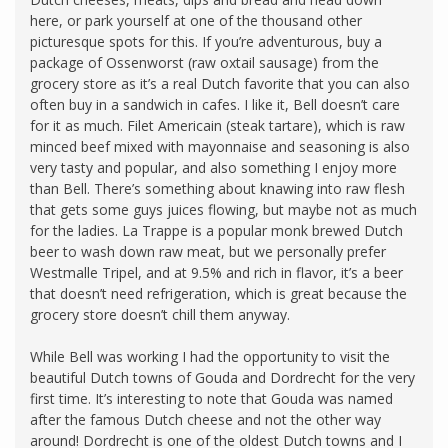
here, or park yourself at one of the thousand other
picturesque spots for this. If you’re adventurous, buy a
package of Ossenworst (raw oxtail sausage) from the
grocery store as it’s a real Dutch favorite that you can also
often buy in a sandwich in cafes. I like it, Bell doesn’t care
for it as much. Filet Americain (steak tartare), which is raw
minced beef mixed with mayonnaise and seasoning is also
very tasty and popular, and also something I enjoy more
than Bell. There’s something about knawing into raw flesh
that gets some guys juices flowing, but maybe not as much
for the ladies. La Trappe is a popular monk brewed Dutch
beer to wash down raw meat, but we personally prefer
Westmalle Tripel, and at 9.5% and rich in flavor, it’s a beer
that doesn’t need refrigeration, which is great because the
grocery store doesn’t chill them anyway.
While Bell was working I had the opportunity to visit the
beautiful Dutch towns of Gouda and Dordrecht for the very
first time. It’s interesting to note that Gouda was named
after the famous Dutch cheese and not the other way
around! Dordrecht is one of the oldest Dutch towns and I