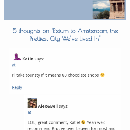
5 thoughts on “
Return to Amsterdam, the
Prettiest City We’ve Lived In
”
Katie
says:
at
I’ll take touristy if it means 80 chocolate shops
Reply
Alex&Bell
says:
at
LOL, great comment, Katie!
Yeah we’d
recommend Brugge over Leuven for most and