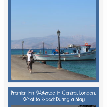
Premier Inn Waterloo in Central London:
What to Expect During a Stay