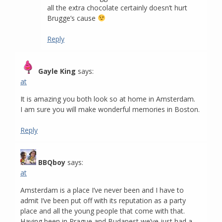
all the extra chocolate certainly doesn’t hurt
Brugge’s cause
Reply
Gayle King
says:
at
It is amazing you both look so at home in Amsterdam.
I am sure you will make wonderful memories in Boston.
Reply
BBQboy
says:
at
Amsterdam is a place I’ve never been and I have to
admit I’ve been put off with its reputation as a party
place and all the young people that come with that.
Having been in Prague and Budapest we’ve just had a