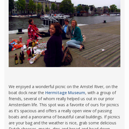
We enjoyed a wonderful picnic on the Amstel River, on the
boat dock near the
Hermitage Museum
, with a group of
friends, several of whom really helped us out in our prior
Amsterdam life. This spot was a favorite of ours for picnics
as it’s spacious and offers a really open view of passing
boats and a panorama of beautiful canal buildings. If picnics
are your bag and the weather is nice, grab some delicious
Dutch cheeses, meats, dips and bread and head down