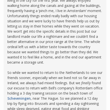
living in the city for the first year. We always enjoyed
walking home along the canals and gazing at the buildings,
frequently having a ‘pinch me, I live in Amsterdam’ moment.
Unfortunately things ended really badly with our housing
situation and we were lucky to have friends help us out by
letting us stay in their homes while they went on vacation.
We won’t get into the specific details in this post but our
landlord made our life a nightmare and we couldn’t find a
better alternative in our price range at the time. The whole
ordeal left us with a bitter taste towards the country
because we wanted things to go better than they did. We
wanted it to feel like a home, and in the end our apartment
became a storage unit.
So while we wanted to return to the Netherlands to see our
friends sooner, especially when we lived not so far away in
Ireland, we always had mixed feelings. But we
finally
found
our excuse to return with Bell’s company’s Rotterdam office
holding a 3 day training session on the beach town of
Scheveningen
, near The Hague. So we planned a 12 day
trip by flying into Brussels and spending a day sightseeing
while sleep deprived, eating great food and drinking