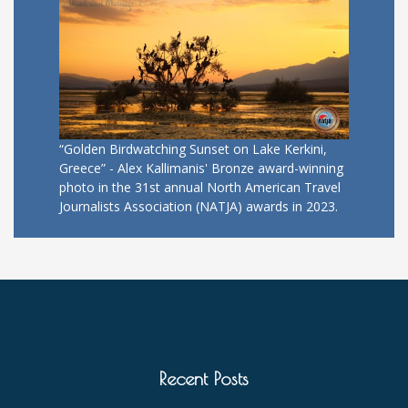
“Golden Birdwatching Sunset on Lake Kerkini,
Greece” - Alex Kallimanis' Bronze award-winning
photo in the 31st annual North American Travel
Journalists Association (NATJA) awards in 2023.
Recent Posts