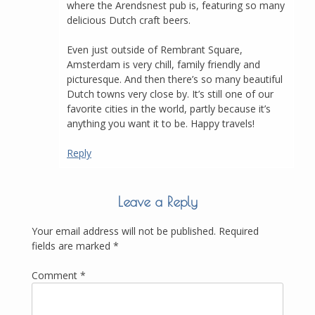
where the Arendsnest pub is, featuring so many
delicious Dutch craft beers.
Even just outside of Rembrant Square,
Amsterdam is very chill, family friendly and
picturesque. And then there’s so many beautiful
Dutch towns very close by. It’s still one of our
favorite cities in the world, partly because it’s
anything you want it to be. Happy travels!
Reply
Leave a Reply
Your email address will not be published.
Required
fields are marked
*
Comment
*