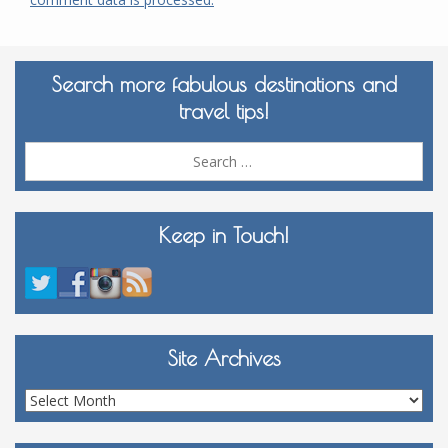
Search more fabulous destinations and
travel tips!
Sea
for:
Keep in Touch!
Site Archives
Site
Archives