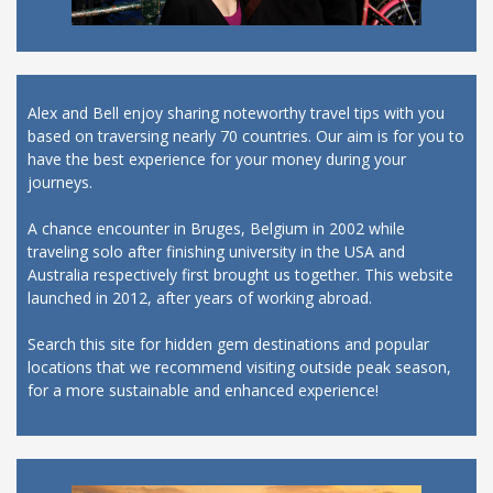
Alex and Bell enjoy sharing noteworthy travel tips with you
based on traversing nearly 70 countries. Our aim is for you to
have the best experience for your money during your
journeys.
A chance encounter in Bruges, Belgium in 2002 while
traveling solo after finishing university in the USA and
Australia respectively first brought us together. This website
launched in 2012, after years of working abroad.
Search this site for hidden gem destinations and popular
locations that we recommend visiting outside peak season,
for a more sustainable and enhanced experience!