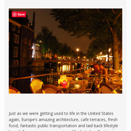
Save
Just as we were getting used to life in the United States
again, Europe’s amazing architecture, cafe terraces, fresh
food, fantastic public transportation and laid back lifestyle