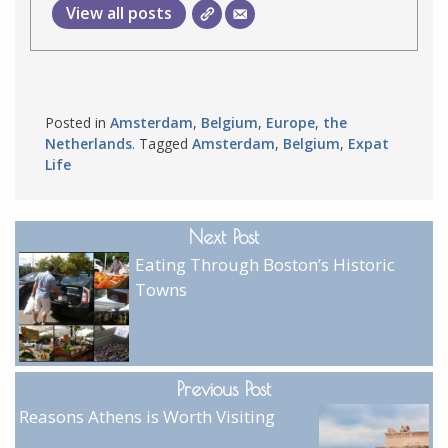
View all posts
Posted in
Amsterdam
,
Belgium
,
Europe
,
the
Netherlands
. Tagged
Amsterdam
,
Belgium
,
Expat
Life
Next Post
Eating Through Boston’s Historic
Towns
Previous Post
Reasons Athens is Worth Visiting