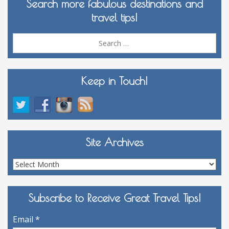
Search more fabulous destinations and
travel tips!
Sea
for:
Keep in Touch!
Site Archives
Site
Archives
Subscribe to Receive Great Travel Tips!
Email
*