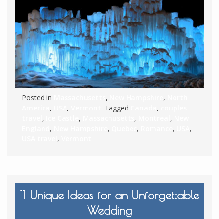
Posted in
Massachusetts
,
New Hampshire
,
North
America
,
USA
,
Vermont
. Tagged
Canada
,
couples
travel
,
Ice Castle
,
Massachusetts
,
Montreal
,
New
England
,
New Hampshire
,
Quebec
,
Romance
,
USA
,
USA travel
,
Vermont
11 Unique Ideas for an Unforgettable
Wedding