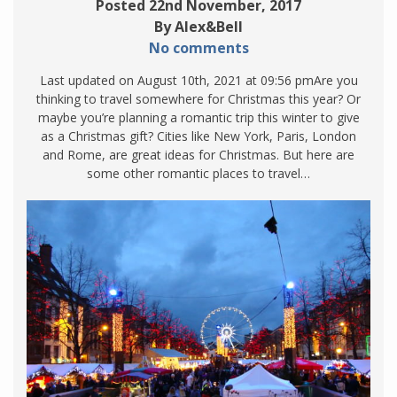
Posted 22nd November, 2017
By Alex&Bell
No comments
Last updated on August 10th, 2021 at 09:56 pmAre you
thinking to travel somewhere for Christmas this year? Or
maybe you’re planning a romantic trip this winter to give
as a Christmas gift? Cities like New York, Paris, London
and Rome, are great ideas for Christmas. But here are
some other romantic places to travel…