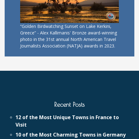
“Golden Birdwatching Sunset on Lake Kerkini,
Greece” - Alex Kallimanis' Bronze award-winning
photo in the 31st annual North American Travel
Journalists Association (NATJA) awards in 2023.
Recent Posts
12 of the Most Unique Towns in France to
Visit
10 of the Most Charming Towns in Germany