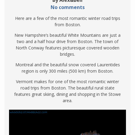
By Alex&Bell
No comments
Here are a few of the most romantic winter road trips
from Boston.
New Hampshire’s beautiful White Mountains are just a
two and a half hour drive from Boston. The town of
North Conway features picturesque covered wooden
bridges.
Montreal and the beautiful snow covered Laurentides
region is only 300 miles (500 km) from Boston.
Vermont makes for one of the most romantic winter
road trips from Boston. The beautiful rural state
features great skiing, dining and shopping in the Stowe
area.