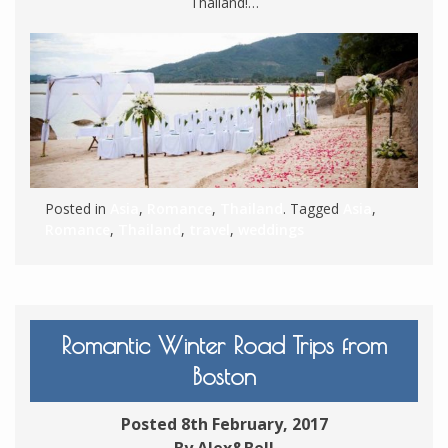
Thailand!…
Posted in
Asia
,
Romance
,
Thailand
. Tagged
Asia
,
Romance
,
Thailand
,
travel
,
weddings
Romantic Winter Road Trips from
Boston
Posted 8th February, 2017