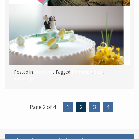
Posted in
Wedding
. Tagged
Romance
,
tips
,
weddings
Page 2 of 4
1
2
3
4