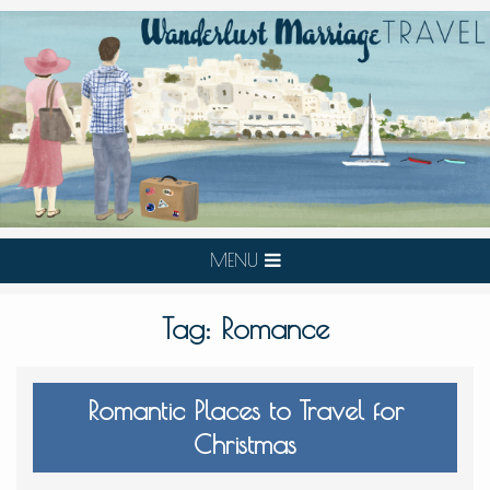
MENU
Tag:
Romance
Romantic Places to Travel for
Christmas