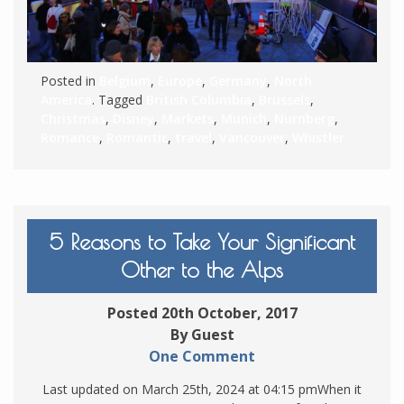
Posted in
Belgium
,
Europe
,
Germany
,
North
America
. Tagged
British Columbia
,
Brussels
,
Christmas
,
Disney
,
Markets
,
Munich
,
Nurnberg
,
Romance
,
Romantic
,
travel
,
Vancouver
,
Whistler
5 Reasons to Take Your Significant
Other to the Alps
Posted 20th October, 2017
By Guest
One Comment
Last updated on March 25th, 2024 at 04:15 pmWhen it