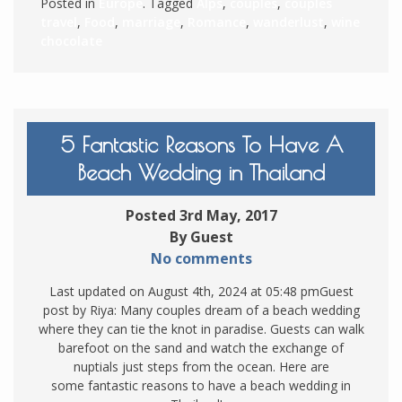
Posted in
Europe
. Tagged
Alps
,
couples
,
couples
travel
,
Food
,
marriage
,
Romance
,
wanderlust
,
wine
chocolate
5 Fantastic Reasons To Have A
Beach Wedding in Thailand
Posted 3rd May, 2017
By Guest
No comments
Last updated on August 4th, 2024 at 05:48 pmGuest
post by Riya: Many couples dream of a beach wedding
where they can tie the knot in paradise. Guests can walk
barefoot on the sand and watch the exchange of
nuptials just steps from the ocean. Here are
some fantastic reasons to have a beach wedding in