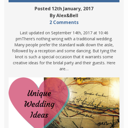
Posted 12th January, 2017
By Alex&Bell
2 Comments
Last updated on September 14th, 2017 at 10:46
pmThere’s nothing wrong with a traditional wedding.
Many people prefer the standard walk down the aisle,
followed by a reception and some dancing. But tying the
knot is such a special occasion that it warrants some
creative ideas for the bridal party and their guests. Here
are…