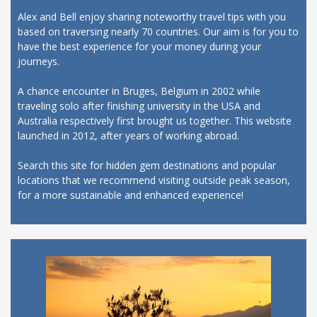
Alex and Bell enjoy sharing noteworthy travel tips with you
based on traversing nearly 70 countries. Our aim is for you to
have the best experience for your money during your
journeys.
A chance encounter in Bruges, Belgium in 2002 while
traveling solo after finishing university in the USA and
Australia respectively first brought us together. This website
launched in 2012, after years of working abroad.
Search this site for hidden gem destinations and popular
locations that we recommend visiting outside peak season,
for a more sustainable and enhanced experience!