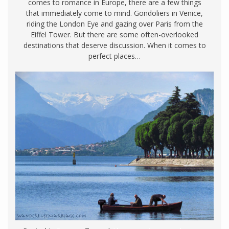
comes to romance in Europe, there are a few things
that immediately come to mind. Gondoliers in Venice,
riding the London Eye and gazing over Paris from the
Eiffel Tower. But there are some often-overlooked
destinations that deserve discussion. When it comes to
perfect places…