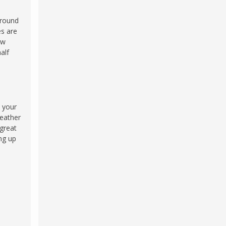
 round
es are
ew
alf
e your
eather
 great
ng up