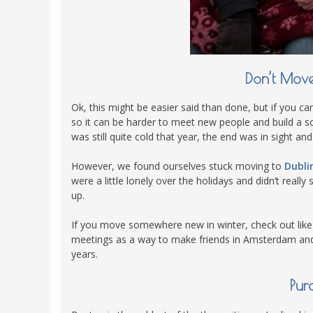
POLAND
USA
PORTUGAL
THE NETHERLANDS
Don’t Mov
ROMANIA
SAN MARINO
Ok, this might be easier said than done, but if you can
so it can be harder to meet new people and build a 
SCOTLAND
was still quite cold that year, the end was in sight a
SERBIA
However, we found ourselves stuck moving to
Dubli
SLOVAKIA
were a little lonely over the holidays and didn’t reall
SLOVENIA
up.
SPAIN
If you move somewhere new in winter, check out lik
SWEDEN
meetings as a way to make friends in Amsterdam and 
years.
UNITED KINGDOM
Pur