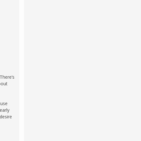
 There’s
bout
cuse
early
desire