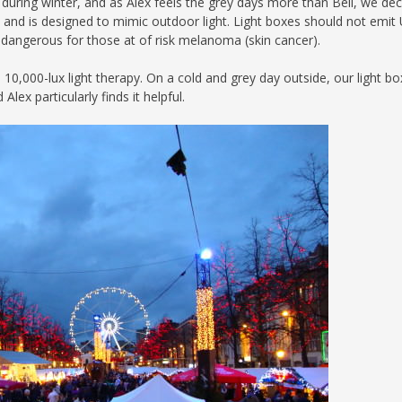
in during winter, and as Alex feels the grey days more than Bell, we de
apy, and is designed to mimic outdoor light. Light boxes should not emit
so dangerous for those at of risk melanoma (skin cancer).
0,000-lux light therapy. On a cold and grey day outside, our light bo
ex particularly finds it helpful.