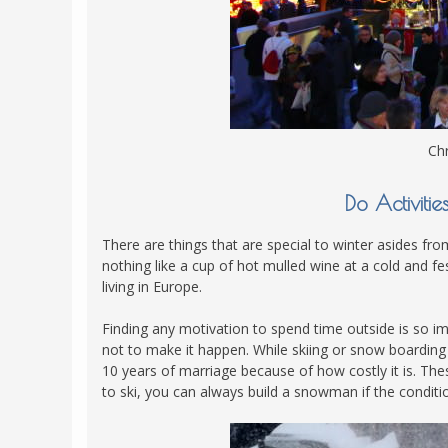
Chr
Do Activiti
There are things that are special to winter asides from
nothing like a cup of hot mulled wine at a cold and f
living in Europe.
Finding any motivation to spend time outside is so imp
not to make it happen. While skiing or snow boarding 
10 years of marriage because of how costly it is. The
to ski, you can always build a snowman if the conditio