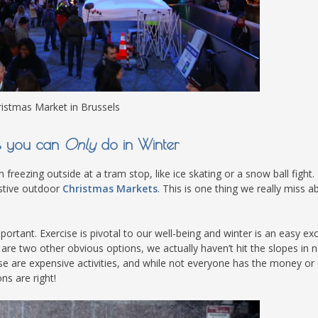
istmas Market in Brussels
es you can
Only
do in Winter
 freezing outside at a tram stop, like ice skating or a snow ball fight.
estive outdoor
Christmas Markets
. This is one thing we really miss a
ortant. Exercise is pivotal to our well-being and winter is an easy ex
are two other obvious options, we actually haven’t hit the slopes in n
se are expensive activities, and while not everyone has the money or 
ns are right!