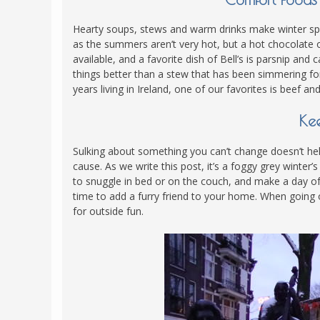
Hearty soups, stews and warm drinks make winter spec
as the summers aren’t very hot, but a hot chocolat
available, and a favorite dish of Bell’s is parsnip an
things better than a stew that has been simmering for
years living in Ireland, one of our favorites is beef a
Kee
Sulking about something you can’t change doesn’t help
cause. As we write this post, it’s a foggy grey winter
to snuggle in bed or on the couch, and make a day of t
time to add a furry friend to your home. When going o
for outside fun.