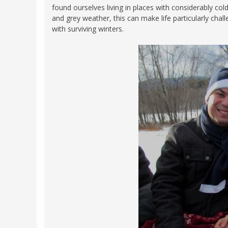
found ourselves living in places with considerably co
FRANCE
MASSACHUSETT
and grey weather, this can make life particularly chal
GERMANY
with surviving winters.
MONTANA
GREECE
NEVADA
HUNGARY
NEW HAMPSHIR
IRELAND
NEW YORK
ITALY
NORTH CAROLI
LATVIA
OHIO
LITHUANIA
PENNSYLVANIA
LUXEMBOURG
SOUTH CAROLI
MALTA
WASHINGTON, 
MONTENEGRO
WEST VIRGINIA
NORTHERN IRELAND
WISCONSIN
NORTH MACEDONIA
VERMONT
NORWAY
VIRGINIA