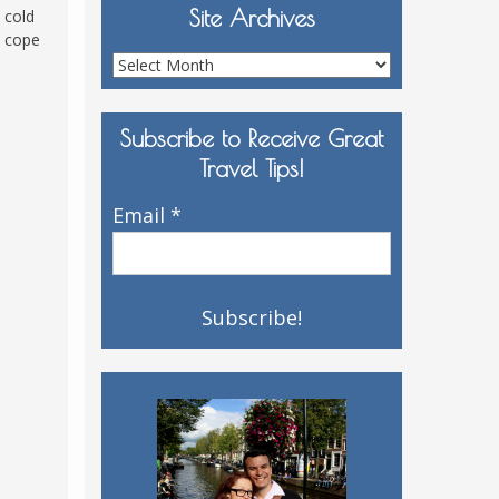
Site Archives
 cold
o cope
Site
Archives
Subscribe to Receive Great
Travel Tips!
Email
*