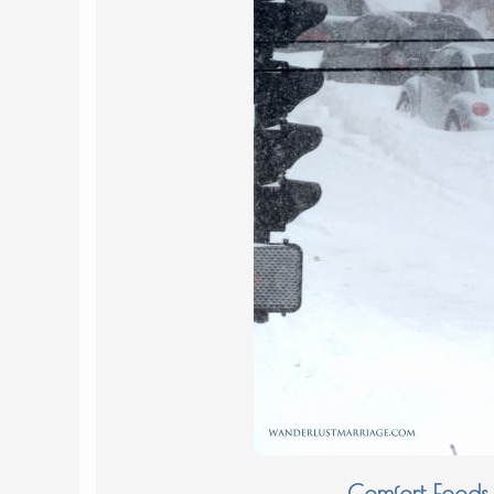
Comfort Foods 