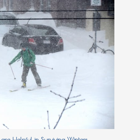
are Helpful in Surviving Winters