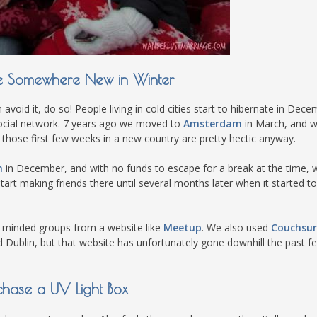
e Somewhere New in Winter
 avoid it, do so! People living in cold cities start to hibernate in Dece
social network. 7 years ago we moved to
Amsterdam
in March, and wh
nd those first few weeks in a new country are pretty hectic anyway.
n
in December, and with no funds to escape for a break at the time, 
y start making friends there until several months later when it started 
e minded groups from a website like
Meetup
. We also used
Couchsur
Dublin, but that website has unfortunately gone downhill the past f
chase a UV Light Box