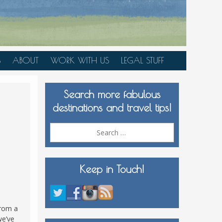
S
ABOUT
WORK WITH US
LEGAL STUFF
PLAN YOUR TRIP
Search more fabulous
MEDIA KIT
destinations and travel tips!
Search
for:
Keep in Touch!
from a
we’ve