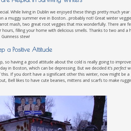
ial. While living in Dublin we enjoyed these things pretty much year
e on a muggy summer eve in Boston…probably not! Great winter veggi
d carrot mash, two great root veggies that mix wonderfully. There are f
 hours, filling your home with delicious smells. Thanks to two and a h
nd Guinness stew!
p a Positive Attitude
, so having a good attitude about the cold is really going to improv
’s day in Boston, which can be depressing. But we decided it’s
perfect
w
his. If you don’t have a significant other this winter, now might be a
ut, Bell likes to have cute beanies, mittens and scarfs to make ruggi