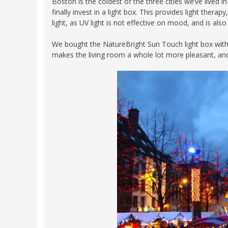
Boston is the coldest of the three cities we’ve lived 
finally invest in a light box. This provides light ther
light, as UV light is not effective on mood, and is al
We bought the NatureBright Sun Touch light box with 1
makes the living room a whole lot more pleasant, and Al