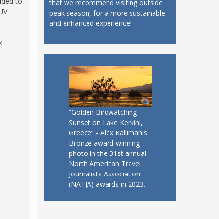
cided to
that we recommend visiting outside
 UV
peak season, for a more sustainable
and enhanced experience!
x
“Golden Birdwatching
Sunset on Lake Kerkini,
Greece” - Alex Kallimanis'
Bronze award-winning
photo in the 31st annual
North American Travel
Journalists Association
(NATJA) awards in 2023.