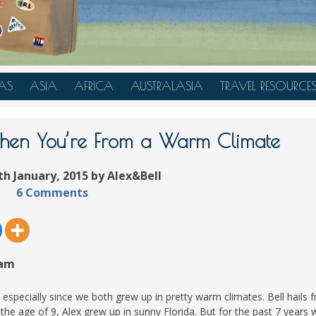
AS
ASIA
AFRICA
AUSTRALASIA
TRAVEL RESOURCE
A
CHINA
TANZANIA
AUSTRALIA
TRAVEL HACKS
JAPAN
MOROCCO
NEW ZEALAND
When You’re From a Warm Climate
INDONESIA
th January, 2015 by Alex&Bell
AN
MALAYSIA
6 Comments
IA
SINGAPORE
RAS
THAILAND
TURKEY
 am
A
UNITED ARAB EMIRATES
VIETNAM
 especially since we both grew up in pretty warm climates. Bell hails 
he age of 9, Alex grew up in sunny Florida. But for the past 7 years 