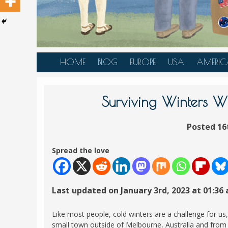
HOME
BLOG
EUROPE
USA
AMERIC
AUSTRIA
ALASKA
CANAD
BELGIUM
ARIZONA
BELIZE
Surviving Winters 
BOSNIA &
CALIFORNIA
BRAZIL
HERZEGOVINA
Posted 16
COLORADO
CARIBBE
BULGARIA
FLORIDA
COLOMB
Spread the love
CROATIA
HAWAII
HONDU
CZECH REPUBLIC
ILLINOIS
MEXICO
Last updated on January 3rd, 2023 at 01:36
DENMARK
LOUISIANA
PANAM
ESTONIA
MAINE
Like most people, cold winters are a challenge for us,
FINLAND
small town outside of Melbourne, Australia and from t
MARYLAND