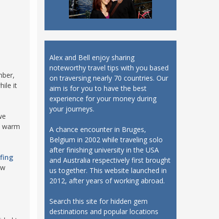
Alex and Bell enjoy sharing
noteworthy travel tips with you based
mber,
on traversing nearly 70 countries. Our
ile it
aim is for you to have the best
experience for your money during
your journeys.
we
to warm
A chance encounter in Bruges,
Belgium in 2002 while traveling solo
after finishing university in the USA
fing
and Australia respectively first brought
ew
us together. This website launched in
2012, after years of working abroad.
Search this site for hidden gem
destinations and popular locations