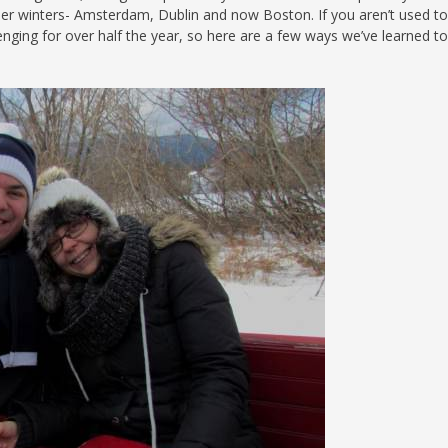
lder winters- Amsterdam, Dublin and now Boston. If you aren’t used to
S
lenging for over half the year, so here are a few ways we’ve learned t
E
NA
NA
DC