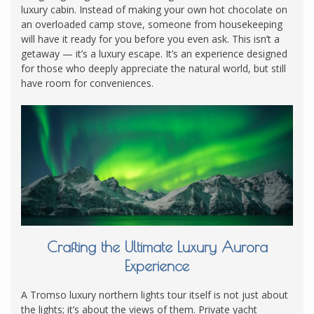
luxury cabin. Instead of making your own hot chocolate on
an overloaded camp stove, someone from housekeeping
will have it ready for you before you even ask. This isn’t a
getaway — it’s a luxury escape. It’s an experience designed
for those who deeply appreciate the natural world, but still
have room for conveniences.
Crafting the Ultimate Luxury Aurora
Experience
A Tromso luxury northern lights tour itself is not just about
the lights; it’s about the views of them. Private yacht