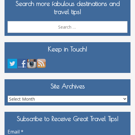
Search more fabulous destinations and
travel tips!
Sea
for:
Keep in Touch!
Site Archives
Site
Archives
Subscribe to Receive Great Travel Tips!
Email
*