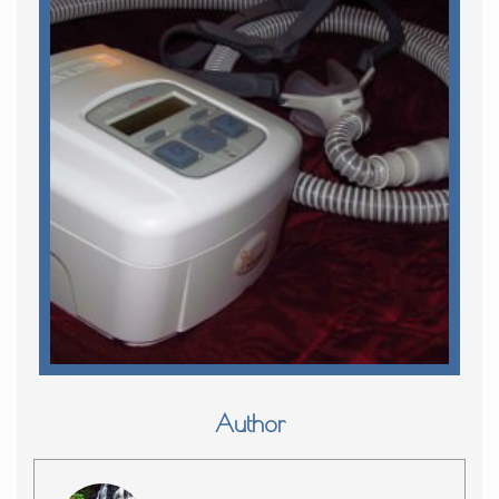
Author