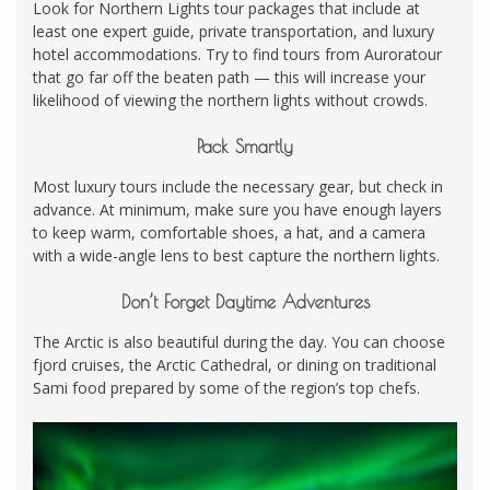
Look for Northern Lights tour packages that include at
least one expert guide, private transportation, and luxury
hotel accommodations. Try to find tours from Auroratour
that go far off the beaten path — this will increase your
likelihood of viewing the northern lights without crowds.
Pack Smartly
Most luxury tours include the necessary gear, but check in
advance. At minimum, make sure you have enough layers
to keep warm, comfortable shoes, a hat, and a camera
with a wide-angle lens to best capture the northern lights.
Don’t Forget Daytime Adventures
The Arctic is also beautiful during the day. You can choose
fjord cruises, the Arctic Cathedral, or dining on traditional
Sami food prepared by some of the region’s top chefs.