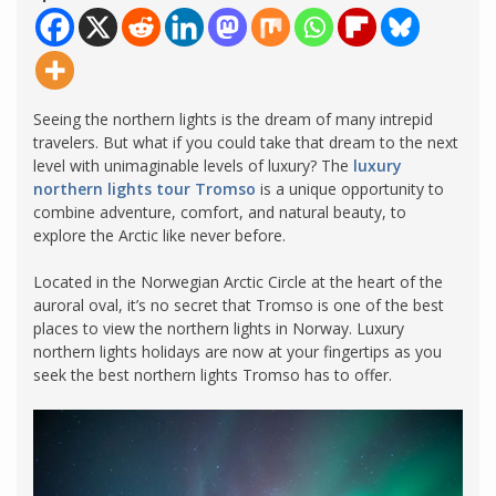
Seeing the northern lights is the dream of many intrepid
travelers. But what if you could take that dream to the next
level with unimaginable levels of luxury? The
luxury
northern lights tour Tromso
is a unique opportunity to
combine adventure, comfort, and natural beauty, to
explore the Arctic like never before.
Located in the Norwegian Arctic Circle at the heart of the
auroral oval, it’s no secret that Tromso is one of the best
places to view the northern lights in Norway. Luxury
northern lights holidays are now at your fingertips as you
seek the best northern lights Tromso has to offer.