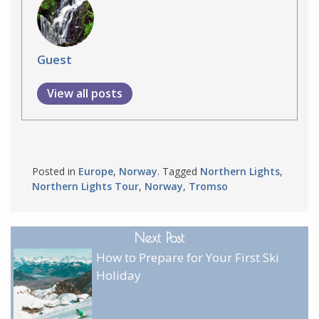
Guest
View all posts
Posted in
Europe
,
Norway
. Tagged
Northern Lights
,
Northern Lights Tour
,
Norway
,
Tromso
Next Post
How to Prepare for Your First Ski
Holiday