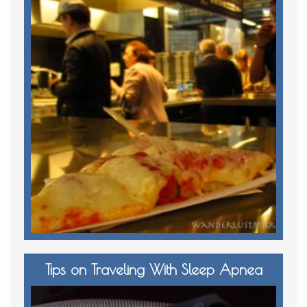
Tips on Traveling With Sleep Apnea