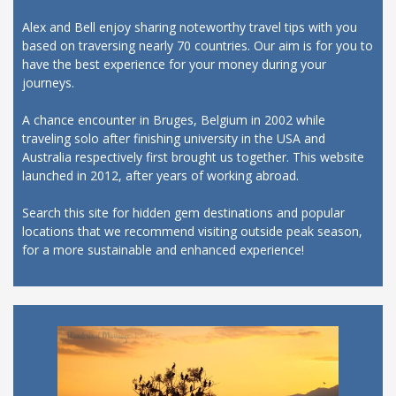
Alex and Bell enjoy sharing noteworthy travel tips with you
based on traversing nearly 70 countries. Our aim is for you to
have the best experience for your money during your
journeys.
A chance encounter in Bruges, Belgium in 2002 while
traveling solo after finishing university in the USA and
Australia respectively first brought us together. This website
launched in 2012, after years of working abroad.
Search this site for hidden gem destinations and popular
locations that we recommend visiting outside peak season,
for a more sustainable and enhanced experience!