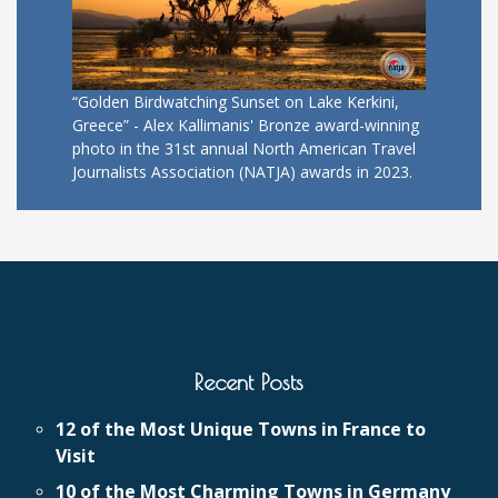
“Golden Birdwatching Sunset on Lake Kerkini,
Greece” - Alex Kallimanis' Bronze award-winning
photo in the 31st annual North American Travel
Journalists Association (NATJA) awards in 2023.
Recent Posts
12 of the Most Unique Towns in France to
Visit
10 of the Most Charming Towns in Germany