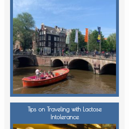
Tips on Traveling with Lactose
Intolerance