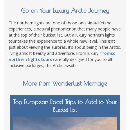
Go on Your Luxury Arctic Journey
The northern lights are one of those once-in-a-lifetime
experiences, a natural phenomenon that many people have
at the top of their bucket list. But a luxury northern lights
tour takes this experience to a whole new level. This isn’t
just about viewing the auroras, it’s about being in the Arctic,
living amidst beauty and adventure. From luxury
Tromso
northern lights tours
carefully designed for you to all-
inclusive packages, the Arctic awaits.
More from Wanderlust Marriage
Top European Road Trips to Add to Your
Bucket List