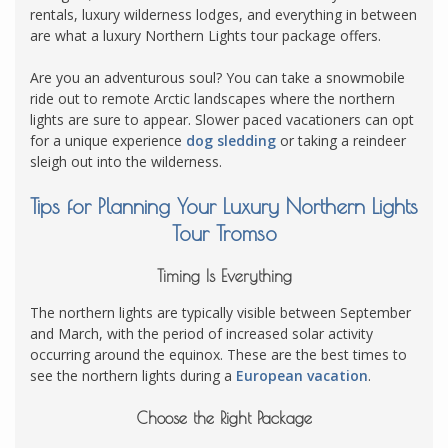
rentals, luxury wilderness lodges, and everything in between
are what a luxury Northern Lights tour package offers.
Are you an adventurous soul? You can take a snowmobile
ride out to remote Arctic landscapes where the northern
lights are sure to appear. Slower paced vacationers can opt
for a unique experience
dog sledding
or taking a reindeer
sleigh out into the wilderness.
Tips for Planning Your Luxury Northern Lights
Tour Tromso
Timing Is Everything
The northern lights are typically visible between September
and March, with the period of increased solar activity
occurring around the equinox. These are the best times to
see the northern lights during a
European vacation
.
Choose the Right Package