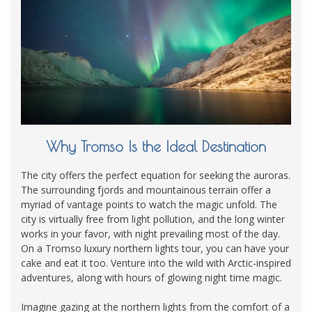
Why Tromso Is the Ideal Destination
The city offers the perfect equation for seeking the auroras.
The surrounding fjords and mountainous terrain offer a
myriad of vantage points to watch the magic unfold. The
city is virtually free from light pollution, and the long winter
works in your favor, with night prevailing most of the day.
On a Tromso luxury northern lights tour, you can have your
cake and eat it too. Venture into the wild with Arctic-inspired
adventures, along with hours of glowing night time magic.
Imagine gazing at the northern lights from the comfort of a