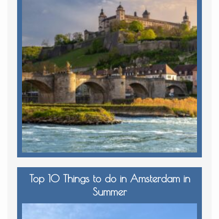
Top 10 Things to do in Amsterdam in
Summer