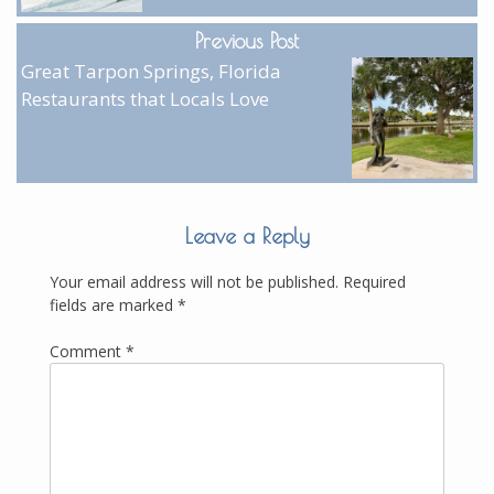
Previous Post
Great Tarpon Springs, Florida
Restaurants that Locals Love
Leave a Reply
Your email address will not be published.
Required
fields are marked
*
Comment
*