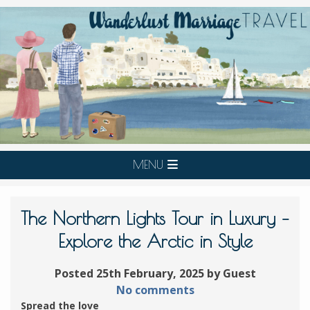
MENU
The Northern Lights Tour in Luxury –
Explore the Arctic in Style
Posted 25th February, 2025 by Guest
No comments
Spread the love