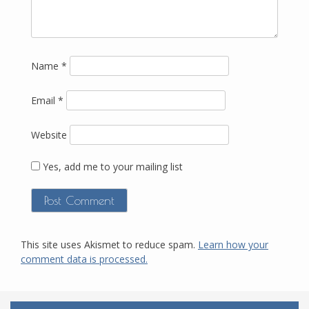
Name
*
Email
*
Website
Yes, add me to your mailing list
This site uses Akismet to reduce spam.
Learn how your
comment data is processed.