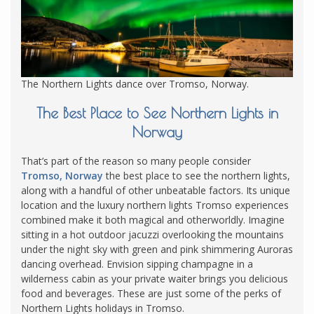
The Northern Lights dance over Tromso, Norway.
The Best Place to See Northern Lights in
Norway
That’s part of the reason so many people consider
Tromso, Norway
the best place to see the northern lights,
along with a handful of other unbeatable factors. Its unique
location and the luxury northern lights Tromso experiences
combined make it both magical and otherworldly. Imagine
sitting in a hot outdoor jacuzzi overlooking the mountains
under the night sky with green and pink shimmering Auroras
dancing overhead. Envision sipping champagne in a
wilderness cabin as your private waiter brings you delicious
food and beverages. These are just some of the perks of
Northern Lights holidays in Tromso.