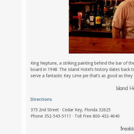
King Neptune, a striking painting behind the bar of
board in 1948. The Island Hotel’s history dates back t
serve a fantastic Key Lime pie that’s as good as they
Island H
Directions
373 2nd Street · Cedar Key, Florida 32625
Phone 352-543-5111 · Toll Free 800-432-4640
Breakf