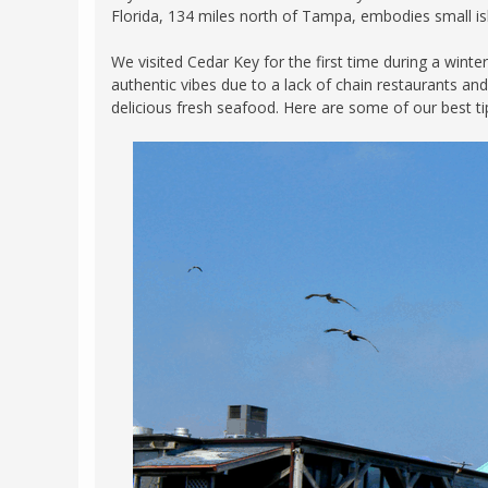
Florida, 134 miles north of Tampa, embodies small islan
FRANCE
MASSACHUSETT
GERMANY
We visited Cedar Key for the first time during a winte
MONTANA
authentic vibes due to a lack of chain restaurants and
GREECE
NEVADA
delicious fresh seafood. Here are some of our best tip
HUNGARY
NEW HAMPSHIR
IRELAND
NEW YORK
ITALY
NORTH CAROLI
LATVIA
OHIO
LITHUANIA
PENNSYLVANIA
LUXEMBOURG
SOUTH CAROLI
MALTA
WASHINGTON, 
MONTENEGRO
WEST VIRGINIA
NORTHERN IRELAND
WISCONSIN
NORTH MACEDONIA
VERMONT
NORWAY
VIRGINIA