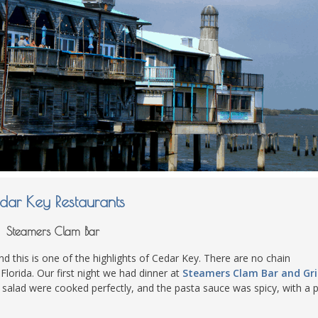
dar Key Restaurants
Steamers Clam Bar
and this is one of the highlights of Cedar Key. There are no chain
 Florida. Our first night we had dinner at
Steamers Clam Bar and Gril
 salad were cooked perfectly, and the pasta sauce was spicy, with a pl