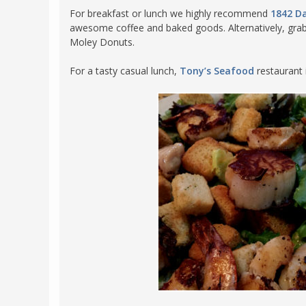
For breakfast or lunch we highly recommend
1842 Da
awesome coffee and baked goods. Alternatively, grab
Moley Donuts.
For a tasty casual lunch,
Tony’s Seafood
restaurant 