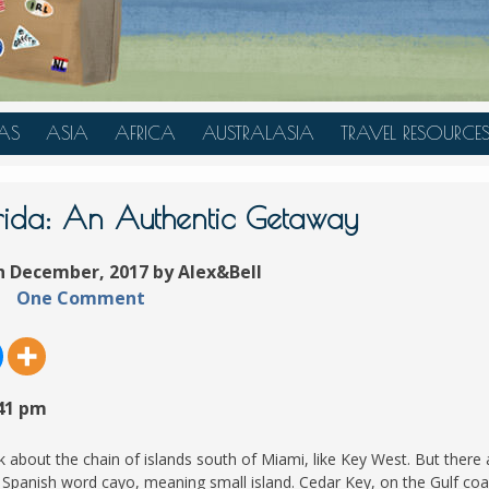
AS
ASIA
AFRICA
AUSTRALASIA
TRAVEL RESOURCE
A
CHINA
TANZANIA
AUSTRALIA
TRAVEL HACKS
JAPAN
MOROCCO
NEW ZEALAND
rida: An Authentic Getaway
INDONESIA
h December, 2017 by Alex&Bell
AN
MALAYSIA
One Comment
IA
SINGAPORE
RAS
THAILAND
TURKEY
:41 pm
A
UNITED ARAB EMIRATES
VIETNAM
k about the chain of islands south of Miami, like Key West. But there 
Spanish word cayo, meaning small island. Cedar Key, on the Gulf coa