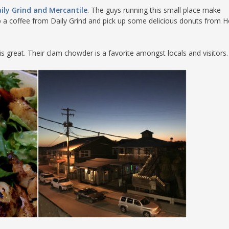
ily Grind and Mercantile
. The guys running this small place make
 a coffee from Daily Grind and pick up some delicious donuts from H
is great. Their clam chowder is a favorite amongst locals and visitors.