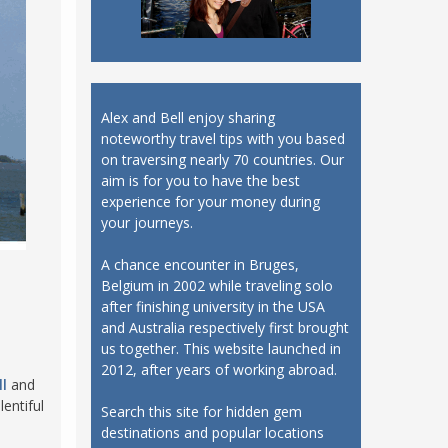
Alex and Bell enjoy sharing
noteworthy travel tips with you based
on traversing nearly 70 countries. Our
aim is for you to have the best
experience for your money during
your journeys.
A chance encounter in Bruges,
Belgium in 2002 while traveling solo
after finishing university in the USA
and Australia respectively first brought
us together. This website launched in
2012, after years of working abroad.
l
and
entiful
Search this site for hidden gem
destinations and popular locations