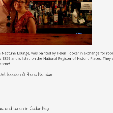
 the Neptune Lounge, was painted by Helen Tooker in exchange for ro
o 1859 and is listed on the National Register of Historic Places. They 
 come!
otel Location & Phone Number
ast and Lunch in Cedar Key