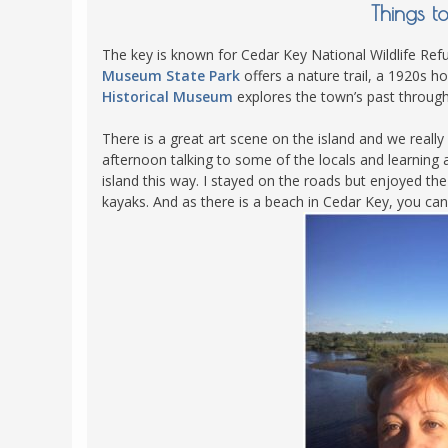
Things t
The key is known for Cedar Key National Wildlife Refug
Museum State Park
offers a nature trail, a 1920s h
Historical Museum
explores the town’s past throug
There is a great art scene on the island and we real
afternoon talking to some of the locals and learning a
island this way. I stayed on the roads but enjoyed th
kayaks. And as there is a beach in Cedar Key, you can