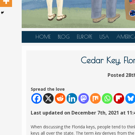
HOME
BLOG
EUROPE
USA
AMERIC
AUSTRIA
ALASKA
CANAD
BELGIUM
ARIZONA
BELIZE
Cedar Key, Flo
BOSNIA &
CALIFORNIA
BRAZIL
HERZEGOVINA
Posted 28t
COLORADO
CARIBBE
BULGARIA
FLORIDA
COLOMB
Spread the love
CROATIA
HAWAII
HONDU
CZECH REPUBLIC
ILLINOIS
MEXICO
Last updated on December 7th, 2021 at 11
DENMARK
LOUISIANA
PANAM
ESTONIA
MAINE
When discussing the Florida keys, people tend to thin
FINLAND
keys all over the state. The term
key
derives from the 
MARYLAND