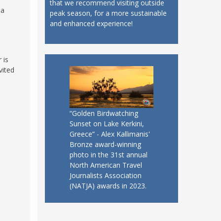
that we recommend visiting outside
 a
peak season, for a more sustainable
and enhanced experience!
 is
vited
“Golden Birdwatching
Sunset on Lake Kerkini,
Greece” - Alex Kallimanis'
Bronze award-winning
photo in the 31st annual
North American Travel
Journalists Association
(NATJA) awards in 2023.