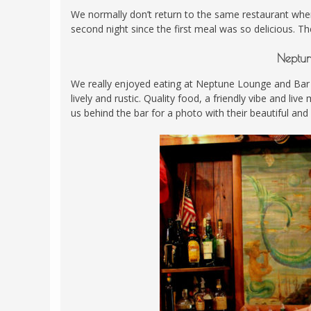
We normally don’t return to the same restaurant whe
second night since the first meal was so delicious. T
Neptun
We really enjoyed eating at Neptune Lounge and Bar
lively and rustic. Quality food, a friendly vibe and li
us behind the bar for a photo with their beautiful and