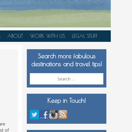
S
ABOUT
WORK WITH US
LEGAL STUFF
PLAN YOUR TRIP
Search more fabulous
MEDIA KIT
destinations and travel tips!
Search
for:
Keep in Touch!
are
st of