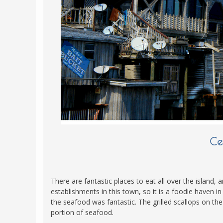
POLAND
USA
PORTUGAL
THE NETHERLANDS
ROMANIA
SAN MARINO
SCOTLAND
SERBIA
SLOVAKIA
SLOVENIA
Ce
SPAIN
SWEDEN
There are fantastic places to eat all over the island, 
UNITED KINGDOM
establishments in this town, so it is a foodie haven in
the seafood was fantastic. The grilled scallops on the
portion of seafood.