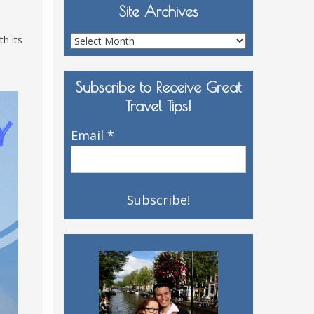
Site Archives
h its
Site
Archives
Subscribe to Receive Great
Travel Tips!
Email
*