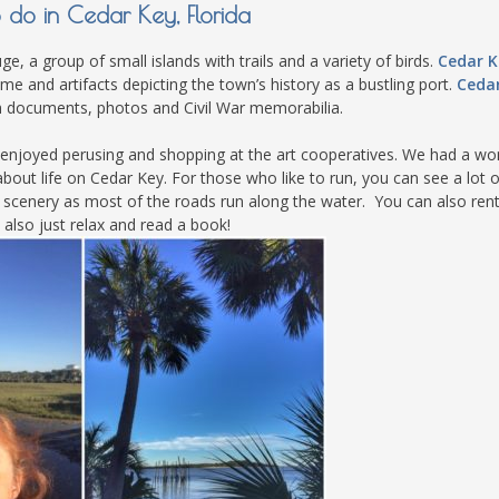
o do in Cedar Key, Florida
e, a group of small islands with trails and a variety of birds.
Cedar K
ome and artifacts depicting the town’s history as a bustling port.
Ceda
h documents, photos and Civil War memorabilia.
ly enjoyed perusing and shopping at the art cooperatives. We had a wo
bout life on Cedar Key. For those who like to run, you can see a lot o
e scenery as most of the roads run along the water. You can also ren
 also just relax and read a book!