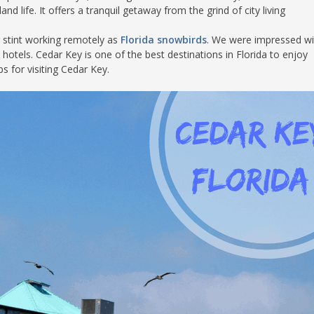
d life. It offers a tranquil getaway from the grind of city living
S
r stint working remotely as
Florida snowbirds
. We were impressed wit
 hotels. Cedar Key is one of the best destinations in Florida to enjoy
s for visiting Cedar Key.
E
NA
NA
DC