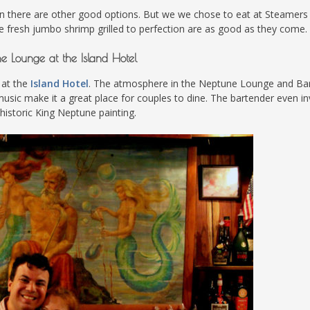
n there are other good options. But we we chose to eat at Steamers
he fresh jumbo shrimp grilled to perfection are as good as they come.
e Lounge at the Island Hotel
 at the
Island Hotel
. The atmosphere in the Neptune Lounge and Bar
ve music make it a great place for couples to dine. The bartender even in
 historic King Neptune painting.