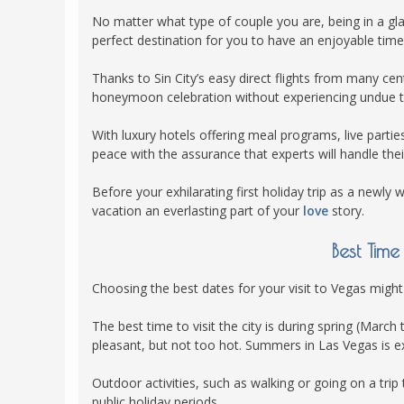
POLAND
No matter what type of couple you are, being in a gl
USA
perfect destination for you to have an enjoyable time
PORTUGAL
Thanks to Sin City’s easy direct flights from many c
THE NETHERLANDS
honeymoon celebration without experiencing undue tr
ROMANIA
With luxury hotels offering meal programs, live parti
SAN MARINO
peace with the assurance that experts will handle their
SCOTLAND
Before your exhilarating first holiday trip as a newly
SERBIA
vacation an everlasting part of your
love
story.
SLOVAKIA
Best Tim
SLOVENIA
SPAIN
Choosing the best dates for your visit to Vegas might
SWEDEN
The best time to visit the city is during spring (Ma
UNITED KINGDOM
pleasant, but not too hot. Summers in Las Vegas is e
Outdoor activities, such as walking or going on a trip
public holiday periods.