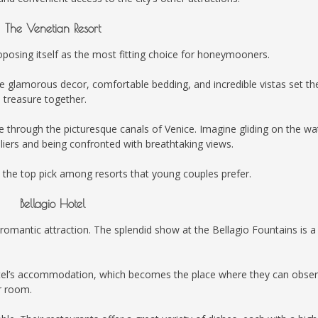
The Venetian Resort
oposing itself as the most fitting choice for honeymooners.
se glamorous decor, comfortable bedding, and incredible vistas set th
 treasure together.
de through the picturesque canals of Venice. Imagine gliding on the wa
oliers and being confronted with breathtaking views.
 the top pick among resorts that young couples prefer.
Bellagio Hotel
romantic attraction. The splendid show at the Bellagio Fountains is a
 hotel’s accommodation, which becomes the place where they can obse
r room.