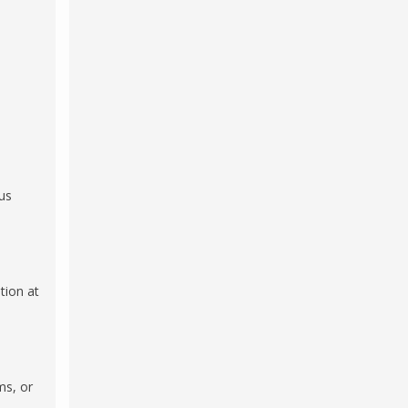
us
tion at
ms, or