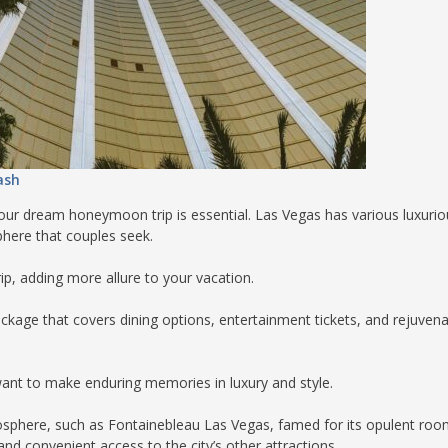
ash
your dream honeymoon trip is essential. Las Vegas has various luxurio
sphere that couples seek.
ip, adding more allure to your vacation.
package that covers dining options, entertainment tickets, and rejuvena
nt to make enduring memories in luxury and style.
osphere, such as Fontainebleau Las Vegas, famed for its opulent roo
nd convenient access to the city’s other attractions.