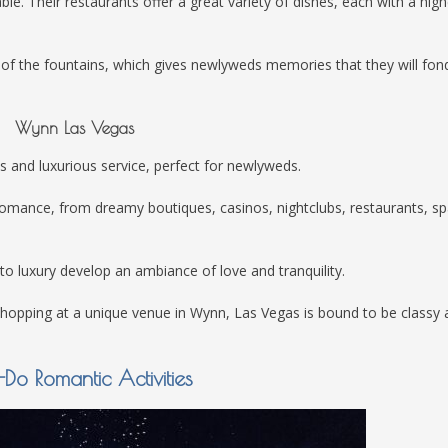
le. Their restaurants offer a great variety of dishes, each with a high
 of the fountains, which gives newlyweds memories that they will fon
Wynn Las Vegas
es and luxurious service, perfect for newlyweds.
 romance, from dreamy boutiques, casinos, nightclubs, restaurants, sp
to luxury develop an ambiance of love and tranquility.
-hopping at a unique venue in Wynn, Las Vegas is bound to be classy 
Do Romantic Activities