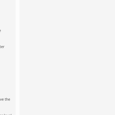
e
ter
rve the