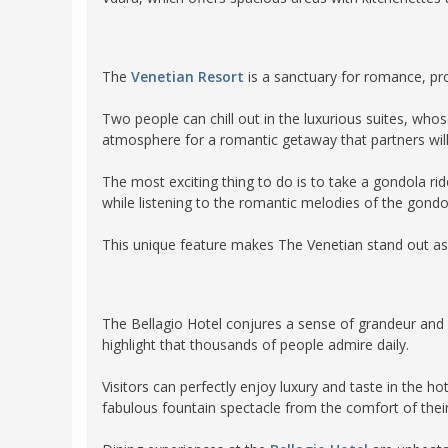
The
Venetian Resort
is a sanctuary for romance, pr
Two people can chill out in the luxurious suites, who
atmosphere for a romantic getaway that partners will
The most exciting thing to do is to take a gondola ri
while listening to the romantic melodies of the gond
This unique feature makes The Venetian stand out as
The Bellagio Hotel conjures a sense of grandeur and 
highlight that thousands of people admire daily.
Visitors can perfectly enjoy luxury and taste in the
fabulous fountain spectacle from the comfort of thei