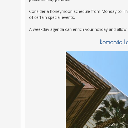
Consider a honeymoon schedule from Monday to Thursd
of certain special events.
A weekday agenda can enrich your holiday and allow yo
Romantic L