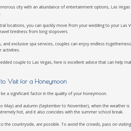
amorous city with an abundance of entertainment options, Las Vegas 
.
entral locations, you can quickly move from your wedding to your Las 
avel tiredness from long stopovers.
es, and exclusive spa services, couples can enjoy endless togethernes
 activities.
 wedded couple to Las Vegas, here is excellent advice that can help ma
e to Visit for a Honeymoon
 be a significant factor in the quality of your honeymoon.
rch to May) and autumn (September to November), when the weather is
xtremely hot, and it also coincides with the summer school break.
 to the countryside, are possible. To avoid the crowds, pass on visitin