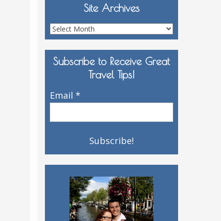
Site Archives
Site
Archives
Subscribe to Receive Great
Travel Tips!
Email
*