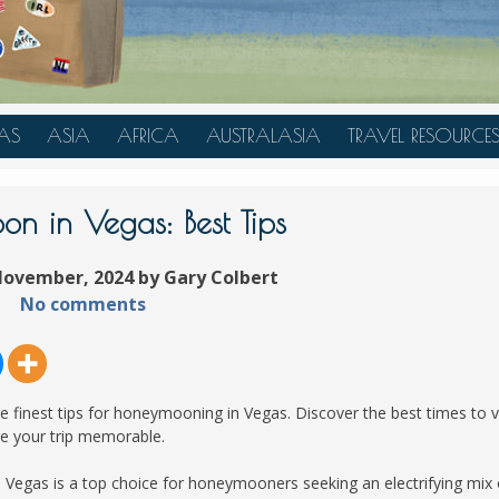
AS
ASIA
AFRICA
AUSTRALASIA
TRAVEL RESOURCE
A
CHINA
TANZANIA
AUSTRALIA
TRAVEL HACKS
JAPAN
MOROCCO
NEW ZEALAND
n in Vegas: Best Tips
INDONESIA
November, 2024 by Gary Colbert
AN
MALAYSIA
No comments
IA
SINGAPORE
RAS
THAILAND
TURKEY
finest tips for honeymooning in Vegas. Discover the best times to vi
A
UNITED ARAB EMIRATES
ke your trip memorable.
VIETNAM
as Vegas is a top choice for honeymooners seeking an electrifying mix 