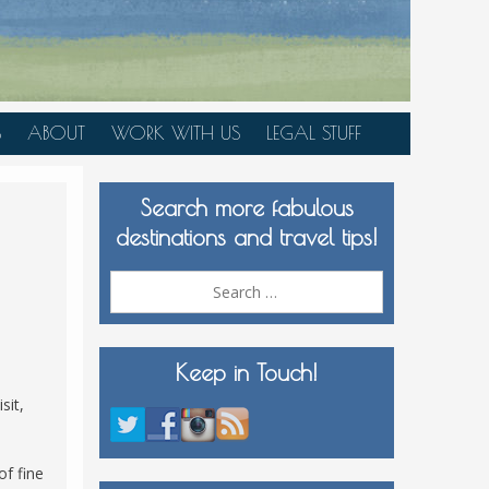
S
ABOUT
WORK WITH US
LEGAL STUFF
PLAN YOUR TRIP
Search more fabulous
MEDIA KIT
destinations and travel tips!
Search
for:
Keep in Touch!
sit,
of fine