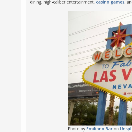
dining, high-caliber entertainment,
casino games
, a
FRANCE
MASSACHUSETT
GERMANY
MONTANA
GREECE
NEVADA
HUNGARY
NEW HAMPSHIR
IRELAND
NEW YORK
ITALY
NORTH CAROLI
LATVIA
OHIO
LITHUANIA
PENNSYLVANIA
LUXEMBOURG
SOUTH CAROLI
MALTA
WASHINGTON, 
MONTENEGRO
WEST VIRGINIA
NORTHERN IRELAND
WISCONSIN
NORTH MACEDONIA
VERMONT
Photo by
Emiliano Bar
on
Unspl
NORWAY
VIRGINIA