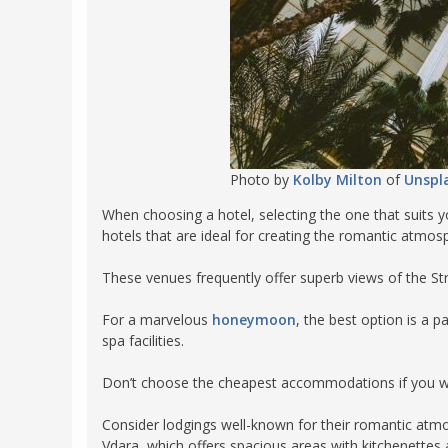
Photo by
Kolby Milton
of
Unspl
When choosing a hotel, selecting the one that suits 
hotels that are ideal for creating the romantic atmo
These venues frequently offer superb views of the Str
For a marvelous
honeymoon
, the best option is a 
spa facilities.
Don’t choose the cheapest accommodations if you wa
Consider lodgings well-known for their romantic atm
Vdara, which offers spacious areas with kitchenettes a