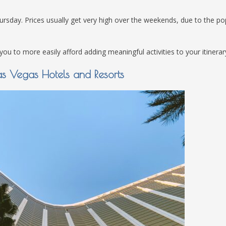
ay. Prices usually get very high over the weekends, due to the pop
u to more easily afford adding meaningful activities to your itinerar
as Vegas Hotels and Resorts