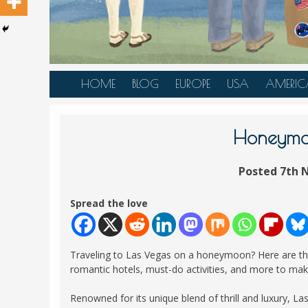
HOME
BLOG
EUROPE
USA
AMERIC
AUSTRIA
ALASKA
CANAD
BELGIUM
ARIZONA
BELIZE
Honeymoo
BOSNIA &
CALIFORNIA
BRAZIL
HERZEGOVINA
Posted 7th 
COLORADO
CARIBBE
BULGARIA
FLORIDA
COLOMB
Spread the love
CROATIA
HAWAII
HONDU
CZECH REPUBLIC
ILLINOIS
MEXICO
Traveling to Las Vegas on a honeymoon? Here are the 
DENMARK
LOUISIANA
PANAM
romantic hotels, must-do activities, and more to ma
ESTONIA
MAINE
Renowned for its unique blend of thrill and luxury, L
FINLAND
MARYLAND