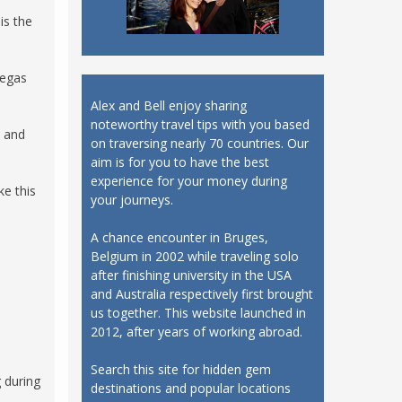
is the
Vegas
Alex and Bell enjoy sharing
noteworthy travel tips with you based
s and
on traversing nearly 70 countries. Our
aim is for you to have the best
experience for your money during
ke this
your journeys.
A chance encounter in Bruges,
Belgium in 2002 while traveling solo
after finishing university in the USA
and Australia respectively first brought
us together. This website launched in
2012, after years of working abroad.
Search this site for hidden gem
g during
destinations and popular locations