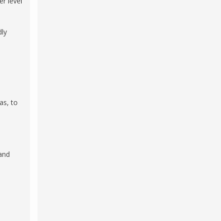
er level
dly
as, to
and