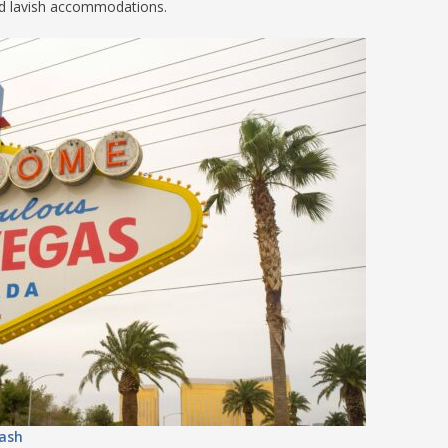
nd lavish accommodations.
S
E
NA
NA
DC
ash