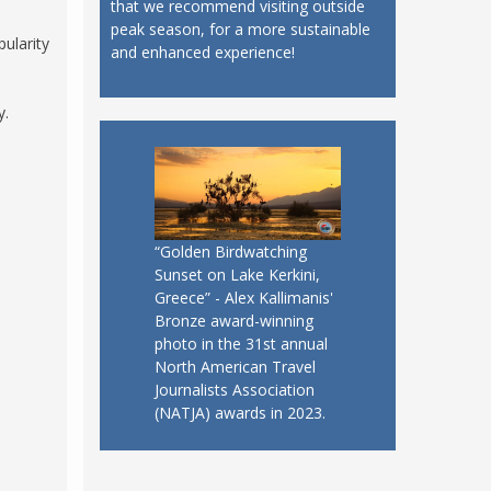
that we recommend visiting outside
peak season, for a more sustainable
ularity
and enhanced experience!
y.
“Golden Birdwatching
Sunset on Lake Kerkini,
Greece” - Alex Kallimanis'
Bronze award-winning
photo in the 31st annual
North American Travel
Journalists Association
(NATJA) awards in 2023.