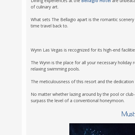
Dining experiences at the
Bellagio Hotel
are unbeatab
of culinary art.
What sets The Bellagio apart is the romantic scenery
time travel back to.
Wynn Las Vegas is recognized for its high-end faciliti
The Wynn is the place for all your necessary holiday
relaxing swimming pools.
The meticulousness of this resort and the dedication 
No matter whether lazing around by the pool or club
surpass the level of a conventional honeymoon.
Must-