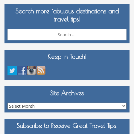
Search more fabulous destinations and
travel tips!
Sea
for:
Keep in Touch!
Site Archives
Site
Archives
Subscribe to Receive Great Travel Tips!