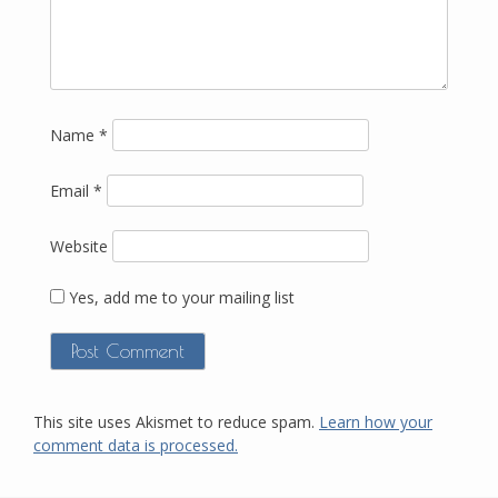
Name
*
Email
*
Website
Yes, add me to your mailing list
This site uses Akismet to reduce spam.
Learn how your
comment data is processed.