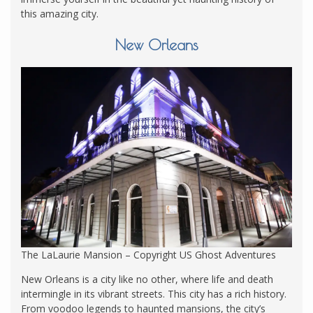
this amazing city.
New Orleans
The LaLaurie Mansion – Copyright US Ghost Adventures
New Orleans is a city like no other, where life and death
intermingle in its vibrant streets. This city has a rich history.
From voodoo legends to haunted mansions, the city’s