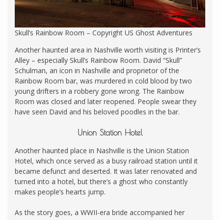
Skull’s Rainbow Room – Copyright US Ghost Adventures
Another haunted area in Nashville worth visiting is Printer’s
Alley – especially Skull’s Rainbow Room. David “Skull”
Schulman, an icon in Nashville and proprietor of the
Rainbow Room bar, was murdered in cold blood by two
young drifters in a robbery gone wrong. The Rainbow
Room was closed and later reopened. People swear they
have seen David and his beloved poodles in the bar.
Union Station Hotel
Another haunted place in Nashville is the Union Station
Hotel, which once served as a busy railroad station until it
became defunct and deserted. It was later renovated and
turned into a hotel, but there’s a ghost who constantly
makes people’s hearts jump.
As the story goes, a WWII-era bride accompanied her