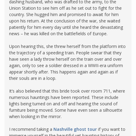
dashing husband, who was drafted to the army, to the
Union Station to see him off as he set out to fight for the
country. She hugged him and promised to await for him
upon his return. At the conclusion of the war, she waited
patiently for him every day until she heard the devastating
news – he was killed on the battlefields of Europe.
Upon hearing this, she threw herself from the platform into
the trajectory of a speeding train. People swear that they
have seen a lady throw herself on the train over and over
again, only to see a soldier dressed in a WWII-era uniform
appear shortly after. This happens again and again as if
their souls are in a loop.
It’s also believed that this bride took over room 711, where
numerous hauntings have been reported. These include
lights being turned on and off and hearing the sound of
furniture being moved. Some have even seen a silhouette
when looking in the mirror.
I recommend taking a
Nashville ghost tour
if you want to
immerse yourself in the beautiful yet haunting history of