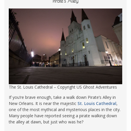
Pirate’s Alley
The St. Louis Cathedral – Copyright US Ghost Adventures
If you’re brave enough, take a walk down Pirate’s Alley in
New Orleans. It is near the majestic
St. Louis Cathedral
,
one of the most mythical and mysterious places in the city.
Many people have reported seeing a pirate walking down
the alley at dawn, but just who was he?