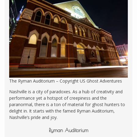
The Ryman Auditorium – Copyright US Ghost Adventures
Nashville is a city of paradoxes. As a hub of creativity and
performance yet a hotspot of creepiness and the
paranormal, there is a ton of material for ghost hunters to
delight in. It starts with the famed Ryman Auditorium,
Nashville’s pride and joy.
Ryman Auditorium