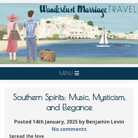
MENU
Southern Spirits: Music, Mysticism,
and Elegance
Posted 14th January, 2025 by Benjamin Levin
No comments
Spread the love