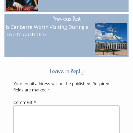
Previous Post
Is Canberra Worth Visiting During a
Trip to Australia?
Leave a Reply
Your email address will not be published.
Required
fields are marked
*
Comment
*