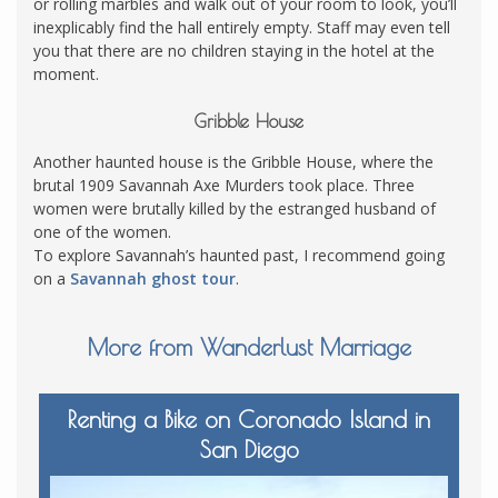
or rolling marbles and walk out of your room to look, you’ll
inexplicably find the hall entirely empty. Staff may even tell
you that there are no children staying in the hotel at the
moment.
Gribble House
Another haunted house is the Gribble House, where the
brutal 1909 Savannah Axe Murders took place. Three
women were brutally killed by the estranged husband of
one of the women.
To explore Savannah’s haunted past, I recommend going
on a
Savannah ghost tour
.
More from Wanderlust Marriage
Renting a Bike on Coronado Island in
San Diego