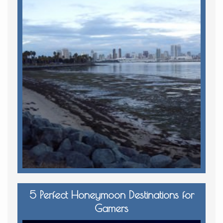
5 Perfect Honeymoon Destinations for
Gamers