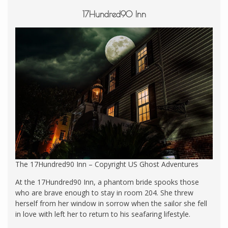
17Hundred90 Inn
The 17Hundred90 Inn – Copyright US Ghost Adventures
At the 17Hundred90 Inn, a phantom bride spooks those
who are brave enough to stay in room 204. She threw
herself from her window in sorrow when the sailor she fell
in love with left her to return to his seafaring lifestyle.