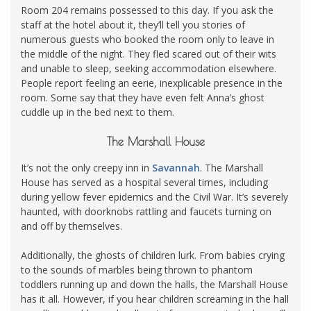
Room 204 remains possessed to this day. If you ask the
staff at the hotel about it, they’ll tell you stories of
numerous guests who booked the room only to leave in
the middle of the night. They fled scared out of their wits
and unable to sleep, seeking accommodation elsewhere.
People report feeling an eerie, inexplicable presence in the
room. Some say that they have even felt Anna’s ghost
cuddle up in the bed next to them.
The Marshall House
It’s not the only creepy inn in
Savannah
. The Marshall
House has served as a hospital several times, including
during yellow fever epidemics and the Civil War. It’s severely
haunted, with doorknobs rattling and faucets turning on
and off by themselves.
Additionally, the ghosts of children lurk. From babies crying
to the sounds of marbles being thrown to phantom
toddlers running up and down the halls, the Marshall House
has it all. However, if you hear children screaming in the hall