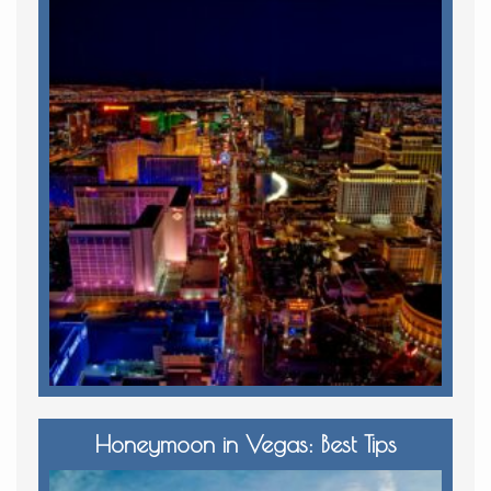
Honeymoon in Vegas: Best Tips