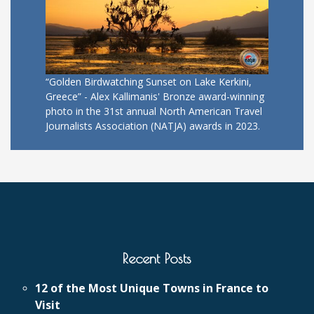
“Golden Birdwatching Sunset on Lake Kerkini,
Greece” - Alex Kallimanis' Bronze award-winning
photo in the 31st annual North American Travel
Journalists Association (NATJA) awards in 2023.
Recent Posts
12 of the Most Unique Towns in France to
Visit