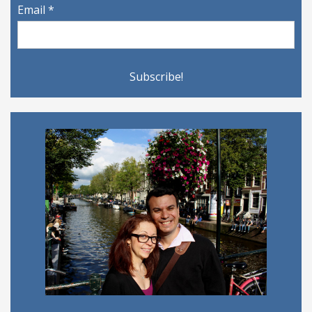
Email
*