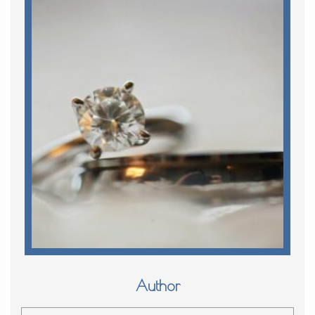
Author