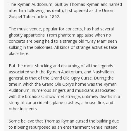
The Ryman Auditorium, built by Thomas Ryman and named
after him following his death, first opened as the Union
Gospel Tabernacle in 1892.
The music venue, popular for concerts, has had several
ghostly apparitions. From phantom applause when no
concerts are being held to a strange old “Gray Man” seen
sulking in the balconies. All kinds of strange activities take
place here.
But the most shocking and disturbing of all the legends
associated with the Ryman Auditorium, and Nashville in
general, is that of the Grand Ole Opry Curse. During the
time in which the Grand Ole Opry’s home was the Ryman
Auditorium, numerous singers and musicians associated
with the broadcast show met strange, untimely deaths in a
string of car accidents, plane crashes, a house fire, and
other incidents.
Some believe that Thomas Ryman cursed the building due
to it being repurposed as an entertainment venue instead