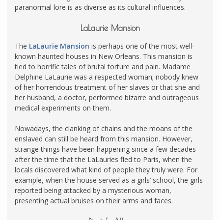
paranormal lore is as diverse as its cultural influences.
LaLaurie Mansion
The
LaLaurie Mansion
is perhaps one of the most well-
known haunted houses in New Orleans. This mansion is
tied to horrific tales of brutal torture and pain. Madame
Delphine LaLaurie was a respected woman; nobody knew
of her horrendous treatment of her slaves or that she and
her husband, a doctor, performed bizarre and outrageous
medical experiments on them.
Nowadays, the clanking of chains and the moans of the
enslaved can still be heard from this mansion. However,
strange things have been happening since a few decades
after the time that the LaLauries fled to Paris, when the
locals discovered what kind of people they truly were. For
example, when the house served as a girls’ school, the girls
reported being attacked by a mysterious woman,
presenting actual bruises on their arms and faces.