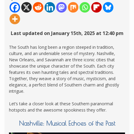
Last updated on January 15th, 2025 at 12:40 pm
The South has long been a region steeped in tradition,
culture, and an undeniable sense of mystery. Nashville,
New Orleans, and Savannah are three iconic cities that
showcase the unique character of the South. Each city
features its own haunting tales and spectral traditions.
Together, they weave a story of music, mysticism, and
elegance, a perfect blend of Southern charm and ghostly
intrigue.
Let’s take a closer look at these Southern paranormal
hotspots and the awesome spookiness they offer.
Nashville: Musical Echoes of the Past