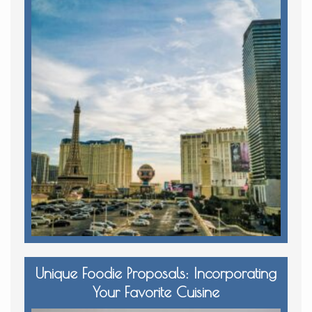
Unique Foodie Proposals: Incorporating
Your Favorite Cuisine