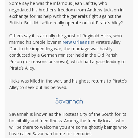
Some say he was the infamous Jean Lafitte, who
negotiated his brother’s freedom from Andrew Jackson in
exchange for his help with the general’s fight against the
British. But did Lafitte really operate out of Pirate’s Alley?
Others say it is actually the ghost of Reginald Hicks, who
married his Creole lover in
New Orleans
in Pirate’s Alley.
Due to the impending war, the marriage was hastily
conducted by a German minister held in the Old Parish
Prison (for reasons unknown), which had a gate leading to
Pirate’s Alley.
Hicks was killed in the war, and his ghost returns to Pirate’s
Alley to seek out his beloved.
Savannah
Savannah is known as the Hostess City of the South for its
hospitality and friendliness. Among the friendly locals who
will be there to welcome you are some ghostly beings who
have called Savannah home for centuries.