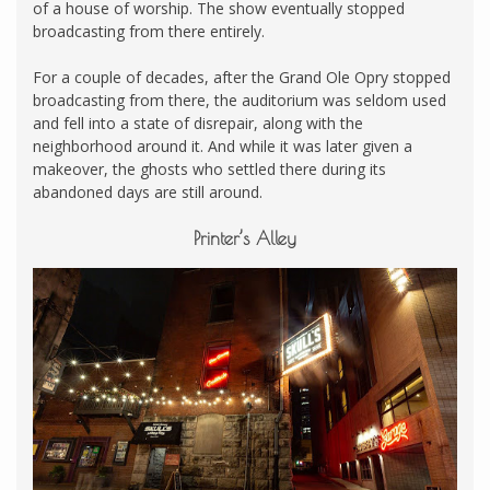
of a house of worship. The show eventually stopped
broadcasting from there entirely.
For a couple of decades, after the Grand Ole Opry stopped
broadcasting from there, the auditorium was seldom used
and fell into a state of disrepair, along with the
neighborhood around it. And while it was later given a
makeover, the ghosts who settled there during its
abandoned days are still around.
Printer’s Alley