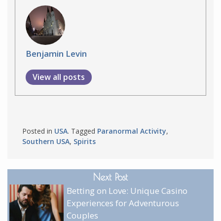
Benjamin Levin
View all posts
Posted in
USA
. Tagged
Paranormal Activity
,
Southern USA
,
Spirits
Next Post
Betting on Love: Unique Casino
Experiences for Adventurous
Couples