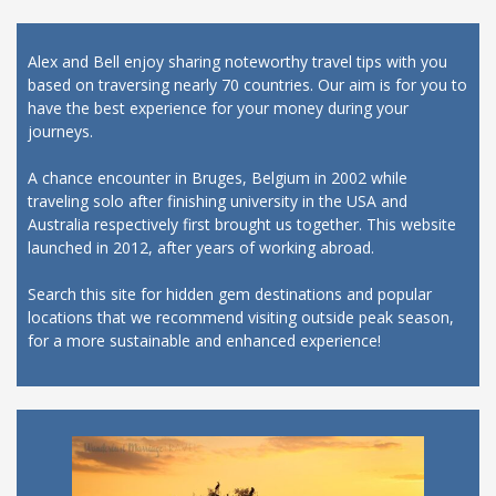
Alex and Bell enjoy sharing noteworthy travel tips with you
based on traversing nearly 70 countries. Our aim is for you to
have the best experience for your money during your
journeys.
A chance encounter in Bruges, Belgium in 2002 while
traveling solo after finishing university in the USA and
Australia respectively first brought us together. This website
launched in 2012, after years of working abroad.
Search this site for hidden gem destinations and popular
locations that we recommend visiting outside peak season,
for a more sustainable and enhanced experience!