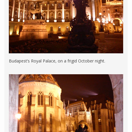
Budapest’s Royal Palace, on a frigid October night.