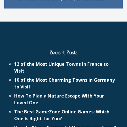
Recent Posts
12 of the Most Unique Towns in France to
Visit
10 of the Most Charming Towns in Germany
to Visit
How To Plan a Nature Escape With Your
Loved One
The Best GameZone Online Games: Which
One Is Right for You?