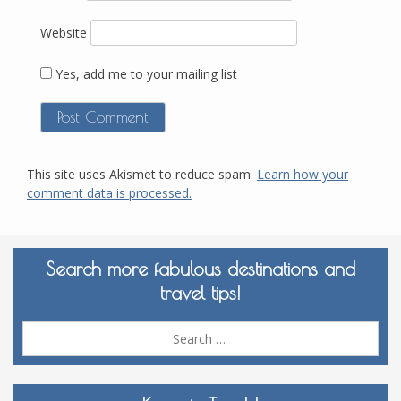
Website
Yes, add me to your mailing list
This site uses Akismet to reduce spam.
Learn how your
comment data is processed.
Search more fabulous destinations and
travel tips!
Sea
for: