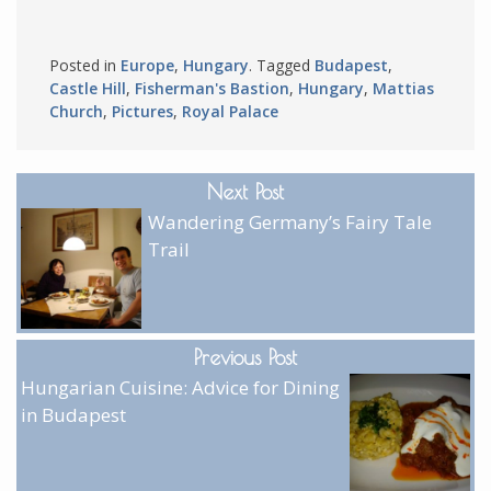
Posted in
Europe
,
Hungary
. Tagged
Budapest
,
Castle Hill
,
Fisherman's Bastion
,
Hungary
,
Mattias
Church
,
Pictures
,
Royal Palace
Next Post
Wandering Germany’s Fairy Tale
Trail
Previous Post
Hungarian Cuisine: Advice for Dining
in Budapest