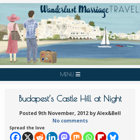
MENU
Budapest’s Castle Hill at Night
Posted 9th November, 2012 by Alex&Bell
No comments
Spread the love