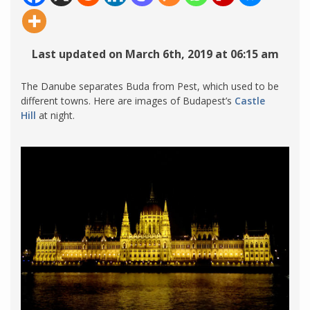
Last updated on March 6th, 2019 at 06:15 am
The Danube separates Buda from Pest, which used to be
different towns. Here are images of Budapest’s
Castle
Hill
at night.