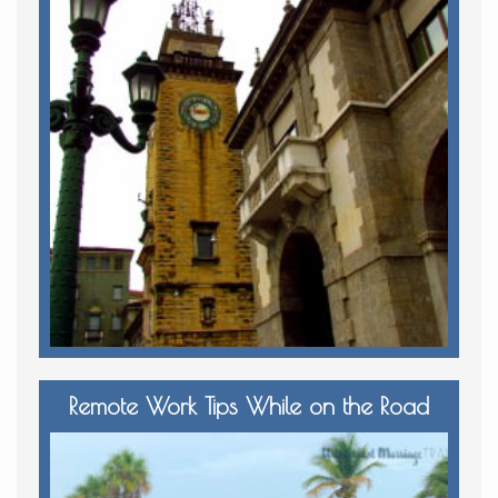
Remote Work Tips While on the Road