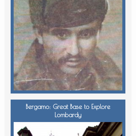
Bergamo: Great Base to Explore
Lombardy