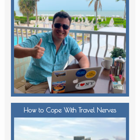
How to Cope With Travel Nerves