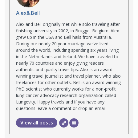
Alex&Bell
Alex and Bell originally met while solo traveling after
finishing university in 2002, in Brugge, Belgium. Alex
grew up in the USA and Bell hails from Australia.
During our nearly 20 year marriage we've lived
around the world, including spending six years living
in the Netherlands and Ireland. We have traveled to
nearly 70 countries and enjoy giving readers
authentic and quality travel tips. Alex is an award
winning travel journalist and travel planner, who also
freelances for other outlets. Bell is an award winning
PhD scientist who currently works for a non-profit
lung cancer advocacy research organization called
Lungevity. Happy travels and if you have any
questions leave a comment or drop an email!
View all posts