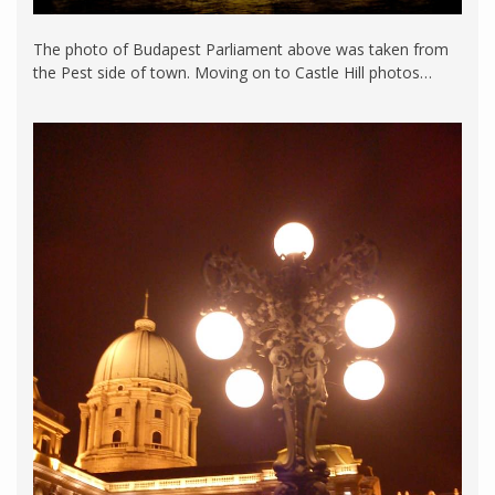
The photo of Budapest Parliament above was taken from
the Pest side of town. Moving on to Castle Hill photos…