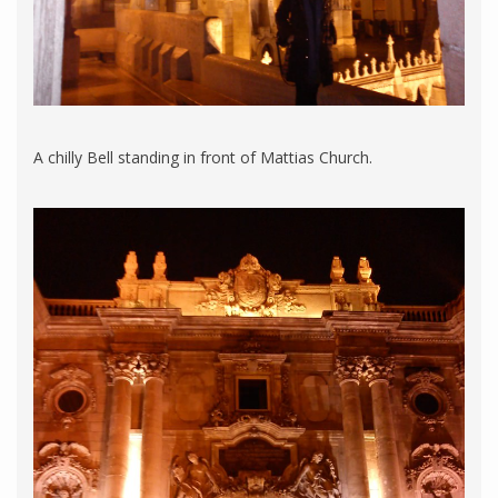
A chilly Bell standing in front of Mattias Church.