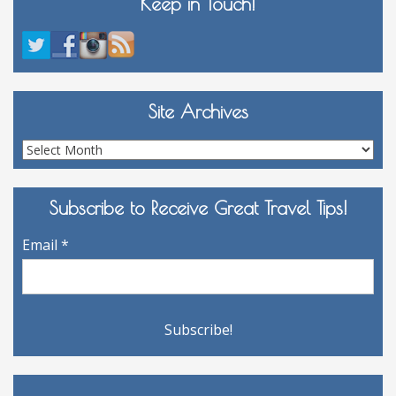
Keep in Touch!
Site Archives
Site
Archives
Subscribe to Receive Great Travel Tips!
Email
*