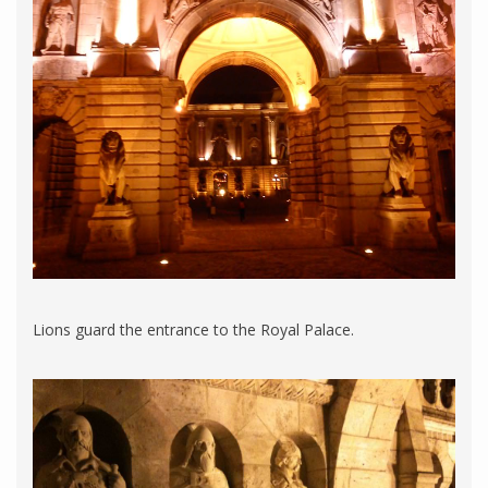
Lions guard the entrance to the Royal Palace.