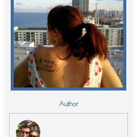
Author