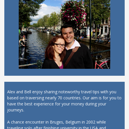
Alex and Bell enjoy sharing noteworthy travel tips with you
based on traversing nearly 70 countries. Our aim is for you to
have the best experience for your money during your
journeys.
A chance encounter in Bruges, Belgium in 2002 while
traveling solo after finishing university in the USA and