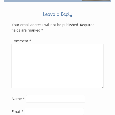
Leave a Reply
Your email address will not be published.
Required
fields are marked
*
Comment
*
Name
*
Email
*