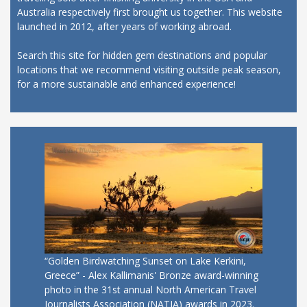
Australia respectively first brought us together. This website
launched in 2012, after years of working abroad.
Search this site for hidden gem destinations and popular
locations that we recommend visiting outside peak season,
for a more sustainable and enhanced experience!
“Golden Birdwatching Sunset on Lake Kerkini,
Greece” - Alex Kallimanis' Bronze award-winning
photo in the 31st annual North American Travel
Journalists Association (NATJA) awards in 2023.