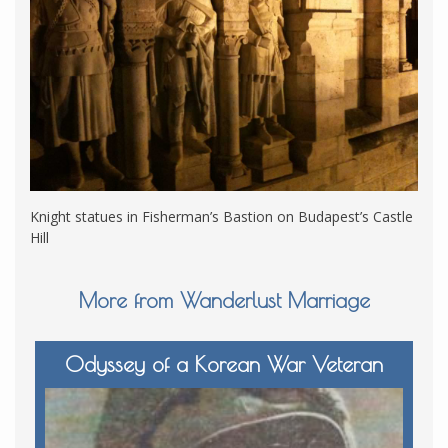
Knight statues in Fisherman’s Bastion on Budapest’s Castle
Hill
More from Wanderlust Marriage
Odyssey of a Korean War Veteran