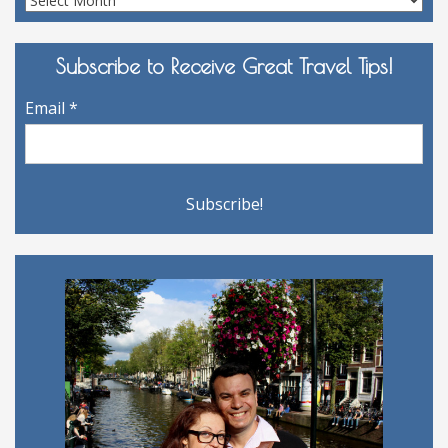
Archives
Subscribe to Receive Great Travel Tips!
Email
*