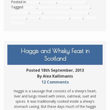
Posted in
Europe
,
Scotland
,
United Kingdom
.
Tagged
Alcohol
,
Amber Restaurant
,
Edinburgh
,
Royal Mile
,
Scotch
,
Scotch Whisky Experience
,
Scotland
,
Spirits
,
United Kingdom
,
whisky
,
Whisky
Tasting
Haggis and Whisky Feast in
Scotland
Posted 18th September, 2013
By Alex Kallimanis
12 Comments
Haggis is a sausage that consists of a sheep’s heart,
liver and lungs mixed with onion, oatmeal, suet and
spices. It was traditionally cooked inside a sheep’s
stomach casing. But these days much of the haggis