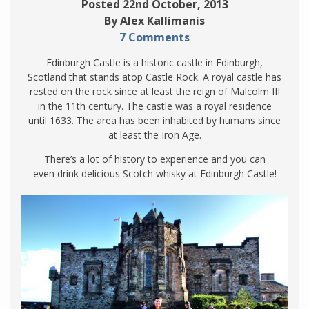
Posted 22nd October, 2013
By Alex Kallimanis
7 Comments
Edinburgh Castle is a historic castle in Edinburgh,
Scotland that stands atop Castle Rock. A royal castle has
rested on the rock since at least the reign of Malcolm III
in the 11th century. The castle was a royal residence
until 1633. The area has been inhabited by humans since
at least the Iron Age.
There’s a lot of history to experience and you can
even drink delicious Scotch whisky at Edinburgh Castle!