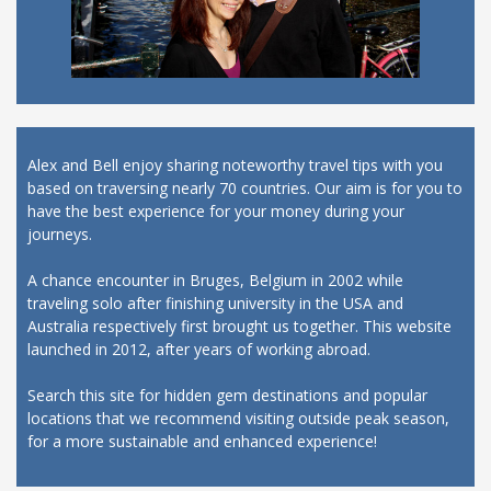
Alex and Bell enjoy sharing noteworthy travel tips with you
based on traversing nearly 70 countries. Our aim is for you to
have the best experience for your money during your
journeys.
A chance encounter in Bruges, Belgium in 2002 while
traveling solo after finishing university in the USA and
Australia respectively first brought us together. This website
launched in 2012, after years of working abroad.
Search this site for hidden gem destinations and popular
locations that we recommend visiting outside peak season,
for a more sustainable and enhanced experience!