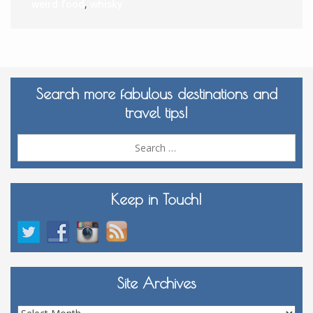
weird food
,
whisky
Search more fabulous destinations and
travel tips!
Sea
for:
Keep in Touch!
Site Archives
Site