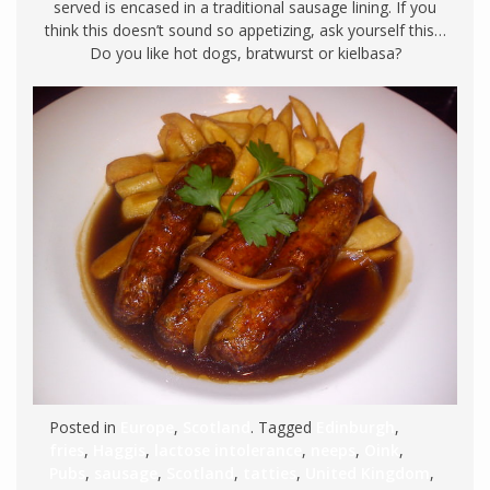
served is encased in a traditional sausage lining. If you
think this doesn’t sound so appetizing, ask yourself this…
Do you like hot dogs, bratwurst or kielbasa?
Posted in
Europe
,
Scotland
. Tagged
Edinburgh
,
fries
,
Haggis
,
lactose intolerance
,
neeps
,
Oink
,
Pubs
,
sausage
,
Scotland
,
tatties
,
United Kingdom
,