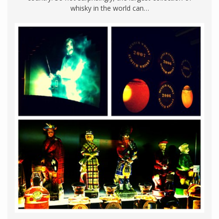
whisky in the world can…