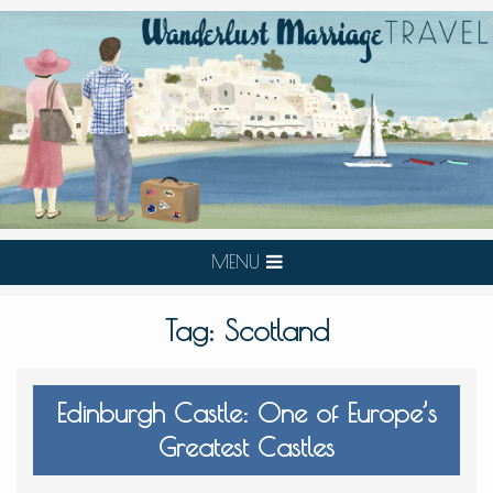
MENU
Tag:
Scotland
Edinburgh Castle: One of Europe’s
Greatest Castles