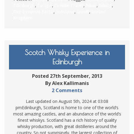
Edinburgh
,
Europe
,
Europe Travel
,
hikes
,
hiking
,
Our Dynamic Earth
,
Scotland
,
travel
,
United
Kingdom
Scotch Whisky Experience in
Edinburgh
Posted 27th September, 2013
By Alex Kallimanis
2 Comments
Last updated on August 5th, 2024 at 03:08
pmEdinburgh, Scotland is home to one of the world’s
most amazing castles, and an abundance of the world’s
finest whiskys. Scotland has a rich history of quality
whisky production, with great distilleries around the
country. So not surprisingly, the largest collection of