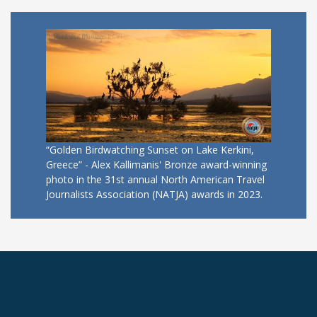
“Golden Birdwatching Sunset on Lake Kerkini,
Greece” - Alex Kallimanis' Bronze award-winning
photo in the 31st annual North American Travel
Journalists Association (NATJA) awards in 2023.