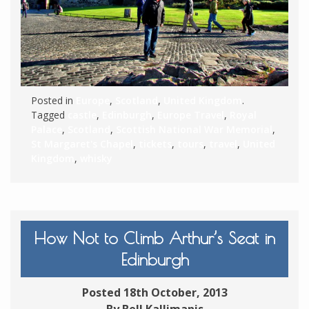
Posted in
Europe
,
Scotland
,
United Kingdom
.
Tagged
castle
,
Edinburgh
,
Europe Travel
,
Royal
Palace
,
Scotland
,
Scottish National War Memorial
,
St Margaret's Chapel
,
tickets
,
tours
,
travel
,
United
Kingdom
,
whisky
How Not to Climb Arthur’s Seat in
Edinburgh
Posted 18th October, 2013
By Bell Kallimanis