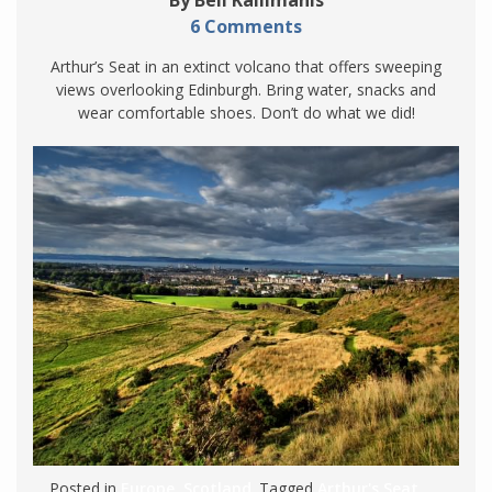
6 Comments
Arthur’s Seat in an extinct volcano that offers sweeping
views overlooking Edinburgh. Bring water, snacks and
wear comfortable shoes. Don’t do what we did!
Posted in
Europe
,
Scotland
. Tagged
Arthur's Seat
,