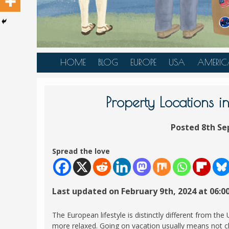
HOME
BLOG
EUROPE
USA
AMERIC
AUSTRIA
ALASKA
CANAD
BELGIUM
ARIZONA
BELIZE
Property Locations i
BOSNIA &
CALIFORNIA
BRAZIL
HERZEGOVINA
Posted 8th Se
COLORADO
CARIBBE
BULGARIA
FLORIDA
COLOMB
Spread the love
CROATIA
HAWAII
HONDU
CZECH REPUBLIC
ILLINOIS
MEXICO
Last updated on February 9th, 2024 at 06:0
DENMARK
LOUISIANA
PANAM
ESTONIA
MAINE
The European lifestyle is distinctly different from the
FINLAND
more relaxed. Going on vacation usually means not ch
MARYLAND