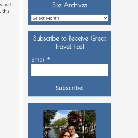
Site Archives
rs and
 this
Site
Archives
Subscribe to Receive Great
Travel Tips!
Email
*