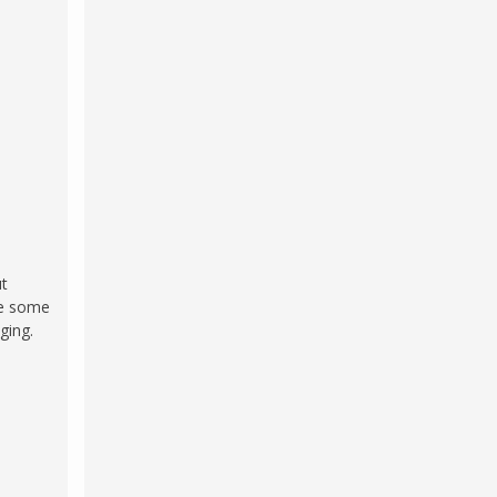
ut
be some
ging.