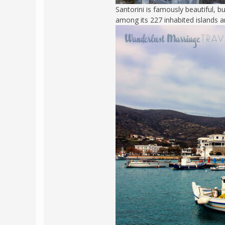
Santorini is famously beautiful, 
POLAND
USA
among its 227 inhabited islands a
PORTUGAL
THE NETHERLANDS
ROMANIA
SAN MARINO
SCOTLAND
SERBIA
SLOVAKIA
SLOVENIA
SPAIN
SWEDEN
UNITED KINGDOM