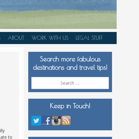
S
ABOUT
WORK WITH US
LEGAL STUFF
PLAN YOUR TRIP
Search more fabulous
MEDIA KIT
destinations and travel tips!
Search
for:
Keep in Touch!
lly
nate to