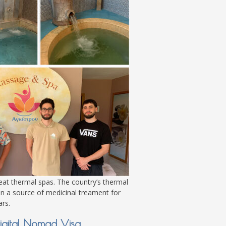
eat thermal spas. The country’s thermal
n a source of medicinal treament for
rs.
igital Nomad Visa