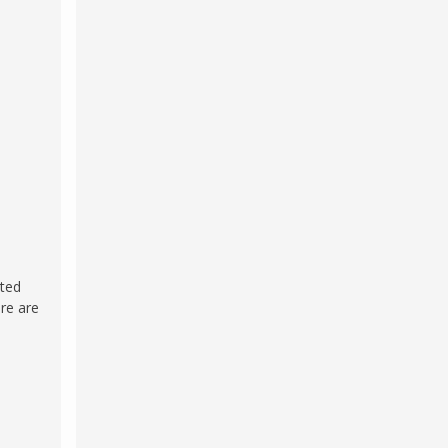
cted
ere are