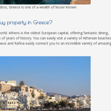
dros, Greece is one of a wealth of lesser known
y property in Greece?
rld. Athens is the oldest European capital, offering fantastic dining,
f years of history. You can easily visit a variety of Athenian beaches
raeus and Rafina easily connect you to an incredible variety of amazin