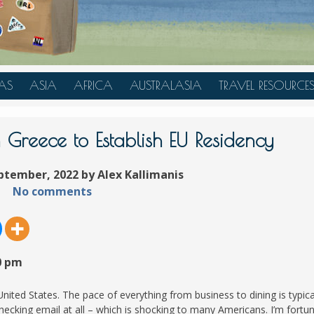
AS
ASIA
AFRICA
AUSTRALASIA
TRAVEL RESOURCE
A
CHINA
TANZANIA
AUSTRALIA
TRAVEL HACKS
JAPAN
MOROCCO
NEW ZEALAND
n Greece to Establish EU Residency
INDONESIA
ptember, 2022 by Alex Kallimanis
AN
MALAYSIA
No comments
IA
SINGAPORE
RAS
THAILAND
TURKEY
0 pm
A
UNITED ARAB EMIRATES
VIETNAM
 United States. The pace of everything from business to dining is typica
ecking email at all – which is shocking to many Americans. I’m fortu