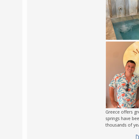
Greece offers gr
springs have bee
thousands of yea
D