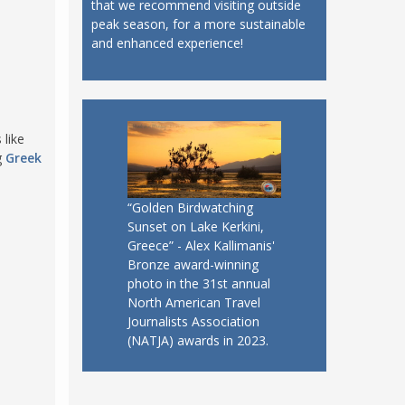
that we recommend visiting outside
peak season, for a more sustainable
and enhanced experience!
 like
g
Greek
“Golden Birdwatching
Sunset on Lake Kerkini,
Greece” - Alex Kallimanis'
Bronze award-winning
photo in the 31st annual
North American Travel
Journalists Association
(NATJA) awards in 2023.