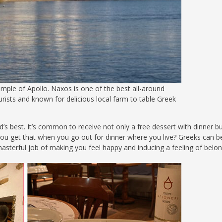
ple of Apollo. Naxos is one of the best all-around
urists and known for delicious local farm to table Greek
’s best. It’s common to receive not only a free dessert with dinner b
you get that when you go out for dinner where you live? Greeks can 
asterful job of making you feel happy and inducing a feeling of belon