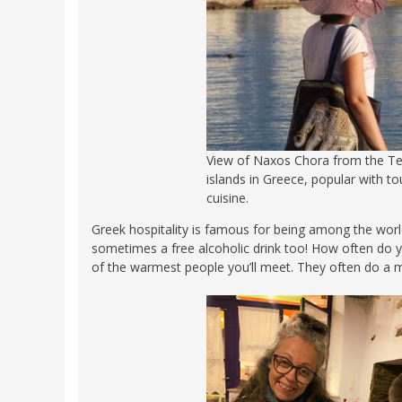
View of Naxos Chora from the Tem
islands in Greece, popular with to
cuisine.
Greek hospitality is famous for being among the world
sometimes a free alcoholic drink too! How often do 
of the warmest people you’ll meet. They often do a m