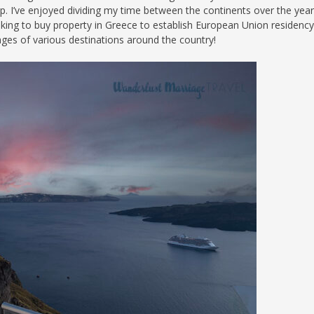
. I’ve enjoyed dividing my time between the continents over the yea
S
ooking to buy property in Greece to establish European Union residency,
es of various destinations around the country!
E
NA
NA
DC