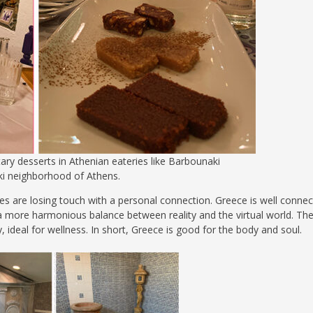
ary desserts in Athenian eateries like Barbounaki
ki neighborhood of Athens.
aces are losing touch with a personal connection. Greece is well conne
kes a more harmonious balance between reality and the virtual world. Th
 ideal for wellness. In short, Greece is good for the body and soul.