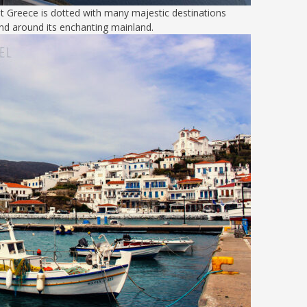
but Greece is dotted with many majestic destinations
nd around its enchanting mainland.