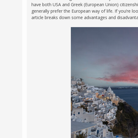
have both USA and Greek (European Union) citizenship
FRANCE
MASSACHUSETT
generally prefer the European way of life. If you’re l
GERMANY
article breaks down some advantages and disadvantag
MONTANA
GREECE
NEVADA
HUNGARY
NEW HAMPSHIR
IRELAND
NEW YORK
ITALY
NORTH CAROLI
LATVIA
OHIO
LITHUANIA
PENNSYLVANIA
LUXEMBOURG
SOUTH CAROLI
MALTA
WASHINGTON, 
MONTENEGRO
WEST VIRGINIA
NORTHERN IRELAND
WISCONSIN
NORTH MACEDONIA
VERMONT
NORWAY
VIRGINIA