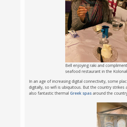
Bell enjoying raki and compliment
seafood restaurant in the Kolona
In an age of increasing digital connectivity, some pl
digitally, so wifi is ubiquitous. But the country stri
also fantastic thermal
Greek spas
around the country,