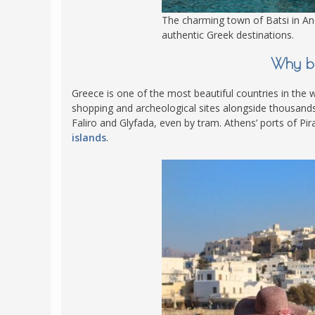
The charming town of Batsi in An
authentic Greek destinations.
Why bu
Greece is one of the most beautiful countries in the wo
shopping and archeological sites alongside thousands o
Faliro and Glyfada, even by tram. Athens’ ports of Pi
islands
.