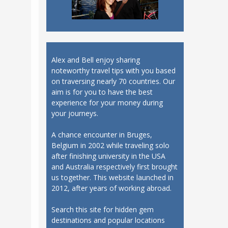
Alex and Bell enjoy sharing
noteworthy travel tips with you based
on traversing nearly 70 countries. Our
aim is for you to have the best
experience for your money during
your journeys.
A chance encounter in Bruges,
Belgium in 2002 while traveling solo
after finishing university in the USA
and Australia respectively first brought
us together. This website launched in
2012, after years of working abroad.
Search this site for hidden gem
destinations and popular locations