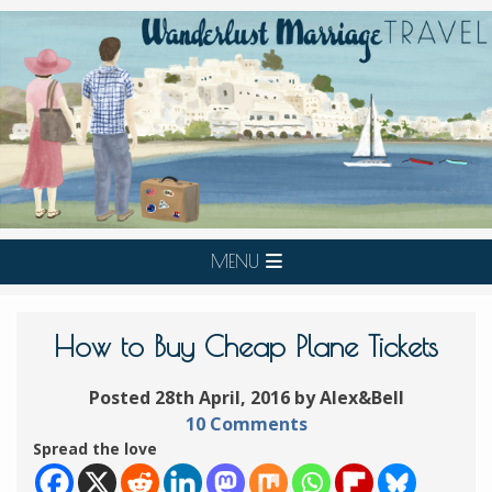
MENU
How to Buy Cheap Plane Tickets
Posted 28th April, 2016 by Alex&Bell
10 Comments
Spread the love