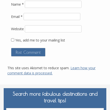
Name
*
Email
*
Website
Yes, add me to your mailing list
This site uses Akismet to reduce spam.
Learn how your
comment data is processed.
Search more fabulous destinations and
travel tips!