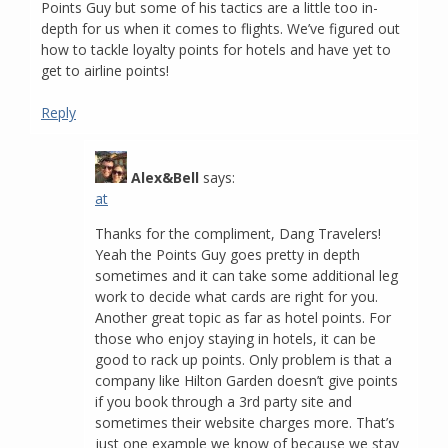
Points Guy but some of his tactics are a little too in-
depth for us when it comes to flights. We’ve figured out
how to tackle loyalty points for hotels and have yet to
get to airline points!
Reply
Alex&Bell
says:
at
Thanks for the compliment, Dang Travelers!
Yeah the Points Guy goes pretty in depth
sometimes and it can take some additional leg
work to decide what cards are right for you.
Another great topic as far as hotel points. For
those who enjoy staying in hotels, it can be
good to rack up points. Only problem is that a
company like Hilton Garden doesn’t give points
if you book through a 3rd party site and
sometimes their website charges more. That’s
just one example we know of because we stay