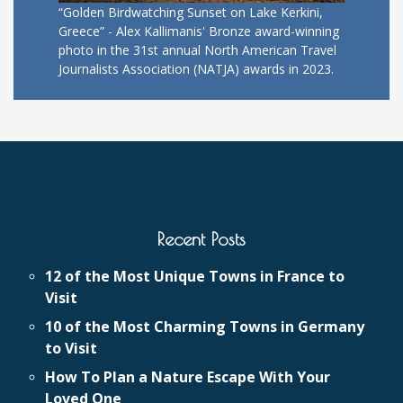
“Golden Birdwatching Sunset on Lake Kerkini,
Greece” - Alex Kallimanis' Bronze award-winning
photo in the 31st annual North American Travel
Journalists Association (NATJA) awards in 2023.
Recent Posts
12 of the Most Unique Towns in France to
Visit
10 of the Most Charming Towns in Germany
to Visit
How To Plan a Nature Escape With Your
Loved One