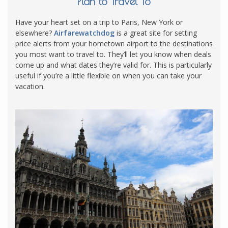
Plan to Travel To
Have your heart set on a trip to Paris, New York or
elsewhere?
Airfarewatchdog
is a great site for setting
price alerts from your hometown airport to the destinations
you most want to travel to. They’ll let you know when deals
come up and what dates they’re valid for. This is particularly
useful if you’re a little flexible on when you can take your
vacation.