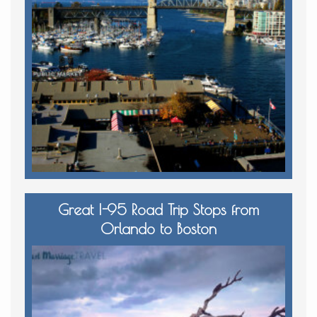
Great I-95 Road Trip Stops from
Orlando to Boston