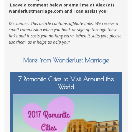
Leave a comment below or email me at Alex (at)
wanderlustmarriage.com and I can assist you!
Disclaimer: This article contains affiliate links. We receive a
small commission when you book or sign up through these
links and it costs you nothing extra. When it suits you, please
use them, as it helps us help you!
More from Wanderlust Marriage
7 Romantic Cities to Visit Around the
World