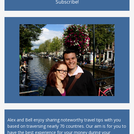
Alex and Bell enjoy sharing noteworthy travel tips with you
based on traversing nearly 70 countries. Our aim is for you to
have the best experience for your money during your