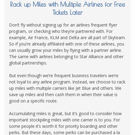
Rack up Miles with Multiple Airlines for Free
Tickets Later
Don’t fly without signing up for an airlines frequent flyer
program, or checking who they’re partnered with. For
example, Air France, KLM and Delta are all part of Skyteam.
So if you’re already affiliated with one of these airlines, you
can usually grow your miles by flying with a partner airline.
The same with airlines belonging to Star Alliance and other
global partnerships.
But even though we’re frequent business travelers we’re
not loyal to any airline program. Instead, we choose to rack
up miles with multiple carriers like Jet Blue and others. We
save up miles and then cash them in when their value is
good on a specific route.
Accumulating miles is great, but it’s good to consider how
important stockpiling miles with one carrier is to you. For
some people it’s worth it for priority boarding and other
perks. But these days, some perks can be purchased a la