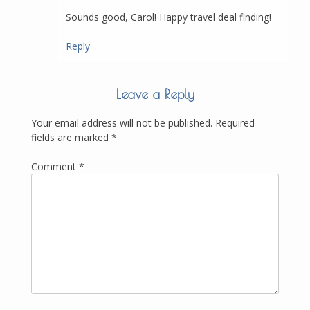
Sounds good, Carol! Happy travel deal finding!
Reply
Leave a Reply
Your email address will not be published.
Required
fields are marked
*
Comment
*