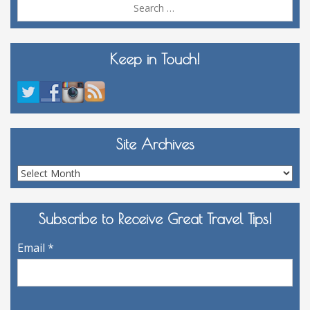
Sea
for:
Keep in Touch!
Site Archives
Site
Archives
Subscribe to Receive Great Travel Tips!
Email
*