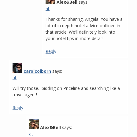
Alex&Bell
says:
at
Thanks for sharing, Angela! You have a
lot of in depth hotel advice outlined in
that article. We’ll definitely look into
your hotel tips in more detail!
Reply
carolcolborn
says:
at
Will try those…bidding on Priceline and searching like a
travel agent!
Reply
Alex&Bell
says:
at