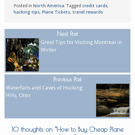
Posted in
North America
. Tagged
credit cards
,
hacking tips
,
Plane Tickets
,
travel rewards
Next Post
Great Tips for Visiting Montreal in
Winter
Previous Post
Waterfalls and Caves of Hocking
Hills, Ohio
10 thoughts on “
How to Buy Cheap Plane