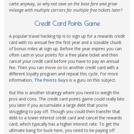
carte anyway,
so why not save on the base fare and grow
mileage with multiple carriers for multiple free tickets later?
Credit Card Points Game
A popular travel hacking tip is to sign up for a rewards credit
card with no annual fee the first year and a sizeable chunk
of bonus miles at sign up. Before the year expires you can
often cash in your points for a free plane ticket and then
cancel your credit card before you have to pay an annual
fee. Then you can move on to another credit card with a
different loyalty program and repeat this cycle. For more
information,
The Points Guys
is a guru on this subject.
But this is another strategy where you need to weigh the
pros and cons. The credit card points game could really bite
you later if you accumulate a large debt that you’re
struggling to pay off. Though you could then transfer that
debt to a lower interest credit card and cancel the rewards
card, which typically has a higher interest rate. To get the
ultimate bang for buck here, you need to be paying off