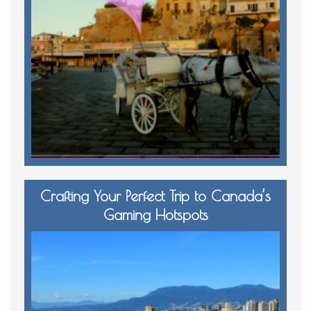
Crafting Your Perfect Trip to Canada’s
Gaming Hotspots