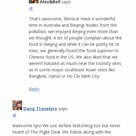
Alex&Bell
says:
at
That’s awesome, Monica! Have a wonderful
time in Australia and Beijing! Asides from the
pollution, we enjoyed Beijing even more than
we thought. A lot of people complain about the
food in Beijing and while it can be pretty hit or
miss, we generally found the food superior to
Chinese food in the US. We also liked that we
weren’t hassled as much near the touristy sites
as in some major southeast Asian cities like
Bangkok, Hanoi or Ho Chi Minh City.
Reply
Dang Travelers
says:
at
Awesome tips! We use Airfare Watchdog too but never
heard of The Flight Deal. We follow along with the