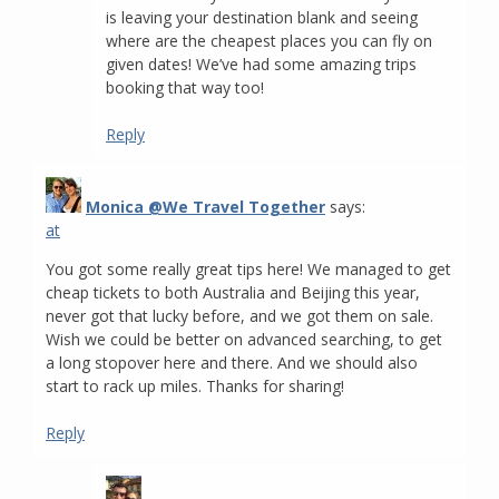
is leaving your destination blank and seeing
where are the cheapest places you can fly on
given dates! We’ve had some amazing trips
booking that way too!
Reply
Monica @We Travel Together
says:
at
You got some really great tips here! We managed to get
cheap tickets to both Australia and Beijing this year,
never got that lucky before, and we got them on sale.
Wish we could be better on advanced searching, to get
a long stopover here and there. And we should also
start to rack up miles. Thanks for sharing!
Reply