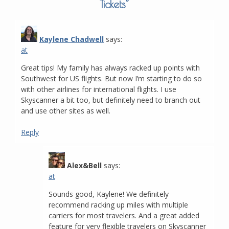
Tickets
”
Kaylene Chadwell
says:
at
Great tips! My family has always racked up points with
Southwest for US flights. But now I’m starting to do so
with other airlines for international flights. I use
Skyscanner a bit too, but definitely need to branch out
and use other sites as well.
Reply
Alex&Bell
says:
at
Sounds good, Kaylene! We definitely
recommend racking up miles with multiple
carriers for most travelers. And a great added
feature for very flexible travelers on Skyscanner