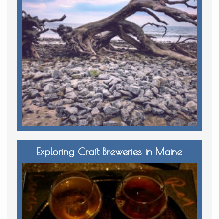
Exploring Craft Breweries in Maine