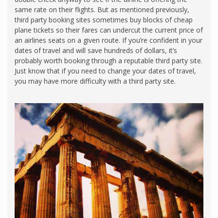
same rate on their flights. But as mentioned previously,
third party booking sites sometimes buy blocks of cheap
plane tickets so their fares can undercut the current price of
an airlines seats on a given route. If you’re confident in your
dates of travel and will save hundreds of dollars, it’s
probably worth booking through a reputable third party site.
Just know that if you need to change your dates of travel,
you may have more difficulty with a third party site.