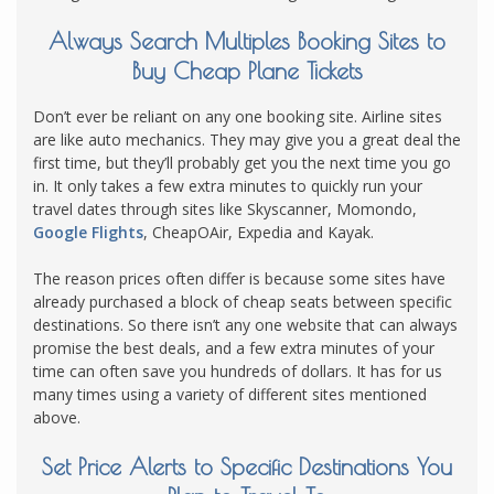
Always Search Multiples Booking Sites to
Buy Cheap Plane Tickets
Don’t ever be reliant on any one booking site. Airline sites
are like auto mechanics. They may give you a great deal the
first time, but they’ll probably get you the next time you go
in. It only takes a few extra minutes to quickly run your
travel dates through sites like Skyscanner, Momondo,
Google Flights
, CheapOAir, Expedia and Kayak.
The reason prices often differ is because some sites have
already purchased a block of cheap seats between specific
destinations. So there isn’t any one website that can always
promise the best deals, and a few extra minutes of your
time can often save you hundreds of dollars. It has for us
many times using a variety of different sites mentioned
above.
Set Price Alerts to Specific Destinations You