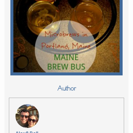
Author