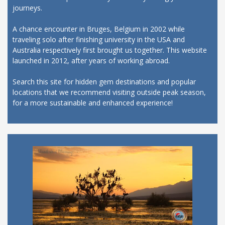
journeys.
A chance encounter in Bruges, Belgium in 2002 while
traveling solo after finishing university in the USA and
Australia respectively first brought us together. This website
launched in 2012, after years of working abroad.
Search this site for hidden gem destinations and popular
locations that we recommend visiting outside peak season,
for a more sustainable and enhanced experience!