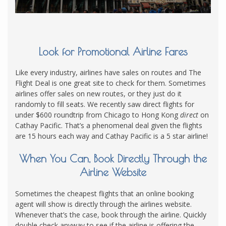
Look for Promotional Airline Fares
Like every industry, airlines have sales on routes and The
Flight Deal is one great site to check for them. Sometimes
airlines offer sales on new routes, or they just do it
randomly to fill seats. We recently saw direct flights for
under $600 roundtrip from Chicago to Hong Kong
direct
on
Cathay Pacific. That’s a phenomenal deal given the flights
are 15 hours each way and Cathay Pacific is a 5 star airline!
When You Can, Book Directly Through the
Airline Website
Sometimes the cheapest flights that an online booking
agent will show is directly through the airlines website.
Whenever that’s the case, book through the airline. Quickly
double check anyway to see if the airline is offering the