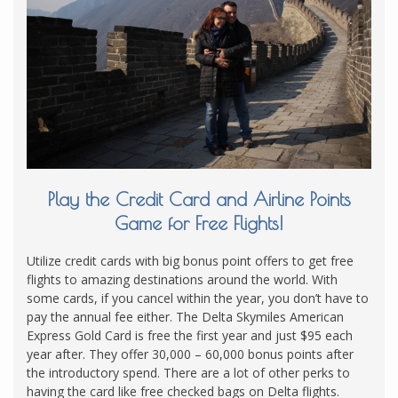
Play the Credit Card and Airline Points
Game for Free Flights!
Utilize credit cards with big bonus point offers to get free
flights to amazing destinations around the world. With
some cards, if you cancel within the year, you don’t have to
pay the annual fee either. The Delta Skymiles American
Express Gold Card is free the first year and just $95 each
year after. They offer 30,000 – 60,000 bonus points after
the introductory spend. There are a lot of other perks to
having the card like free checked bags on Delta flights.