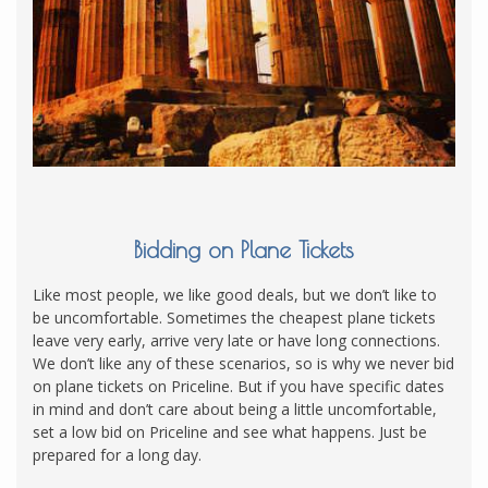
Bidding on Plane Tickets
Like most people, we like good deals, but we don’t like to
be uncomfortable. Sometimes the cheapest plane tickets
leave very early, arrive very late or have long connections.
We don’t like any of these scenarios, so is why we never bid
on plane tickets on Priceline. But if you have specific dates
in mind and don’t care about being a little uncomfortable,
set a low bid on Priceline and see what happens. Just be
prepared for a long day.