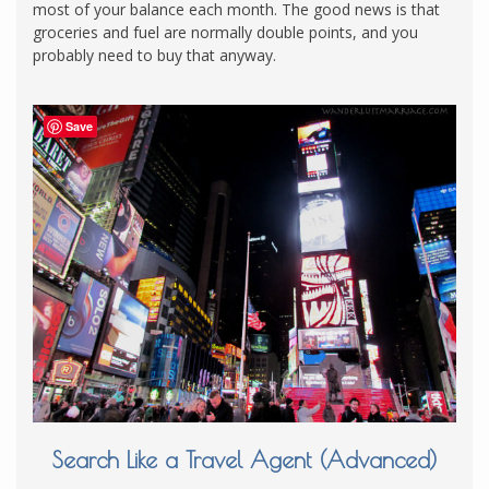
most of your balance each month. The good news is that
groceries and fuel are normally double points, and you
probably need to buy that anyway.
Save
Search Like a Travel Agent (Advanced)