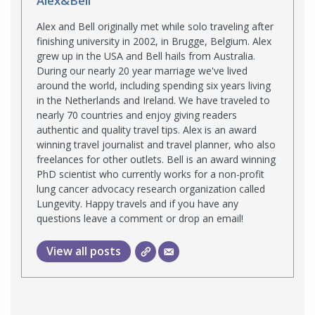
Alex&Bell
Alex and Bell originally met while solo traveling after
finishing university in 2002, in Brugge, Belgium. Alex
grew up in the USA and Bell hails from Australia.
During our nearly 20 year marriage we've lived
around the world, including spending six years living
in the Netherlands and Ireland. We have traveled to
nearly 70 countries and enjoy giving readers
authentic and quality travel tips. Alex is an award
winning travel journalist and travel planner, who also
freelances for other outlets. Bell is an award winning
PhD scientist who currently works for a non-profit
lung cancer advocacy research organization called
Lungevity. Happy travels and if you have any
questions leave a comment or drop an email!
View all posts