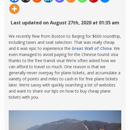
Last updated on August 27th, 2020 at 01:35 am
We recently flew from Boston to Beijing for $600 roundtrip,
including taxes and seat selection. That was really cheap
and it was epic to experience the
Great Wall of China
. We
even managed to avoid paying for the Chinese tourist visa
thanks to the free transit visa! We’re often asked how we
can afford to travel so much. One reason is that we
generally never overpay for plane tickets, and accumulate a
variety of points and miles to cash in for free plane tickets
later. We’re savvy with quickly searching a lot of websites
and want to share our tips on how to buy cheap plane
tickets with you.