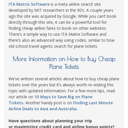
ITA Matrix Software
is a meta airline search site
developed by MIT researchers in the 90’s. A couple years
ago the site was acquired by Google. While you can’t book
directly through this site, it can be a powerful tool for
finding cheap airline fares to book on other websites.
There’s a simple way to use ITA Matrix Software and
there’s also an advanced way using codes, similar to how
old school travel agents search for plane tickets.
More Information on How to Buy Cheap
Plane Tickets
We’ve written several articles about how to buy cheap plane
tickets over the years but it’s always worth re-visiting this
topic with updated information. For a few more tips, read
our article on
10 Ways to Save Big on Plane
Tickets.
Another handy post is on
Finding Last Minute
Airline Deals to Asia and Australia.
Have questions about planning your trip
or maximizing credit card and airline bonus points?