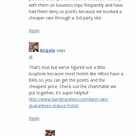
with them on business trips frequently and have
had them deny us points because we booked a
cheaper rate through a 3rd party site.
Reply
Angela
says:
at
That’s true but we’ve figured out a little
loophole because most hotels like Hilton have a
BRG so you can get the points and the
cheapest price. Check out the chart/table we
put together, it’s super helpful!
http://www.dangtravelers.com/best-rate-
guarantees-reduce-hotel/
Reply