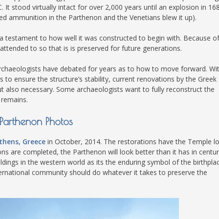
It stood virtually intact for over 2,000 years until an explosion in 16
S
d ammunition in the Parthenon and the Venetians blew it up).
is a testament to how well it was constructed to begin with. Because o
attended to so that is is preserved for future generations.
E
 Archaeologists have debated for years as to how to move forward. Wi
 to ensure the structure’s stability, current renovations by the Greek
ut also necessary. Some archaeologists want to fully reconstruct the
NA
 remains.
Parthenon Photos
NA
thens, Greece
in October, 2014. The restorations have the Temple l
ns are completed, the Parthenon will look better than it has in centur
DC
ldings in the western world as its the enduring symbol of the birthpla
ernational community should do whatever it takes to preserve the