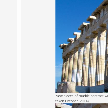
New pieces of marble contrast wi
taken October, 2014)