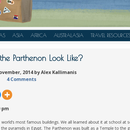
AS
ASIA
AFRICA
AUSTRALASIA
TRAVEL RESOURCE
A
CHINA
TANZANIA
AUSTRALIA
TRAVEL HACKS
JAPAN
MOROCCO
NEW ZEALAND
he Parthenon Look Like?
INDONESIA
ovember, 2014 by Alex Kallimanis
AN
MALAYSIA
4 Comments
IA
SINGAPORE
RAS
THAILAND
TURKEY
0 pm
A
UNITED ARAB EMIRATES
VIETNAM
e world’s most famous buildings. We all learned about it at school at
d the pyramids in Egypt. The Parthenon was built as a Temple to the 