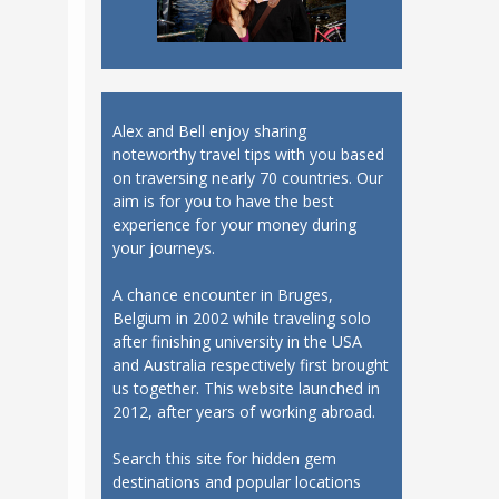
Alex and Bell enjoy sharing
noteworthy travel tips with you based
on traversing nearly 70 countries. Our
aim is for you to have the best
experience for your money during
your journeys.
A chance encounter in Bruges,
Belgium in 2002 while traveling solo
after finishing university in the USA
and Australia respectively first brought
us together. This website launched in
2012, after years of working abroad.
Search this site for hidden gem
destinations and popular locations