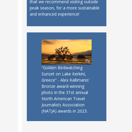
that we recommend visiting outside
peak season, for a more sustainable
and enhanced experience!
“Golden Birdwatching
Sunset on Lake Kerkini,
Greece” - Alex Kallimanis'
Bronze award-winning
photo in the 31st annual
North American Travel
Journalists Association
(NATJA) awards in 2023.