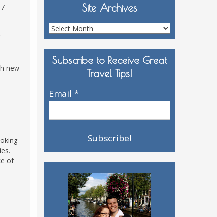
Site Archives
87
Site
f
Archives
Subscribe to Receive Great
th new
Travel Tips!
Email
*
ooking
ies.
ce of