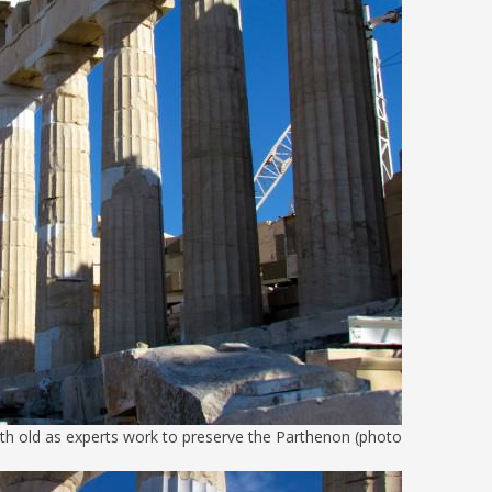
th old as experts work to preserve the Parthenon (photo