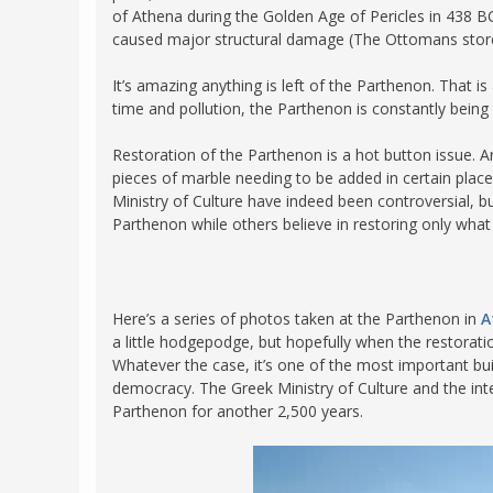
of Athena during the Golden Age of Pericles in 438 BC. 
FRANCE
MASSACHUSETT
caused major structural damage (The Ottomans store
GERMANY
MONTANA
It’s amazing anything is left of the Parthenon. That 
GREECE
NEVADA
time and pollution, the Parthenon is constantly being 
HUNGARY
NEW HAMPSHIR
Restoration of the Parthenon is a hot button issue.
IRELAND
NEW YORK
pieces of marble needing to be added in certain places
Ministry of Culture have indeed been controversial, b
ITALY
NORTH CAROLI
Parthenon while others believe in restoring only what
LATVIA
OHIO
LITHUANIA
PENNSYLVANIA
LUXEMBOURG
SOUTH CAROLI
Here’s a series of photos taken at the Parthenon in
A
MALTA
a little hodgepodge, but hopefully when the restoratio
WASHINGTON, 
Whatever the case, it’s one of the most important bui
MONTENEGRO
WEST VIRGINIA
democracy. The Greek Ministry of Culture and the int
Parthenon for another 2,500 years.
NORTHERN IRELAND
WISCONSIN
NORTH MACEDONIA
VERMONT
NORWAY
VIRGINIA