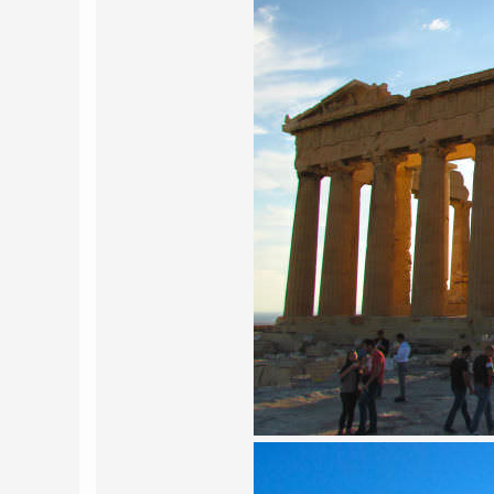
POLAND
USA
PORTUGAL
THE NETHERLANDS
ROMANIA
SAN MARINO
SCOTLAND
SERBIA
SLOVAKIA
SLOVENIA
SPAIN
SWEDEN
UNITED KINGDOM