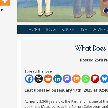
HOME
BLOG
EUROPE
USA
AMERIC
AUSTRIA
ALASKA
CANAD
BELGIUM
ARIZONA
BELIZE
What Does t
BOSNIA &
CALIFORNIA
BRAZIL
HERZEGOVINA
Posted 25th N
COLORADO
CARIBBE
BULGARIA
FLORIDA
COLOMB
Spread the love
CROATIA
HAWAII
HONDU
CZECH REPUBLIC
ILLINOIS
MEXICO
Last updated on January 17th, 2025 at 02:4
DENMARK
LOUISIANA
PANAM
ESTONIA
MAINE
At nearly 2,500 years old, the Parthenon is one of th
FINLAND
point, and it’s as iconic as the Roman Colosseum an
MARYLAND