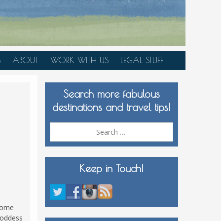
S
ABOUT
WORK WITH US
LEGAL STUFF
PLAN YOUR TRIP
Search more fabulous
MEDIA KIT
destinations and travel tips!
Search
for:
Keep in Touch!
 some
goddess