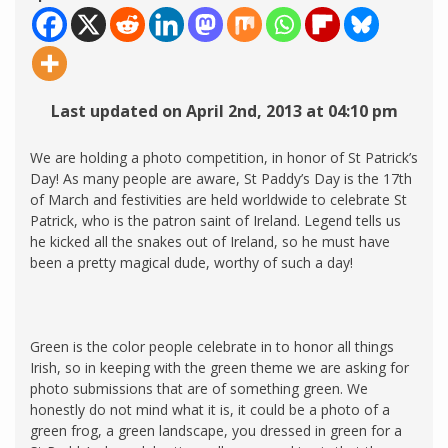
Last updated on April 2nd, 2013 at 04:10 pm
We are holding a photo competition, in honor of St Patrick’s
Day! As many people are aware, St Paddy’s Day is the 17th
of March and festivities are held worldwide to celebrate St
Patrick, who is the patron saint of Ireland. Legend tells us
he kicked all the snakes out of Ireland, so he must have
been a pretty magical dude, worthy of such a day!
Green is the color people celebrate in to honor all things
Irish, so in keeping with the green theme we are asking for
photo submissions that are of something green. We
honestly do not mind what it is, it could be a photo of a
green frog, a green landscape, you dressed in green for a