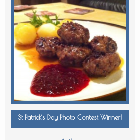
St Patrick’s Day Photo Contest Winner!