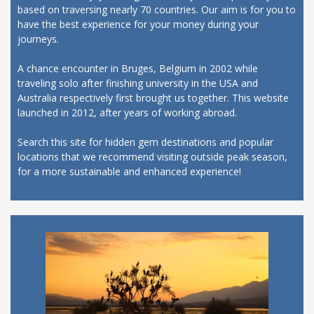
based on traversing nearly 70 countries. Our aim is for you to
have the best experience for your money during your
journeys.
A chance encounter in Bruges, Belgium in 2002 while
traveling solo after finishing university in the USA and
Australia respectively first brought us together. This website
launched in 2012, after years of working abroad.
Search this site for hidden gem destinations and popular
locations that we recommend visiting outside peak season,
for a more sustainable and enhanced experience!