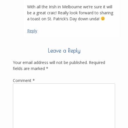
With all the Irish in Melbourne we’re sure it will
be a great craic! Really look forward to sharing
a toast on St. Patrick’s Day down unda!
Reply
Leave a Reply
Your email address will not be published.
Required
fields are marked
*
Comment
*