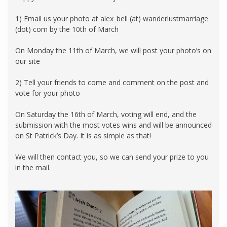
1) Email us your photo at alex_bell (at) wanderlustmarriage
(dot) com by the 10th of March
On Monday the 11th of March, we will post your photo’s on
our site
2) Tell your friends to come and comment on the post and
vote for your photo
On Saturday the 16th of March, voting will end, and the
submission with the most votes wins and will be announced
on St Patrick’s Day. It is as simple as that!
We will then contact you, so we can send your prize to you
in the mail.