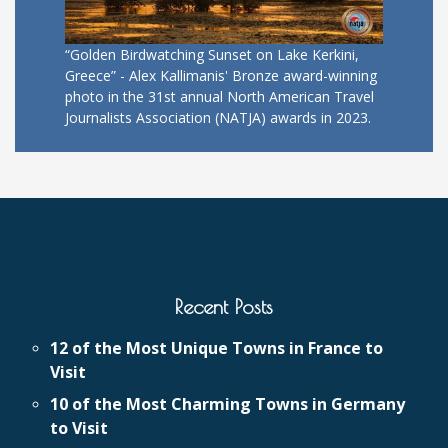
“Golden Birdwatching Sunset on Lake Kerkini,
Greece” - Alex Kallimanis' Bronze award-winning
photo in the 31st annual North American Travel
Journalists Association (NATJA) awards in 2023.
Recent Posts
12 of the Most Unique Towns in France to
Visit
10 of the Most Charming Towns in Germany
to Visit