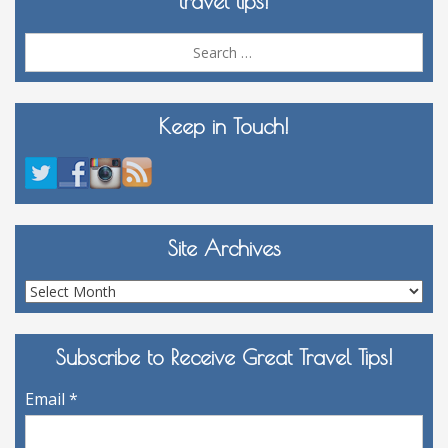
travel tips!
Sea
for:
Keep in Touch!
Site Archives
Site
Archives
Subscribe to Receive Great Travel Tips!
Email
*