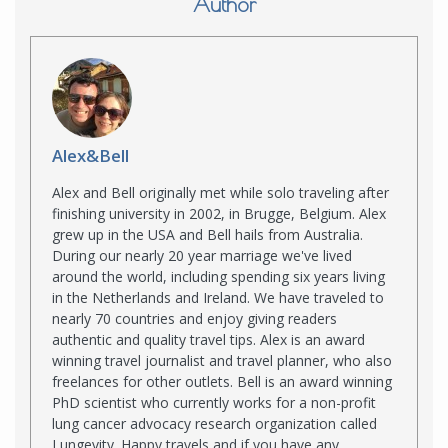
Author
Alex&Bell
Alex and Bell originally met while solo traveling after
finishing university in 2002, in Brugge, Belgium. Alex
grew up in the USA and Bell hails from Australia.
During our nearly 20 year marriage we've lived
around the world, including spending six years living
in the Netherlands and Ireland. We have traveled to
nearly 70 countries and enjoy giving readers
authentic and quality travel tips. Alex is an award
winning travel journalist and travel planner, who also
freelances for other outlets. Bell is an award winning
PhD scientist who currently works for a non-profit
lung cancer advocacy research organization called
Lungevity. Happy travels and if you have any