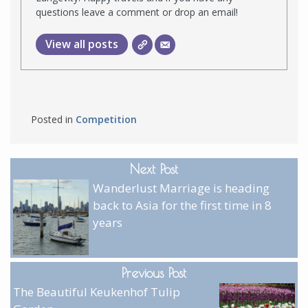
questions leave a comment or drop an email!
View all posts
Posted in
Competition
Next Post
Wanderlust Marriage is heading
back to Asia for the first time in 8
years
Previous Post
The Beautiful Keukenhof Tulip