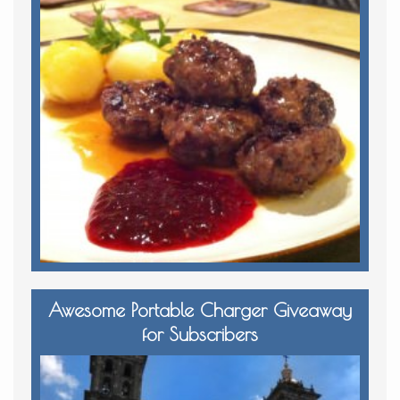
Awesome Portable Charger Giveaway
for Subscribers