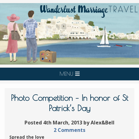
MENU
Photo Competition – In honor of St
Patrick’s Day
Posted 4th March, 2013 by Alex&Bell
2 Comments
Spread the love