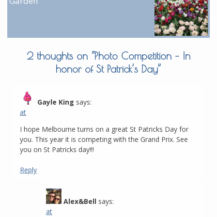
Garden
2 thoughts on “
Photo Competition – In
honor of St Patrick’s Day
”
Gayle King
says:
at
I hope Melbourne turns on a great St Patricks Day for
you. This year it is competing with the Grand Prix. See
you on St Patricks day!!!
Reply
Alex&Bell
says:
at