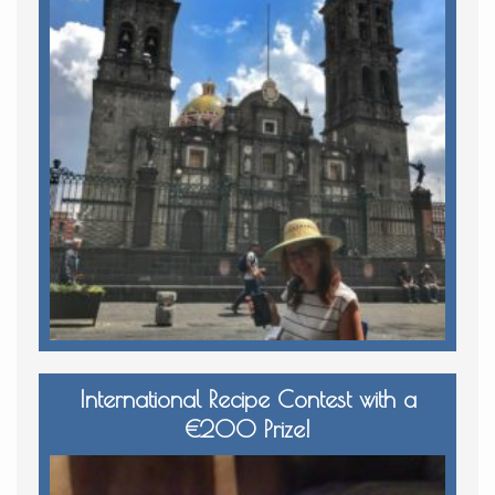
International Recipe Contest with a
€200 Prize!