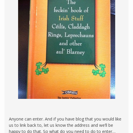
Anyone can enter. And if you have blog that you would like
us to link back to, let us know the address and we’ll be
happy to do that. So what do you need to do to enter…