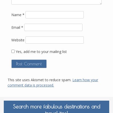
Name
*
Email
*
Website
Yes, add me to your mailing list
This site uses Akismet to reduce spam.
Learn how your
comment data is processed.
Search more fabulous destinations and