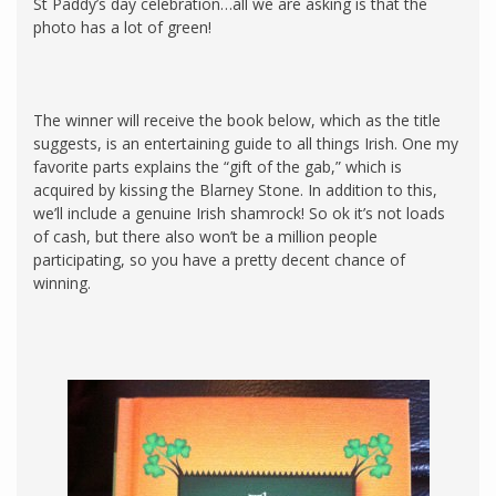
St Paddy’s day celebration…all we are asking is that the
photo has a lot of green!
The winner will receive the book below, which as the title
suggests, is an entertaining guide to all things Irish. One my
favorite parts explains the “gift of the gab,” which is
acquired by kissing the Blarney Stone. In addition to this,
we’ll include a genuine Irish shamrock! So ok it’s not loads
of cash, but there also won’t be a million people
participating, so you have a pretty decent chance of
winning.