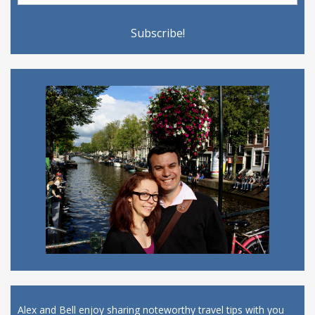
Alex and Bell enjoy sharing noteworthy travel tips with you