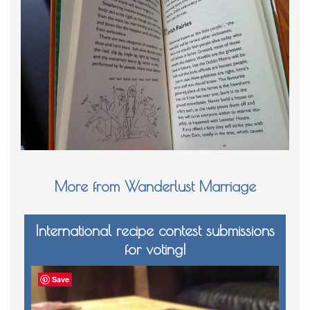
More from Wanderlust Marriage
International recipe contest submissions
for voting!
Save