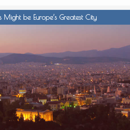
 Might be Europe’s Greatest City