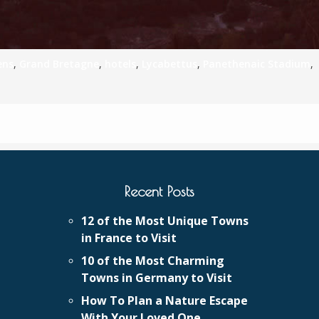
ens
,
Grand Bretagne
,
hotels
,
Lycabettus
,
Panethenaic Stadium
,
Recent Posts
12 of the Most Unique Towns
in France to Visit
10 of the Most Charming
Towns in Germany to Visit
How To Plan a Nature Escape
With Your Loved One