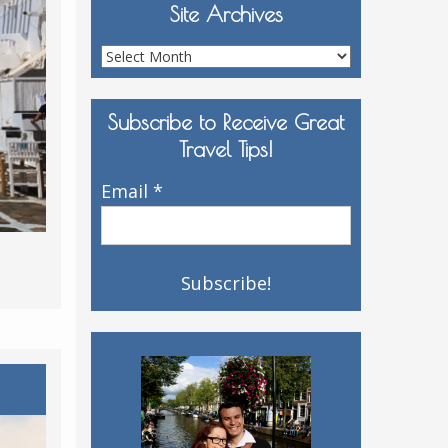
Site Archives
Site
Archives
Subscribe to Receive Great
Travel Tips!
Email
*