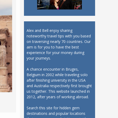
Alex and Bell enjoy sharing
noteworthy travel tips with you based
on traversing nearly 70 countries. Our
aim is for you to have the best
experience for your money during
your journeys.
A chance encounter in Bruges,
Belgium in 2002 while traveling solo
after finishing university in the USA
and Australia respectively first brought
us together. This website launched in
2012, after years of working abroad.
Search this site for hidden gem
destinations and popular locations