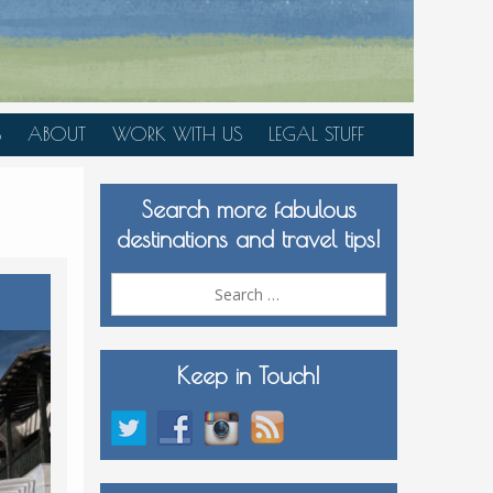
S
ABOUT
WORK WITH US
LEGAL STUFF
PLAN YOUR TRIP
Search more fabulous
MEDIA KIT
destinations and travel tips!
Search
for:
Keep in Touch!