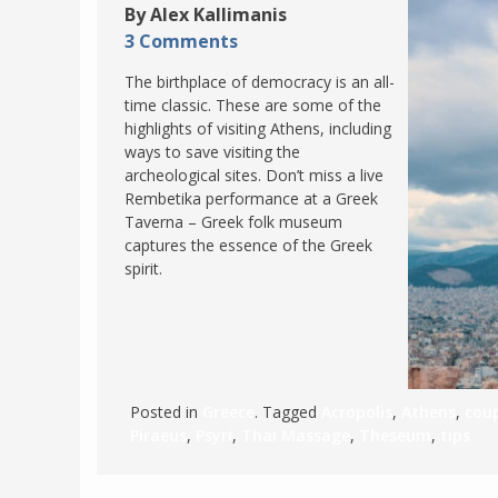
By Alex Kallimanis
POLAND
USA
3 Comments
PORTUGAL
The birthplace of democracy is an all-
THE NETHERLANDS
time classic. These are some of the
highlights of visiting Athens, including
ROMANIA
ways to save visiting the
SAN MARINO
archeological sites. Don’t miss a live
Rembetika performance at a Greek
SCOTLAND
Taverna – Greek folk museum
SERBIA
captures the essence of the Greek
spirit.
SLOVAKIA
SLOVENIA
SPAIN
SWEDEN
Posted in
Greece
. Tagged
Acropolis
,
Athens
,
coup
UNITED KINGDOM
Piraeus
,
Psyri
,
Thai Massage
,
Theseum
,
tips