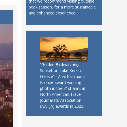
that we recommend visiting outside
peak season, for a more sustainable
and enhanced experience!
“Golden Birdwatching
Sunset on Lake Kerkini,
Greece” - Alex Kallimanis'
Bronze award-winning
photo in the 31st annual
North American Travel
Journalists Association
(NATJA) awards in 2023.