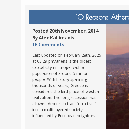
10 Reasons Athens
Posted 20th November, 2014
By Alex Kallimanis
16 Comments
Last updated on February 28th, 2025
at 03:29 pmAthens is the oldest
capital city in Europe, with a
population of around 5 million
people. With history spanning
thousands of years, Greece is
considered the birthplace of western
civilization. The long recession has
allowed Athens to transform itself
into a multi-layered society
influenced by European neighbors….