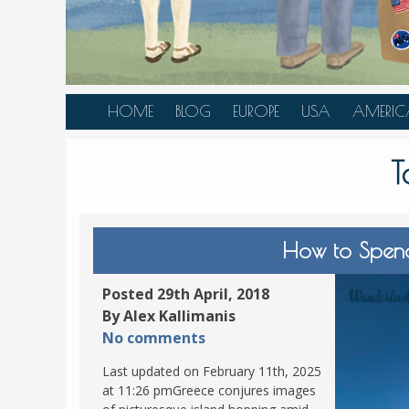
HOME
BLOG
EUROPE
USA
AMERIC
AUSTRIA
ALASKA
CANAD
T
BELGIUM
ARIZONA
BELIZE
BOSNIA &
CALIFORNIA
BRAZIL
HERZEGOVINA
COLORADO
CARIBBE
How to Spend
BULGARIA
FLORIDA
COLOMB
CROATIA
HAWAII
HONDU
Posted 29th April, 2018
CZECH REPUBLIC
By Alex Kallimanis
ILLINOIS
MEXICO
No comments
DENMARK
LOUISIANA
PANAM
Last updated on February 11th, 2025
ESTONIA
MAINE
at 11:26 pmGreece conjures images
FINLAND
MARYLAND