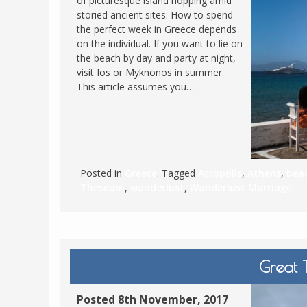
of picturesque island hopping amid
storied ancient sites. How to spend
FRANCE
MASSACHUSETT
the perfect week in Greece depends
GERMANY
MONTANA
on the individual. If you want to lie on
the beach by day and party at night,
GREECE
NEVADA
visit Ios or Myknonos in summer.
HUNGARY
This article assumes you…
NEW HAMPSHIR
IRELAND
NEW YORK
ITALY
NORTH CAROLI
LATVIA
OHIO
LITHUANIA
Posted in
Greece
. Tagged
Acropolis
,
Athens
,
bea
PENNSYLVANIA
Theseum
,
wanderlust
,
Wanderlust Marriage
LUXEMBOURG
SOUTH CAROLI
MALTA
WASHINGTON, 
MONTENEGRO
WEST VIRGINIA
NORTHERN IRELAND
WISCONSIN
Great T
NORTH MACEDONIA
VERMONT
Posted 8th November, 2017
NORWAY
VIRGINIA