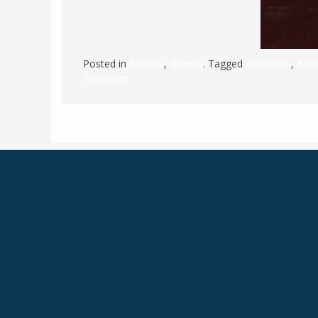
Posted in
Europe
,
Greece
. Tagged
Acropolis
,
Ath
Theseum