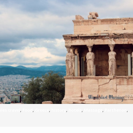
les travel
,
Food
,
Greece
,
history
,
hotels
,
Massage
,
Parthenon
,