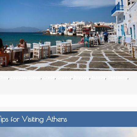
S
E
NA
ches
,
couples travel
,
Crete
,
Greece
,
history
,
Naxos
,
Santorini
,
NA
DC
ips for Visiting Athens