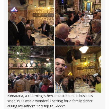
Klimataria, a charming Athenian restaurant in business
since 1927 was a wonderful setting for a family dinner
during my father’s final trip to Greece.