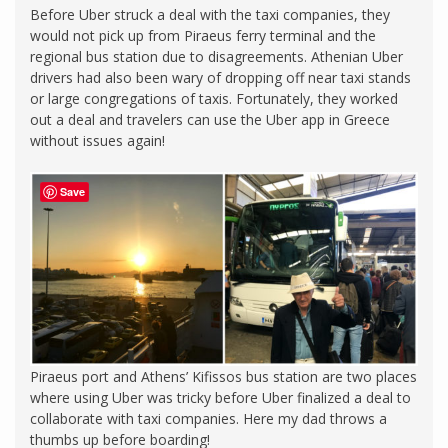
Before Uber struck a deal with the taxi companies, they
would not pick up from Piraeus ferry terminal and the
regional bus station due to disagreements. Athenian Uber
drivers had also been wary of dropping off near taxi stands
or large congregations of taxis. Fortunately, they worked
out a deal and travelers can use the Uber app in Greece
without issues again!
Save
Piraeus port and Athens’ Kifissos bus station are two places
where using Uber was tricky before Uber finalized a deal to
collaborate with taxi companies. Here my dad throws a
thumbs up before boarding!