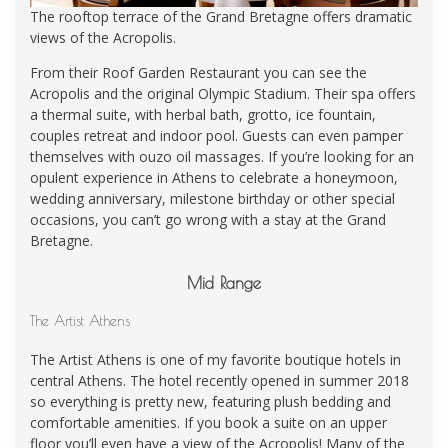
The rooftop terrace of the Grand Bretagne offers dramatic
views of the Acropolis.
From their Roof Garden Restaurant you can see the
Acropolis and the original Olympic Stadium. Their spa offers
a thermal suite, with herbal bath, grotto, ice fountain,
couples retreat and indoor pool. Guests can even pamper
themselves with ouzo oil massages. If you’re looking for an
opulent experience in Athens to celebrate a honeymoon,
wedding anniversary, milestone birthday or other special
occasions, you can’t go wrong with a stay at the Grand
Bretagne.
Mid Range
The Artist Athens
The Artist Athens is one of my favorite boutique hotels in
central Athens. The hotel recently opened in summer 2018
so everything is pretty new, featuring plush bedding and
comfortable amenities. If you book a suite on an upper
floor you’ll even have a view of the Acropolis! Many of the