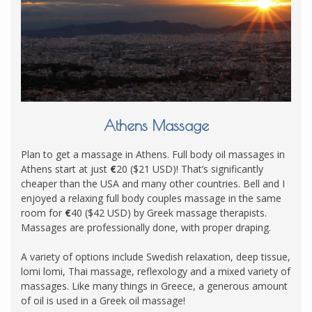
Athens Massage
Plan to get a massage in Athens. Full body oil massages in
Athens start at just
€
20 ($21 USD)! That’s significantly
cheaper than the USA and many other countries. Bell and I
enjoyed a relaxing full body couples massage in the same
room for
€
40 ($42 USD) by Greek massage therapists.
Massages are professionally done, with proper draping.
A variety of options include Swedish relaxation, deep tissue,
lomi lomi, Thai massage, reflexology and a mixed variety of
massages. Like many things in Greece, a generous amount
of oil is used in a Greek oil massage!