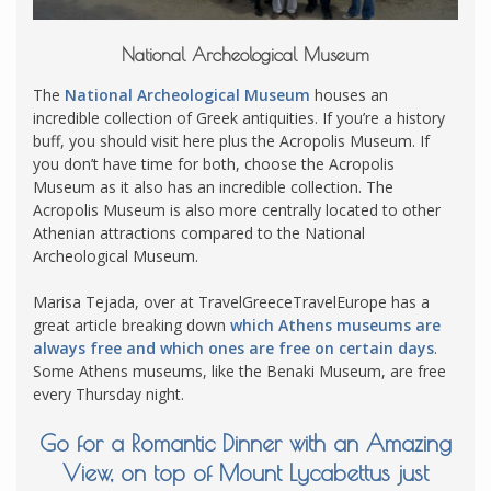
National Archeological Museum
The
National Archeological Museum
houses an
incredible collection of Greek antiquities. If you’re a history
buff, you should visit here plus the Acropolis Museum. If
you don’t have time for both, choose the Acropolis
Museum as it also has an incredible collection. The
Acropolis Museum is also more centrally located to other
Athenian attractions compared to the National
Archeological Museum.
Marisa Tejada, over at TravelGreeceTravelEurope has a
great article breaking down
which Athens museums are
always free and which ones are free on certain days
.
Some Athens museums, like the Benaki Museum, are free
every Thursday night.
Go for a Romantic Dinner with an Amazing
View, on top of Mount Lycabettus just