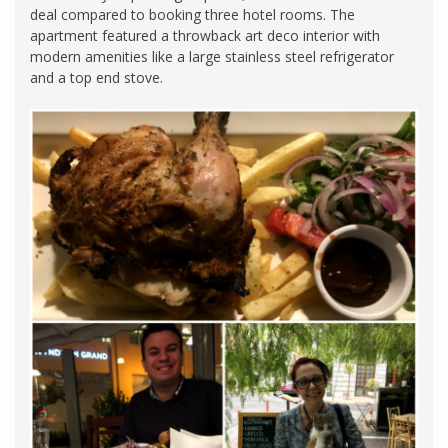
deal compared to booking three hotel rooms. The
apartment featured a throwback art deco interior with
modern amenities like a large stainless steel refrigerator
and a top end stove.