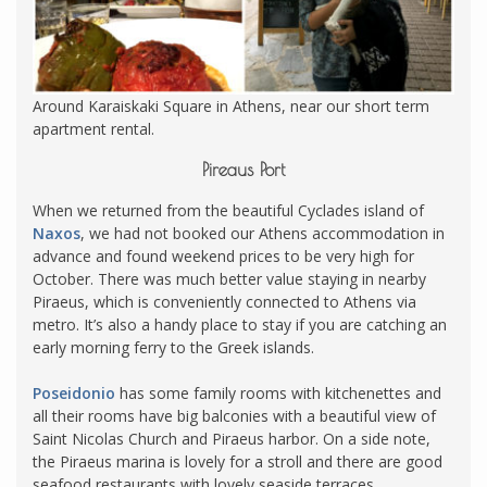
Around Karaiskaki Square in Athens, near our short term
apartment rental.
Pireaus Port
When we returned from the beautiful Cyclades island of
Naxos
, we had not booked our Athens accommodation in
advance and found weekend prices to be very high for
October. There was much better value staying in nearby
Piraeus, which is conveniently connected to Athens via
metro. It’s also a handy place to stay if you are catching an
early morning ferry to the Greek islands.
Poseidonio
has some family rooms with kitchenettes and
all their rooms have big balconies with a beautiful view of
Saint Nicolas Church and Piraeus harbor. On a side note,
the Piraeus marina is lovely for a stroll and there are good
seafood restaurants with lovely seaside terraces.