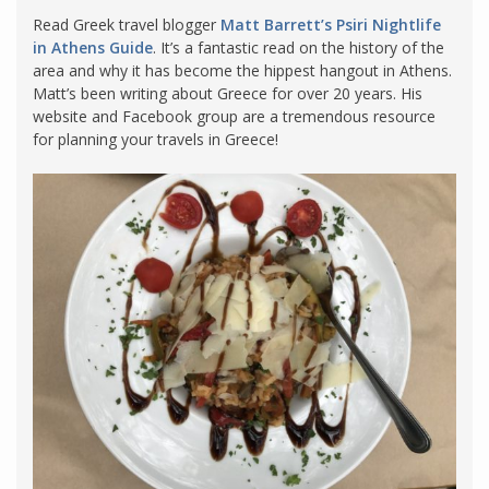
Read Greek travel blogger
Matt Barrett’s Psiri Nightlife
in Athens Guide
. It’s a fantastic read on the history of the
area and why it has become the hippest hangout in Athens.
Matt’s been writing about Greece for over 20 years. His
website and Facebook group are a tremendous resource
for planning your travels in Greece!