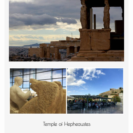
Temple of Hepheaustes