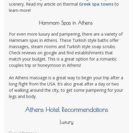
scenery. Read my article on thermal
Greek spa towns
to
learn more!
Hammam Spas in Athens
For even more luxury and pampering, there are a variety of
Hammam spas in Athens. These Turkish style baths offer
massages, steam rooms and Turkish style soap scrubs.
Check reviews on google and find establishments that
match your budget. This is a great option for a romantic
couples trip or honeymoon in Athens!
An Athens massage is a great way to begin your trip after a
long flight from the USA. It’s also great after a day or two
of walking around the city, to get some pampering for your
legs and body.
Athens Hotel Recommendations
Luxury