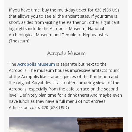
If you have time, buy the multi-day ticket for €30 ($36 US)
that allows you to see all the ancient sites. If your time is
short, asides from visiting the Parthenon, other significant
highlights include the Acropolis Museum, National
Archeological Museum and Temple of Hepheaustes
(Theseum).
Acropolis Museum
The
Acropolis Museum
is separate but next to the
Acropolis. The museum houses impressive artifacts found
at the Acropolis like statues, pieces of the Parthenon and
the original Karyatides. It also offers amazing views of the
Acropolis, especially from the cafe terrace on the second
level. Definitely plan time for a drink there! And maybe even
have lunch as they have a full menu of hot entrees.
Admission costs €20 ($23 USD)