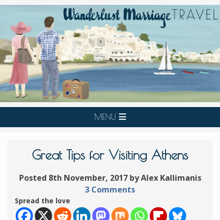
MENU
Great Tips for Visiting Athens
Posted 8th November, 2017 by Alex Kallimanis
3 Comments
Spread the love