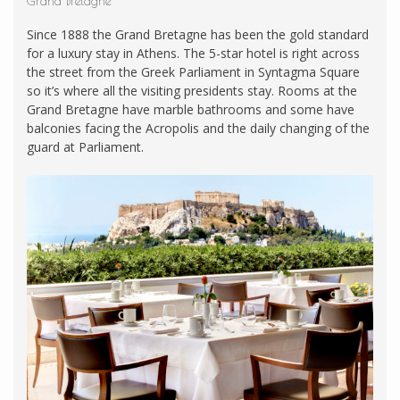
Grand Bretagne
Since 1888 the Grand Bretagne has been the gold standard
for a luxury stay in Athens. The 5-star hotel is right across
the street from the Greek Parliament in Syntagma Square
so it’s where all the visiting presidents stay. Rooms at the
Grand Bretagne have marble bathrooms and some have
balconies facing the Acropolis and the daily changing of the
guard at Parliament.