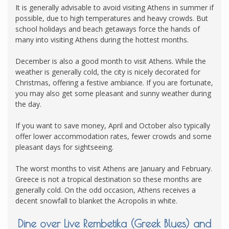
It is generally advisable to avoid visiting Athens in summer if
possible, due to high temperatures and heavy crowds. But
school holidays and beach getaways force the hands of
many into visiting Athens during the hottest months.
December is also a good month to visit Athens. While the
weather is generally cold, the city is nicely decorated for
Christmas, offering a festive ambiance. If you are fortunate,
you may also get some pleasant and sunny weather during
the day.
If you want to save money, April and October also typically
offer lower accommodation rates, fewer crowds and some
pleasant days for sightseeing.
The worst months to visit Athens are January and February.
Greece is not a tropical destination so these months are
generally cold. On the odd occasion, Athens receives a
decent snowfall to blanket the Acropolis in white.
Dine over Live Rembetika (Greek Blues) and