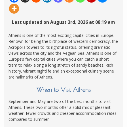
Last updated on August 3rd, 2026 at 08:19 am
Athens is one of the most exciting capital cities in Europe.
Renown for being the birthplace of western democracy, the
Acropolis towers to its rightful status, offering dramatic
views across the city and the Aegean Sea. Athens is one of
Europe’s few capital cities where you can catch a short
tram to relax along a long stretch of sandy beaches. Rich
history, vibrant nightlife and an exceptional culinary scene
are hallmarks of Athens.
When to Visit Athens
September and May are two of the best months to visit
Athens. These two months offer a solid mix of pleasant
weather, fewer crowds and cheaper accommodation rates
compared to summer.