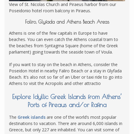
View of St. Nicolas Church and Piraeus harbor from our
Poseidonio hotel room balcony in Piraeus.
Faliro, Glyfada and Athens Beach Areas
Athens is one of the few capitals in Europe to have
beaches. You can even catch the Athens coastal tram to
the beaches from Syntagma Square (home of the Greek
parliament) going towards the seaside town of Voula.
If you want to stay on the beach in Athens, consider the
Poseidon Hotel in nearby Faliro Beach or a stay in Glyfada
Beach. It’s also not so far of an Uber or taxi ride to go into
Athens to visit the Acropolis and other attractio
Explore Idyllic Greek Islands from Athens’
Ports of Pireaus and/or Rafina
The
Greek islands
are one of the world’s most popular
destinations to vacation. There are around 6,000 islands in
Greece, but only 227 are inhabited. You can visit some of