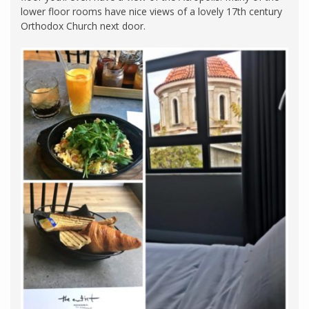
lower floor rooms have nice views of a lovely 17th century
Orthodox Church next door.