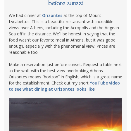
before sunset
We had dinner at
Orizontes
at the top of Mount
Lycabettus. This is a beautiful restaurant with incredible
views over Athens, including the Acropolis and the Aegean
Sea off in the distance. We’ll be honest in saying that the
food wasn’t our favorite meal in Athens, but it was good
enough, especially with the phenomenal view. Prices are
reasonable too.
Make a reservation just before sunset. Request a table next
to the wall, with the best view overlooking Athens.
Orizontes means “horizon” in English, which is a great name
for the establishment. Check out my short
YouTube video
to see what dining at Orizontes looks like
!