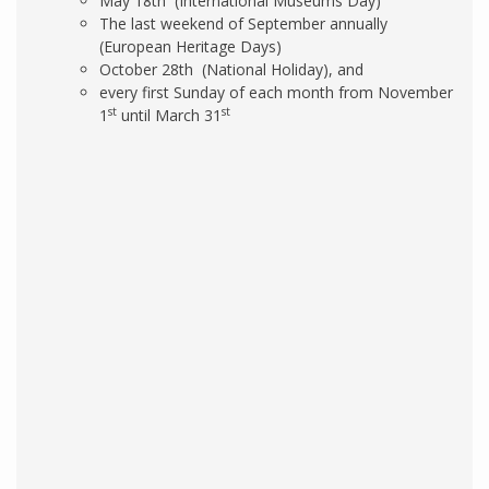
May 18th (International Museums Day)
The last weekend of September annually
(European Heritage Days)
October 28th (National Holiday), and
every first Sunday of each month from November
st
st
1
until March 31