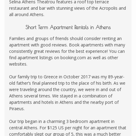
Selina Athens Theatrou features a roof top terrace
restaurant and bar with stunning views of the Acropolis and
all around Athens.
Short Term Apartment Rentals in Athens
Families and groups of friends should consider renting an
apartment with good reviews. Book apartments with many
consistently great reviews for the best experience! You can
find apartment listings on booking.com as well as other
websites.
Our family trip to Greece in October 2017 was my 89-year-
old father’s final planned trip to the place of his birth. As we
were traveling around the country, we were in and out of
Athens several times. We stayed in a combination of
apartments and hotels in Athens and the nearby port of
Piraeus.
Our trip began in a charming 3 bedroom apartment in
central Athens. For $125 US per night for an apartment that
comfortably slept our group of 5, this was a much better