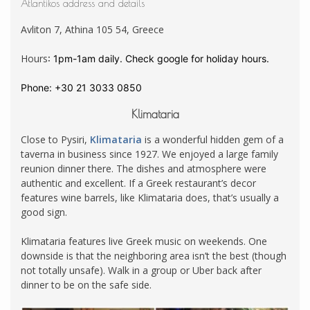
Atlantikos address and details
Avliton 7, Athina 105 54, Greece
Hours
:
1pm-1am daily. Check google for holiday hours.
Phone
:
+30 21 3033 0850
Klimataria
Close to Pysiri,
Klimataria
is a wonderful hidden gem of a
taverna in business since 1927. We enjoyed a large family
reunion dinner there. The dishes and atmosphere were
authentic and excellent. If a Greek restaurant’s decor
features wine barrels, like Klimataria does, that’s usually a
good sign.
Klimataria features live Greek music on weekends. One
downside is that the neighboring area isn’t the best (though
not totally unsafe). Walk in a group or Uber back after
dinner to be on the safe side.