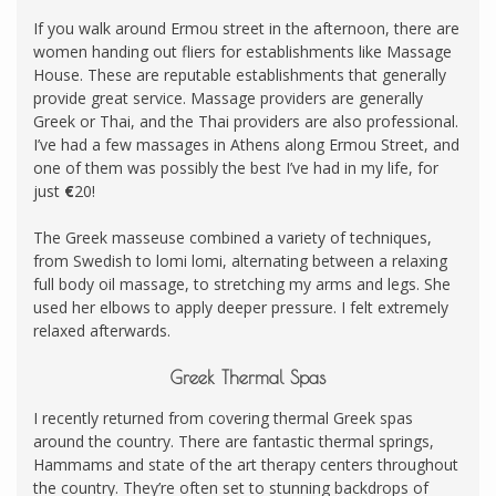
If you walk around Ermou street in the afternoon, there are
women handing out fliers for establishments like Massage
House. These are reputable establishments that generally
provide great service. Massage providers are generally
Greek or Thai, and the Thai providers are also professional.
I’ve had a few massages in Athens along Ermou Street, and
one of them was possibly the best I’ve had in my life, for
just
€
20!
The Greek masseuse combined a variety of techniques,
from Swedish to lomi lomi, alternating between a relaxing
full body oil massage, to stretching my arms and legs. She
used her elbows to apply deeper pressure. I felt extremely
relaxed afterwards.
Greek Thermal Spas
I recently returned from covering thermal Greek spas
around the country. There are fantastic thermal springs,
Hammams and state of the art therapy centers throughout
the country. They’re often set to stunning backdrops of