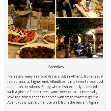
Atlantikos
I’ve eaten many seafood dinners out in Athens, from casual
restaurants to higher end. Atlantikos is my favorite seafood
restaurant in Athens. Enjoy whole fish expertly prepared,
with a glass of local Greek wine, beer or raki. I especially
love the grilled seabass served with fresh roasted greens.
Atlantikos is just a 3 minute walk from the ancient Agora.