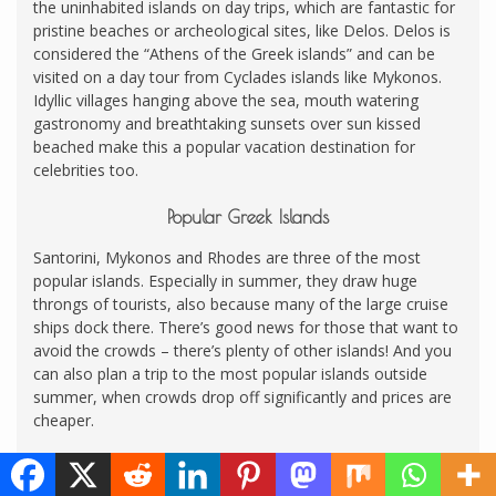
the uninhabited islands on day trips, which are fantastic for
pristine beaches or archeological sites, like Delos. Delos is
considered the “Athens of the Greek islands” and can be
visited on a day tour from Cyclades islands like Mykonos.
Idyllic villages hanging above the sea, mouth watering
gastronomy and breathtaking sunsets over sun kissed
beached make this a popular vacation destination for
celebrities too.
Popular Greek Islands
Santorini, Mykonos and Rhodes are three of the most
popular islands. Especially in summer, they draw huge
throngs of tourists, also because many of the large cruise
ships dock there. There’s good news for those that want to
avoid the crowds – there’s plenty of other islands! And you
can also plan a trip to the most popular islands outside
summer, when crowds drop off significantly and prices are
cheaper.
Lesser Known Greek Islands