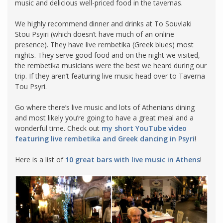
music and delicious well-priced food in the tavernas.
We highly recommend dinner and drinks at To Souvlaki
Stou Psyiri (which doesn’t have much of an online
presence). They have live rembetika (Greek blues) most
nights. They serve good food and on the night we visited,
the rembetika musicians were the best we heard during our
trip. If they aren’t featuring live music head over to Taverna
Tou Psyri.
Go where there’s live music and lots of Athenians dining
and most likely you’re going to have a great meal and a
wonderful time. Check out
my short YouTube video
featuring live rembetika and Greek dancing in Psyri
!
Here is a list of
10 great bars with live music in Athens
!