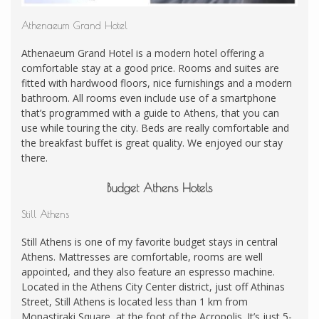
Athenaeum Grand Hotel
Athenaeum Grand Hotel is a modern hotel offering a
comfortable stay at a good price. Rooms and suites are
fitted with hardwood floors, nice furnishings and a modern
bathroom. All rooms even include use of a smartphone
that’s programmed with a guide to Athens, that you can
use while touring the city. Beds are really comfortable and
the breakfast buffet is great quality. We enjoyed our stay
there.
Budget Athens Hotels
Still Athens
Still Athens is one of my favorite budget stays in central
Athens. Mattresses are comfortable, rooms are well
appointed, and they also feature an espresso machine.
Located in the Athens City Center district, just off Athinas
Street, Still Athens is located less than 1 km from
Monastiraki Square, at the foot of the Acropolis. It’s just 5-