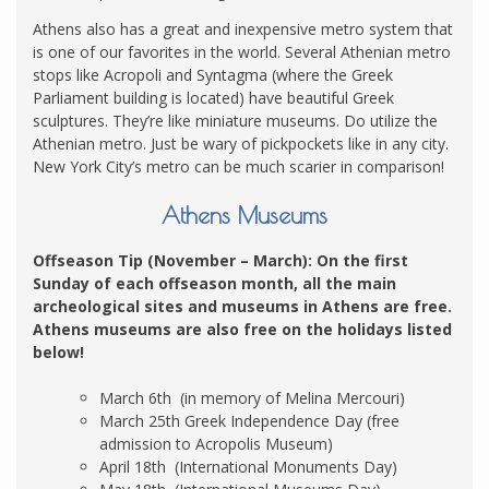
Athens also has a great and inexpensive metro system that
is one of our favorites in the world. Several Athenian metro
stops like Acropoli and Syntagma (where the Greek
Parliament building is located) have beautiful Greek
sculptures. They’re like miniature museums. Do utilize the
Athenian metro. Just be wary of pickpockets like in any city.
New York City’s metro can be much scarier in comparison!
Athens Museums
Offseason Tip (November – March): On the first
Sunday of each offseason month, all the main
archeological sites and museums in Athens are free.
Athens museums are also free on the holidays listed
below!
March 6th (in memory of Melina Mercouri)
March 25th Greek Independence Day (free
admission to Acropolis Museum)
April 18th (International Monuments Day)