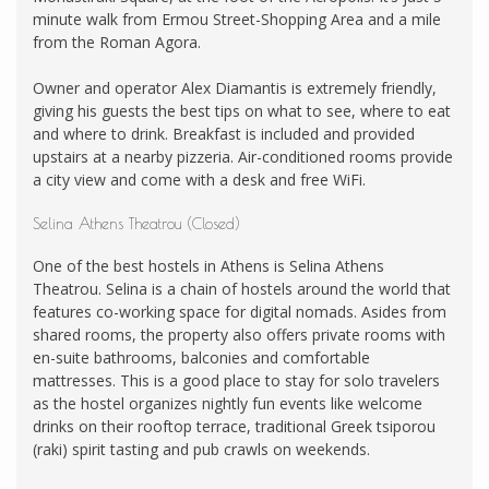
minute walk from Ermou Street-Shopping Area and a mile
from the Roman Agora.
Owner and operator Alex Diamantis is extremely friendly,
giving his guests the best tips on what to see, where to eat
and where to drink. Breakfast is included and provided
upstairs at a nearby pizzeria. Air-conditioned rooms provide
a city view and come with a desk and free WiFi.
Selina Athens Theatrou (Closed)
One of the best hostels in Athens is Selina Athens
Theatrou. Selina is a chain of hostels around the world that
features co-working space for digital nomads. Asides from
shared rooms, the property also offers private rooms with
en-suite bathrooms, balconies and comfortable
mattresses. This is a good place to stay for solo travelers
as the hostel organizes nightly fun events like welcome
drinks on their rooftop terrace, traditional Greek tsiporou
(raki) spirit tasting and pub crawls on weekends.