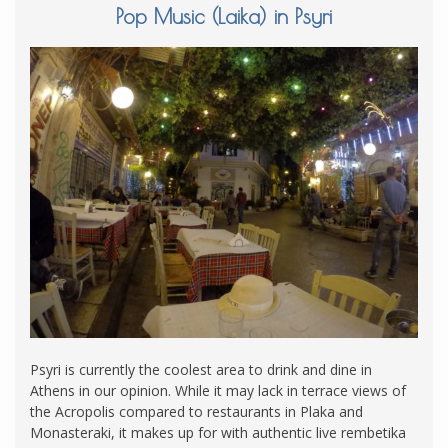
Pop Music (Laika) in Psyri
Psyri is currently the coolest area to drink and dine in
Athens in our opinion. While it may lack in terrace views of
the Acropolis compared to restaurants in Plaka and
Monasteraki, it makes up for with authentic live rembetika