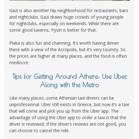
Gazi is also another hip neighborhood for restaurants, bars
and nightclubs.
Gazi draws huge crowds of young people
for nightclubs, especially on weekends. While there are
some good taverns, Pysiri is better for that.
Plaka is also fun and charming. It’s worth having dinner
there with a view of the Acropolis, but it’s very touristy. So
the prices are higher at many places, and the food is often
mediocre.
Tips for Getting Around Athens: Use Uber,
Along with the Metro
Like many places, some Athenian taxi drivers can be
unprofessional. Uber still exists in Greece, but now it’s a taxi
that will come and pick you up from the Uber app. The
advantage of using the Uber app to order a taxi is that the
driver is reviewed. If the driver’s reviews are not good, you
can choose to cancel the ride.