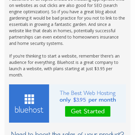
on websites as out clicks are also good for SEO (search
engine optimization). So if you have a great blog about
gardening it would be bad practice for you not to link to the
essentials in growing a fantastic garden. And since a
website like that deals in homes, potentially successful
partnerships can even extend to homeowners insurance
and home security systems.
If you’re thinking to start a website, remember there’s an
audience for everything. Bluehost is a great company to
launch a website, with plans starting at just $3.95 per
month.
Need to boost the sales of your product?