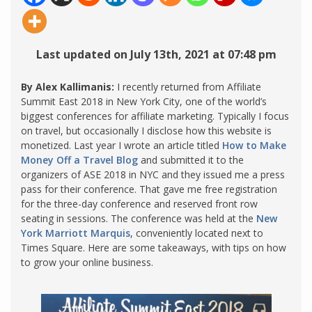
Last updated on July 13th, 2021 at 07:48 pm
By Alex Kallimanis:
I recently returned from Affiliate
Summit East 2018 in New York City, one of the world’s
biggest conferences for affiliate marketing. Typically I focus
on travel, but occasionally I disclose how this website is
monetized. Last year I wrote an article titled
How to Make
Money Off a Travel Blog
and submitted it to the
organizers of ASE 2018 in NYC and they issued me a press
pass for their conference. That gave me free registration
for the three-day conference and reserved front row
seating in sessions. The conference was held at the
New
York Marriott Marquis
, conveniently located next to
Times Square. Here are some takeaways, with tips on how
to grow your online business.