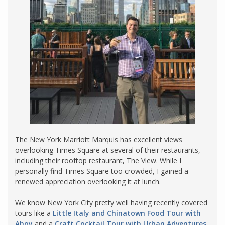
The New York Marriott Marquis has excellent views
overlooking Times Square at several of their restaurants,
including their rooftop restaurant, The View. While I
personally find Times Square too crowded, I gained a
renewed appreciation overlooking it at lunch.
We know New York City pretty well having recently covered
tours like a
Little Italy and Chinatown Food Tour with
Ahoy
and a
Craft Cocktail Tour with Urban Adventures
.