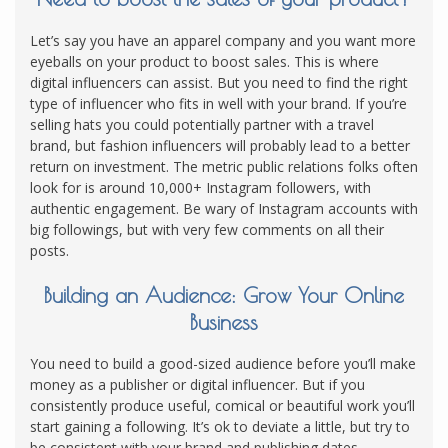
Let’s say you have an apparel company and you want more
eyeballs on your product to boost sales. This is where
digital influencers can assist. But you need to find the right
type of influencer who fits in well with your brand. If you’re
selling hats you could potentially partner with a travel
brand, but fashion influencers will probably lead to a better
return on investment. The metric public relations folks often
look for is around 10,000+ Instagram followers, with
authentic engagement. Be wary of Instagram accounts with
big followings, but with very few comments on all their
posts.
Building an Audience: Grow Your Online
Business
You need to build a good-sized audience before you’ll make
money as a publisher or digital influencer. But if you
consistently produce useful, comical or beautiful work you’ll
start gaining a following. It’s ok to deviate a little, but try to
be consistent with your brand and publishing dates.