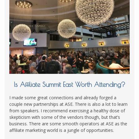
Is Affiliate Summit East Worth Attending?
I made some great connections and already forged a
couple new partnerships at ASE. There is also a lot to learn
from speakers. I recommend exercising a healthy dose of
skepticism with some of the vendors though, but that’s
business. There are some smooth operators at ASE as the
affiliate marketing world is a jungle of opportunities.