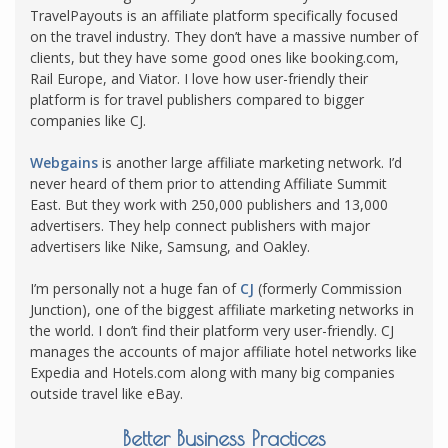
TravelPayouts is an affiliate platform specifically focused
on the travel industry. They don’t have a massive number of
clients, but they have some good ones like booking.com,
Rail Europe, and Viator. I love how user-friendly their
platform is for travel publishers compared to bigger
companies like CJ.
Webgains
is another large affiliate marketing network. I’d
never heard of them prior to attending Affiliate Summit
East. But they work with 250,000 publishers and 13,000
advertisers. They help connect publishers with major
advertisers like Nike, Samsung, and Oakley.
I’m personally not a huge fan of
CJ
(formerly Commission
Junction), one of the biggest affiliate marketing networks in
the world. I don’t find their platform very user-friendly. CJ
manages the accounts of major affiliate hotel networks like
Expedia and Hotels.com along with many big companies
outside travel like eBay.
Better Business Practices