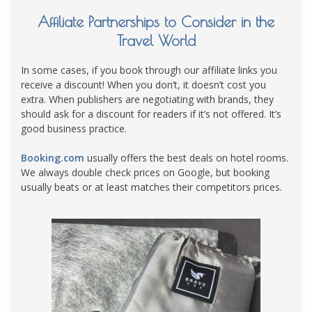
Affiliate Partnerships to Consider in the
Travel World
In some cases, if you book through our affiliate links you
receive a discount! When you don’t, it doesn’t cost you
extra. When publishers are negotiating with brands, they
should ask for a discount for readers if it’s not offered. It’s
good business practice.
Booking.com
usually offers the best deals on hotel rooms.
We always double check prices on Google, but booking
usually beats or at least matches their competitors prices.