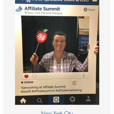
New York City