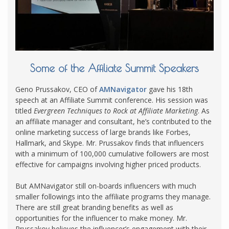
Some of the Affiliate Summit Speakers
Geno Prussakov, CEO of
AMNavigator
gave his 18th
speech at an Affiliate Summit conference. His session was
titled
Evergreen Techniques to Rock at Affiliate Marketing
. As
an affiliate manager and consultant, he’s contributed to the
online marketing success of large brands like Forbes,
Hallmark, and Skype. Mr. Prussakov finds that influencers
with a minimum of 100,000 cumulative followers are most
effective for campaigns involving higher priced products.
But AMNavigator still on-boards influencers with much
smaller followings into the affiliate programs they manage.
There are still great branding benefits as well as
opportunities for the influencer to make money. Mr.
Prussakov believes the influencer’s engagement with their