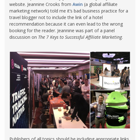
website. Jeannine Crooks from
Awin
(a global affiliate
marketing network) told me it’s bad business practice for a
travel blogger not to include the link of a hotel
recommendation because it can even lead to the wrong
booking for the reader. Jeannine was part of a panel
discussion on
The 7 Keys to Successful Affiliate Marketing
.
Publishers of all topics should be including appropriate links