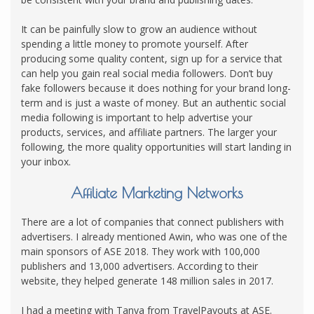
It can be painfully slow to grow an audience without
spending a little money to promote yourself. After
producing some quality content, sign up for a service that
can help you gain real social media followers. Don’t buy
fake followers because it does nothing for your brand long-
term and is just a waste of money. But an authentic social
media following is important to help advertise your
products, services, and affiliate partners. The larger your
following, the more quality opportunities will start landing in
your inbox.
Affiliate Marketing Networks
There are a lot of companies that connect publishers with
advertisers. I already mentioned Awin, who was one of the
main sponsors of ASE 2018. They work with 100,000
publishers and 13,000 advertisers. According to their
website, they helped generate 148 million sales in 2017.
I had a meeting with Tanya from TravelPayouts at ASE.