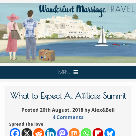
MENU
What to Expect At Affiliate Summit
Posted 20th August, 2018 by Alex&Bell
4 Comments
Spread the love