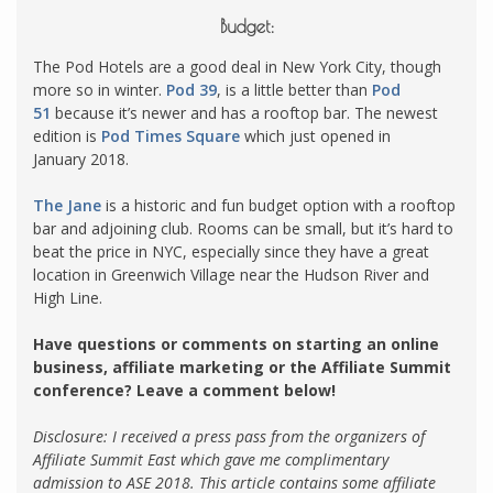
Budget:
The Pod Hotels are a good deal in New York City, though
more so in winter.
Pod 39
, is a little better than
Pod
51
because it’s newer and has a rooftop bar. The newest
edition is
Pod Times Square
which just opened in
January 2018.
The Jane
is a historic and fun budget option with a rooftop
bar and adjoining club. Rooms can be small, but it’s hard to
beat the price in NYC, especially since they have a great
location in Greenwich Village near the Hudson River and
High Line.
Have questions or comments on starting an online
business, affiliate marketing or the Affiliate Summit
conference? Leave a comment below!
Disclosure: I received a press pass from the organizers of
Affiliate Summit East which gave me complimentary
admission to ASE 2018.
This article contains some affiliate