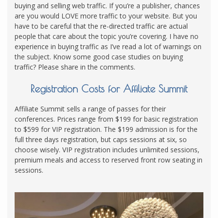
buying and selling web traffic. If you’re a publisher, chances
are you would LOVE more traffic to your website. But you
have to be careful that the re-directed traffic are actual
people that care about the topic you’re covering. I have no
experience in buying traffic as I’ve read a lot of warnings on
the subject. Know some good case studies on buying
traffic? Please share in the comments.
Registration Costs for Affiliate Summit
Affiliate Summit sells a range of passes for their
conferences. Prices range from $199 for basic registration
to $599 for VIP registration. The $199 admission is for the
full three days registration, but caps sessions at six, so
choose wisely. VIP registration includes unlimited sessions,
premium meals and access to reserved front row seating in
sessions.