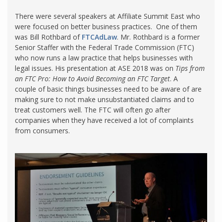
There were several speakers at Affiliate Summit East who
were focused on better business practices. One of them
was Bill Rothbard of
FTCAdLaw
. Mr. Rothbard is a former
Senior Staffer with the Federal Trade Commission (FTC)
who now runs a law practice that helps businesses with
legal issues. His presentation at ASE 2018 was on
Tips from
an
FTC Pro: How to Avoid Becoming an FTC Target
. A
couple of basic things businesses need to be aware of are
making sure to not make unsubstantiated claims and to
treat customers well. The FTC will often go after
companies when they have received a lot of complaints
from consumers.