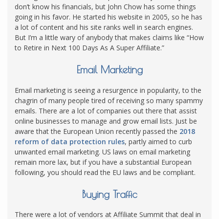
don’t know his financials, but John Chow has some things
going in his favor. He started his website in 2005, so he has
a lot of content and his site ranks well in search engines.
But I’m a little wary of anybody that makes claims like “How
to Retire in Next 100 Days As A Super Affiliate.”
Email Marketing
Email marketing is seeing a resurgence in popularity, to the
chagrin of many people tired of receiving so many spammy
emails. There are a lot of companies out there that assist
online businesses to manage and grow email lists. Just be
aware that the European Union recently passed the
2018
reform of data protection rules
, partly aimed to curb
unwanted email marketing. US laws on email marketing
remain more lax, but if you have a substantial European
following, you should read the EU laws and be compliant.
Buying Traffic
There were a lot of vendors at Affiliate Summit that deal in