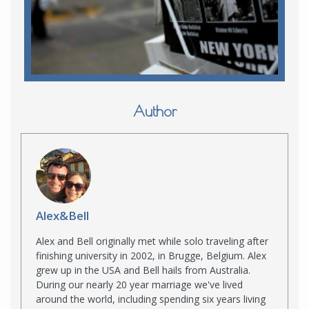
Author
Alex&Bell
Alex and Bell originally met while solo traveling after
finishing university in 2002, in Brugge, Belgium. Alex
grew up in the USA and Bell hails from Australia.
During our nearly 20 year marriage we've lived
around the world, including spending six years living