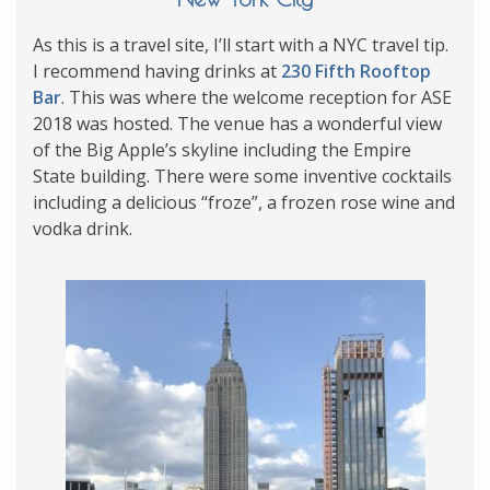
As this is a travel site, I’ll start with a NYC travel tip.
I recommend having drinks at
230 Fifth Rooftop
Bar
. This was where the welcome reception for ASE
2018 was hosted. The venue has a wonderful view
of the Big Apple’s skyline including the Empire
State building. There were some inventive cocktails
including a delicious “froze”, a frozen rose wine and
vodka drink.