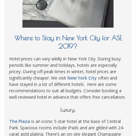
Where to Stay in New York City for ASE
2019?
Hotel prices can vary wildly in New York City. During busy
periods like summer and holidays, hotels are especially
pricey. During off-peak times in winter, hotel prices are
significantly cheaper. We visit
New York City
often and
have stayed in a lot of different hotels. Here are some
recommendations to suit all budgets. Consider booking a
well-reviewed hotel in advance that offers free cancellation.
Luxury:
The Plaza
is an iconic 5-star hotel at the base of Central
Park. Spacious rooms include iPads and are gilded with 24-
carat gold plating. There’s an on-site elegant Champagne