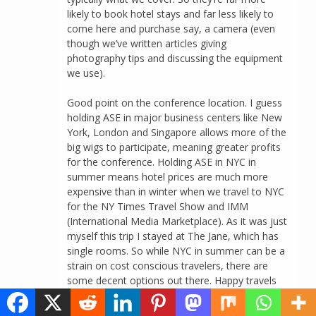
likely to book hotel stays and far less likely to
come here and purchase say, a camera (even
though we’ve written articles giving
photography tips and discussing the equipment
we use).
Good point on the conference location. I guess
holding ASE in major business centers like New
York, London and Singapore allows more of the
big wigs to participate, meaning greater profits
for the conference. Holding ASE in NYC in
summer means hotel prices are much more
expensive than in winter when we travel to NYC
for the NY Times Travel Show and IMM
(International Media Marketplace). As it was just
myself this trip I stayed at The Jane, which has
single rooms. So while NYC in summer can be a
strain on cost conscious travelers, there are
some decent options out there. Happy travels
and blogging and thanks again for commenting!