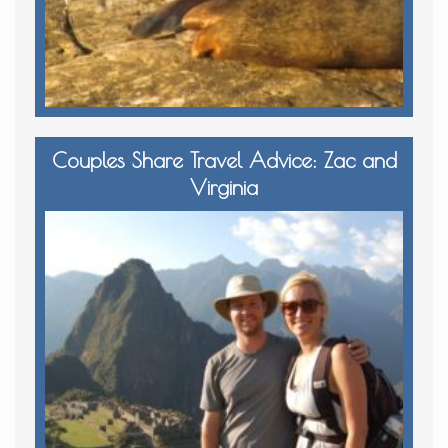
Couples Share Travel Advice: Zac and
Virginia