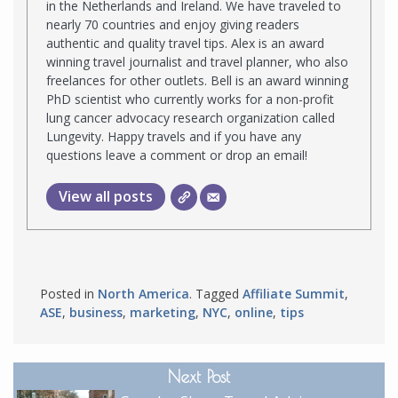
in the Netherlands and Ireland. We have traveled to
nearly 70 countries and enjoy giving readers
authentic and quality travel tips. Alex is an award
winning travel journalist and travel planner, who also
freelances for other outlets. Bell is an award winning
PhD scientist who currently works for a non-profit
lung cancer advocacy research organization called
Lungevity. Happy travels and if you have any
questions leave a comment or drop an email!
View all posts
Posted in
North America
. Tagged
Affiliate Summit
,
ASE
,
business
,
marketing
,
NYC
,
online
,
tips
Next Post