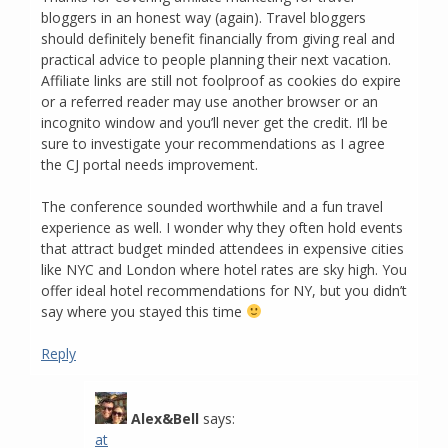
bloggers in an honest way (again). Travel bloggers
should definitely benefit financially from giving real and
practical advice to people planning their next vacation.
Affiliate links are still not foolproof as cookies do expire
or a referred reader may use another browser or an
incognito window and you’ll never get the credit. I’ll be
sure to investigate your recommendations as I agree
the CJ portal needs improvement.
The conference sounded worthwhile and a fun travel
experience as well. I wonder why they often hold events
that attract budget minded attendees in expensive cities
like NYC and London where hotel rates are sky high. You
offer ideal hotel recommendations for NY, but you didn’t
say where you stayed this time
Reply
Alex&Bell
says:
at