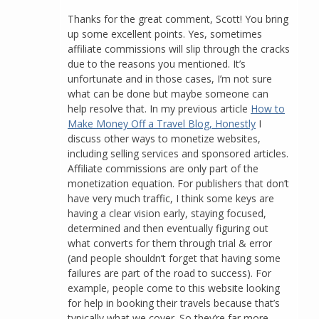
Thanks for the great comment, Scott! You bring
up some excellent points. Yes, sometimes
affiliate commissions will slip through the cracks
due to the reasons you mentioned. It’s
unfortunate and in those cases, I’m not sure
what can be done but maybe someone can
help resolve that. In my previous article
How to
Make Money Off a Travel Blog, Honestly
I
discuss other ways to monetize websites,
including selling services and sponsored articles.
Affiliate commissions are only part of the
monetization equation. For publishers that don’t
have very much traffic, I think some keys are
having a clear vision early, staying focused,
determined and then eventually figuring out
what converts for them through trial & error
(and people shouldn’t forget that having some
failures are part of the road to success). For
example, people come to this website looking
for help in booking their travels because that’s
typically what we cover. So they’re far more