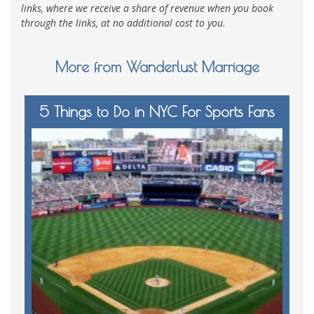
links, where we receive a share of revenue when you book
through the links, at no additional cost to you.
More from Wanderlust Marriage
5 Things to Do in NYC For Sports Fans