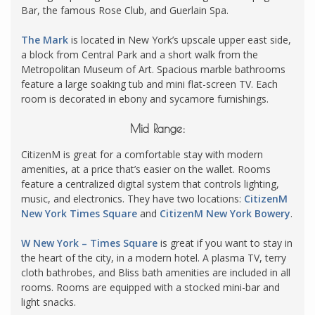
Bar, the famous Rose Club, and Guerlain Spa.
The Mark
is located in New York’s upscale upper east side,
a block from Central Park and a short walk from the
Metropolitan Museum of Art. Spacious marble bathrooms
feature a large soaking tub and mini flat-screen TV. Each
room is decorated in ebony and sycamore furnishings.
Mid Range:
CitizenM is great for a comfortable stay with modern
amenities, at a price that’s easier on the wallet. Rooms
feature a centralized digital system that
controls
lighting
,
music, and electronics. They have two locations:
CitizenM
New York Times Square
and
CitizenM New York Bowery
.
W New York – Times Square
is great if you want to stay in
the heart of the city, in a modern hotel. A plasma TV, terry
cloth bathrobes, and Bliss bath amenities are included in all
rooms. Rooms are equipped with a stocked mini-bar and
light snacks.