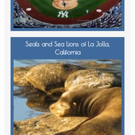
Seals and Sea Lions of La Jolla,
California