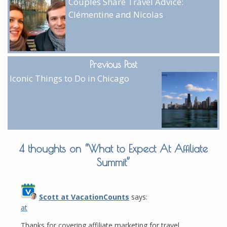
Couples Share Travel Advice:
Clémentine and Nicolas
Previous Post
Iconic Things to Do in Chicago
4 thoughts on “
What to Expect At Affiliate
Summit
”
Scott at VacationCounts
says:
at
Thanks for covering affiliate marketing for travel