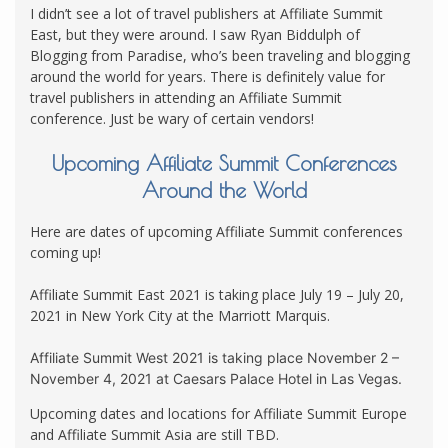
I didn’t see a lot of travel publishers at Affiliate Summit
East, but they were around. I saw Ryan Biddulph of
Blogging from Paradise, who’s been traveling and blogging
around the world for years. There is definitely value for
travel publishers in attending an Affiliate Summit
conference. Just be wary of certain vendors!
Upcoming Affiliate Summit Conferences
Around the World
Here are dates of upcoming Affiliate Summit conferences
coming up!
Affiliate Summit East 2021 is taking place July 19 – July 20,
2021 in New York City at the Marriott Marquis.
Affiliate Summit West 2021 is taking place November 2 –
November 4, 2021 at Caesars Palace Hotel in Las Vegas.
Upcoming dates and locations for Affiliate Summit Europe
and Affiliate Summit Asia are still TBD.