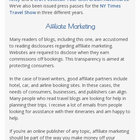
We’ve also been issued press passes for the
NY Times
Travel Show
in three different years.
Affiliate Marketing
Many readers of blogs, including this one, are accustomed
to reading disclosures regarding affiliate marketing.
Websites are required to disclose when they earn
commissions off bookings. This transparency is aimed at
protecting consumers.
In the case of travel writers, good affiliate partners include
hotel, car, and airline booking sites. In these cases, the
needs of consumers, businesses, and publishers can align.
Many people who read travel blogs are looking for help in
planning their trips. I receive a lot of emails from people
looking for assistance with their itineraries and am happy to
help.
If you’re an online publisher of any topic, affiliate marketing
should be part of the way you make money off your