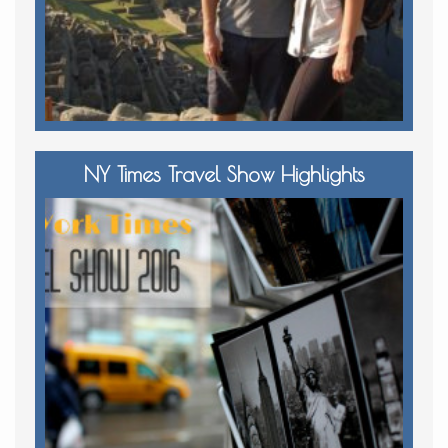
NY Times Travel Show Highlights