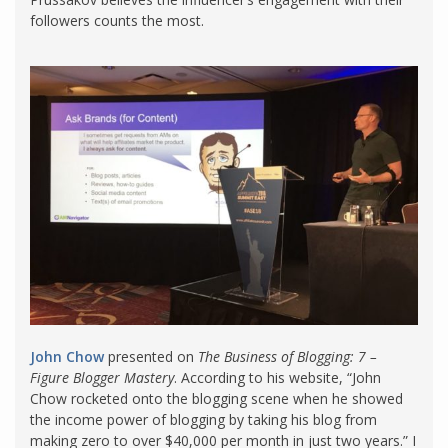
followers counts the most.
John Chow
presented on
The Business of Blogging: 7 –
Figure Blogger Mastery
. According to his website, “John
Chow rocketed onto the blogging scene when he showed
the income power of blogging by taking his blog from
making zero to over $40,000 per month in just two years.” I