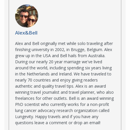
Alex&Bell
Alex and Bell originally met while solo traveling after
finishing university in 2002, in Brugge, Belgium. Alex
grew up in the USA and Bell hails from Australia.
During our nearly 20 year marriage we've lived
around the world, including spending six years living
in the Netherlands and Ireland. We have traveled to
nearly 70 countries and enjoy giving readers
authentic and quality travel tips. Alex is an award
winning travel journalist and travel planner, who also
freelances for other outlets. Bell is an award winning
PhD scientist who currently works for a non-profit
lung cancer advocacy research organization called
Lungevity. Happy travels and if you have any
questions leave a comment or drop an email!