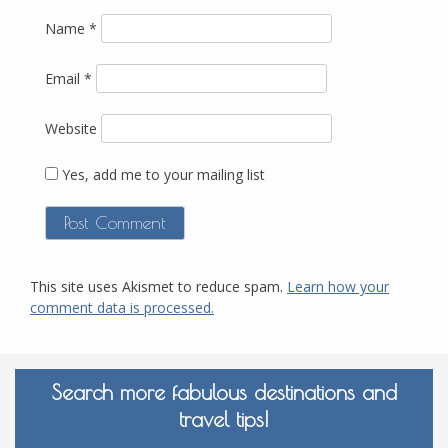
Name
*
Email
*
Website
Yes, add me to your mailing list
This site uses Akismet to reduce spam.
Learn how your
comment data is processed.
Search more fabulous destinations and
travel tips!