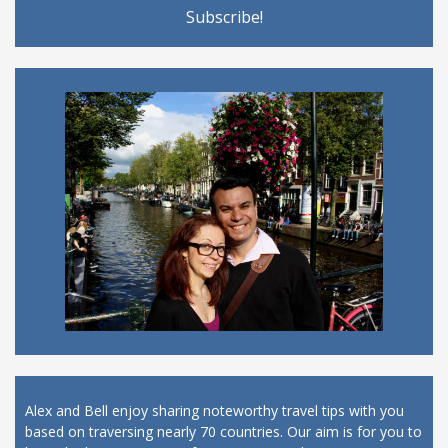
Alex and Bell enjoy sharing noteworthy travel tips with you
based on traversing nearly 70 countries. Our aim is for you to