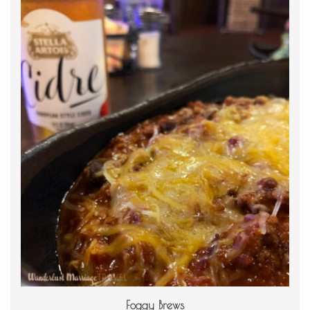
Foggy Brews