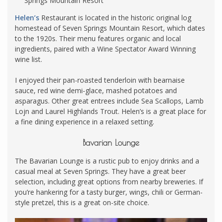
Springs Mountain Resort
Helen’s
Restaurant is located in the historic original log
homestead of Seven Springs Mountain Resort, which dates
to the 1920s. Their menu features organic and local
ingredients, paired with a Wine Spectator Award Winning
wine list.
I enjoyed their pan-roasted tenderloin with bearnaise
sauce, red wine demi-glace, mashed potatoes and
asparagus. Other great entrees include Sea Scallops, Lamb
Lojn and Laurel Highlands Trout. Helen’s is a great place for
a fine dining experience in a relaxed setting.
Bavarian Lounge
The Bavarian Lounge is a rustic pub to enjoy drinks and a
casual meal at Seven Springs. They have a great beer
selection, including great options from nearby breweries. If
you’re hankering for a tasty burger, wings, chili or German-
style pretzel, this is a great on-site choice.