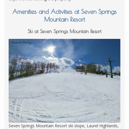
Amenities and Activities at Seven Springs
Mountain Resort
Ski at Seven Springs Mountain Resort
Seven Springs Mountain Resort ski slope, Laurel Highlands,