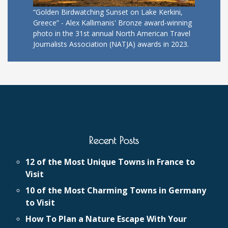
“Golden Birdwatching Sunset on Lake Kerkini,
Greece” - Alex Kallimanis' Bronze award-winning
photo in the 31st annual North American Travel
Journalists Association (NATJA) awards in 2023.
Recent Posts
12 of the Most Unique Towns in France to
Visit
10 of the Most Charming Towns in Germany
to Visit
How To Plan a Nature Escape With Your