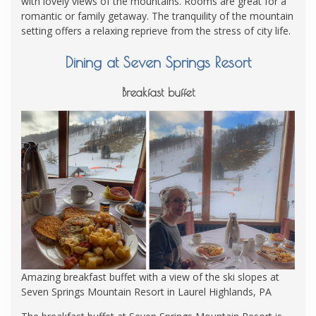
with lovely views of the mountains. Rooms are great for a
romantic or family getaway. The tranquility of the mountain
setting offers a relaxing reprieve from the stress of city life.
Dining at Seven Springs Resort
Breakfast buffet
Amazing breakfast buffet with a view of the ski slopes at
Seven Springs Mountain Resort in Laurel Highlands, PA