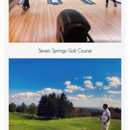
Seven Springs Golf Course