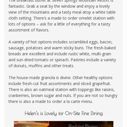
The breakfast buffet at Seven Springs Mountain Resort is
fantastic. Grab a seat by the window and enjoy a lovely
view of the mountains and a tasty meal atop a white table
cloth setting. There’s a made to order omelet station with
lots of options – ask for a little of everything for a tasty
assortment of flavors.
A variety of hot options includes scrambled eggs, bacon,
sausage, potatoes and warm sticky buns. The fresh-baked
breads are excellent and include rustic white, multi-grain
and sun-dried tomato or spinach. Pastries include a variety
of donuts, muffins and other treats.
The house-made granola is divine. Other healthy options
include fresh-cut fruit assortments and sliced grapefruit.
There is also an oatmeal station with toppings like raisins,
cranberries, brown sugar and nuts. If you are not so hungry
there is also a made to order a la carte menu.
Helen’s is Lovely for On-Site Fine Dining