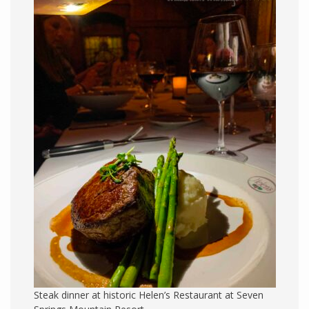
Steak dinner at historic Helen’s Restaurant at Seven