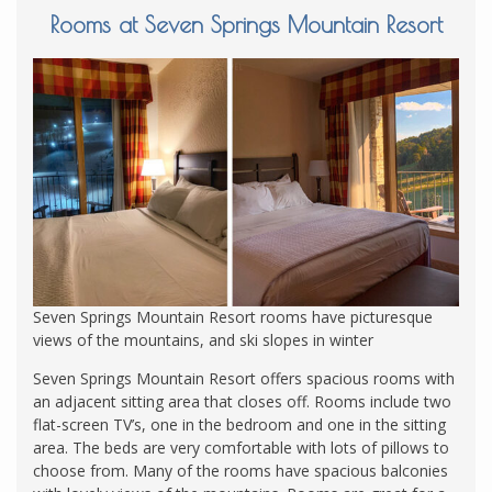
Rooms at Seven Springs Mountain Resort
Seven Springs Mountain Resort rooms have picturesque
views of the mountains, and ski slopes in winter
Seven Springs Mountain Resort offers spacious rooms with
an adjacent sitting area that closes off. Rooms include two
flat-screen TV’s, one in the bedroom and one in the sitting
area. The beds are very comfortable with lots of pillows to
choose from. Many of the rooms have spacious balconies