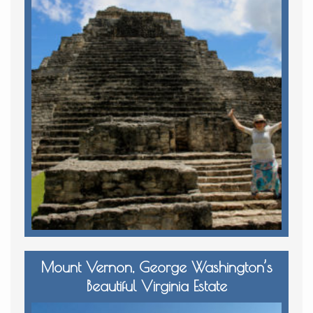
Mount Vernon, George Washington’s
Beautiful Virginia Estate