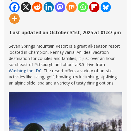
Last updated on October 31st, 2025 at 01:37 pm
Seven Springs Mountain Resort is a great all-season resort
located in Champion, Pennsylvania. An ideal vacation
destination for couples and families, it just over an hour
southeast of Pittsburgh and about a 3.5 drive from
Washington, DC
. The resort offers a variety of on-site
activities like skiing, golf, bowling, rock climbing, zip-lining,
an alpine slide, spa and a variety of tasty dining options.