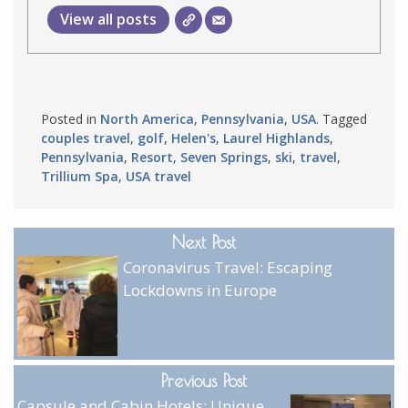
View all posts
Posted in
North America
,
Pennsylvania
,
USA
. Tagged
couples travel
,
golf
,
Helen's
,
Laurel Highlands
,
Pennsylvania
,
Resort
,
Seven Springs
,
ski
,
travel
,
Trillium Spa
,
USA travel
Next Post
Coronavirus Travel: Escaping
Lockdowns in Europe
Previous Post
Capsule and Cabin Hotels: Unique