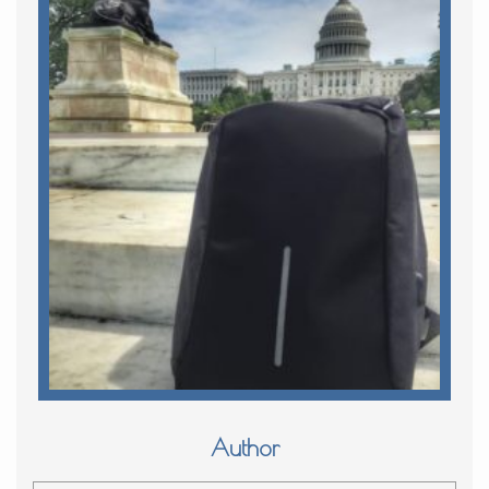
Author