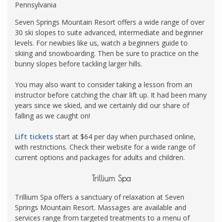
Pennsylvania
Seven Springs Mountain Resort offers a wide range of over
30 ski slopes to suite advanced, intermediate and beginner
levels. For newbies like us, watch a beginners guide to
skiing and snowboarding. Then be sure to practice on the
bunny slopes before tackling larger hills.
You may also want to consider taking a lesson from an
instructor before catching the chair lift up. It had been many
years since we skied, and we certainly did our share of
falling as we caught on!
Lift tickets
start at $64 per day when purchased online,
with restrictions. Check their website for a wide range of
current options and packages for adults and children.
Trillium Spa
Trillium Spa offers a sanctuary of relaxation at Seven
Springs Mountain Resort. Massages are available and
services range from targeted treatments to a menu of