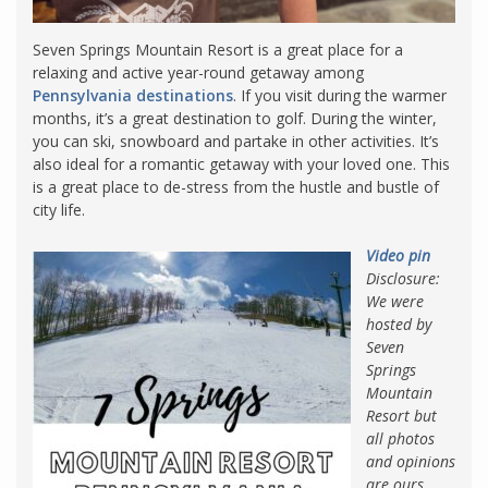
Seven Springs Mountain Resort is a great place for a
relaxing and active year-round getaway among
Pennsylvania destinations
. If you visit during the warmer
months, it’s a great destination to golf. During the winter,
you can ski, snowboard and partake in other activities. It’s
also ideal for a romantic getaway with your loved one. This
is a great place to de-stress from the hustle and bustle of
city life.
Video pin
Disclosure:
We were
hosted by
Seven
Springs
Mountain
Resort but
all photos
and opinions
are ours.