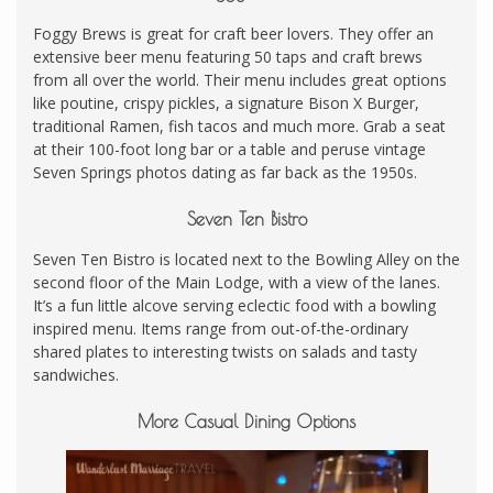
Foggy Brews is great for craft beer lovers. They offer an
extensive beer menu featuring 50 taps and craft brews
from all over the world. Their menu includes great options
like poutine, crispy pickles, a signature Bison X Burger,
traditional Ramen, fish tacos and much more. Grab a seat
at their 100-foot long bar or a table and peruse vintage
Seven Springs photos dating as far back as the 1950s.
Seven Ten Bistro
Seven Ten Bistro is located next to the Bowling Alley on the
second floor of the Main Lodge, with a view of the lanes.
It’s a fun little alcove serving eclectic food with a bowling
inspired menu. Items range from out-of-the-ordinary
shared plates to interesting twists on salads and tasty
sandwiches.
More Casual Dining Options