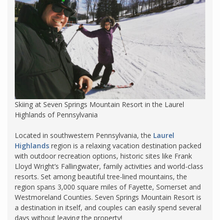
Skiing at Seven Springs Mountain Resort in the Laurel
Highlands of Pennsylvania
Located in southwestern Pennsylvania, the
Laurel
Highlands
region is a relaxing vacation destination packed
with outdoor recreation options, historic sites like Frank
Lloyd Wright’s Fallingwater, family activities and world-class
resorts. Set among beautiful tree-lined mountains, the
region spans 3,000 square miles of Fayette, Somerset and
Westmoreland Counties. Seven Springs Mountain Resort is
a destination in itself, and couples can easily spend several
days without leaving the property!