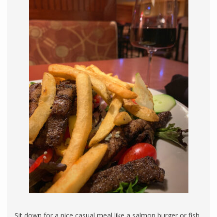
Sit down for a nice casual meal like a salmon burger or fish