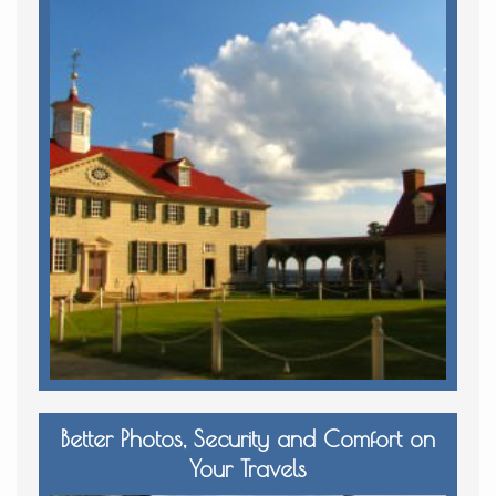
Better Photos, Security and Comfort on
Your Travels