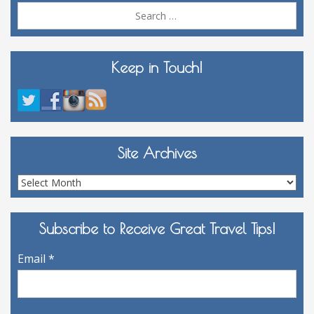
Sea
for:
Keep in Touch!
Site Archives
Site
Archives
Subscribe to Receive Great Travel Tips!
Email
*