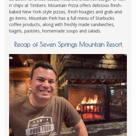
n’ chips at Timbers. Mountain Pizza offers delicious fresh-
baked New York-style pizzas, fresh hoagies and grab-and-
go items. Mountain Perk has a full menu of Starbucks
coffee products, along with freshly made sandwiches,
bagels, pastries, homemade soups and salads.
Recap of Seven Springs Mountain Resort