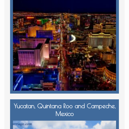
Yucatan, Quintana Roo and Campeche,
Mexico