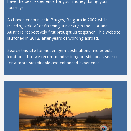
have the best experience for your money during your
journeys.
A chance encounter in Bruges, Belgium in 2002 while
traveling solo after finishing university in the USA and
Australia respectively first brought us together. This website
launched in 2012, after years of working abroad.
Search this site for hidden gem destinations and popular
locations that we recommend visiting outside peak season,
for a more sustainable and enhanced experience!