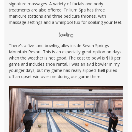
signature massages. A variety of facials and body
treatments are also offered. Trillium Spa has three
manicure stations and three pedicure thrones, with
massage settings and a whirlpool tub for soaking your feet.
Bowling
There’s a five-lane bowling alley inside Seven Springs
Mountain Resort. This is an especially great option on days
when the weather is not good. The cost to bowl is $10 per
game and includes shoe rental. I was an avid bowler in my
younger days, but my game has really slipped. Bell pulled
off an upset win over me during our game there.