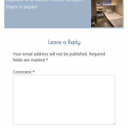
Stays in Japan
Leave a Reply
Your email address will not be published.
Required
fields are marked
*
Comment
*