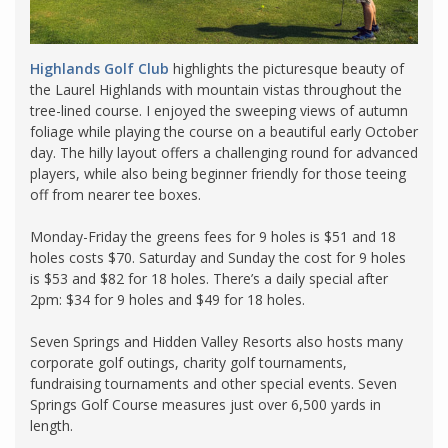
Highlands Golf Club
highlights the picturesque beauty of
the Laurel Highlands with mountain vistas throughout the
tree-lined course. I enjoyed the sweeping views of autumn
foliage while playing the course on a beautiful early October
day. The hilly layout offers a challenging round for advanced
players, while also being beginner friendly for those teeing
off from nearer tee boxes.
Monday-Friday the greens fees for 9 holes is $51 and 18
holes costs $70. Saturday and Sunday the cost for 9 holes
is $53 and $82 for 18 holes. There’s a daily special after
2pm: $34 for 9 holes and $49 for 18 holes.
Seven Springs and Hidden Valley Resorts also hosts many
corporate golf outings, charity golf tournaments,
fundraising tournaments and other special events. Seven
Springs Golf Course measures just over 6,500 yards in
length.