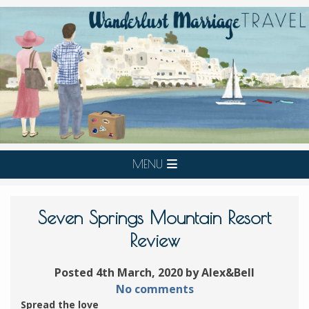
MENU
Seven Springs Mountain Resort
Review
Posted 4th March, 2020 by Alex&Bell
No comments
Spread the love