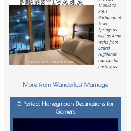
Thanks to
Katie
Buchanan of
Seven
Springs as
well as Anna
Weltz from
Laurel
Highlands
tourism for
hosting us.
More from Wanderlust Marriage
5 Perfect Honeymoon Destinations for
Gamers