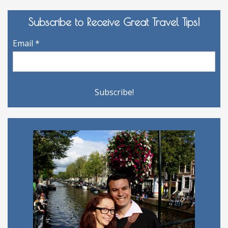
Subscribe to Receive Great Travel Tips!
Email
*