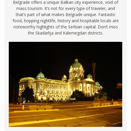
Belgrade offers a unique Balkan city experience, void of
mass tourism. It’s not for every type of traveler, and
that’s part of what makes Belgrade unique. Fantastic
food, hopping nightlife, history and hospitable locals are
noteworthy highlights of the Serbian capital. Don’t miss
the Skadarlija and Kalemegdan districts.