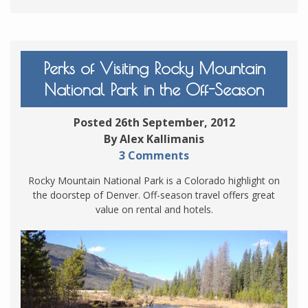
Perks of Visiting Rocky Mountain
National Park in the Off-Season
Posted 26th September, 2012
By Alex Kallimanis
3 Comments
Rocky Mountain National Park is a Colorado highlight on
the doorstep of Denver. Off-season travel offers great
value on rental and hotels.