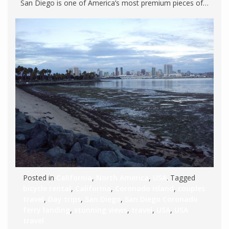
San Diego is one of America’s most premium pieces of…
Posted in
California
,
North America
,
USA
. Tagged
bicycle rental
,
California
,
Coronado island
,
couples
travel
,
Day trips
,
San Diego
,
San Diego Coronado
ferry landing
,
stunning views
,
travel
,
USA
,
USA
travel