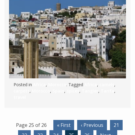
Posted in
Africa
,
Morocco
. Tagged
Africa
,
camels
,
carpets
,
Morocco
,
Spain
,
spices
,
Tangier
,
Tarifa
,
travel
Page 25 of 26
« First
‹ Previous
21