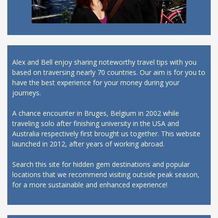
Alex and Bell enjoy sharing noteworthy travel tips with you
based on traversing nearly 70 countries. Our aim is for you to
have the best experience for your money during your
journeys.
A chance encounter in Bruges, Belgium in 2002 while
traveling solo after finishing university in the USA and
Australia respectively first brought us together. This website
launched in 2012, after years of working abroad.
Search this site for hidden gem destinations and popular
locations that we recommend visiting outside peak season,
for a more sustainable and enhanced experience!