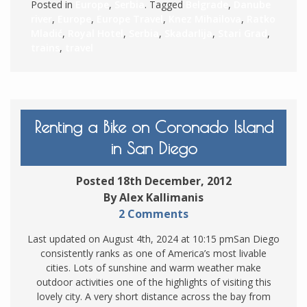
Posted in
Europe
,
Serbia
. Tagged
Belgrade
,
Danube
river
,
Europe
,
Europe Travel
,
Knez Mihailova
,
Ratko
Mladić
,
Royal Hotel
,
Serbia
,
Skadarlija
,
Stari Grad
,
trains
,
travel
Renting a Bike on Coronado Island
in San Diego
Posted 18th December, 2012
By Alex Kallimanis
2 Comments
Last updated on August 4th, 2024 at 10:15 pmSan Diego
consistently ranks as one of America’s most livable
cities. Lots of sunshine and warm weather make
outdoor activities one of the highlights of visiting this
lovely city. A very short distance across the bay from