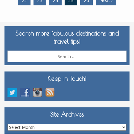
22
23
24
25
26
Next ›
Search more fabulous destinations and
travel tips!
Sea
for:
Keep in Touch!
Site Archives
Site
Archives