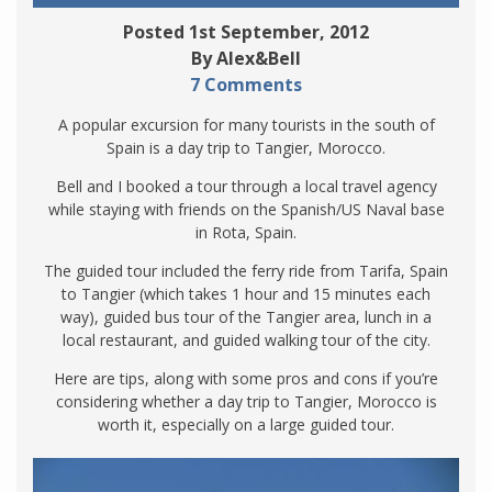
Posted 1st September, 2012
By Alex&Bell
7 Comments
A popular excursion for many tourists in the south of
Spain is a day trip to Tangier, Morocco.
Bell and I booked a tour through a local travel agency
while staying with friends on the Spanish/US Naval base
in Rota, Spain.
The guided tour included the ferry ride from Tarifa, Spain
to Tangier (which takes 1 hour and 15 minutes each
way), guided bus tour of the Tangier area, lunch in a
local restaurant, and guided walking tour of the city.
Here are tips, along with some pros and cons if you’re
considering whether a day trip to Tangier, Morocco is
worth it, especially on a large guided tour.