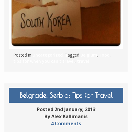
Posted in
Uncategorized
. Tagged
Belgium
,
Food
,
tips for when you can't travel
,
travel
Belgrade, Serbia: Tips for Travel
Posted 2nd January, 2013
By Alex Kallimanis
4 Comments