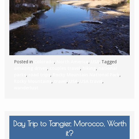
Posted in
Colorado
,
North America
,
USA
. Tagged
amazing drives
,
couples travel
,
hiking
,
national
parks
,
road trips
,
Rocky Mountain National Park
,
Rocky Mountains
,
travel
,
USA
,
USA travel
,
wanderlust
Day Trip to Tangier, Morocco, Worth
it?