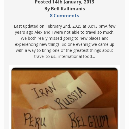
Posted 14th January, 2013
By Bell Kallimanis
8 Comments
Last updated on February 2nd, 2025 at 03:13 pmA few
years ago Alex and I were not able to travel so much.
We both really missed going to new places and
experiencing new things. So one evening we came up
with a way to bring one of the greatest things about
travel to us…international food…