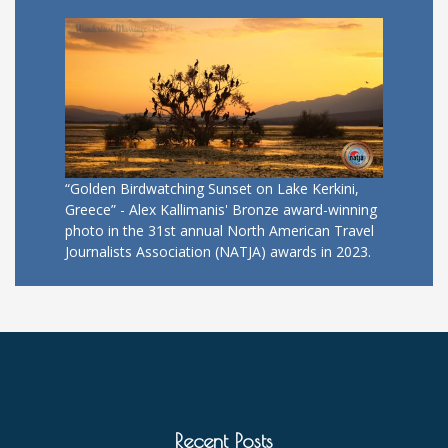
“Golden Birdwatching Sunset on Lake Kerkini,
Greece” - Alex Kallimanis' Bronze award-winning
photo in the 31st annual North American Travel
Journalists Association (NATJA) awards in 2023.
Recent Posts