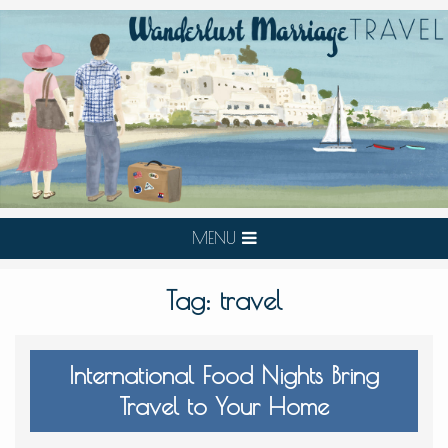
MENU
Tag:
travel
International Food Nights Bring
Travel to Your Home