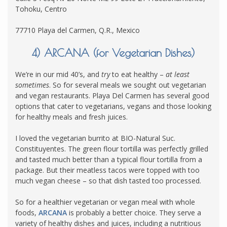
Tohoku, Centro
77710 Playa del Carmen, Q.R., Mexico
4) ARCANA (for Vegetarian Dishes)
We’re in our mid 40’s, and
try
to eat healthy –
at least
sometimes
. So for several meals we sought out vegetarian
and vegan restaurants. Playa Del Carmen has several good
options that cater to vegetarians, vegans and those looking
for healthy meals and fresh juices.
I loved the vegetarian burrito at BIO-Natural Suc.
Constituyentes. The green flour tortilla was perfectly grilled
and tasted much better than a typical flour tortilla from a
package. But their meatless tacos were topped with too
much vegan cheese – so that dish tasted too processed.
So for a healthier vegetarian or vegan meal with whole
foods,
ARCANA
is probably a better choice. They serve a
variety of healthy dishes and juices, including a nutritious