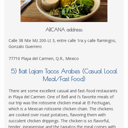
ARCANA address:
Calle 38 Nte Mz 200-Lt 3, entre calle 1ra y calle flamingos,
Gonzalo Guerrero
77710 Playa del Carmen, Q.R., Mexico
5) Bait Lajam Tacos Arabes (Casual Local
Meal/Fast Food)
There are some excellent casual and fast-food restaurants
in Playa del Carmen. One of Bell and I’s favorite meals of
our trip was the rotisserie chicken meal at El Pechugan,
which is a Mexican rotisserie chicken chain. The chickens
are cooked over roast potatoes, flavoring them with
succulent chicken drippings. The chicken is so flavorful,
tender, inexpensive and the taquitos the meal comes with