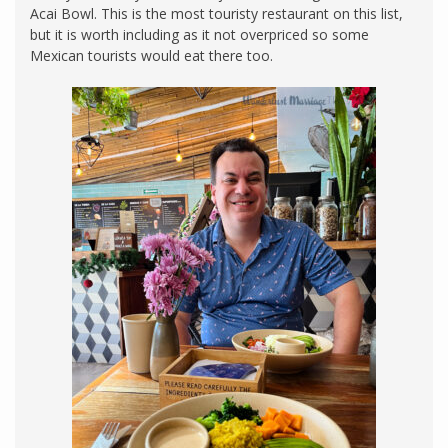
Acai Bowl. This is the most touristy restaurant on this list,
but it is worth including as it not overpriced so some
Mexican tourists would eat there too.