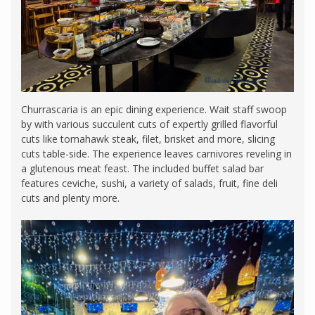
Churrascaria is an epic dining experience. Wait staff swoop
by with various succulent cuts of expertly grilled flavorful
cuts like tomahawk steak, filet, brisket and more, slicing
cuts table-side. The experience leaves carnivores reveling in
a glutenous meat feast. The included buffet salad bar
features ceviche, sushi, a variety of salads, fruit, fine deli
cuts and plenty more.