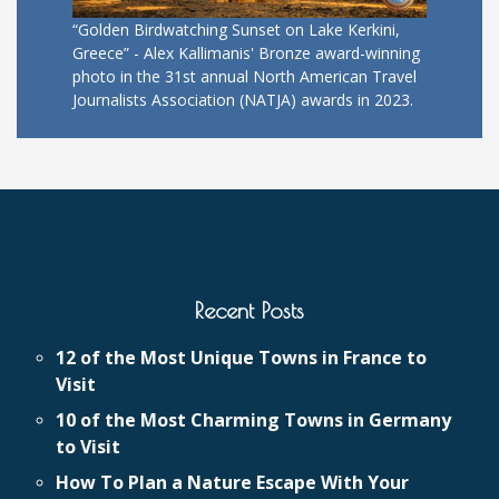
“Golden Birdwatching Sunset on Lake Kerkini,
Greece” - Alex Kallimanis' Bronze award-winning
photo in the 31st annual North American Travel
Journalists Association (NATJA) awards in 2023.
Recent Posts
12 of the Most Unique Towns in France to
Visit
10 of the Most Charming Towns in Germany
to Visit
How To Plan a Nature Escape With Your