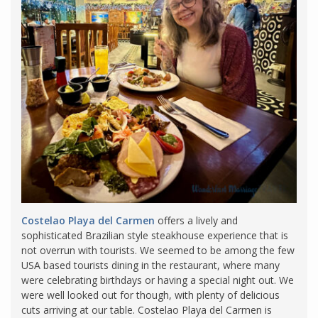
Costelao Playa del Carmen
offers a lively and
sophisticated Brazilian style steakhouse experience that is
not overrun with tourists. We seemed to be among the few
USA based tourists dining in the restaurant, where many
were celebrating birthdays or having a special night out. We
were well looked out for though, with plenty of delicious
cuts arriving at our table. Costelao Playa del Carmen is