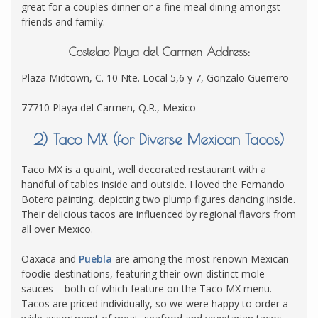
great for a couples dinner or a fine meal dining amongst
friends and family.
Costelao Playa del Carmen Address:
Plaza Midtown, C. 10 Nte. Local 5,6 y 7, Gonzalo Guerrero
77710 Playa del Carmen, Q.R., Mexico
2) Taco MX (for Diverse Mexican Tacos)
Taco MX is a quaint, well decorated restaurant with a
handful of tables inside and outside. I loved the Fernando
Botero painting, depicting two plump figures dancing inside.
Their delicious tacos are influenced by regional flavors from
all over Mexico.
Oaxaca and
Puebla
are among the most renown Mexican
foodie destinations, featuring their own distinct mole
sauces – both of which feature on the Taco MX menu.
Tacos are priced individually, so we were happy to order a