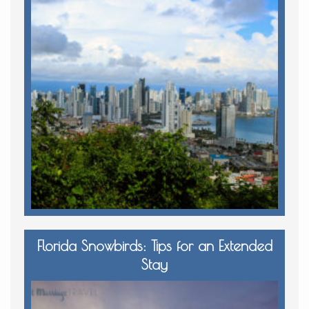
Florida Snowbirds: Tips for an Extended
Stay