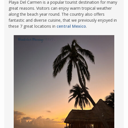
Playa Del Carmen is a popular tourist destination for many
great reasons. Visitors can enjoy warm tropical weather
along the beach year round. The country also offers
fantastic and diverse cuisine, that we previously enjoyed in
these 7 great locations in
central Mexico
.