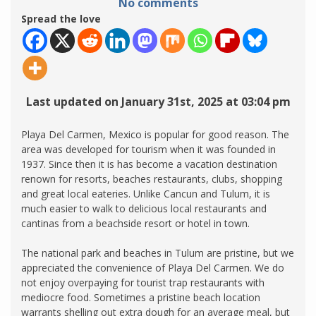
No comments
Spread the love
Last updated on January 31st, 2025 at 03:04 pm
Playa Del Carmen, Mexico is popular for good reason. The
area was developed for tourism when it was founded in
1937. Since then it is has become a vacation destination
renown for resorts, beaches restaurants, clubs, shopping
and great local eateries. Unlike Cancun and Tulum, it is
much easier to walk to delicious local restaurants and
cantinas from a beachside resort or hotel in town.
The national park and beaches in Tulum are pristine, but we
appreciated the convenience of Playa Del Carmen. We do
not enjoy overpaying for tourist trap restaurants with
mediocre food. Sometimes a pristine beach location
warrants shelling out extra dough for an average meal, but