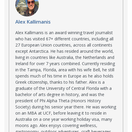
Alex Kallimanis
Alex Kallimanis is an award winning travel journalist
who has visited 67+ different countries, including all
27 European Union countries, across all continents
except Antarctica. He has resided around the world,
living in countries like Australia, the Netherlands and
Ireland for over 7 years combined. Currently residing
in the Tampa, Florida, area with his wife Bell, he still
spends much of his time in Europe as he also holds
Greek citizenship, thanks to his father. Alex is a
graduate of the University of Central Florida with a
bachelor of arts degree in history, and was the
president of Phi Alpha Theta (Honors History
Society) during his senior year there. He was working
on an MBA at UCF, before leaving it to reside in
Australia on a one year working holiday visa, many
moons ago. Alex enjoys covering wellness,
gastronomy, outdoor adventures, craft beverages,