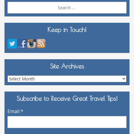
Sea
for:
Keep in Touch!
Site Archives
Site
Archives
Subscribe to Receive Great Travel Tips!
Email
*