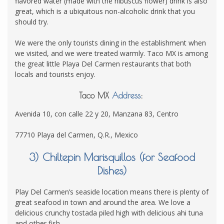
flavored water (made with the hibuscus flower) drink is also
great, which is a ubiquitous non-alcoholic drink that you
should try.
We were the only tourists dining in the establishment when
we visited, and we were treated warmly. Taco MX is among
the great little Playa Del Carmen restaurants that both
locals and tourists enjoy.
Taco MX
Address
:
Avenida 10, con calle 22 y 20, Manzana 83, Centro
77710 Playa del Carmen, Q.R., Mexico
3) Chiltepin Marisquillos (for Seafood
Dishes)
Play Del Carmen’s seaside location means there is plenty of
great seafood in town and around the area. We love a
delicious crunchy tostada piled high with delicious ahi tuna
and other fish.