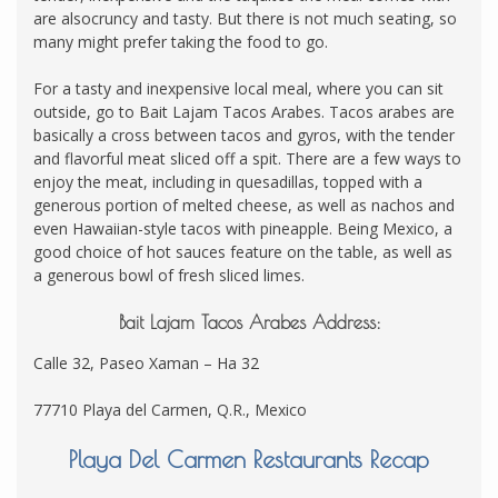
are alsocruncy and tasty. But there is not much seating, so
many might prefer taking the food to go.
For a tasty and inexpensive local meal, where you can sit
outside, go to Bait Lajam Tacos Arabes. Tacos arabes are
basically a cross between tacos and gyros, with the tender
and flavorful meat sliced off a spit. There are a few ways to
enjoy the meat, including in quesadillas, topped with a
generous portion of melted cheese, as well as nachos and
even Hawaiian-style tacos with pineapple. Being Mexico, a
good choice of hot sauces feature on the table, as well as
a generous bowl of fresh sliced limes.
Bait Lajam Tacos Arabes Address:
Calle 32, Paseo Xaman – Ha 32
77710 Playa del Carmen, Q.R., Mexico
Playa Del Carmen Restaurants Recap