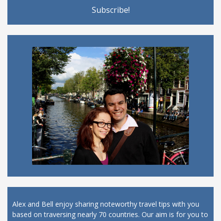
Alex and Bell enjoy sharing noteworthy travel tips with you
based on traversing nearly 70 countries. Our aim is for you to