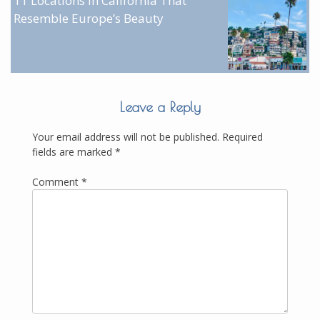
11 Locations in California That
Resemble Europe’s Beauty
Leave a Reply
Your email address will not be published.
Required
fields are marked
*
Comment
*