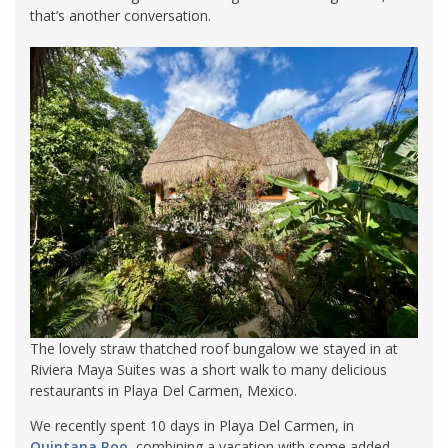
that’s another conversation.
The lovely straw thatched roof bungalow we stayed in at
Riviera Maya Suites was a short walk to many delicious
restaurants in Playa Del Carmen, Mexico.
We recently spent 10 days in Playa Del Carmen, in
Quintana Roo
, combining a vacation with some added