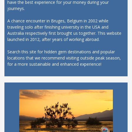
have the best experience for your money during your
journeys.
A chance encounter in Bruges, Belgium in 2002 while
traveling solo after finishing university in the USA and
Australia respectively first brought us together. This website
launched in 2012, after years of working abroad.
Search this site for hidden gem destinations and popular
locations that we recommend visiting outside peak season,
for a more sustainable and enhanced experience!