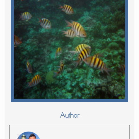
Author