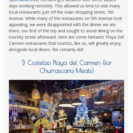
days working remotely. This allowed us time to visit many
local restaurants just off the main shopping street, 5th
Avenue. While many of the restaurants on 5th Avenue look
appealing, we were disappointed with the dinner we ate
there, our first of the trip and sought to avoid dining on the
touristy street afterward. Here are some fantastic Playa Del
Carmen restaurants that tourists, like us, will greatly enjoy,
alongside local diners. We certainly did!
1) Costelao Playa del Carmen (for
Churrascaria Meats)