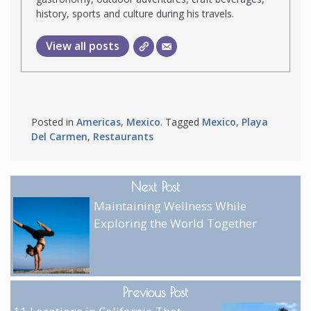
history, sports and culture during his travels.
View all posts
Posted in
Americas
,
Mexico
. Tagged
Mexico
,
Playa
Del Carmen
,
Restaurants
Next Post
Maintaining Wellness While
Exploring the World Together
Previous Post