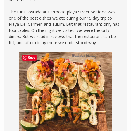
The tuna tostada at Cartoccio playa Street Seafood was
one of the best dishes we ate during our 15 day trip to
Playa Del Carmen and Tulum. But that restaurant only has
four tables. On the night we visited, we were the only
diners. But we read in reviews that the restaurant can be
full, and after dining there we understood why.
Save