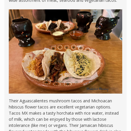
wide assortment of meat, seafood and vegetarian tacos.
Their Aguascalientes mushroom tacos and Michoacan
hibiscus flower tacos are excellent vegetarian options.
Tacos MX makes a tasty horchata with rice water, instead
of milk, which can be enjoyed by those with lactose
intolerance (like me) or vegans. Their Jamaican hibiscus