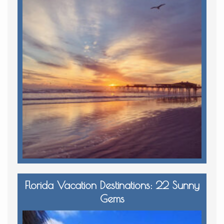
Florida Vacation Destinations: 22 Sunny
Gems