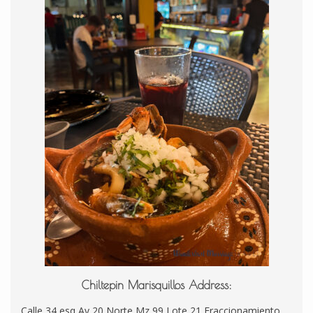
Chiltepin Marisquillos Address:
Calle 34 esq Av 20 Norte Mz 99 Lote 21 Fraccionamiento,