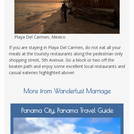
Playa Del Carmen, Mexico
If you are staying in Playa Del Carmen, do not eat all your
meals at the touristy restaurants along the pedestrian only
shopping street, 5th Avenue. Go a block or two off the
beaten path and enjoy some excellent local restaurants and
casual eateries highlighted above!
More from Wanderlust Marriage
Panama City, Panama Travel Guide