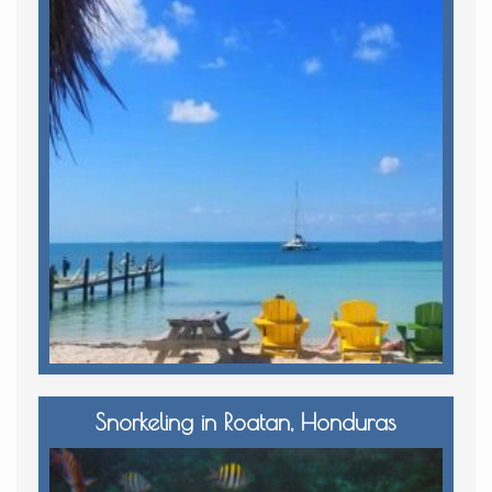
Snorkeling in Roatan, Honduras