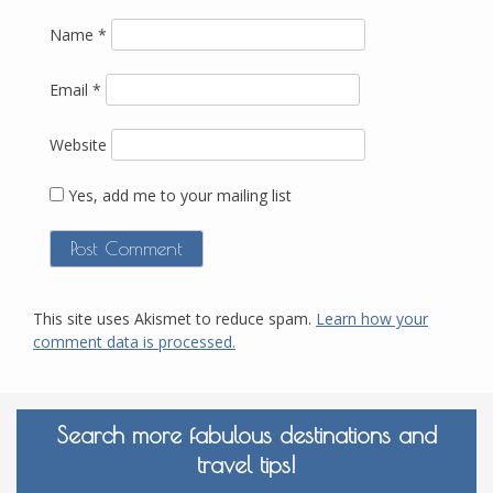
Name
*
Email
*
Website
Yes, add me to your mailing list
This site uses Akismet to reduce spam.
Learn how your
comment data is processed.
Search more fabulous destinations and
travel tips!