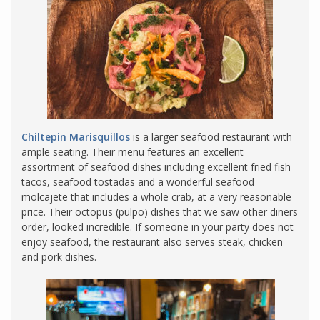
Chiltepin Marisquillos
is a larger seafood restaurant with
ample seating. Their menu features an excellent
assortment of seafood dishes including excellent fried fish
tacos, seafood tostadas and a wonderful seafood
molcajete that includes a whole crab, at a very reasonable
price. Their octopus (pulpo) dishes that we saw other diners
order, looked incredible. If someone in your party does not
enjoy seafood, the restaurant also serves steak, chicken
and pork dishes.