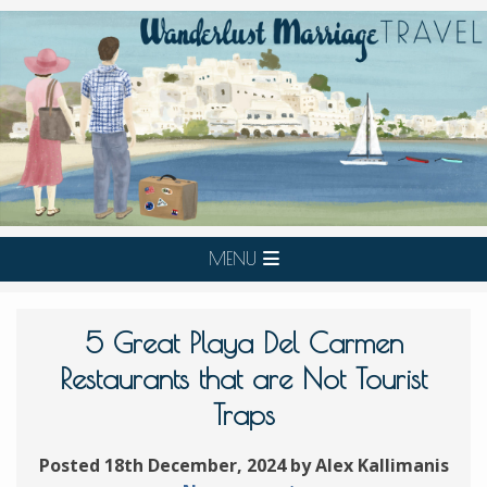
MENU
5 Great Playa Del Carmen
Restaurants that are Not Tourist
Traps
Posted 18th December, 2024 by Alex Kallimanis