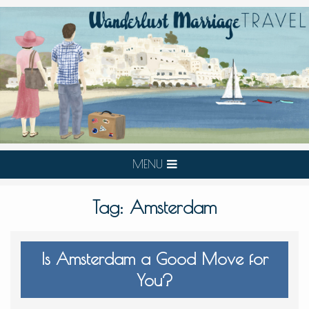
MENU
Tag:
Amsterdam
Is Amsterdam a Good Move for
You?