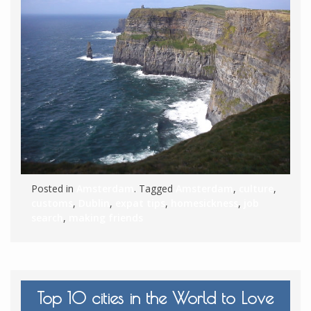
Posted in
Amsterdam
. Tagged
Amsterdam
,
culture
,
customs
,
Dublin
,
expat tips
,
homesickness
,
job
search
,
making friends
Top 10 cities in the World to Love