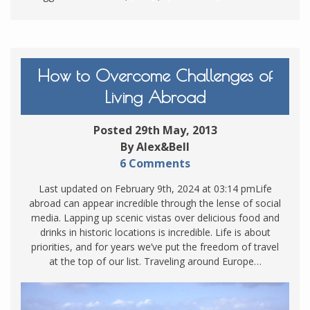
How to Overcome Challenges of
Living Abroad
Posted 29th May, 2013
By Alex&Bell
6 Comments
Last updated on February 9th, 2024 at 03:14 pmLife
abroad can appear incredible through the lense of social
media. Lapping up scenic vistas over delicious food and
drinks in historic locations is incredible. Life is about
priorities, and for years we’ve put the freedom of travel
at the top of our list. Traveling around Europe…