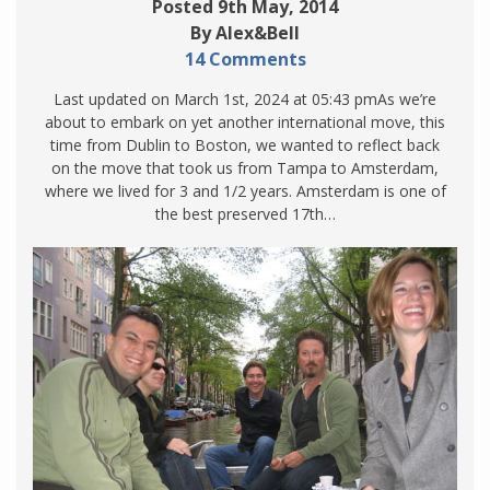
Posted 9th May, 2014
By Alex&Bell
14 Comments
Last updated on March 1st, 2024 at 05:43 pmAs we’re
about to embark on yet another international move, this
time from Dublin to Boston, we wanted to reflect back
on the move that took us from Tampa to Amsterdam,
where we lived for 3 and 1/2 years. Amsterdam is one of
the best preserved 17th…