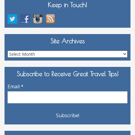
Keep in Touch!
Site Archives
Site
Archives
Subscribe to Receive Great Travel Tips!
Email
*