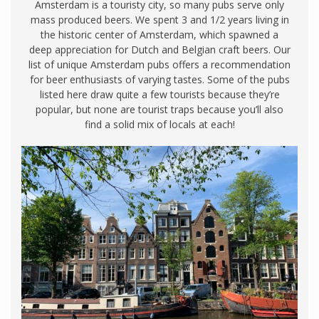
Amsterdam is a touristy city, so many pubs serve only
mass produced beers. We spent 3 and 1/2 years living in
the historic center of Amsterdam, which spawned a
deep appreciation for Dutch and Belgian craft beers. Our
list of unique Amsterdam pubs offers a recommendation
for beer enthusiasts of varying tastes. Some of the pubs
listed here draw quite a few tourists because they’re
popular, but none are tourist traps because you’ll also
find a solid mix of locals at each!