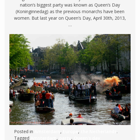
nation’s biggest party was known as Queen’s Day
(Koninginnedag) as the previous monarchs have been
women. But last year on Queen’s Day, April 30th, 2013,
…
Posted in
Amsterdam
,
Europe
,
the Netherlands
.
Tagged
Amsterdam
,
party
,
Queen's day