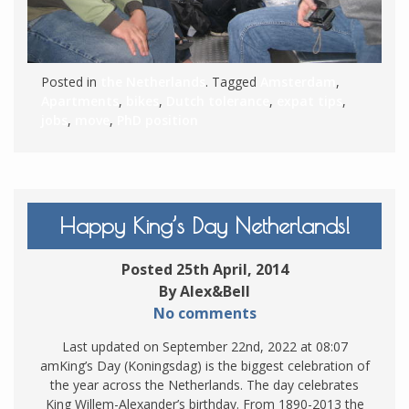
Posted in
the Netherlands
. Tagged
Amsterdam
,
Apartments
,
bikes
,
Dutch tolerance
,
expat tips
,
jobs
,
move
,
PhD position
Happy King’s Day Netherlands!
Posted 25th April, 2014
By Alex&Bell
No comments
Last updated on September 22nd, 2022 at 08:07
amKing’s Day (Koningsdag) is the biggest celebration of
the year across the Netherlands. The day celebrates
King Willem-Alexander’s birthday. From 1890-2013 the