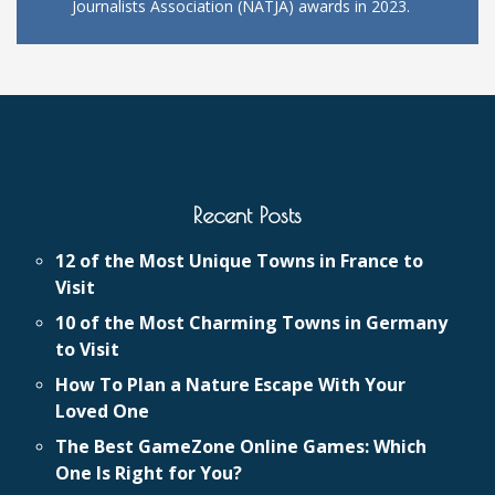
Journalists Association (NATJA) awards in 2023.
Recent Posts
12 of the Most Unique Towns in France to
Visit
10 of the Most Charming Towns in Germany
to Visit
How To Plan a Nature Escape With Your
Loved One
The Best GameZone Online Games: Which
One Is Right for You?