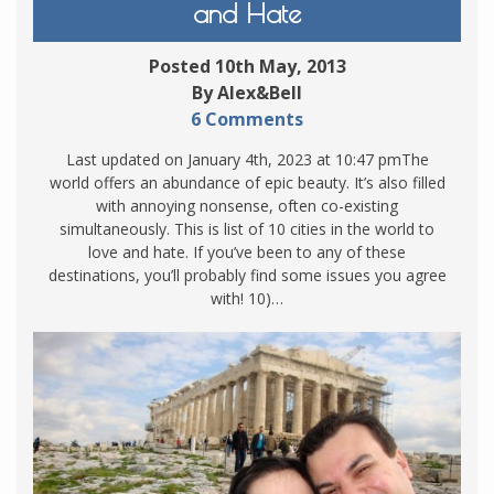
and Hate
Posted 10th May, 2013
By Alex&Bell
6 Comments
Last updated on January 4th, 2023 at 10:47 pmThe
world offers an abundance of epic beauty. It’s also filled
with annoying nonsense, often co-existing
simultaneously. This is list of 10 cities in the world to
love and hate. If you’ve been to any of these
destinations, you’ll probably find some issues you agree
with! 10)…