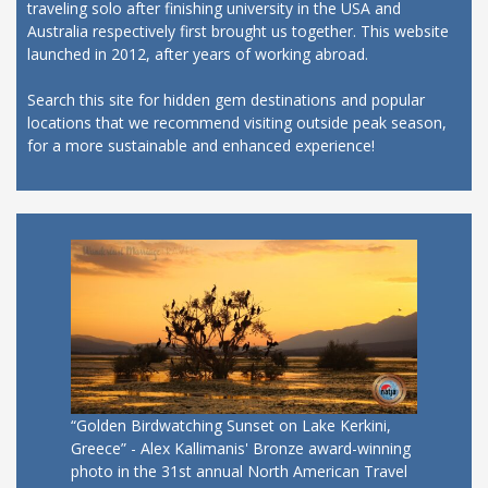
traveling solo after finishing university in the USA and
Australia respectively first brought us together. This website
launched in 2012, after years of working abroad.
Search this site for hidden gem destinations and popular
locations that we recommend visiting outside peak season,
for a more sustainable and enhanced experience!
“Golden Birdwatching Sunset on Lake Kerkini,
Greece” - Alex Kallimanis' Bronze award-winning
photo in the 31st annual North American Travel