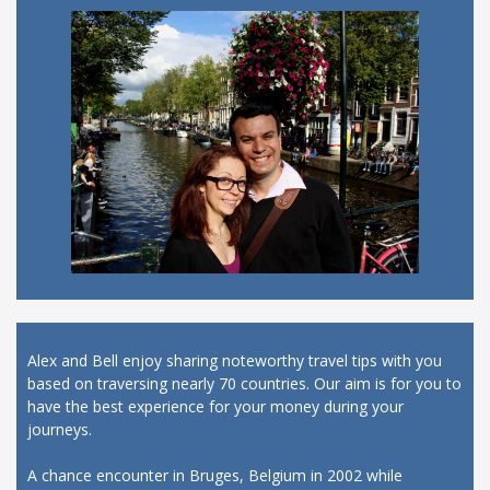
Alex and Bell enjoy sharing noteworthy travel tips with you
based on traversing nearly 70 countries. Our aim is for you to
have the best experience for your money during your
journeys.
A chance encounter in Bruges, Belgium in 2002 while