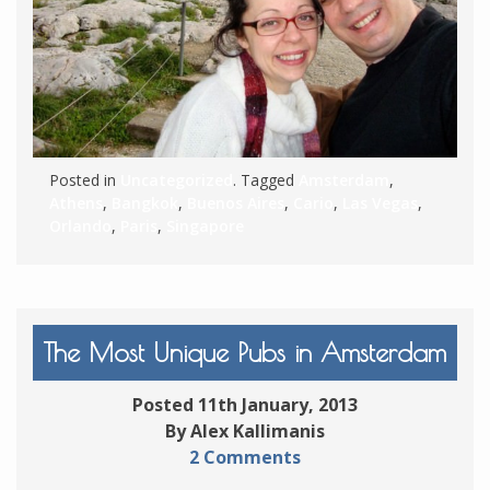
Posted in
Uncategorized
. Tagged
Amsterdam
,
Athens
,
Bangkok
,
Buenos Aires
,
Cario
,
Las Vegas
,
Orlando
,
Paris
,
Singapore
The Most Unique Pubs in Amsterdam
Posted 11th January, 2013
By Alex Kallimanis
2 Comments