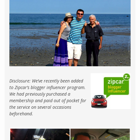
Disclosure: We’ve recently been added
to Zipcar’s blogger influencer program.
We had previously purchased a
membership and paid out of pocket for
the service on several occasions
beforehand.