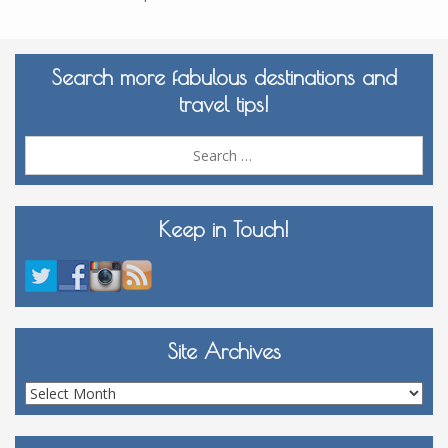
Search more fabulous destinations and
travel tips!
Sea
for:
Keep in Touch!
Site Archives
Site
Archives