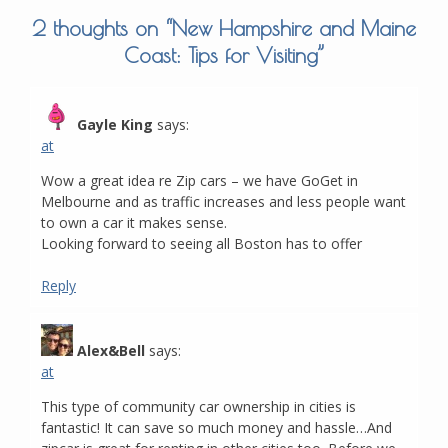
2 thoughts on “
New Hampshire and Maine
Coast: Tips for Visiting
”
Gayle King
says:
at
Wow a great idea re Zip cars – we have GoGet in
Melbourne and as traffic increases and less people want
to own a car it makes sense.
Looking forward to seeing all Boston has to offer
Reply
Alex&Bell
says:
at
This type of community car ownership in cities is
fantastic! It can save so much money and hassle…And