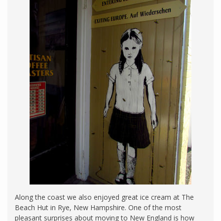
Along the coast we also enjoyed great ice cream at The
Beach Hut in Rye, New Hampshire. One of the most
pleasant surprises about moving to New England is how