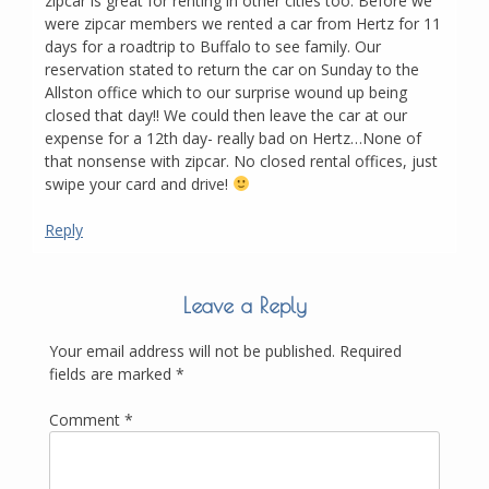
zipcar is great for renting in other cities too. Before we
were zipcar members we rented a car from Hertz for 11
days for a roadtrip to Buffalo to see family. Our
reservation stated to return the car on Sunday to the
Allston office which to our surprise wound up being
closed that day!! We could then leave the car at our
expense for a 12th day- really bad on Hertz…None of
that nonsense with zipcar. No closed rental offices, just
swipe your card and drive!
Reply
Leave a Reply
Your email address will not be published.
Required
fields are marked
*
Comment
*