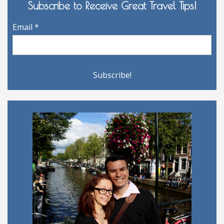
Subscribe to Receive Great Travel Tips!
Email
*