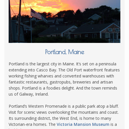
Portland, Maine
Portland is the largest city in Maine. It’s set on a peninsula
extending into Casco Bay. The Old Port waterfront features
working fishing wharves and converted warehouses with
fantastic restaurants, gastropubs, breweries and artisan
shops. Portland is a foodies delight. And the town reminds
us of Galway, Ireland.
Portland’s Western Promenade is a public park atop a bluff.
Visit for scenic views overlooking the mountains and coast.
Its surrounding district, the West End, is home to many
Victorian-era homes. The
Victoria Mansion Museum
is a