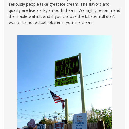
seriously people take great ice cream. The flavors and
quality are like a silky smooth dream. We highly recommend
the maple walnut, and if you choose the lobster roll don’t
worry, it’s not actual lobster in your ice cream!