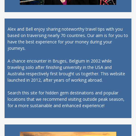
Alex and Bell enjoy sharing noteworthy travel tips with you
based on traversing nearly 70 countries. Our aim is for you to
have the best experience for your money during your
journeys.
A chance encounter in Bruges, Belgium in 2002 while
traveling solo after finishing university in the USA and
Australia respectively first brought us together. This website
launched in 2012, after years of working abroad.
Search this site for hidden gem destinations and popular
locations that we recommend visiting outside peak season,
for a more sustainable and enhanced experience!