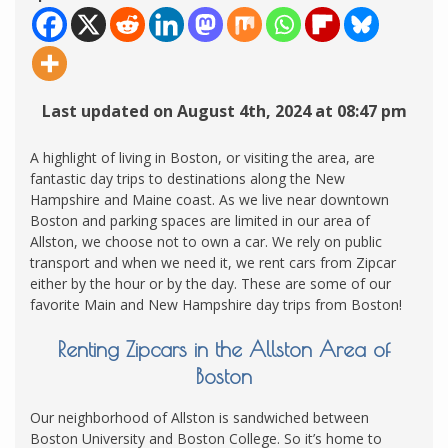
Last updated on August 4th, 2024 at 08:47 pm
A highlight of living in Boston, or visiting the area, are
fantastic day trips to destinations along the New
Hampshire and Maine coast. As we live near downtown
Boston and parking spaces are limited in our area of
Allston, we choose not to own a car. We rely on public
transport and when we need it, we rent cars from Zipcar
either by the hour or by the day. These are some of our
favorite Main and New Hampshire day trips from Boston!
Renting Zipcars in the Allston Area of
Boston
Our neighborhood of Allston is sandwiched between
Boston University and Boston College. So it’s home to