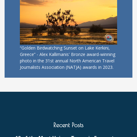
“Golden Birdwatching Sunset on Lake Kerkini,
Greece” - Alex Kallimanis' Bronze award-winning
photo in the 31st annual North American Travel
Journalists Association (NATJA) awards in 2023.
Recent Posts