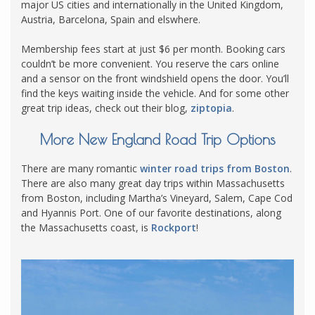
major US cities and internationally in the United Kingdom,
Austria, Barcelona, Spain and elswhere.
Membership fees start at just $6 per month. Booking cars
couldn’t be more convenient. You reserve the cars online
and a sensor on the front windshield opens the door. You’ll
find the keys waiting inside the vehicle. And for some other
great trip ideas, check out their blog,
ziptopia
.
More New England Road Trip Options
There are many romantic
winter road trips from Boston
.
There are also many great day trips within Massachusetts
from Boston, including Martha’s Vineyard, Salem, Cape Cod
and Hyannis Port. One of our favorite destinations, along
the Massachusetts coast, is
Rockport
!