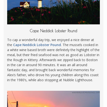
Cape Neddick Lobster Pound
To cap a wonderful day trip, we enjoyed a nice dinner at
the
Cape Neddick Lobster Pound
. The mussels cooked in
a white wine based broth were definitely the highlight of the
meal, but their fried seafood was not as good as Lobster in
the Rough in Kittery. Afterwards we zipped back to Boston
in the car in around 90 minutes. It was an all around
fantastic day, and brought back wonderful memories for
Alex’s father, who drove his young children along this coast
in the 1980’s, while also stopping at Nubble Lighthouse.