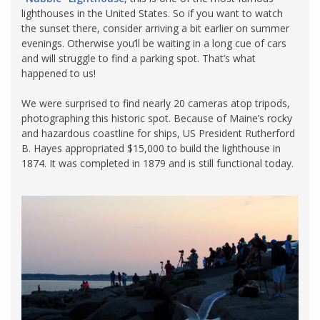
lighthouses in the United States. So if you want to watch
the sunset there, consider arriving a bit earlier on summer
evenings. Otherwise you’ll be waiting in a long cue of cars
and will struggle to find a parking spot. That’s what
happened to us!
We were surprised to find nearly 20 cameras atop tripods,
photographing this historic spot. Because of Maine’s rocky
and hazardous coastline for ships, US President Rutherford
B. Hayes appropriated $15,000 to build the lighthouse in
1874. It was completed in 1879 and is still functional today.