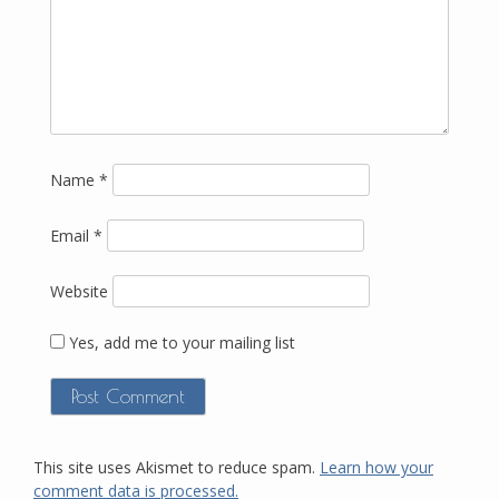
Name
*
Email
*
Website
Yes, add me to your mailing list
This site uses Akismet to reduce spam.
Learn how your
comment data is processed.