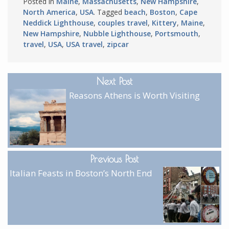
Posted in
Maine
,
Massachusetts
,
New Hampshire
,
North America
,
USA
. Tagged
beach
,
Boston
,
Cape
Neddick Lighthouse
,
couples travel
,
Kittery
,
Maine
,
New Hampshire
,
Nubble Lighthouse
,
Portsmouth
,
travel
,
USA
,
USA travel
,
zipcar
Next Post
Reasons Athens is Worth Visiting
Previous Post
Italian Feasts in Boston’s North End