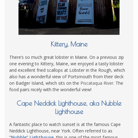
Kittery, Maine
There’s so much great lobster in Maine. On a previous zip
one evening to Kittery, Maine, we enjoyed a tasty lobster
and excellent fried scallops at Lobster in the Rough, which
also has a wonderful view of Portsmouth from their deck
on Badger Island, which sits on the
Piscataqua River
. The
food pairs nicely with the wonderful view!
Cape Neddick Lighthouse, aka Nubble
Lighthouse
A fantastic place to watch sunset is at the famous Cape
Neddick Lighthouse, near York. Often referred to as
“Nubble” Lighthouse
, this is one of the most famous