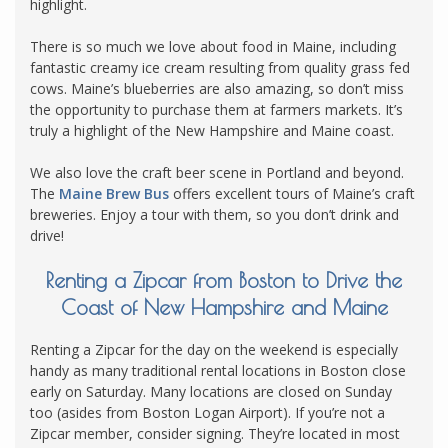
highlight.
There is so much we love about food in Maine, including
fantastic creamy ice cream resulting from quality grass fed
cows. Maine’s blueberries are also amazing, so don’t miss
the opportunity to purchase them at farmers markets. It’s
truly a highlight of the New Hampshire and Maine coast.
We also love the craft beer scene in Portland and beyond.
The
Maine Brew Bus
offers excellent tours of Maine’s craft
breweries. Enjoy a tour with them, so you don’t drink and
drive!
Renting a Zipcar from Boston to Drive the
Coast of New Hampshire and Maine
Renting a Zipcar for the day on the weekend is especially
handy as many traditional rental locations in Boston close
early on Saturday. Many locations are closed on Sunday
too (asides from Boston Logan Airport). If you’re not a
Zipcar member, consider signing. They’re located in most