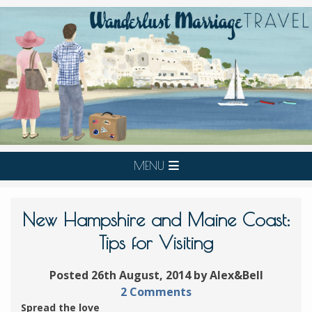
MENU
New Hampshire and Maine Coast:
Tips for Visiting
Posted 26th August, 2014 by Alex&Bell
2 Comments
Spread the love