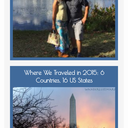
Where We Traveled in 2015: 6
Countries, 16 US States