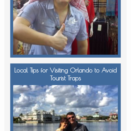
Local Tips for Visiting Orlando to Avoid
Tourist Traps