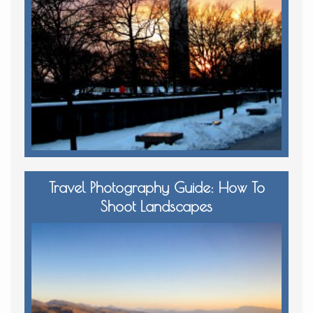
Travel Photography Guide: How To
Shoot Landscapes