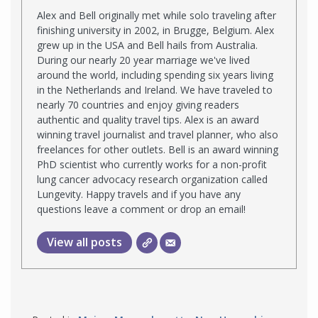
Alex and Bell originally met while solo traveling after
finishing university in 2002, in Brugge, Belgium. Alex
grew up in the USA and Bell hails from Australia.
During our nearly 20 year marriage we've lived
around the world, including spending six years living
in the Netherlands and Ireland. We have traveled to
nearly 70 countries and enjoy giving readers
authentic and quality travel tips. Alex is an award
winning travel journalist and travel planner, who also
freelances for other outlets. Bell is an award winning
PhD scientist who currently works for a non-profit
lung cancer advocacy research organization called
Lungevity. Happy travels and if you have any
questions leave a comment or drop an email!
View all posts