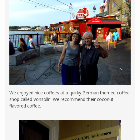
We enjoyed nice coffees at a quirky German themed coffee
shop called Vonsolln. We recommend their coconut
flavored coffee.