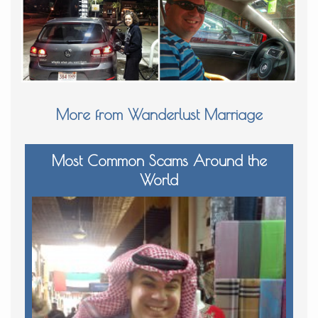
More from Wanderlust Marriage
Most Common Scams Around the
World