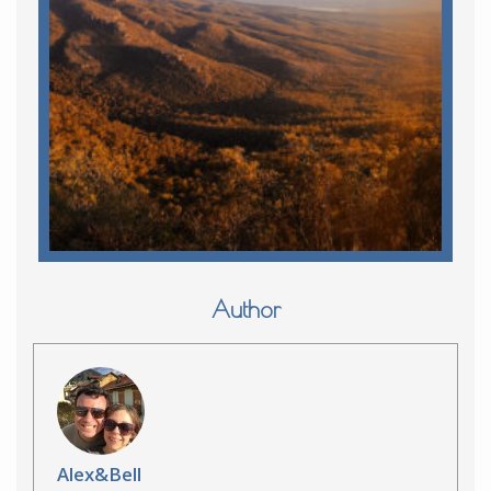
Author
Alex&Bell