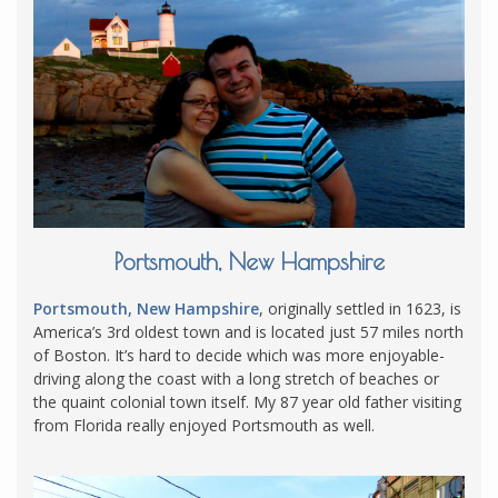
Portsmouth, New Hampshire
Portsmouth, New Hampshire
, originally settled in 1623, is
America’s 3rd oldest town and is located just 57 miles north
of Boston. It’s hard to decide which was more enjoyable-
driving along the coast with a long stretch of beaches or
the quaint colonial town itself. My 87 year old father visiting
from Florida really enjoyed Portsmouth as well.