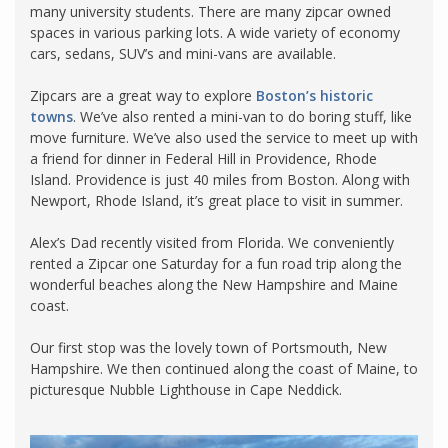
many university students. There are many zipcar owned
spaces in various parking lots. A wide variety of economy
cars, sedans, SUV’s and mini-vans are available.
Zipcars are a great way to explore
Boston’s historic
towns
. We’ve also rented a mini-van to do boring stuff, like
move furniture. We’ve also used the service to meet up with
a friend for dinner in Federal Hill in Providence, Rhode
Island. Providence is just 40 miles from Boston. Along with
Newport, Rhode Island, it’s great place to visit in summer.
Alex’s Dad recently visited from Florida. We conveniently
rented a Zipcar one Saturday for a fun road trip along the
wonderful beaches along the New Hampshire and Maine
coast.
Our first stop was the lovely town of Portsmouth, New
Hampshire. We then continued along the coast of Maine, to
picturesque Nubble Lighthouse in Cape Neddick.